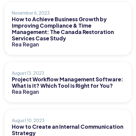
November 6, 2023
How to Achieve Business Growth by
Improving Compliance & Time
Management: The Canada Restoration
Services Case Study
Rea Regan
August 13, 2023
Project Workflow Management Software:
What is it? Which Tool is Right for You?
Rea Regan
August 10, 2023
How to Create an Internal Communication
Strategy