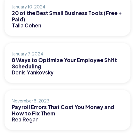
January 10, 2024
20 of the Best Small Business Tools (Free +
Paid)
Talia Cohen
January 9, 2024
8 Ways to Optimize Your Employee Shift
Scheduling
Denis Yankovsky
November 8, 2023
Payroll Errors That Cost You Money and
How to Fix Them
Rea Regan