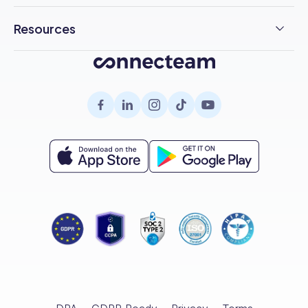
F&B
Pricing
Free Trial
Health & Safety
Resources
Chat
Cleaning
Customer Stories
Employee Engagement
Blog
Help Desk
Healthcare
About Us
Company Intranet
Case Studies
Surveys
Retail
Careers
Hiring
Compliance
HR Glossary
Knowledge Base
Field Services
Partnerships
Enterprise
Product Tour
Recognition & Rewards
All Industries
Referral Program
Small Business
Help Center
Documents
Template Library
Training
Scheduling Guide
Hiring & Onboarding
Expert Interviews
Employee Directory