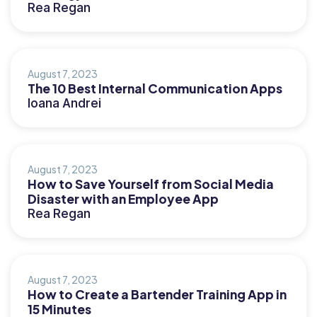
Rea Regan
August 7, 2023
The 10 Best Internal Communication Apps
Ioana Andrei
August 7, 2023
How to Save Yourself from Social Media
Disaster with an Employee App
Rea Regan
August 7, 2023
How to Create a Bartender Training App in
15 Minutes