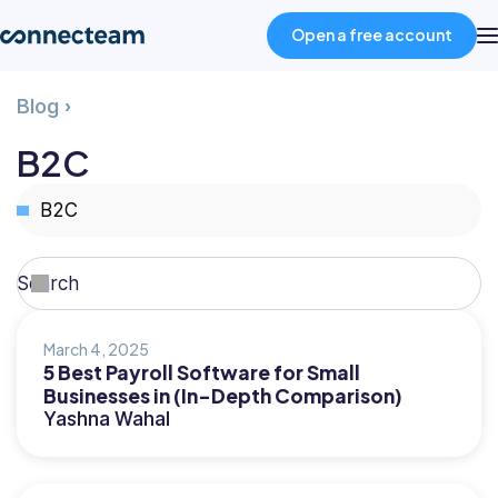
Open a free account
B2C
Blog
›
Product
B2C
Industries
Select
topic
About
Search
Search
Resources
March 4, 2025
5 Best Payroll Software for Small
Businesses in (In-Depth Comparison)
Pricing
Yashna Wahal
Log in