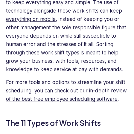
to keep everything easy and simple. The use of
technology alongside these work shifts can keep
everything on mobile
, instead of keeping you or
other management the sole responsible figure that
everyone depends on while still susceptible to
human error and the stresses of it all. Sorting
through these work shift types is meant to help
grow your business, with tools, resources, and
knowledge to keep service at bay with demands.
For more tools and options to streamline your shift
scheduling, you can check out
our in-depth review
of the best free employee scheduling software
.
The 11 Types of Work Shifts