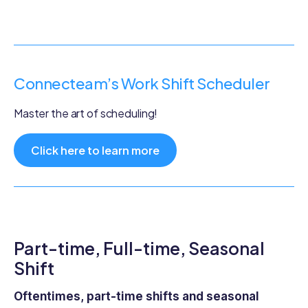
Connecteam’s Work Shift Scheduler
Master the art of scheduling!
Click here to learn more
Part-time, Full-time, Seasonal
Shift
Oftentimes, part-time shifts and seasonal