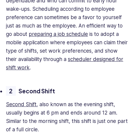
dependable and who can commit to early hour
wake-ups. Scheduling according to employee
preference can sometimes be a favor to yourself
just as much as the employee. An efficient way to
go about
preparing a job schedule
is to adopt a
mobile application where employees can claim their
type of shifts, set work preferences, and show
their availability through a
scheduler designed for
shift work
.
Second Shift
Second Shift
, also known as the evening shift,
usually begins at 6 pm and ends around 12 am.
Similar to the morning shift, this shift is just one part
of a full circle.