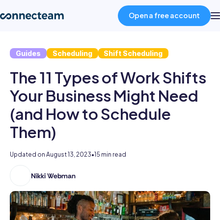
Open a free account
Guides
Scheduling
Shift Scheduling
Product
The 11 Types of Work Shifts
Industries
Your Business Might Need
(and How to Schedule
About
Them)
Resources
Updated on
August 13, 2023
•
15 min read
Nikki Webman
Nikki
Pricing
has
a
Log in
dual