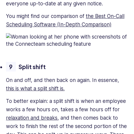
everyone up-to-date at any given notice.
You might find our comparison of
the Best On-Call
Scheduling Software (In-Depth Comparison)
Split shift
On and off, and then back on again. In essence,
this is what a split shift is.
To better explain: a split shift is when an employee
works a few hours on, takes a few hours off for
relaxation and breaks
, and then comes back to
work to finish the rest of the second portion of the