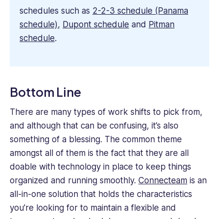
schedules such as
2-2-3 schedule (Panama
schedule)
,
Dupont schedule
and
Pitman
schedule
.
Bottom Line
There are many types of work shifts to pick from,
and although that can be confusing, it’s also
something of a blessing. The common theme
amongst all of them is the fact that they are all
doable with technology in place to keep things
organized and running smoothly.
Connecteam
is an
all-in-one solution that holds the characteristics
you’re looking for to maintain a flexible and