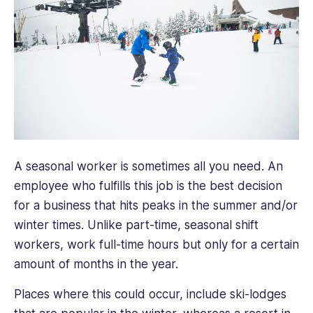
A seasonal worker is sometimes all you need. An
employee who fulfills this job is the best decision
for a business that hits peaks in the summer and/or
winter times. Unlike part-time, seasonal shift
workers, work full-time hours but only for a certain
amount of months in the year.
Places where this could occur, include ski-lodges