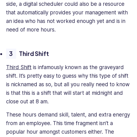
side, a digital scheduler could also be a resource
that automatically provides your management with
an idea who has not worked enough yet and is in
need of more hours.
Third Shift
Third Shift
is infamously known as the graveyard
shift. It’s pretty easy to guess why this type of shift
is nicknamed as so, but all you really need to know
is that this is a shift that will start at midnight and
close out at 8 am.
These hours demand skill, talent, and extra energy
from an employee. This time fragment isn’t a
popular hour amongst customers either. The