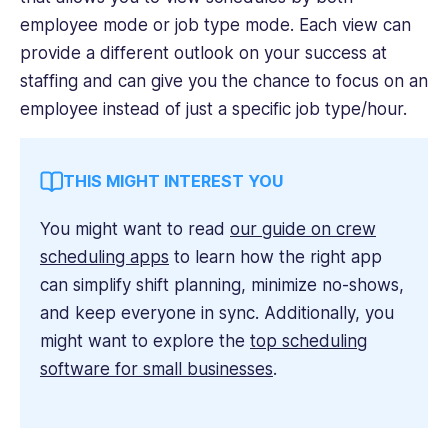
employee mode or job type mode. Each view can
provide a different outlook on your success at
staffing and can give you the chance to focus on an
employee instead of just a specific job type/hour.
THIS MIGHT INTEREST YOU
You might want to read
our guide on crew
scheduling apps
to learn how the right app
can simplify shift planning, minimize no-shows,
and keep everyone in sync. Additionally, you
might want to explore the
top scheduling
software for small businesses
.