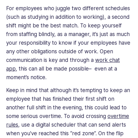
For employees who juggle two different schedules
(such as studying in addition to working), a second
shift might be the best match. To keep yourself
from staffing blindly, as a manager, it’s just as much
your responsibility to know if your employees have
any other obligations outside of work. Open
communication is key and through a
work chat
app
, this can all be made possible– even at a
moment’s notice.
Keep in mind that although it’s tempting to keep an
employee that has finished their first shift on
another full shift in the evening, this could lead to
some serious overtime. To avoid crossing
overtime
rules
, use a digital scheduler that can send alerts
when you’ve reached this “red zone”. On the flip