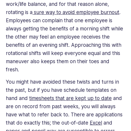
work/life balance, and for that reason alone,
rotating is a
sure way to avoid employee burnout
.
Employees can complain that one employee is
always getting the benefits of a morning shift while
the other may feel an employee receives the
benefits of an evening shift. Approaching this with
rotational shifts will keep everyone equal and this
maneuver also keeps them on their toes and
fresh.
You might have avoided these twists and turns in
the past, but if you have schedule templates on
hand and
timesheets that are kept up to date
and
are on record from past weeks, you will always
have what to refer back to. There are applications
that do exactly this; the out-of-date
Excel
and