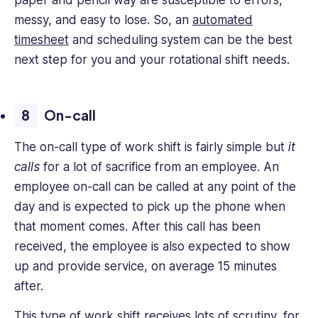
paper and pencil way are susceptible to errors,
messy, and easy to lose. So, an
automated
timesheet
and scheduling system can be the best
next step for you and your rotational shift needs.
On-call
The on-call type of work shift is fairly simple but
it
calls
for a lot of sacrifice from an employee. An
employee on-call can be called at any point of the
day and is expected to pick up the phone when
that moment comes. After this call has been
received, the employee is also expected to show
up and provide service, on average 15 minutes
after.
This type of work shift receives lots of scrutiny
, for