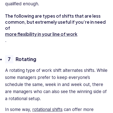
qualified enough.
The following are types of shifts that are less
common, but extremely useful if you’re in need
of
more flexibility in your line of work
.
Rotating
A rotating type of work shift alternates shifts. While
some managers prefer to keep everyone’s
schedule the same, week in and week out, there
are managers who can also see the winning side of
a rotational setup.
In some way,
rotational shifts
can offer more