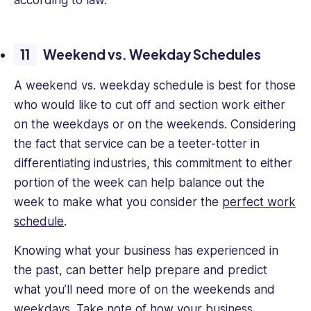
according to law.
Weekend vs. Weekday Schedules
A weekend vs. weekday schedule is best for those
who would like to cut off and section work either
on the weekdays or on the weekends. Considering
the fact that service can be a teeter-totter in
differentiating industries, this commitment to either
portion of the week can help balance out the
week to make what you consider the
perfect work
schedule
.
Knowing what your business has experienced in
the past, can better help prepare and predict
what you’ll need more of on the weekends and
weekdays.
Take note of how your business