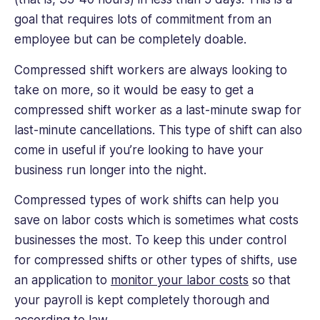
goal that requires lots of commitment from an
employee but can be completely doable.
Compressed shift workers are always looking to
take on more, so it would be easy to get a
compressed shift worker as a last-minute swap for
last-minute cancellations. This type of shift can also
come in useful if you’re looking to have your
business run longer into the night.
Compressed types of work shifts can help you
save on labor costs which is sometimes what costs
businesses the most. To keep this under control
for compressed shifts or other types of shifts, use
an application to
monitor your labor costs
so that
your payroll is kept completely thorough and