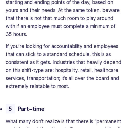
starting and ending points of the day, based on
yours and their needs. At the same token, beware
that there is not that much room to play around
with if an employee must complete a minimum of
35 hours.
If you’re looking for accountability and employees
that can stick to a standard schedule, this is as
consistent as it gets. Industries that heavily depend
on this shift-type are: hospitality, retail, healthcare
services, transportation; it’s all over the board and
extremely relatable to most.
Part-time
What many don’t realize is that there is “permanent