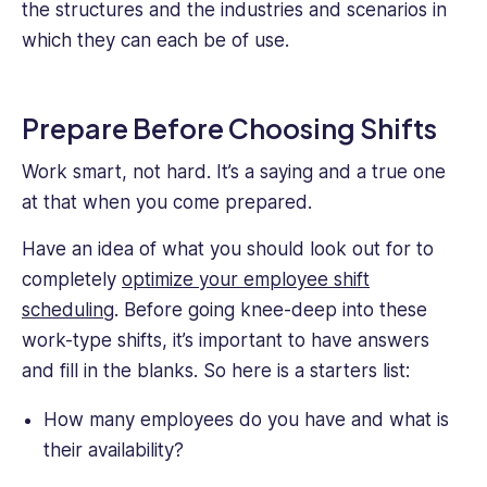
the structures and the industries and scenarios in
writing
content
which they can each be of use.
for
Connecteam
where
Prepare Before Choosing Shifts
industries
span
Work smart, not hard. It’s a saying and a true one
across
at that when you come prepared.
the
board.
Have an idea of what you should look out for to
completely
optimize your employee shift
scheduling
. Before going knee-deep into these
work-type shifts, it’s important to have answers
and fill in the blanks. So here is a starters list:
How many employees do you have and what is
their availability?