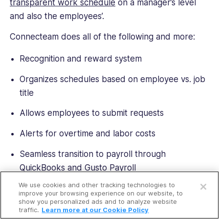
transparent work schedule
on a manager’s level
and also the employees’.
Connecteam does all of the following and more:
Recognition and reward system
Organizes schedules based on employee vs. job
title
Allows employees to submit requests
Alerts for overtime and labor costs
Seamless transition to payroll through
QuickBooks and Gusto Payroll
Open a free account
We use cookies and other tracking technologies to
Claim shift capabilities
Request a free demo
improve your browsing experience on our website, to
show you personalized ads and to analyze website
Saved shift templates for future use
traffic.
Learn more at our Cookie Policy