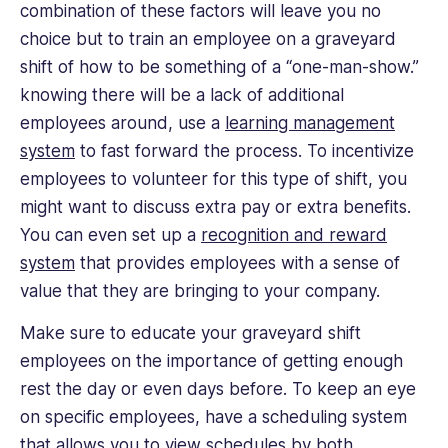
combination of these factors will leave you no
choice but to train an employee on a graveyard
shift of how to be something of a “one-man-show.”
knowing there will be a lack of additional
employees around, use a
learning management
system
to fast forward the process. To incentivize
employees to volunteer for this type of shift, you
might want to discuss extra pay or extra benefits.
You can even set up a
recognition and reward
system
that provides employees with a sense of
value that they are bringing to your company.
Make sure to educate your graveyard shift
employees on the importance of getting enough
rest the day or even days before. To keep an eye
on specific employees, have a scheduling system
that allows you to view schedules by both