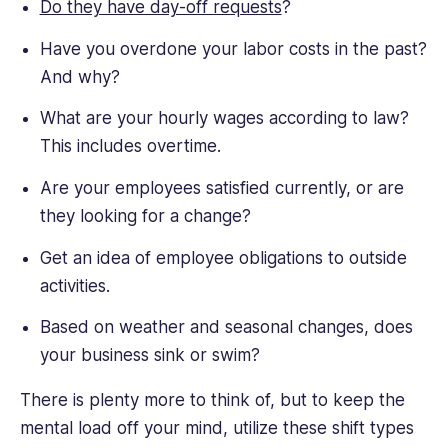
Do they have day-off requests
?
Have you overdone your labor costs in the past?
And why?
What are your hourly wages according to law?
This includes overtime.
Are your employees satisfied currently, or are
they looking for a change?
Get an idea of employee obligations to outside
activities.
Based on weather and seasonal changes, does
your business sink or swim?
There is plenty more to think of, but to keep the
mental load off your mind, utilize these shift types