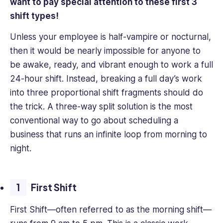
want to pay special attention to these first 3
shift types!
Unless your employee is half-vampire or nocturnal,
then it would be nearly impossible for anyone to
be awake, ready, and vibrant enough to work a full
24-hour shift. Instead, breaking a full day’s work
into three proportional shift fragments should do
the trick. A three-way split solution is the most
conventional way to go about scheduling a
business that runs an infinite loop from morning to
night.
First Shift
First Shift—often referred to as the morning shift—