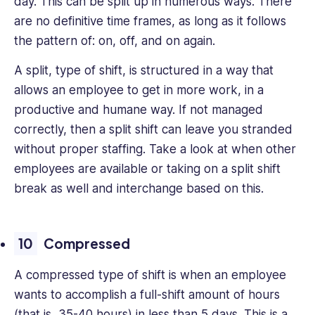
day. This can be split up in numerous ways. There
are no definitive time frames, as long as it follows
the pattern of: on, off, and on again.
A split, type of shift, is structured in a way that
allows an employee to get in more work, in a
productive and humane way. If not managed
correctly, then a split shift can leave you stranded
without proper staffing. Take a look at when other
employees are available or taking on a split shift
break as well and interchange based on this.
Compressed
A compressed type of shift is when an employee
wants to accomplish a full-shift amount of hours
(that is, 35-40 hours) in less than 5 days. This is a