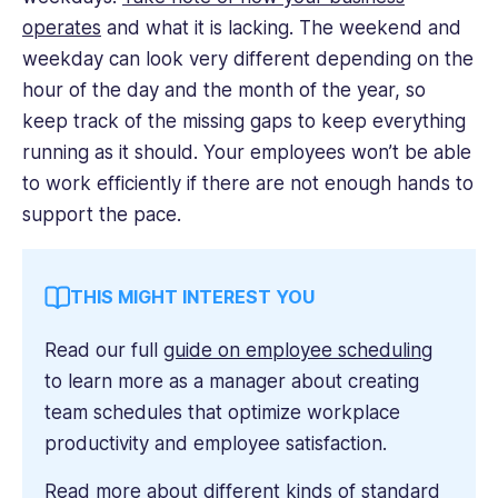
operates
and what it is lacking. The weekend and
weekday can look very different depending on the
hour of the day and the month of the year, so
keep track of the missing gaps to keep everything
running as it should. Your employees won’t be able
to work efficiently if there are not enough hands to
support the pace.
THIS MIGHT INTEREST YOU
Read our full
guide on employee scheduling
to learn more as a manager about creating
team schedules that optimize workplace
productivity and employee satisfaction.
Read more about different kinds of standard