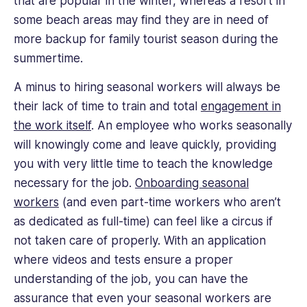
that are popular in the winter, whereas a resort in
some beach areas may find they are in need of
more backup for family tourist season during the
summertime.
A minus to hiring seasonal workers will always be
their lack of time to train and total
engagement in
the work itself
. An employee who works seasonally
will knowingly come and leave quickly, providing
you with very little time to teach the knowledge
necessary for the job.
Onboarding seasonal
workers
(and even part-time workers who aren’t
as dedicated as full-time) can feel like a circus if
not taken care of properly. With an application
where videos and tests ensure a proper
understanding of the job, you can have the
assurance that even your seasonal workers are