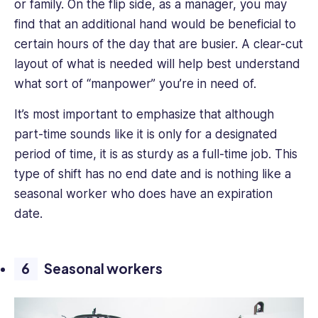
or family. On the flip side, as a manager, you may
find that an additional hand would be beneficial to
certain hours of the day that are busier. A clear-cut
layout of what is needed will help best understand
what sort of “manpower” you’re in need of.
It’s most important to emphasize that although
part-time sounds like it is only for a designated
period of time, it is as sturdy as a full-time job. This
type of shift has no end date and is nothing like a
seasonal worker who does have an expiration
date.
Seasonal workers