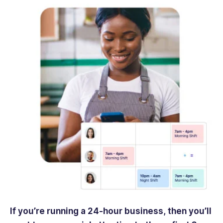
If you’re running a 24-hour business, then you’ll