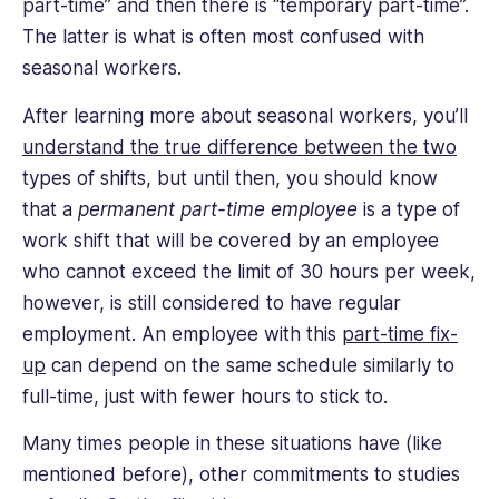
part-time” and then there is “temporary part-time”.
The latter is what is often most confused with
seasonal workers.
After learning more about seasonal workers, you’ll
understand the true difference between the two
types of shifts, but until then, you should know
that a
permanent part-time
employee
is a type of
work shift that will be covered by an employee
who cannot exceed the limit of 30 hours per week,
however, is still considered to have regular
employment. An employee with this
part-time fix-
up
can depend on the same schedule similarly to
full-time, just with fewer hours to stick to.
Many times people in these situations have (like
mentioned before), other commitments to studies