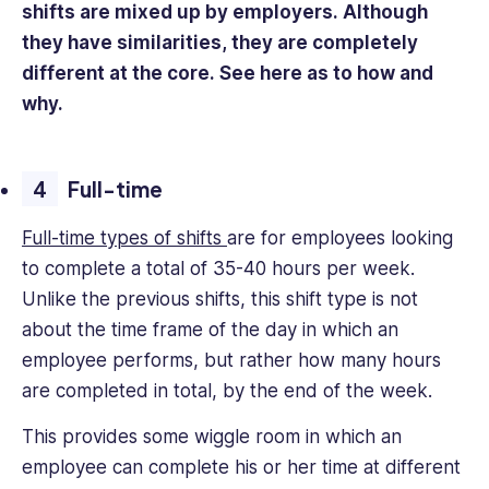
shifts are mixed up by employers. Although
they have similarities, they are completely
different at the core. See here as to how and
why.
Full-time
Full-time types of shifts
are for employees looking
to complete a total of 35-40 hours per week.
Unlike the previous shifts, this shift type is not
about the time frame of the day in which an
employee performs, but rather how many hours
are completed in total, by the end of the week.
This provides some wiggle room in which an
employee can complete his or her time at different