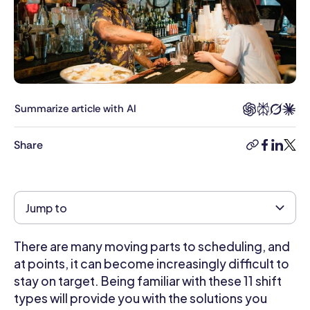
degree
in
Marketing
and
Information
Systems
from
Summarize article with AI
the
University
Share
copy-
facebook
linkedi
twitt
of
link
Arizona.
She
utilizes
Jump to
her
background
There are many moving parts to scheduling, and
to
ensure
at points, it can become increasingly difficult to
accuracy
stay on target. Being familiar with these 11 shift
when
types will provide you with the solutions you