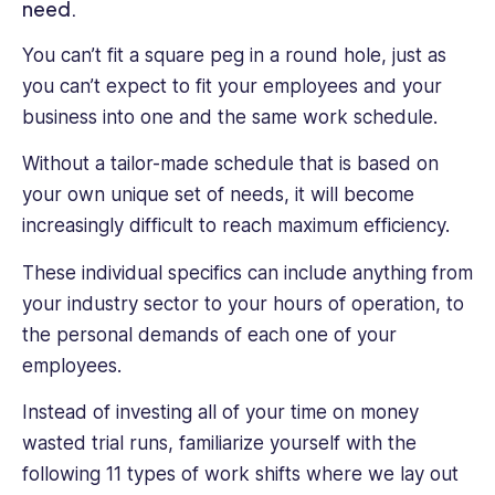
writing
need.
about
technology.
You can’t fit a square peg in a round hole, just as
With
you can’t expect to fit your employees and your
her
business into one and the same work schedule.
own
blog,
Without a tailor-made schedule that is based on
she
your own unique set of needs, it will become
writes
increasingly difficult to reach maximum efficiency.
about
all
These individual specifics can include anything from
walks
your industry sector to your hours of operation, to
of
life
the personal demands of each one of your
and
employees.
that
is
Instead of investing all of your time on money
why
wasted trial runs, familiarize yourself with the
she
following 11 types of work shifts where we lay out
loves