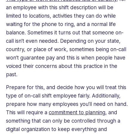
an employee with this shift description will be
limited to locations, activities they can do while
waiting for the phone to ring, and a normal life
balance. Sometimes it turns out that someone on-
call isn’t even needed. Depending on your state,
country, or place of work, sometimes being on-call
won’t guarantee pay and this is when people have
voiced their concerns about this practice in the
past.
Prepare for this, and decide how you will treat this
type of on-call shift employee fairly. Additionally,
prepare how many employees you’ll need on hand.
This will require a
commitment to planning
, and
something that can only be controlled through a
digital organization to keep everything and