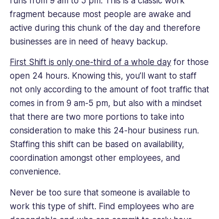
runs from 9 am to 5 pm. This is a classic work
fragment because most people are awake and
active during this chunk of the day and therefore
businesses are in need of heavy backup.
First Shift is only one-third of a whole day
for those
open 24 hours. Knowing this, you’ll want to staff
not only according to the amount of foot traffic that
comes in from 9 am-5 pm, but also with a mindset
that there are two more portions to take into
consideration to make this 24-hour business run.
Staffing this shift can be based on availability,
coordination amongst other employees, and
convenience.
Never be too sure that someone is available to
work this type of shift. Find employees who are