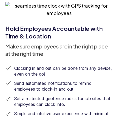
Hold Employees Accountable with
Time & Location
Make sure employees are in the right place
at the right time.
Clocking in and out can be done from any device,
even on the go!
Send automated notifications to remind
employees to clock-in and out.
Set a restricted geofence radius for job sites that
employees can clock into.
Simple and intuitive user experience with minimal