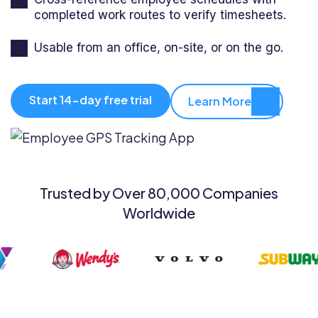
completed work routes to verify timesheets.
Usable from an office, on-site, or on the go.
Start 14-day free trial
Learn More
Trusted by Over 80,000 Companies
Worldwide