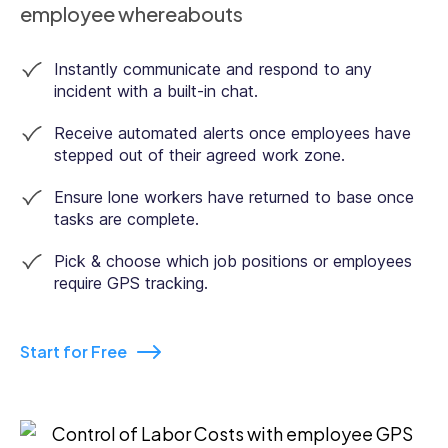
employee whereabouts
Instantly communicate and respond to any
incident with a built-in chat.
Receive automated alerts once employees have
stepped out of their agreed work zone.
Ensure lone workers have returned to base once
tasks are complete.
Pick & choose which job positions or employees
require GPS tracking.
Start for Free