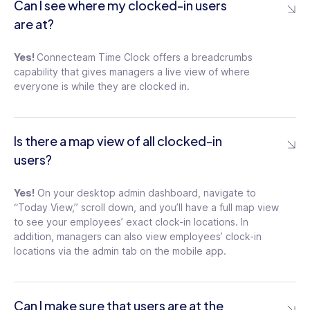
Can I see where my clocked-in users
are at?
Yes!
Connecteam Time Clock offers a breadcrumbs
capability that gives managers a live view of where
everyone is while they are clocked in.
Is there a map view of all clocked-in
users?
Yes!
On your desktop admin dashboard, navigate to
“Today View,” scroll down, and you’ll have a full map view
to see your employees’ exact clock-in locations. In
addition, managers can also view employees’ clock-in
locations via the admin tab on the mobile app.
Can I make sure that users are at the