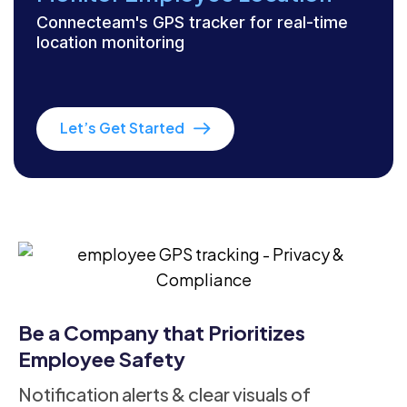
Connecteam's GPS tracker for real-time
location monitoring
Let’s Get Started
Be a Company that Prioritizes
Employee Safety
Notification alerts & clear visuals of