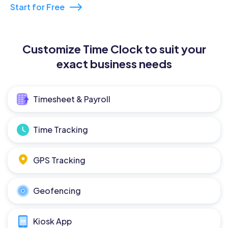
Start for Free
Customize Time Clock to suit your
exact business needs
Timesheet & Payroll
Time Tracking
GPS Tracking
Geofencing
Kiosk App