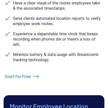
Have a clear visual of the routes employees take
& the associated timestamps.
Send clients automated location reports to verify
employee work routes.
Experience a dependable time clock that keeps
recording when phones die or there’s a loss of
wifi.
Minimize battery & data usage with Breadcrumb
tracking technology.
Start for Free
Monitor Employee Location