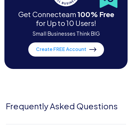
Get Connecteam
100% Free
for Up to 10 Users!
Small Businesses Think BIG
Create FREE Account
Frequently Asked Questions