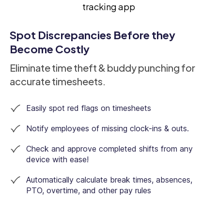
Spot Discrepancies Before they
Become Costly
Eliminate time theft & buddy punching for
accurate timesheets.
Easily spot red flags on timesheets
Notify employees of missing clock-ins & outs.
Check and approve completed shifts from any
device with ease!
Automatically calculate break times, absences,
PTO, overtime, and other pay rules