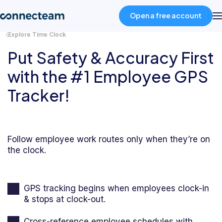
Open a free account
Explore Time Clock
Put Safety & Accuracy First
Product
with the #1 Employee GPS
Industries
Tracker!
About
Follow employee work routes only when they’re on
the clock.
Resources
Pricing
GPS tracking begins when employees clock-in
& stops at clock-out.
Log in
Cross-reference employee schedules with