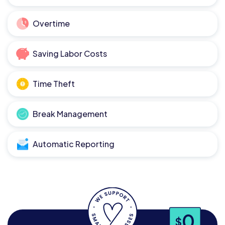
Overtime
Saving Labor Costs
Time Theft
Break Management
Automatic Reporting
0
$