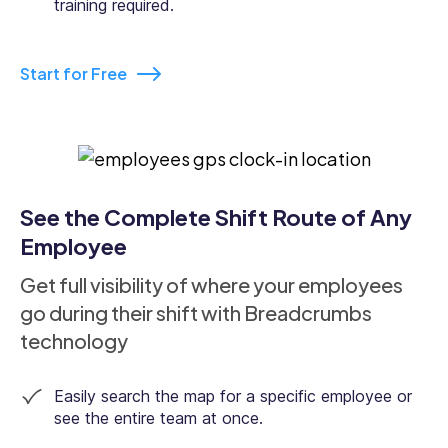
training required.
Start for Free
See the Complete Shift Route of Any
Employee
Get full visibility of where your employees
go during their shift with Breadcrumbs
technology
Easily search the map for a specific employee or
see the entire team at once.