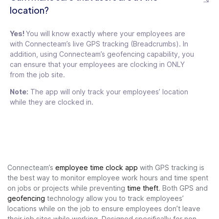
location?
Yes!
You will know exactly where your employees are
with Connecteam’s live GPS tracking (Breadcrumbs). In
addition, using Connecteam’s geofencing capability, you
can ensure that your employees are clocking in ONLY
from the job site.
Note:
The app will only track your employees’ location
while they are clocked in.
Connecteam’s
employee time clock app
with GPS tracking is
the best way to monitor employee work hours and time spent
on jobs or projects while preventing
time theft
. Both GPS and
geofencing
technology allow you to track employees’
locations while on the job to ensure employees don’t leave
their job sites while working. Designed specifically for non-