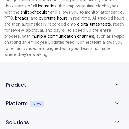
desk teams of all
industries
, the employee time clock syncs
with the
shift scheduler
and allows you to monitor attendance,
PTO,
breaks
, and
overtime hours
in real-time. All tracked hours
are then automatically recorded onto
digital timesheets
, ready
for review, approval, and payroll to speed up the entire
process. With
multiple communication channels
, such as in-app
chat and an employee updates feed, Connecteam allows you
to remain synced and aligned with your teams no matter
where they’re working.
Product
Employee Time Clock
Platform
New
NFC Time Tracking
AI powered
New
Solutions
Employee Scheduling