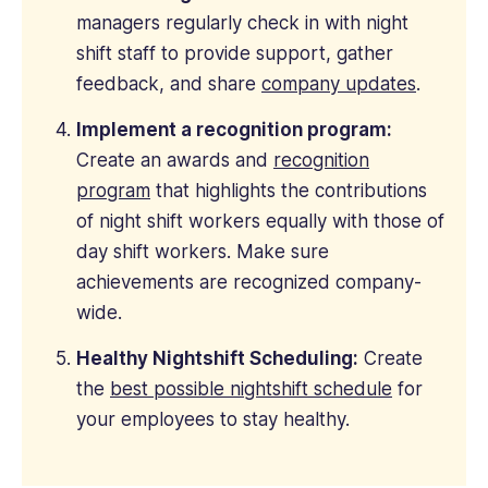
managers regularly check in with night
shift staff to provide support, gather
feedback, and share
company updates
.
Implement a recognition program:
Create an awards and
recognition
program
that highlights the contributions
of night shift workers equally with those of
day shift workers. Make sure
achievements are recognized company-
wide.
Healthy Nightshift Scheduling:
Create
the
best possible nightshift schedule
for
your employees to stay healthy.