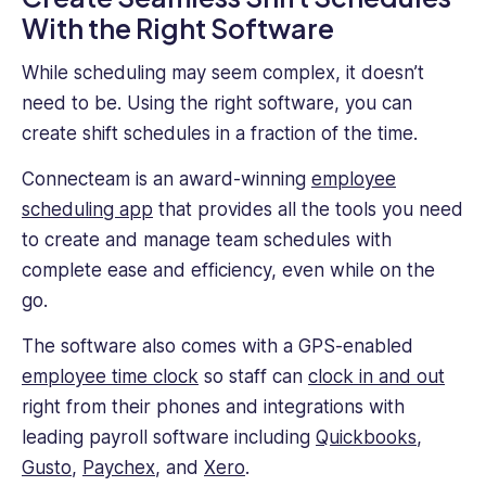
With the Right Software
While scheduling may seem complex, it doesn’t
need to be. Using the right software, you can
create shift schedules in a fraction of the time.
Connecteam is an award-winning
employee
scheduling app
that provides all the tools you need
to create and manage team schedules with
complete ease and efficiency, even while on the
go.
The software also comes with a GPS-enabled
employee time clock
so staff can
clock in and out
right from their phones and integrations with
leading payroll software including
Quickbooks
,
Gusto
,
Paychex
, and
Xero
.