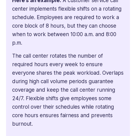
Here’s an example:
A customer service call
center implements flexible shifts on a rotating
schedule. Employees are required to work a
core block of 8 hours, but they can choose
when to work between 10:00 a.m. and 8:00
p.m.
The call center rotates the number of
required hours every week to ensure
everyone shares the peak workload. Overlaps
during high call volume periods guarantee
coverage and keep the call center running
24/7. Flexible shifts give employees some
control over their schedules while rotating
core hours ensures fairness and prevents
burnout.