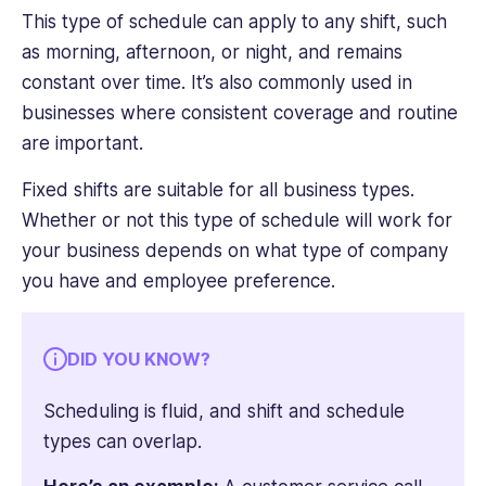
This type of schedule can apply to any shift, such
as morning, afternoon, or night, and remains
constant over time. It’s also commonly used in
businesses where consistent coverage and routine
are important.
Fixed shifts are suitable for all business types.
Whether or not this type of schedule will work for
your business depends on what type of company
you have and employee preference.
DID YOU KNOW?
Scheduling is fluid, and shift and schedule
types can overlap.