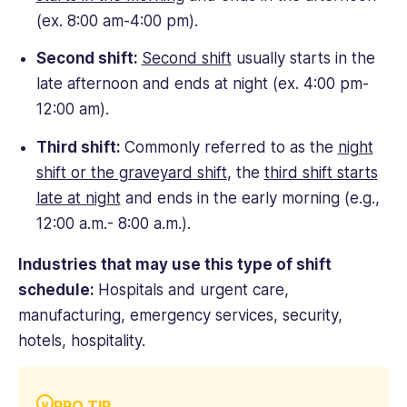
(ex. 8:00 am-4:00 pm).
Second shift:
Second shift
usually starts in the
late afternoon and ends at night (ex. 4:00 pm-
12:00 am).
Third shift:
Commonly referred to as the
night
shift or the graveyard shift
, the
third shift starts
late at night
and ends in the early morning (e.g.,
12:00 a.m.- 8:00 a.m.).
Industries that may use this type of shift
schedule:
Hospitals and urgent care,
manufacturing, emergency services, security,
hotels, hospitality.
PRO TIP