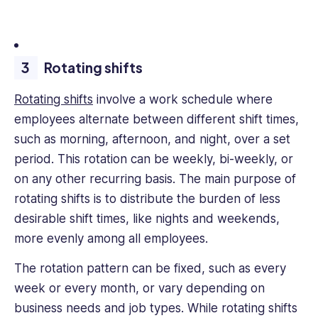
Rotating shifts
Rotating shifts
involve a work schedule where
employees alternate between different shift times,
such as morning, afternoon, and night, over a set
period. This rotation can be weekly, bi-weekly, or
on any other recurring basis. The main purpose of
rotating shifts is to distribute the burden of less
desirable shift times, like nights and weekends,
more evenly among all employees.
The rotation pattern can be fixed, such as every
week or every month, or vary depending on
business needs and job types. While rotating shifts