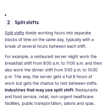
Split shifts
Split shifts
divide working hours into separate
blocks of time on the same day, typically with a
break of several hours between each shift.
For example, a restaurant server might work the
breakfast shift from 8:00 a.m. to 11:00 a.m. and then
also work the dinner shift from 5:00 p.m. to 10:00
p.m. This way, the server gets a full 8 hours of
work but gets the chance to rest between shifts.
Industries that may use split shift:
Restaurants
and food service, retail, non-urgent healthcare
facilities, public transportation, salons and spas.