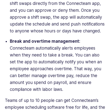
shift swaps directly from the Connecteam app,
and you can approve or deny them. Once you
approve a shift swap, the app will automatically
update the schedule and send push notifications
to anyone whose hours or days have changed.
Break and overtime management:
Connecteam automatically alerts employees
when they need to take a break. You can also
set the app to automatically notify you when an
employee approaches overtime. That way, you
can better manage overtime pay, reduce the
amount you spend on payroll, and ensure
compliance with labor laws.
Teams of up to 10 people can get Connecteam’s
employee scheduling software free for life, and the