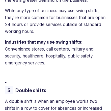
there’s a greater demand on the business.
While any type of business may use swing shifts,
they’re more common for businesses that are open
24 hours or provide services outside of standard
working hours.
Industries that may use swing shifts:
Convenience stores, call centers, military and
security, healthcare, hospitality, public safety,
emergency services.
Double shifts
A double shift is when an employee works two
shifts in a row to cover for absences or increased