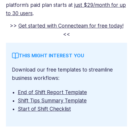
platform’s paid plan starts at
just $29/month for up
to 30 users
.
>>
Get started with Connecteam for free today!
<<
THIS MIGHT INTEREST YOU
Download our free templates to streamline
business workflows:
End of Shift Report Template
Shift Tips Summary Template
Start of Shift Checklist