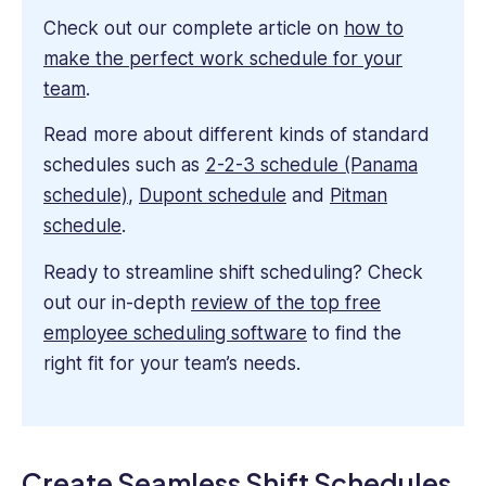
Check out our complete article on
how to
make the perfect work schedule for your
team
.
Read more about different kinds of standard
schedules such as
2-2-3 schedule (Panama
schedule)
,
Dupont schedule
and
Pitman
schedule
.
Ready to streamline shift scheduling? Check
out our in-depth
review of the top free
employee scheduling software
to find the
right fit for your team’s needs.
Create Seamless Shift Schedules