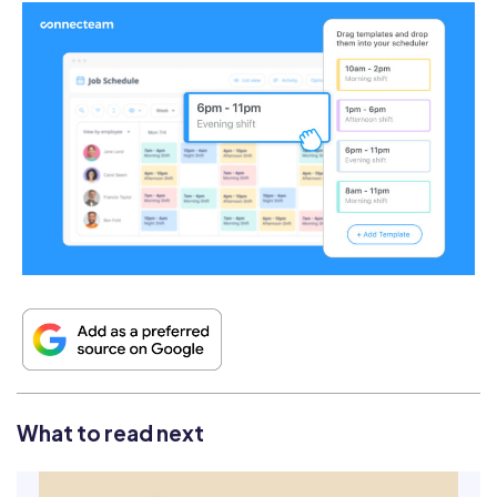
What to read next