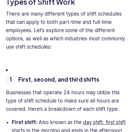
Types of Shift Work
There are many different types of shift schedules
that can apply to both part-time and full-time
employees. Let’s explore some of the different
options, as well as which industries most commonly
use shift schedules:
First, second, and third shifts
Businesses that operate 24 hours may utilize this
type of shift schedule to make sure all hours are
covered. Here’s a breakdown of each shift type:
First shift:
Also known as the
day shift, first shift
starts in the morning
and ends in the afternoon