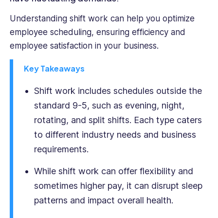
project
she
Understanding shift work can help you optimize
undertakes.
employee scheduling, ensuring efficiency and
Her
employee satisfaction in your business.
passion
for
Key Takeaways
environmentalism
and
Shift work includes schedules outside the
sustainability
standard 9-5, such as evening, night,
is
at
rotating, and split shifts. Each type caters
the
to different industry needs and business
heart
requirements.
of
her
While shift work can offer flexibility and
work,
fueling
sometimes higher pay, it can disrupt sleep
her
patterns and impact overall health.
dedication
to