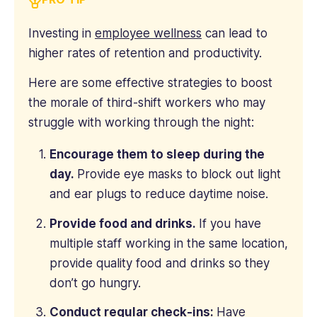
Investing in
employee wellness
can lead to
higher rates of retention and productivity.
Here are some effective strategies to boost
the morale of third-shift workers who may
struggle with working through the night:
Encourage them to sleep during the
day.
Provide eye masks to block out light
and ear plugs to reduce daytime noise.
Provide food and drinks.
If you have
multiple staff working in the same location,
provide quality food and drinks so they
don’t go hungry.
Conduct regular check-ins:
Have