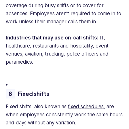
coverage during busy shifts or to cover for
absences. Employees aren’t required to come in to
work unless their manager calls them in.
Industries that may use on-call shifts:
IT,
healthcare, restaurants and hospitality, event
venues, aviation, trucking, police officers and
paramedics.
Fixed shifts
Fixed shifts, also known as
fixed schedules
, are
when employees consistently work the same hours
and days without any variation.