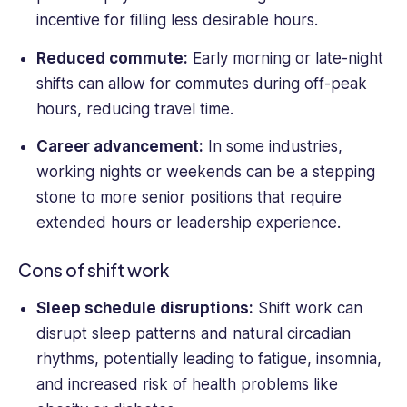
incentive for filling less desirable hours.
Reduced commute:
Early morning or late-night
shifts can allow for commutes during off-peak
hours, reducing travel time.
Career advancement:
In some industries,
working nights or weekends can be a stepping
stone to more senior positions that require
extended hours or leadership experience.
Cons of shift work
Sleep schedule disruptions:
Shift work can
disrupt sleep patterns and natural circadian
rhythms, potentially leading to fatigue, insomnia,
and increased risk of health problems like