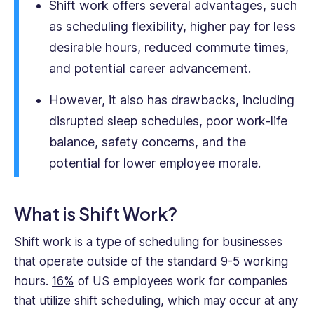
Shift work offers several advantages, such
crafting
as scheduling flexibility, higher pay for less
engaging,
desirable hours, reduced commute times,
impactful
content
and potential career advancement.
that
helps
However, it also has drawbacks, including
business
disrupted sleep schedules, poor work-life
professionals
balance, safety concerns, and the
succeed.
potential for lower employee morale.
What is Shift Work?
Shift work is a type of scheduling for businesses
that operate outside of the standard 9-5 working
hours.
16%
of US employees work for companies
that utilize shift scheduling, which may occur at any