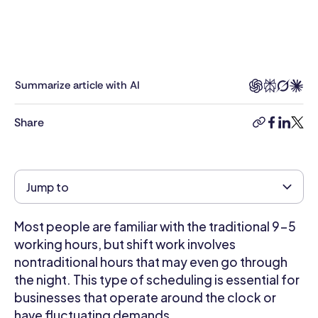
public
and
private
sectors,
including
Summarize article with AI
roles
in
Share
copy-
facebook
linkedi
twitt
nonprofit
link
agencies
and
high
Jump to
tech,
Talia
Most people are familiar with the traditional 9-5
brings
a
working hours, but shift work involves
unique
nontraditional hours that may even go through
perspective
the night. This type of scheduling is essential for
to
businesses that operate around the clock or
every
have fluctuating demands.