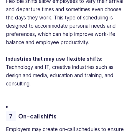
Flexible shifts allow employees to vary their arrival
and departure times and sometimes even choose
the days they work. This type of scheduling is
designed to accommodate personal needs and
preferences, which can help improve work-life
balance and employee productivity.
Industries that may use flexible shifts:
Technology and IT, creative industries such as
design and media, education and training, and
consulting.
On-call shifts
Employers may create on-call schedules to ensure