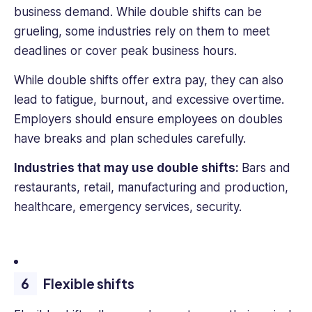
business demand. While double shifts can be
grueling, some industries rely on them to meet
deadlines or cover peak business hours.
While double shifts offer extra pay, they can also
lead to fatigue, burnout, and excessive overtime.
Employers should ensure employees on doubles
have breaks and plan schedules carefully.
Industries that may use double shifts:
Bars and
restaurants, retail, manufacturing and production,
healthcare, emergency services, security.
Flexible shifts