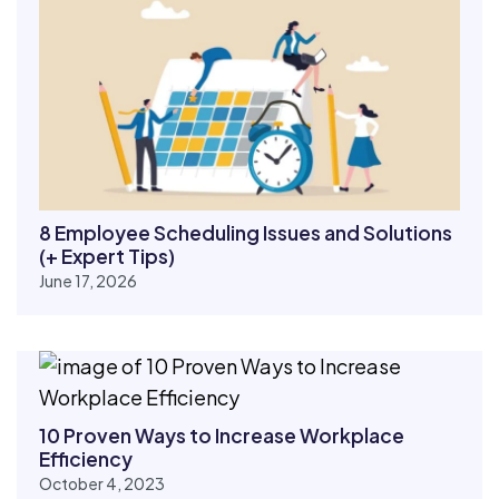
8 Employee Scheduling Issues and Solutions
(+ Expert Tips)
June 17, 2026
10 Proven Ways to Increase Workplace
Efficiency
October 4, 2023