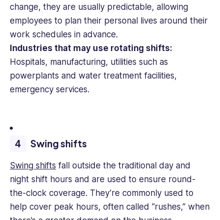
change, they are usually predictable, allowing
employees to plan their personal lives around their
work schedules in advance.
Industries that may use rotating shifts:
Hospitals, manufacturing, utilities such as
powerplants and water treatment facilities,
emergency services.
Swing shifts
Swing shifts
fall outside the traditional day and
night shift hours and are used to ensure round-
the-clock coverage. They’re commonly used to
help cover peak hours, often called “rushes,” when