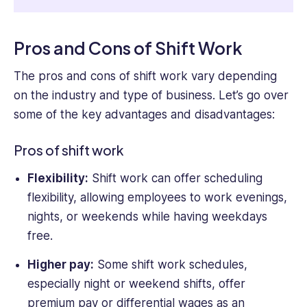
Pros and Cons of Shift Work
The pros and cons of shift work vary depending
on the industry and type of business. Let’s go over
some of the key advantages and disadvantages:
Pros of shift work
Flexibility:
Shift work can offer scheduling
flexibility, allowing employees to work evenings,
nights, or weekends while having weekdays
free.
Higher pay:
Some shift work schedules,
especially night or weekend shifts, offer
premium pay or differential wages as an