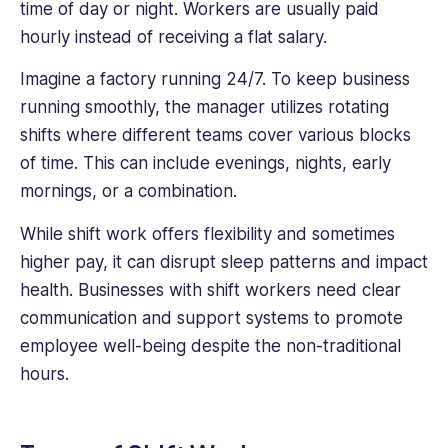
time of day or night. Workers are usually paid
hourly instead of receiving a flat salary.
Imagine a factory running 24/7. To keep business
running smoothly, the manager utilizes rotating
shifts where different teams cover various blocks
of time. This can include evenings, nights, early
mornings, or a combination.
While shift work offers flexibility and sometimes
higher pay, it can disrupt sleep patterns and impact
health. Businesses with shift workers need clear
communication and support systems to promote
employee well-being despite the non-traditional
hours.