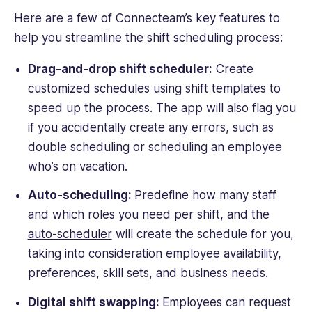
Here are a few of Connecteam’s key features to
help you streamline the shift scheduling process:
Drag-and-drop shift scheduler:
Create
customized schedules using shift templates to
speed up the process. The app will also flag you
if you accidentally create any errors, such as
double scheduling or scheduling an employee
who’s on vacation.
Auto-scheduling:
Predefine how many staff
and which roles you need per shift, and the
auto-scheduler
will create the schedule for you,
taking into consideration employee availability,
preferences, skill sets, and business needs.
Digital shift swapping:
Employees can request