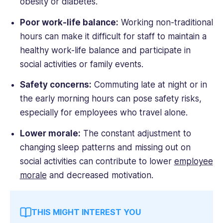
obesity or diabetes.
Poor work-life balance:
Working non-traditional
hours can make it difficult for staff to maintain a
healthy work-life balance and participate in
social activities or family events.
Safety concerns:
Commuting late at night or in
the early morning hours can pose safety risks,
especially for employees who travel alone.
Lower morale:
The constant adjustment to
changing sleep patterns and missing out on
social activities can contribute to lower
employee
morale
and decreased motivation.
THIS MIGHT INTEREST YOU