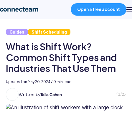
Open a free account
Guides
Shift Scheduling
Product
What is Shift Work?
Industries
Common Shift Types and
Industries That Use Them
About
Updated on
May 20, 2024
•
10 min read
Resources
Written by
1/2
Talia Cohen
With
a
Pricing
multifaceted
career
spanning
Log in
the