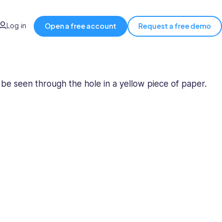
Log in
Open a free account
Request a free demo