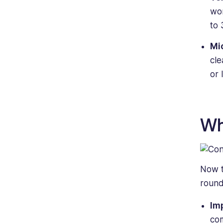
wor
to 
Mi
cle
or 
Wh
Now t
round
Im
com