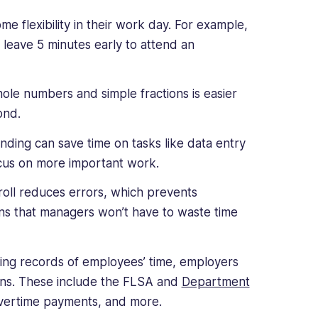
flexibility in their work day. For example,
r leave 5 minutes early to attend an
ole numbers and simple fractions is easier
ond.
ding can save time on tasks like data entry
ocus on more important work.
roll reduces errors, which prevents
s that managers won’t have to waste time
ing records of employees’ time, employers
ions. These include the FLSA and
Department
vertime payments, and more.