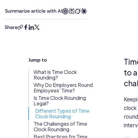
a
Updates
Summarize article with AI
first
Trust
Scheduling
Training
class
Center
MBA
Share
copy-
facebook
linkedin
twitter
and
Directory
link
is
Documents
Forms &
currently
Earned
& E-Sign
Checklists
an
Jump to
Tim
Wage
Knowledge
HR
Manager
Access
Base
to 
What Is Time Clock
at
Rounding?
Task
Time Off
cha
the
Why Do Employers Round
Management
Employees’ Time?
BBC.
Help Desk
She
Is Time Clock Rounding
Keepi
Legal?
has
clock
Different Types of Time
previously
Recognition
Clock Rounding
round
worked
& Rewards
The Challenges of Time
interv
as
Events
Clock Rounding
a
Best Practices for Time