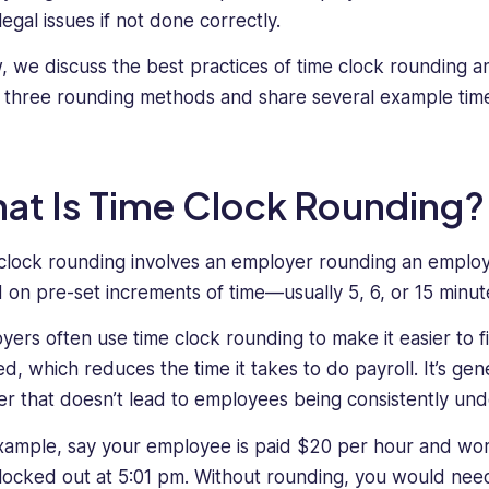
legal issues if not done correctly.
, we discuss the best practices of time clock rounding 
 three rounding methods and share several example time
at Is Time Clock Rounding?
clock rounding involves an employer rounding an emplo
 on pre-set increments of time—usually 5, 6, or 15 minut
yers often use time clock rounding to make it easier to
, which reduces the time it takes to do payroll. It’s genera
r that doesn’t lead to employees being consistently und
xample, say your employee is paid $20 per hour and wor
locked out at 5:01 pm. Without rounding, you would need