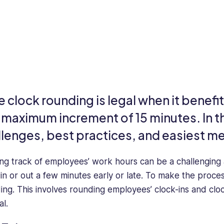
e clock rounding is legal when it benef
a maximum increment of 15 minutes. In t
llenges, best practices, and easiest m
ng track of employees’ work hours can be a challenging a
 in or out a few minutes early or late. To make the proce
ing. This involves rounding employees’ clock-ins and clo
al.