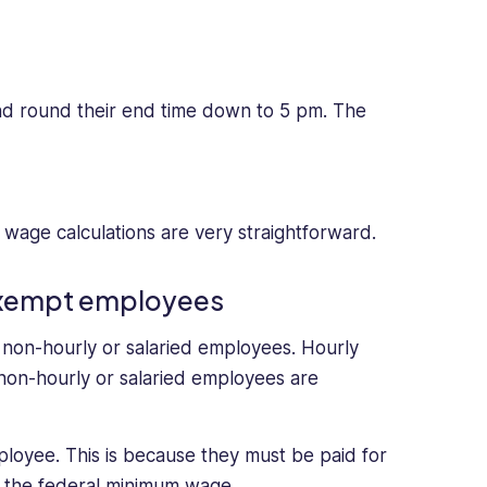
and round their end time down to 5 pm. The
, wage calculations are very straightforward.
-exempt employees
non-hourly or salaried employees. Hourly
non-hourly or salaried employees are
loyee. This is because they must be paid for
 the federal minimum wage.