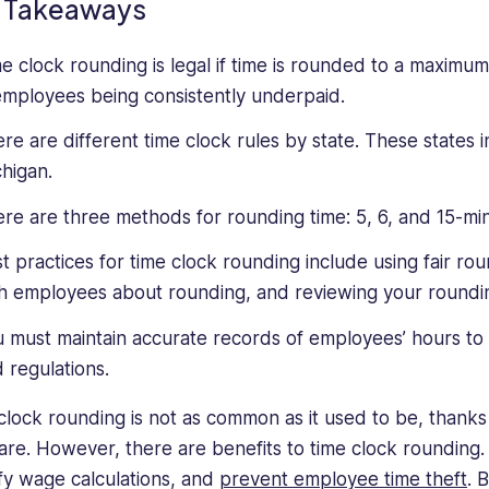
 Takeaways
e clock rounding is legal if time is rounded to a maximum
employees being consistently underpaid.
re are different time clock rules by state. These states 
higan.
re are three methods for rounding time: 5, 6, and 15-mi
t practices for time clock rounding include using fair r
h employees about rounding, and reviewing your rounding
 must maintain accurate records of employees’ hours to 
 regulations.
clock rounding is not as common as it used to be, thanks t
are. However, there are benefits to time clock rounding. 
ify wage calculations, and
prevent employee time theft
. 