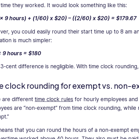
 time they worked. It would look something like this:
x 9 hours) + (1/60) x $20) – ((2/60) x $20) = $179.67
er, you could easily round their start time up to 8 am 
ation is much simpler:
 9 hours = $180
3-cent difference is negligible. With time clock rounding
e clock rounding for exempt vs. non
 are different
time clock rules
for hourly employees and 
yees are “non-exempt” from time clock rounding, while 
pt.”
means that you can round the hours of a non-exempt emp
vertime worked above 40 hours. They also must be paid