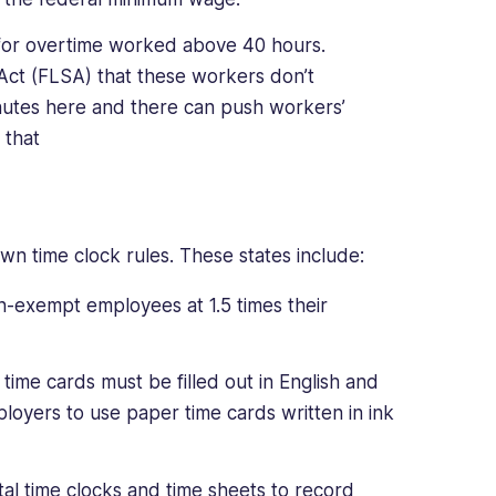
for overtime worked above 40 hours.
 Act (FLSA) that these workers don’t
utes here and there can push workers’
d that
own time clock rules. These states include:
-exempt employees at 1.5 times their
time cards must be filled out in English and
ployers to use paper time cards written in ink
al time clocks and time sheets to record