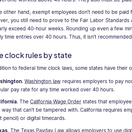
e other hand, exempt employees don’t need to be paid 
er, you still need to prove to the Fair Labor Standards
arly exceed 40-hour weeks. Rounding up even a few min
y time entries over 40 hours. Thus, it isn’t recommende
e clock rules by state
dition to federal time clock laws, some states have their 
shington
.
Washington law
requires employers to pay non
ular pay rate for any time worked over 40 hours.
ifornia
. The
California Wage Order
states that employee 
a way that can’t be tampered with. California requires em
t pencil) or digital timecards.
xas
. The Texas Payday Law allows employers to use digit