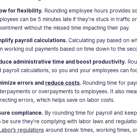
ow for flexibility.
Rounding employee hours provides some 
loyees can be 5 minutes late if they’re stuck in traffic o
ointment without the missed time impacting their pay.
plify payroll calculations.
Calculating pay based on wh
n working out payments based on time down to the sec
uce administrative time and boost productivity.
Roun
 payroll calculations, so you and your employees can f
nimize errors and
reduce costs
.
Rounding time for pay
erpayments or overpayments to employees. It also mean
recting errors, which helps save on labor costs.
sure compliance.
By rounding time for payroll and keep
 be sure they’re complying with labor laws and regulat
Labor’s regulations
around break times, working times, o