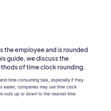
its the employee and is rounded
his guide, we discuss the
ethods of time clock rounding.
nd time-consuming task, especially if they
ss easier, companies may use time clock
ck-outs up or down to the nearest time