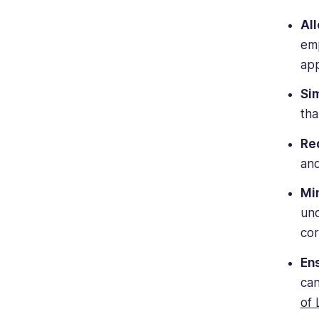
All
emp
app
Sim
tha
Red
and
Mi
und
cor
En
can
of 