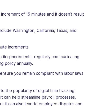
 increment of 15 minutes and it doesn’t result
include Washington, California, Texas, and
nute increments.
ounding increments, regularly communicating
 policy annually.
ensure you remain compliant with labor laws
o the popularity of digital time tracking
It can help streamline payroll processes,
But it can also lead to employee disputes and