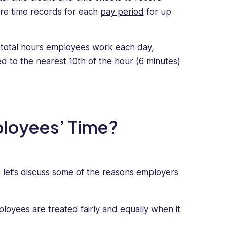
ore time records for each
pay period
for up
total hours employees work each day,
ed to the nearest 10th of the hour (6 minutes)
loyees’ Time?
 let’s discuss some of the reasons employers
loyees are treated fairly and equally when it