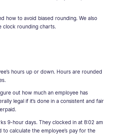
and how to avoid biased rounding. We also
 clock rounding charts.
yee’s hours up or down. Hours are rounded
es.
 figure out how much an employee has
lly legal if it’s done in a consistent and fair
erpaid.
ks 9-hour days. They clocked in at 8:02 am
 to calculate the employee’s pay for the