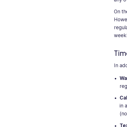
On th
Howev
regul
weekl
Tim
In ad
Wa
reg
Cal
in 
(no
Te