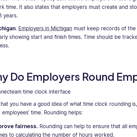
k time. It also states that employers must create and st
3 years.
chigan
.
Employers in Michigan
must keep records of the 
arly showing start and finish times. Time should be track
less.
y Do Employers Round Emp
hat you have a good idea of what time clock rounding is,
 employees’ time. Rounding helps:
prove fairness.
Rounding can help to ensure that all emp
es to calculating the number of hours worked.