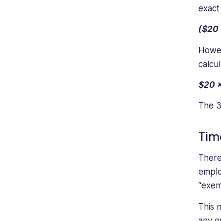
management.
exact
($20 
Howev
calcul
$20 x
The 3
Tim
There
emplo
“exem
This 
any o