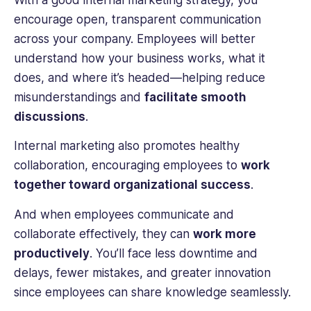
With a good internal marketing strategy, you
encourage open, transparent communication
across your company. Employees will better
understand how your business works, what it
does, and where it’s headed—helping reduce
misunderstandings and
facilitate smooth
discussions
.
Internal marketing also promotes healthy
collaboration, encouraging employees to
work
together toward organizational success
.
And when employees communicate and
collaborate effectively, they can
work more
productively
. You’ll face less downtime and
delays, fewer mistakes, and greater innovation
since employees can share knowledge seamlessly.