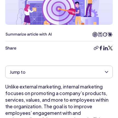
in
General
Management
and
Human
Resource
Summarize article with AI
Management
with
Share
copy-
facebook
linkedi
twitt
honors.
link
She
has
extensive
Jump to
experience
managing
Unlike external marketing, internal marketing
front
office
focuses on promoting a company’s products,
operations,
services, values, and more to employees within
and
the organization. The goal is to improve
even
employees’ engagement with and
contributing