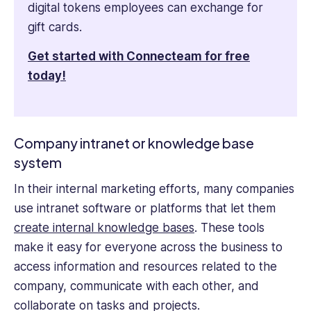
digital tokens employees can exchange for
gift cards.
Get started with Connecteam for free
today!
Company intranet or knowledge base
system
​​In their internal marketing efforts, many companies
use intranet software or platforms that let them
create internal knowledge bases
. These tools
make it easy for everyone across the business to
access information and resources related to the
company, communicate with each other, and
collaborate on tasks and projects.