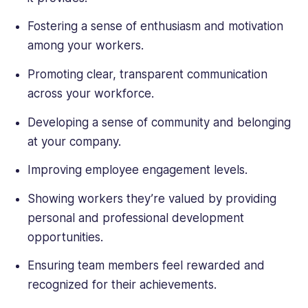
Fostering a sense of enthusiasm and motivation
among your workers.
Promoting clear, transparent communication
across your workforce.
Developing a sense of community and belonging
at your company.
Improving employee engagement levels.
Showing workers they’re valued by providing
personal and professional development
opportunities.
Ensuring team members feel rewarded and
recognized for their achievements.