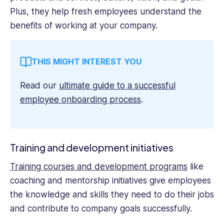
Plus, they help fresh employees understand the
benefits of working at your company.
THIS MIGHT INTEREST YOU
Read our
ultimate guide to a successful
employee onboarding process
.
Training and development initiatives
Training courses and development programs
like
coaching and mentorship initiatives give employees
the knowledge and skills they need to do their jobs
and contribute to company goals successfully.