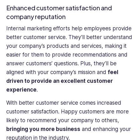
Enhanced customer satisfaction and
company reputation
Internal marketing efforts help employees provide
better customer service. They’ll better understand
your company’s products and services, making it
easier for them to provide recommendations and
answer customers’ questions. Plus, they’ll be
aligned with your company’s mission and
feel
driven to provide an excellent customer
experience
.
With better customer service comes increased
customer satisfaction. Happy customers are more
likely to recommend your company to others,
bringing you more business
and enhancing your
reputation in the industry.