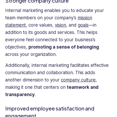
Stronger company culture
Internal marketing enables you to educate your
team members on your company’s
mission
statement
, core values,
vision
, and
goals
—in
addition to its goods and services. This helps
everyone feel connected to your business’s
objectives,
promoting a sense of belonging
across your organization.
Additionally, internal marketing facilitates effective
communication and collaboration. This adds
another dimension to your
company culture
,
making it one that centers on
teamwork and
transparency
.
Improved employee satisfaction and
engagement