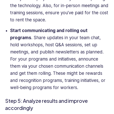
the technology. Also, for in-person meetings and
training sessions, ensure you’ve paid for the cost
to rent the space.
Start communicating and rolling out
programs
. Share updates in your team chat,
hold workshops, host Q&A sessions, set up
meetings, and publish newsletters as planned.
For your programs and initiatives, announce
them via your chosen communication channels
and get them rolling. These might be rewards
and recognition programs, training initiatives, or
well-being programs for workers.
Open a free account
Request a free demo
Step 5: Analyze results and improve
accordingly