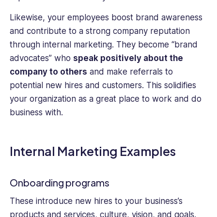
Likewise, your employees boost brand awareness
and contribute to a strong company reputation
through internal marketing. They become “brand
advocates” who
speak positively about the
company to others
and make referrals to
potential new hires and customers. This solidifies
your organization as a great place to work and do
business with.
Internal Marketing Examples
Onboarding programs
These introduce new hires to your business’s
products and services, culture, vision, and goals.