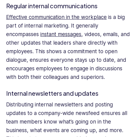
Regular internal communications
Effective communication in the workplace
is a big
part of internal marketing. It generally
encompasses
instant messages
, videos, emails, and
other updates that leaders share directly with
employees. This shows a commitment to open
dialogue, ensures everyone stays up to date, and
encourages employees to engage in discussions
with both their colleagues and superiors.
Internal newsletters and updates
Distributing internal newsletters and posting
updates to a company-wide newsfeed ensures all
team members know what’s going on in the
business, what events are coming up, and more.