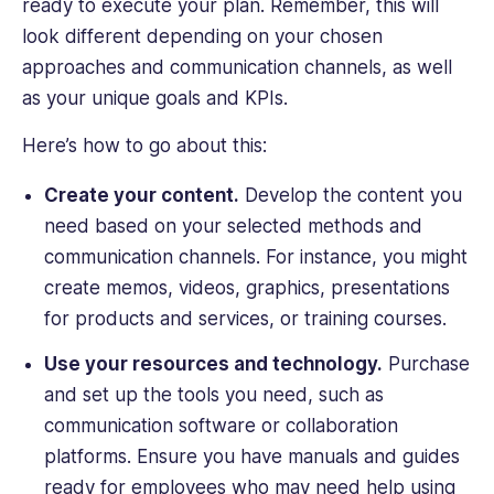
ready to execute your plan. Remember, this will
look different depending on your chosen
approaches and communication channels, as well
as your unique goals and KPIs.
Here’s how to go about this:
Create your ‌content.
Develop the content you
need based on your selected methods and
communication channels. For instance, you might
create memos, videos, graphics, presentations
for products and services, or training courses.
Use your resources and technology.
Purchase
and set up the tools you need, such as
communication software or collaboration
platforms. Ensure you have manuals and guides
ready for employees who may need help using