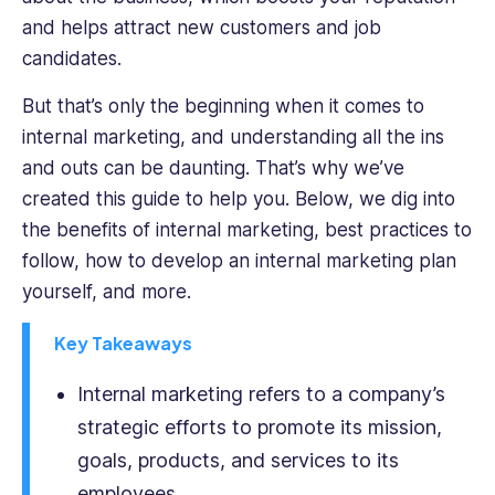
her
and helps attract new customers and job
articles.
candidates.
But that’s only the beginning when it comes to
internal marketing, and understanding all the ins
and outs can be daunting. That’s why we’ve
created this guide to help you. Below, we dig into
the benefits of internal marketing, best practices to
follow, how to develop an internal marketing plan
yourself, and more.
Key Takeaways
Internal marketing refers to a company’s
strategic efforts to promote its mission,
goals, products, and services to its
employees.