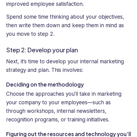
improved employee satisfaction.
Spend some time thinking about your objectives,
then write them down and keep them in mind as
you move to step 2.
Step 2: Develop your plan
Next, it’s time to develop your internal marketing
strategy and plan. This involves:
Deciding on the methodology
Choose the approaches you’ll take in marketing
your company to your employees—such as
through workshops, internal newsletters,
recognition programs, or training initiatives.
Figuring out the resources and technology you’ll