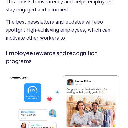
This boosts transparency and helps employees
stay engaged and informed.
The best newsletters and updates will also
spotlight high-achieving employees, which can
motivate other workers to
Employee rewards and recognition
programs