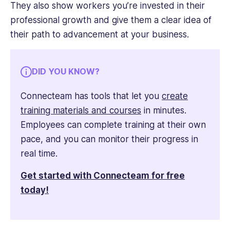
They also show workers you’re invested in their
professional growth and give them a clear idea of
their path to advancement at your business.
DID YOU KNOW?
Connecteam has tools that let you
create
training materials and courses
in minutes.
Employees can complete training at their own
pace, and you can monitor their progress in
real time.
Get started with Connecteam for free
today!