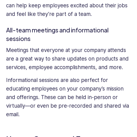
can help keep employees excited about their jobs
and feel like they’re part of a team.
All-team meetings and informational
sessions
Meetings that everyone at your company attends
are a great way to share updates on products and
services, employee accomplishments, and more.
Informational sessions are also perfect for
educating employees on your company’s mission
and offerings. These can be held in-person or
virtually—or even be pre-recorded and shared via
email.