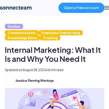
Open a free account
Guides
Product
Communication
Employee Onboarding
Knowledge Base
Training
Industries
Internal Marketing: What It
Is and Why You Need It
About
Updated on
August 28, 2023
•
16 min read
Resources
Jessica Fleming Montoya
Jessica
holds
Pricing
a
double
Log in
major