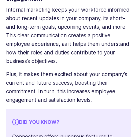
Internal marketing keeps your workforce informed
about recent updates in your company, its short-
and long-term goals, upcoming events, and more.
This clear communication creates a positive
employee experience, as it helps them understand
how their roles and duties contribute to your
business’s objectives.
Plus, it makes them excited about your company’s
current and future success, boosting their
commitment. In turn, this increases employee
engagement and satisfaction levels.
DID YOU KNOW?
Connecteam offers numerous
features to