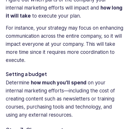
internal marketing efforts will impact and
how long
it will take
to execute your plan.
For instance, your strategy may focus on enhancing
communication across the entire company, so it will
impact everyone at your company. This will take
more time since it requires more coordination to
execute.
Setting a budget
Determine
how much you’ll spend
on your
internal marketing efforts—including the cost of
creating content such as newsletters or training
courses, purchasing tools and technology, and
using any external resources.