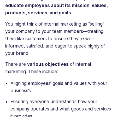
educate employees about its mission, values,
products, services, and goals
.
You might think of internal marketing as “selling”
your company to your team members—treating
them like customers to ensure they’re well-
informed, satisfied, and eager to speak highly of
your brand.
There are
various objectives
of internal
marketing. These include:
Aligning employees’ goals and values with your
business’s.
Ensuring everyone understands how your
company operates and what goods and services
it provides.