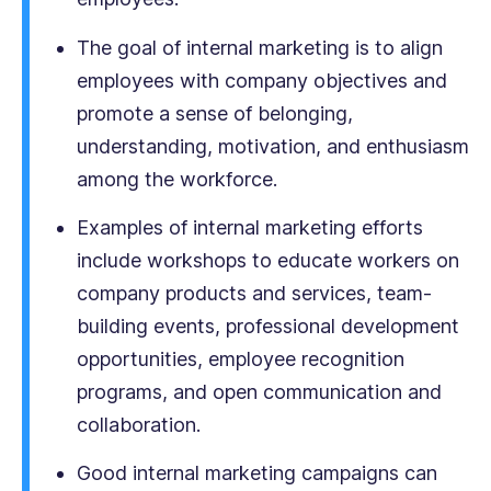
The goal of internal marketing is to align
employees with company objectives and
promote a sense of belonging,
understanding, motivation, and enthusiasm
among the workforce.
Examples of internal marketing efforts
include workshops to educate workers on
company products and services, team-
building events, professional development
opportunities, employee recognition
programs, and open communication and
collaboration.
Good internal marketing campaigns can