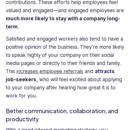
contributions. These efforts help employees feel
valued and engaged—and engaged employees are
much more likely to stay with a company long-
term
.
Satisfied and engaged workers also tend to have a
positive opinion of the business. They’re more likely
to speak highly of your company on their social
media pages or directly to their friends and family.
This
increases employee referrals
and
attracts
job-seekers
, who will feel excited about applying
to your company after hearing how great it is to
work for you.
Better communication, collaboration, and
productivity