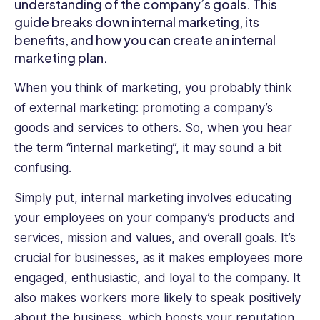
understanding of the company’s goals. This
to
guide breaks down internal marketing, its
bookkeeping
benefits, and how you can create an internal
and
marketing plan.
organizational
processes.
When you think of marketing, you probably think
With
of external marketing: promoting a company’s
this
goods and services to others. So, when you hear
diverse
range
the term “internal marketing”, it may sound a bit
of
confusing.
expertise,
Jessica
Simply put, internal marketing involves educating
brings
your employees on your company’s products and
a
services, mission and values, and overall goals. It’s
unique
crucial for businesses, as it makes employees more
blend
of
engaged, enthusiastic, and loyal to the company. It
knowledge
also makes workers more likely to speak positively
to
about the business, which boosts your reputation