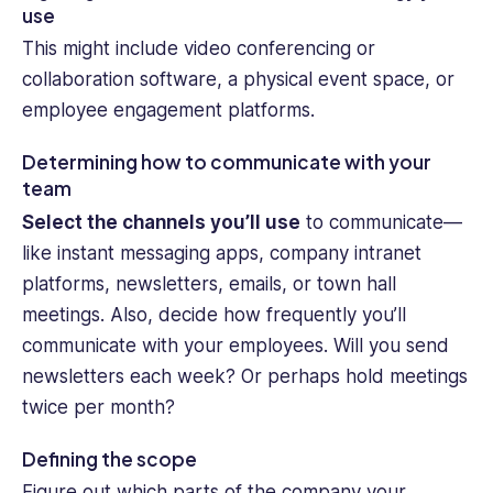
use
This might include video conferencing or
collaboration software, a physical event space, or
employee engagement platforms.
Determining how to communicate with your
team
Select the channels you’ll use
to communicate—
like instant messaging apps, company intranet
platforms, newsletters, emails, or town hall
meetings. Also, decide how frequently you’ll
communicate with your employees. Will you send
newsletters each week? Or perhaps hold meetings
twice per month?
Defining the scope
Figure out which parts of the company your