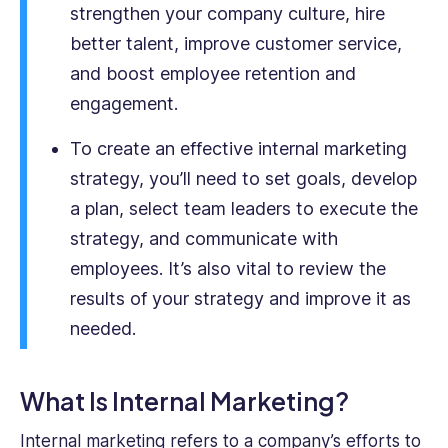
strengthen your company culture, hire
better talent, improve customer service,
and boost employee retention and
engagement.
To create an effective internal marketing
strategy, you’ll need to set goals, develop
a plan, select team leaders to execute the
strategy, and communicate with
employees. It’s also vital to review the
results of your strategy and improve it as
needed.
What Is Internal Marketing?
Internal marketing refers to a company’s efforts to