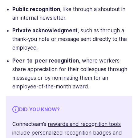
Public recognition
, like through a shoutout in
an internal newsletter.
Private acknowledgment
, such as through a
thank-you note or message sent directly to the
employee.
Peer-to-peer recognition
, where workers
share appreciation for their colleagues through
messages or by nominating them for an
employee-of-the-month award.
DID YOU KNOW?
Connecteam’s
rewards and recognition tools
include personalized recognition badges and