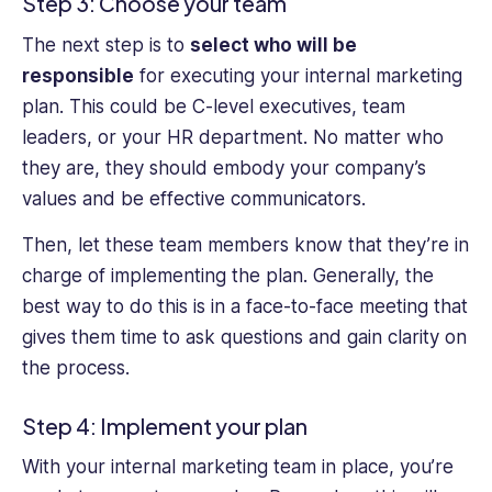
Step 3: Choose your team
The next step is to
select who will be
responsible
for executing your internal marketing
plan. This could be C-level executives, team
leaders, or your HR department. No matter who
they are, they should embody your company’s
values and be effective communicators.
Then, let these team members know that they’re in
charge of implementing the plan. Generally, the
best way to do this is in a face-to-face meeting that
gives them time to ask questions and gain clarity on
the process.
Step 4: Implement your plan
With your internal marketing team in place, you’re