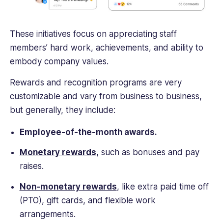
These initiatives focus on appreciating staff
members’ hard work, achievements, and ability to
embody company values.
Rewards and recognition programs are very
customizable and vary from business to business,
but generally, they include:
Employee-of-the-month awards.
Monetary rewards
, such as bonuses and pay
raises.
Non-monetary rewards
, like extra paid time off
(PTO), gift cards, and flexible work
arrangements.