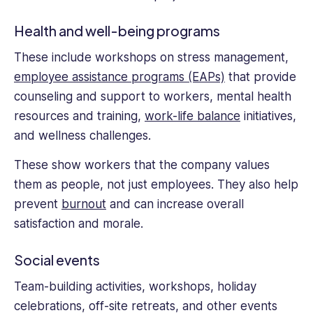
Health and well-being programs
These include workshops on stress management,
employee assistance programs (EAPs)
that provide
counseling and support to workers, mental health
resources and training,
work-life balance
initiatives,
and wellness challenges.
These show workers that the company values
them as people, not just employees. They also help
prevent
burnout
and can increase overall
satisfaction and morale.
Social events
Team-building activities, workshops, holiday
celebrations, off-site retreats, and other events