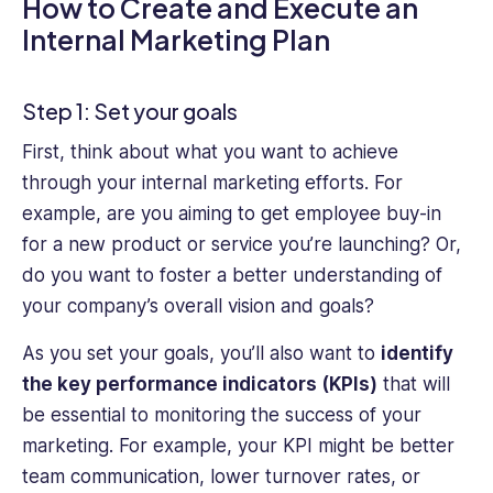
How to Create and Execute an
Internal Marketing Plan
Step 1: Set your goals
First, think about what you want to achieve
through your internal marketing efforts. For
example, are you aiming to get employee buy-in
for a new product or service you’re launching? Or,
do you want to foster a better understanding of
your company’s overall vision and goals?
As you set your goals, you’ll also want to
identify
the key performance indicators (KPIs)
that will
be essential to monitoring the success of your
marketing. For example, your KPI might be better
team communication, lower turnover rates, or