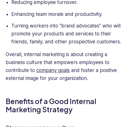
Reducing employee turnover.
Enhancing team morale and productivity.
Turning workers into “brand advocates” who will
promote your products and services to their
friends, family, and other prospective customers.
Overall, internal marketing is about creating a
business culture that empowers employees to
contribute to
company goals
and foster a positive
external image for your organization.
Benefits of a Good Internal
Marketing Strategy