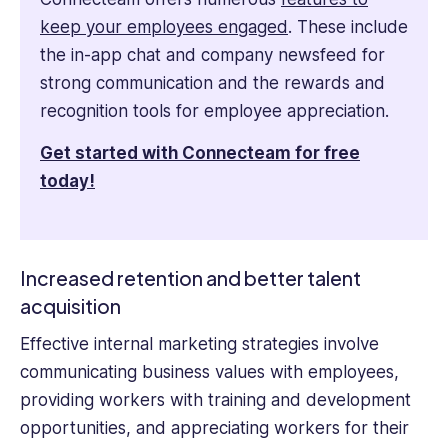
keep your employees engaged
. These include
the in-app chat and company newsfeed for
strong communication and the rewards and
recognition tools for employee appreciation.
Get started with Connecteam for free
today!
Increased retention and better talent
acquisition
Effective internal marketing strategies involve
communicating business values with employees,
providing workers with training and development
opportunities, and appreciating workers for their