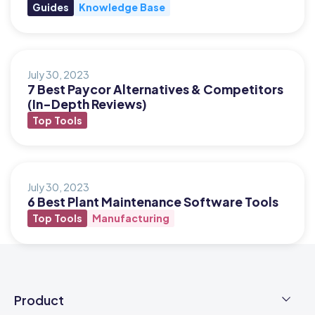
Guides
Knowledge Base
July 30, 2023
7 Best Paycor Alternatives & Competitors
(In-Depth Reviews)
Top Tools
July 30, 2023
6 Best Plant Maintenance Software Tools
Top Tools
Manufacturing
Product