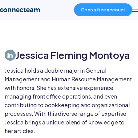
Open a free account
Product
Jessica Fleming Montoya
Industries
Jessica holds a double major in General
About
Management and Human Resource Management
with honors. She has extensive experience
Resources
managing front office operations, and even
contributing to bookkeeping and organizational
processes. With this diverse range of expertise,
Pricing
Jessica brings a unique blend of knowledge to
her articles.
Log in