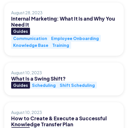
August 28, 2023
Internal Marketing: What It Is and Why You
Need It
Guides
Communication
Employee Onboarding
Knowledge Base
Training
August 10, 2023
What Is a Swing Shift?
Guides
Scheduling
Shift Scheduling
August 10, 2023
How to Create & Execute a Successful
Knowledge Transfer Plan