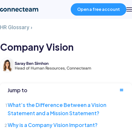
Open a free account
Company
HR Glossary
›
Product
Vision
Company Vision
Industries
Saray Ben Simhon
Saray
Head of Human Resources, Connecteam
About
is
the
Head
Resources
Jump to
of
Human
What’s the Difference Between a Vision
Pricing
Resources
Statement and a Mission Statement?
at
Why is a Company Vision Important?
Connecteam,
Log in