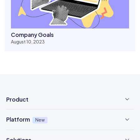
Company Goals
August 10, 2023
Product
Employee Time Clock
Platform
New
NFC Time Tracking
AI powered
New
Solutions