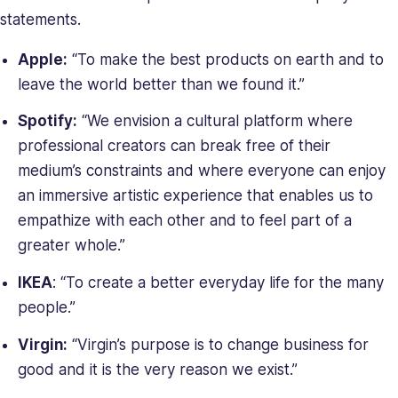
statements.
Apple:
“To make the best products on earth and to
leave the world better than we found it.”
Spotify:
“We envision a cultural platform where
professional creators can break free of their
medium’s constraints and where everyone can enjoy
an immersive artistic experience that enables us to
empathize with each other and to feel part of a
greater whole.”
IKEA
: “To create a better everyday life for the many
people.”
Virgin:
“Virgin’s purpose is to change business for
good and it is the very reason we exist.”