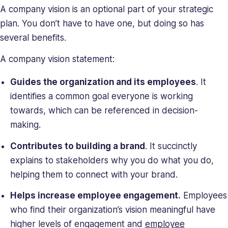
A company vision is an optional part of your strategic
plan. You don’t have to have one, but doing so has
several benefits.
A company vision statement:
Guides the organization and its employees
. It
identifies a common goal everyone is working
towards, which can be referenced in decision-
making.
Contributes to building a brand
. It succinctly
explains to stakeholders why you do what you do,
helping them to connect with your brand.
Helps increase employee engagement.
Employees
who find their organization’s vision meaningful have
higher levels of engagement and
employee