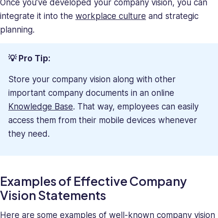
Once you’ve developed your company vision, you can
integrate it into the
workplace culture
and strategic
planning.
💡 Pro Tip:
Store your company vision along with other
important company documents in an online
Knowledge Base
. That way, employees can easily
access them from their mobile devices whenever
they need.
Examples of Effective Company
Vision Statements
Here are some examples of well-known company vision