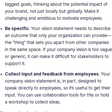
biggest goals, thinking about the potential impact of
your brand, not just locally but globally. Make it
challenging and ambitious to motivate employees.
Be specific
. Your vision statement needs to describe
an outcome that only your organization can provide—
the “thing” that sets you apart from other companies
in the same space. If your company vision is too vague
or generic, it can make it difficult for stakeholders to
support it.
Collect input and feedback from employees
. Your
company vision statement is, in part, designed to
speak directly to employees, so it’s useful to get their
input. You can use collaboration tools for this or hold
a workshop to collect ideas.