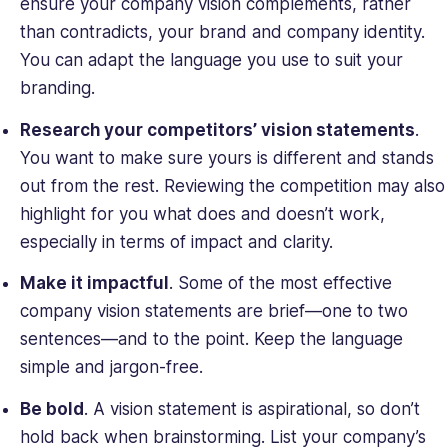
ensure your company vision complements, rather
than contradicts, your brand and company identity.
You can adapt the language you use to suit your
branding.
Research your competitors’ vision statements
.
You want to make sure yours is different and stands
out from the rest. Reviewing the competition may also
highlight for you what does and doesn’t work,
especially in terms of impact and clarity.
Make it impactful
. Some of the most effective
company vision statements are brief—one to two
sentences—and to the point. Keep the language
simple and jargon-free.
Be bold
. A vision statement is aspirational, so don’t
hold back when brainstorming. List your company’s