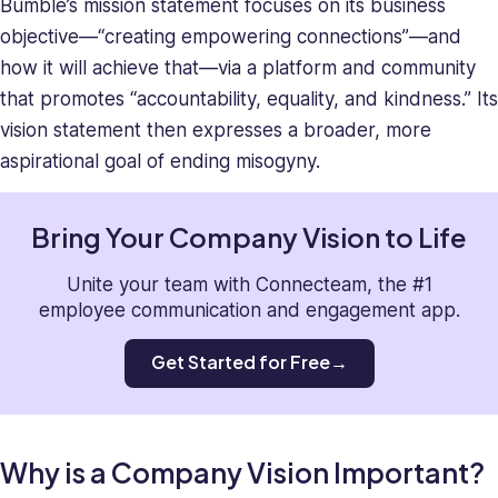
Bumble’s mission statement focuses on its business
objective—“creating empowering connections”—and
how it will achieve that—via a platform and community
that promotes “accountability, equality, and kindness.” Its
vision statement then expresses a broader, more
aspirational goal of ending misogyny.
Bring Your Company Vision to Life
Unite your team with Connecteam, the #1
employee communication and engagement app.
Get Started for Free
Why is a Company Vision Important?