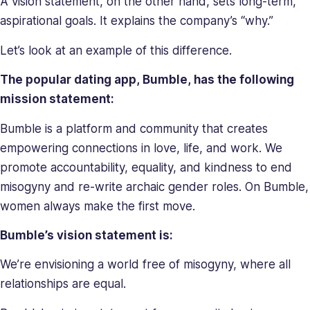
A vision statement, on the other hand, sets long-term,
her
aspirational goals. It explains the company’s “why.”
a
relentless
Let’s look at an example of this difference.
force
in
The popular dating app, Bumble, has the following
solving
mission statement:
company
issues.
Bumble is a platform and community that creates
Saray
empowering connections in love, life, and work. We
holds
promote accountability, equality, and kindness to end
a
misogyny and re-write archaic gender roles. On Bumble,
BA
women always make the first move.
in
Behavioral
Bumble’s vision statement is:
Sciences.
We’re envisioning a world free of misogyny, where all
relationships are equal.