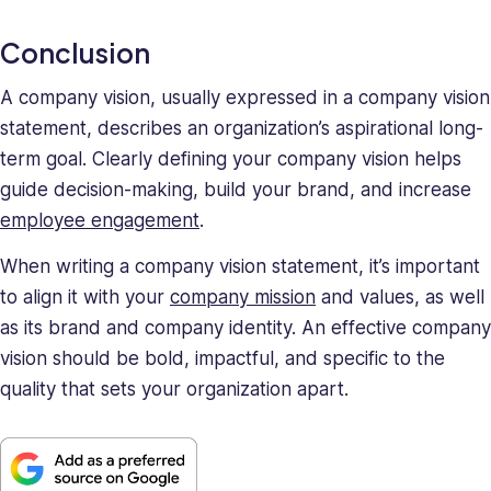
Conclusion
A company vision, usually expressed in a company vision
statement, describes an organization’s aspirational long-
term goal. Clearly defining your company vision helps
guide decision-making, build your brand, and increase
employee engagement
.
When writing a company vision statement, it’s important
to align it with your
company mission
and values, as well
as its brand and company identity. An effective company
vision should be bold, impactful, and specific to the
quality that sets your organization apart.