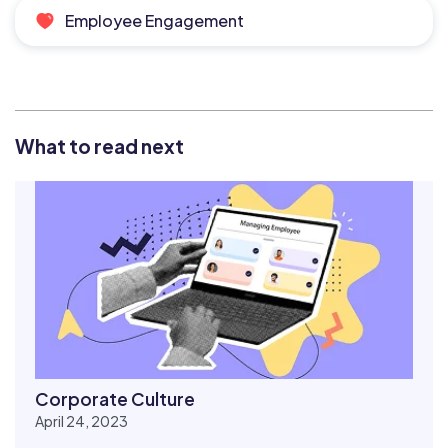
Employee Engagement
What to read next
Corporate Culture
April 24, 2023