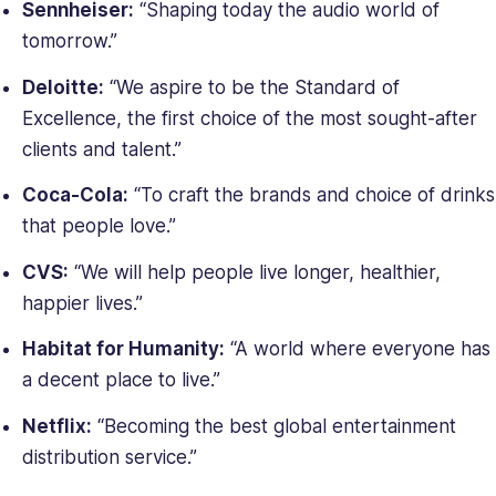
Sennheiser:
“Shaping today the audio world of
tomorrow.”
Deloitte:
“We aspire to be the Standard of
Excellence, the first choice of the most sought-after
clients and talent.”
Coca-Cola:
“To craft the brands and choice of drinks
that people love.”
CVS:
“We will help people live longer, healthier,
happier lives.”
Habitat for Humanity:
“A world where everyone has
a decent place to live.”
Netflix:
“Becoming the best global entertainment
distribution service.”