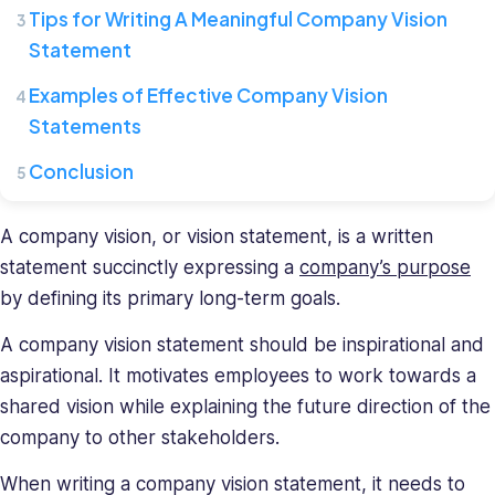
where
Tips for Writing A Meaningful Company Vision
she
Statement
leads
a
Examples of Effective Company Vision
team
Statements
of
HR
Conclusion
specialists.
She
A company vision, or vision statement, is a written
has
a
statement succinctly expressing a
company’s purpose
diverse
by defining its primary long-term goals.
background
in
A company vision statement should be inspirational and
recruiting
aspirational. It motivates employees to work towards a
and
shared vision while explaining the future direction of the
HR
company to other stakeholders.
management
and
When writing a company vision statement, it needs to