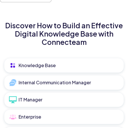
Discover How to Build an Effective
Digital Knowledge Base with
Connecteam
Knowledge Base
Internal Communication Manager
IT Manager
Enterprise