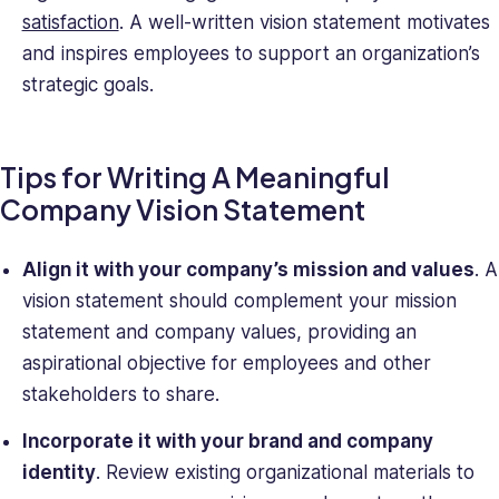
satisfaction
. A well-written vision statement motivates
and inspires employees to support an organization’s
strategic goals.
Tips for Writing A Meaningful
Company Vision Statement
Align it with your company’s mission and values
. A
vision statement should complement your mission
statement and company values, providing an
aspirational objective for employees and other
stakeholders to share.
Incorporate it with your brand and company
identity
. Review existing organizational materials to