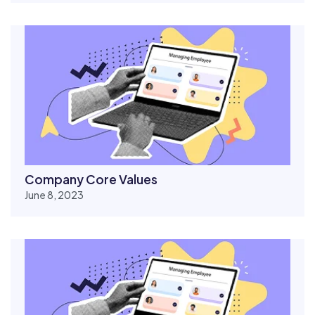
Company Core Values
June 8, 2023