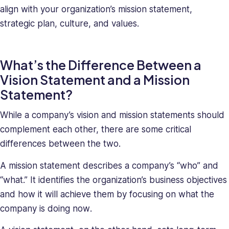
deeply
align with your organization’s mission statement,
understands
strategic plan, culture, and values.
the
unique
challenges
What’s the Difference Between a
presented
Vision Statement and a Mission
to
high-
Statement?
growth
companies.
While a company’s vision and mission statements should
Saray
complement each other, there are some critical
has
differences between the two.
strong
managerial
A mission statement describes a company’s “who” and
and
“what.” It identifies the organization’s business objectives
business
and how it will achieve them by focusing on what the
leadership
company is doing
now
.
skills,
making