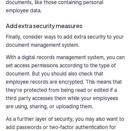
documents, like those containing personal
employee data.
Add extra security measures
Finally, consider ways to add extra security to your
document management system.
With a digital records management system, you can
set access permissions according to the type of
document. But you should also check that
employee records are encrypted. This means that
they’re protected from being read or edited if a
third party accesses them while your employees
are using, sharing, or uploading them.
As a further layer of security, you may also want to
add passwords or two-factor authentication for