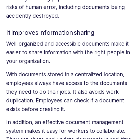
risks of human error, including documents being
accidently destroyed.
It improves information sharing
Well-organized and accessible documents make it
easier to share information with the right people in
your organization.
With documents stored in a centralized location,
employees always have access to the documents
they need to do their jobs. It also avoids work
duplication. Employees can check if a document
exists before creating it.
In addition, an effective document management
system makes it easy for workers to collaborate.