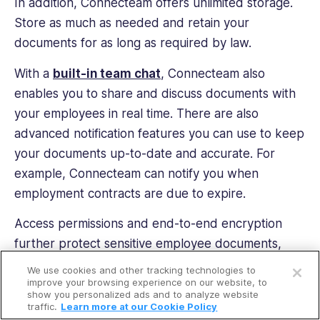
In addition, Connecteam offers unlimited storage.
Store as much as needed and retain your
documents for as long as required by law.
With a
built-in team chat
, Connecteam also
enables you to share and discuss documents with
your employees in real time. There are also
advanced notification features you can use to keep
your documents up-to-date and accurate. For
example, Connecteam can notify you when
employment contracts are due to expire.
Access permissions and end-to-end encryption
further protect sensitive employee documents,
Open a free account
preventing any data breaches.
We use cookies and other tracking technologies to
Request a free demo
improve your browsing experience on our website, to
Connecteam also has an intuitive interface and
show you personalized ads and to analyze website
traffic.
Learn more at our Cookie Policy
comprehensive customer support. It’s easy for