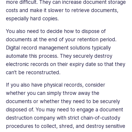
more difficult. They can increase document storage
costs and make it slower to retrieve documents,
especially hard copies.
You also need to decide how to dispose of
documents at the end of your retention period.
Digital record management solutions typically
automate this process. They securely destroy
electronic records on their expiry date so that they
can’t be reconstructed.
If you also have physical records, consider
whether you can simply throw away the
documents or whether they need to be securely
disposed of. You may need to engage a document
destruction company with strict chain-of-custody
procedures to collect, shred, and destroy sensitive