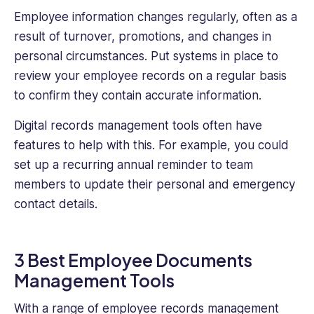
Employee information changes regularly, often as a
result of turnover, promotions, and changes in
personal circumstances. Put systems in place to
review your employee records on a regular basis
to confirm they contain accurate information.
Digital records management tools often have
features to help with this. For example, you could
set up a recurring annual reminder to team
members to update their personal and emergency
contact details.
3 Best Employee Documents
Management Tools
With a range of employee records management