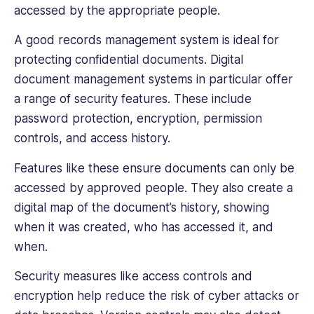
accessed by the appropriate people.
A good records management system is ideal for
protecting confidential documents. Digital
document management systems in particular offer
a range of security features. These include
password protection, encryption, permission
controls, and access history.
Features like these ensure documents can only be
accessed by ‌approved people. They also create a
digital map of the document’s history, showing
when it was created, who has accessed it, and
when.
Security measures like access controls and
encryption help reduce the risk of cyber attacks or