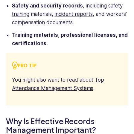
Safety and security records
, including
safety
training
materials,
incident reports
, and workers’
compensation documents.
Training materials, professional licenses, and
certifications.
PRO TIP
You might also want to read about
Top
Attendance Management Systems
.
Why Is Effective Records
Management Important?