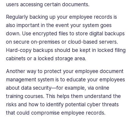
users accessing certain documents.
Regularly backing up your employee records is
also important in the event your system goes
down. Use encrypted files to store digital backups
on secure on-premises or cloud-based servers.
Hard-copy backups should be kept in locked filing
cabinets or a locked storage area.
Another way to protect your employee document
management system is to educate your employees
about data security—for example, via online
training courses. This helps them understand the
risks and how to identify potential cyber threats
that could compromise employee records.