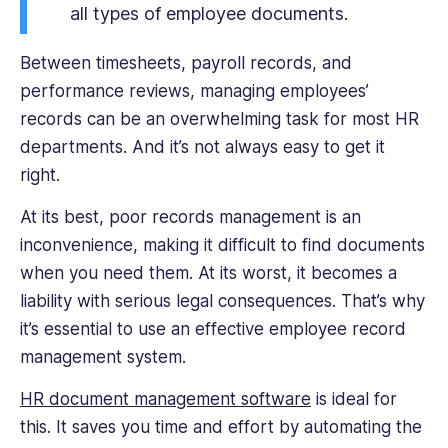
all types of employee documents.
on
small
Between timesheets, payroll records, and
business
performance reviews, managing employees’
management
and
records can be an overwhelming task for most HR
freelancing.
departments. And it’s not always easy to get it
right.
At its best, poor records management is an
inconvenience, making it difficult to find documents
when you need them. At its worst, it becomes a
liability with serious legal consequences. That’s why
it’s essential to use an effective employee record
management system.
HR document management software
is ideal for
this. It saves you time and effort by automating the