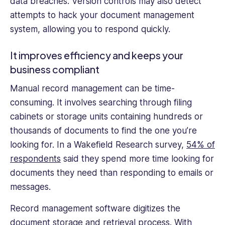
data breaches. Version controls may also detect
attempts to hack your document management
system, allowing you to respond quickly.
It improves efficiency and keeps your
business compliant
Manual record management can be time-
consuming. It involves searching through filing
cabinets or storage units containing hundreds or
thousands of documents to find the one you’re
looking for. In a Wakefield Research survey,
54% of
respondents
said they spend more time looking for
documents they need than responding to emails or
messages.
Record management software digitizes the
document storage and retrieval process. With