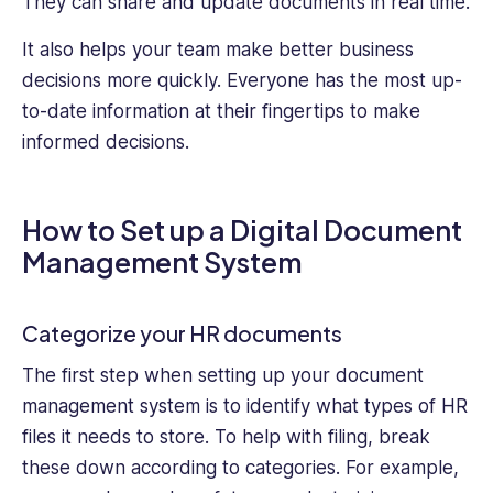
They can share and update documents in real time.
It also helps your team make better business
decisions more quickly. Everyone has the most up-
to-date information at their fingertips to make
informed decisions.
How to Set up a Digital Document
Management System
Categorize your HR documents
The first step when setting up your document
management system is to identify what types of HR
files it needs to store. To help with filing, break
these down according to categories. For example,