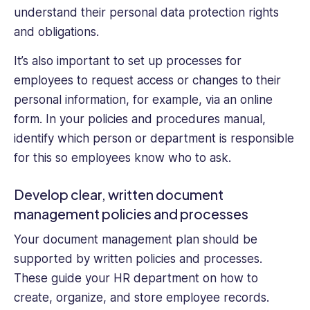
understand their personal data protection rights
and obligations.
It’s also important to set up processes for
employees to request access or changes to their
personal information, for example, via an online
form. In your policies and procedures manual,
identify which person or department is responsible
for this so employees know who to ask.
Develop clear, written document
management policies and processes
Your document management plan should be
supported by written policies and processes.
These guide your HR department on how to
create, organize, and store employee records.