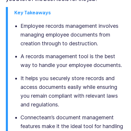
commercial
legal
Key Takeaways
structures
regarding
Employee records management involves
the
managing employee documents from
rights
creation through to destruction.
and
responsibilities
A records management tool is the best
of
both
way to handle your employee documents.
employees
and
It helps you securely store records and
employers,
access documents easily while ensuring
and
you remain compliant with relevant laws
as
a
and regulations.
nascent
writer
Connecteam’s document management
has
features make it the ideal tool for handling
focused