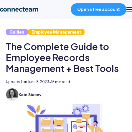
Open a free account
Guides
Employee Management
Product
The Complete Guide to
Industries
Employee Records
Management + Best Tools
About
Updated on
June 8, 2023
•
15 min read
Resources
Kate Stacey
Kate
holds
Pricing
degrees
in
law
Log in
and