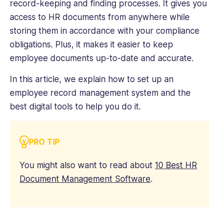
record-keeping and finding processes. It gives you
access to HR documents from anywhere while
storing them in accordance with your compliance
obligations. Plus, it makes it easier to keep
employee documents up-to-date and accurate.
In this article, we explain how to set up an
employee record management system and the
best digital tools to help you do it.
PRO TIP
You might also want to read about
10 Best HR
Document Management Software
.