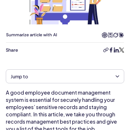
business
management,
combined
with
8+
Summarize article with AI
years’
experience
Share
copy-
facebook
linkedi
twitt
as
link
a
human
rights
Jump to
lawyer.
She
A good employee document management
has
strong
system is essential for securely handling your
knowledge
employees’ sensitive records and staying
of
compliant. In this article, we take you through
business
records management best practices and give
and
you a list of the best tools for the job.