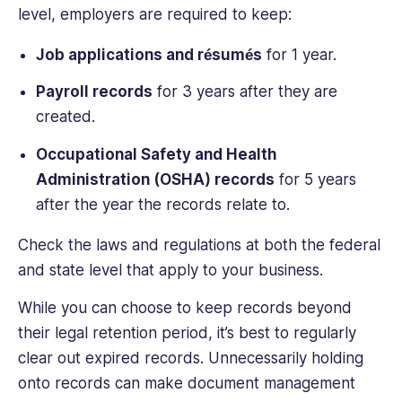
level, employers are required to keep:
Job applications and résumés
for 1 year.
Payroll records
for 3 years after they are
created.
Occupational Safety and Health
Administration (OSHA) records
for 5 years
after the year the records relate to.
Check the laws and regulations at both the federal
and state level that apply to your business.
While you can choose to keep records beyond
their legal retention period, it’s best to regularly
clear out expired records. Unnecessarily holding
onto records can make document management