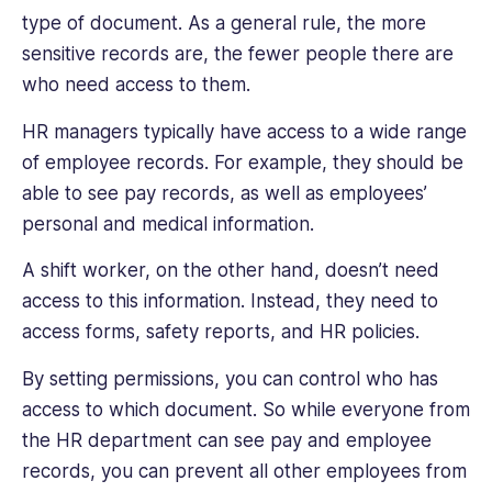
type of document. As a general rule, the more
sensitive records are, the fewer people there are
who need access to them.
HR managers typically have access to a wide range
of employee records. For example, they should be
able to see pay records, as well as employees’
personal and medical information.
A shift worker, on the other hand, doesn’t need
access to this information. Instead, they need to
access forms, safety reports, and HR policies.
By setting permissions, you can control who has
access to which document. So while everyone from
the HR department can see pay and employee
records, you can prevent all other employees from