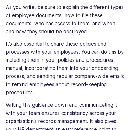
As you write, be sure to explain the different types
of employee documents, how to file these
documents, who has access to them, and when
and how they should be destroyed.
It’s also essential to share these policies and
processes with your employees. You can do this by
including them in your policies and procedures
manual, incorporating them into your onboarding
process, and sending regular company-wide emails
to remind employees about record-keeping
procedures.
Writing this guidance down and communicating it
with your team ensures consistency across your
organization’s records management. It also gives
your HR department an easy reference point so