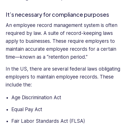
It’s necessary for compliance purposes
An employee record management system is often
required by law. A suite of record-keeping laws
apply to businesses. These require employers to
maintain accurate employee records for a certain
time—known as a “retention period.”
In the US, there are several federal laws obligating
employers to maintain employee records. These
include the:
Age Discrimination Act
Equal Pay Act
Fair Labor Standards Act (FLSA)