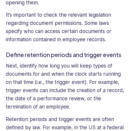
opening them.
It’s important to check the relevant legislation
regarding document permissions. Some laws
specify who can access certain documents or
information contained in employee records.
Define retention periods and trigger events
Next, identify how long you will keep types of
documents for and when the clock starts running
on that time (i.e., the trigger event). For example,
trigger events can include the creation of a record,
the date of a performance review, or the
termination of an employee.
Retention periods and trigger events are often
defined by law. For example, in the US at a federal