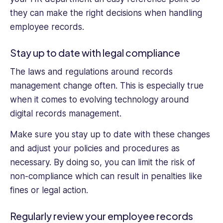
they can make the right decisions when handling
employee records.
Stay up to date with legal compliance
The laws and regulations around records
management change often. This is especially true
when it comes to evolving technology around
digital records management.
Make sure you stay up to date with these changes
and adjust your policies and procedures as
necessary. By doing so, you can limit the risk of
non-compliance which can result in penalties like
fines or legal action.
Regularly review your employee records