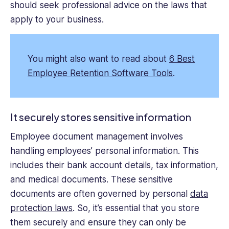
should seek professional advice on the laws that
apply to your business.
You might also want to read about
6 Best
Employee Retention Software Tools
.
It securely stores sensitive information
Employee document management involves
handling employees’ personal information. This
includes their bank account details, tax information,
and medical documents. These sensitive
documents are often governed by personal
data
protection laws
. So, it’s essential that you store
them securely and ensure they can only be