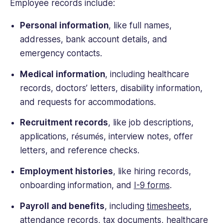
Employee records include:
Personal information
, like full names,
addresses, bank account details, and
emergency contacts.
Medical information
, including healthcare
records, doctors’ letters, disability information,
and requests for accommodations.
Recruitment records
, like job descriptions,
applications, résumés, interview notes, offer
letters, and reference checks.
Employment histories
, like hiring records,
onboarding information, and
I-9 forms
.
Payroll and benefits
, including
timesheets
,
attendance records, tax documents, healthcare