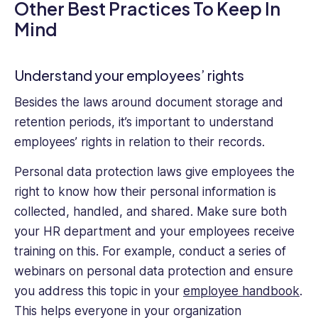
Other Best Practices To Keep In
Mind
Understand your employees’ rights
Besides the laws around document storage and
retention periods, it’s important to understand
employees’ rights in relation to their records.
Personal data protection laws give employees the
right to know how their personal information is
collected, handled, and shared. Make sure both
your HR department and your employees receive
training on this. For example, conduct a series of
webinars on personal data protection and ensure
you address this topic in your
employee handbook
.
This helps everyone in your organization