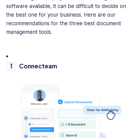
software available, it can be difficult to decide on
the best one for your business. Here are our
recommendations for the three best document
management tools.
Connecteam