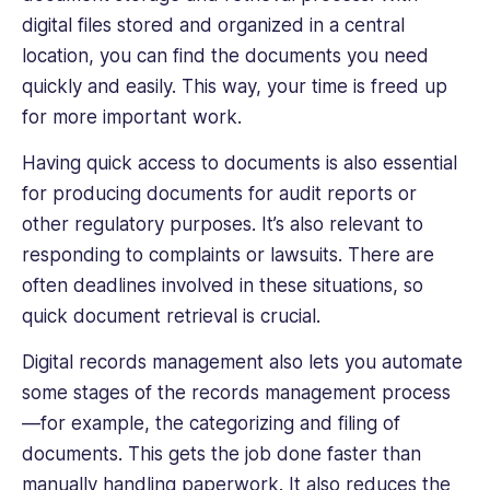
digital files stored and organized in a central
location, you can find the documents you need
quickly and easily. This way, your time is freed up
for more important work.
Having quick access to documents is also essential
for producing documents for audit reports or
other regulatory purposes. It’s also relevant to
responding to complaints or lawsuits. There are
often deadlines involved in these situations, so
quick document retrieval is crucial.
Digital records management also lets you automate
some stages of the records management process
—for example, the categorizing and filing of
documents. This gets the job done faster than
manually handling paperwork. It also reduces the