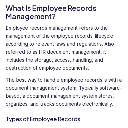
What Is Employee Records
Management?
Employee records management refers to the
management of the employee records’ lifecycle
according to relevant laws and regulations. Also
referred to as HR document management, it
includes the storage, access, handling, and
destruction of employee documents.
The best way to handle employee records is with a
document management system. Typically software-
based, a document management system stores,
organizes, and tracks documents electronically.
Types of Employee Records