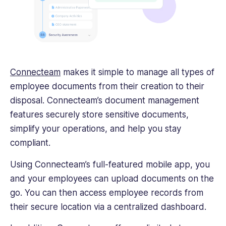
Connecteam
makes it simple to manage all types of
employee documents from their creation to their
disposal. Connecteam’s document management
features securely store sensitive documents,
simplify your operations, and help you stay
compliant.
Using Connecteam’s full-featured mobile app, you
and your employees can upload documents on the
go. You can then access employee records from
their secure location via a centralized dashboard.