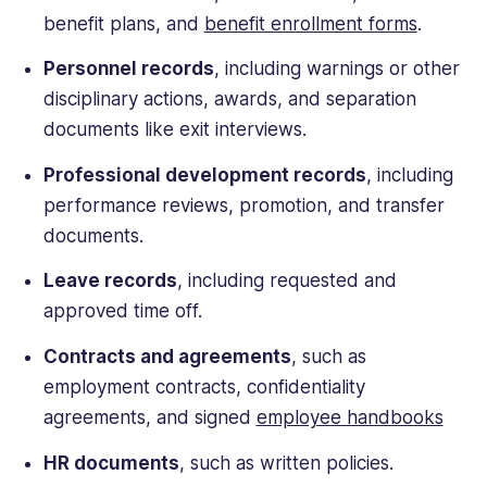
benefit plans, and
benefit enrollment forms
.
Personnel records
, including warnings or other
disciplinary actions, awards, and separation
documents like exit interviews.
Professional development records
, including
performance reviews, promotion, and transfer
documents.
Leave records
, including requested and
approved time off.
Contracts and agreements
, such as
employment contracts, confidentiality
agreements, and signed
employee handbooks
HR documents
, such as written policies.