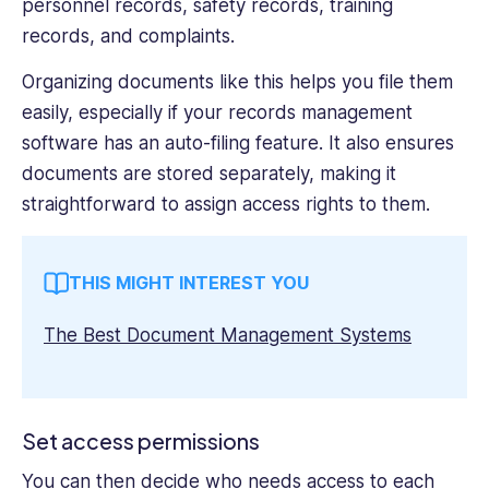
personnel records, safety records, training
records, and complaints.
Organizing documents like this helps you file them
easily, especially if your records management
software has an auto-filing feature. It also ensures
documents are stored separately, making it
straightforward to assign access rights to them.
THIS MIGHT INTEREST YOU
The Best Document Management Systems
Set access permissions
You can then decide who needs access to each