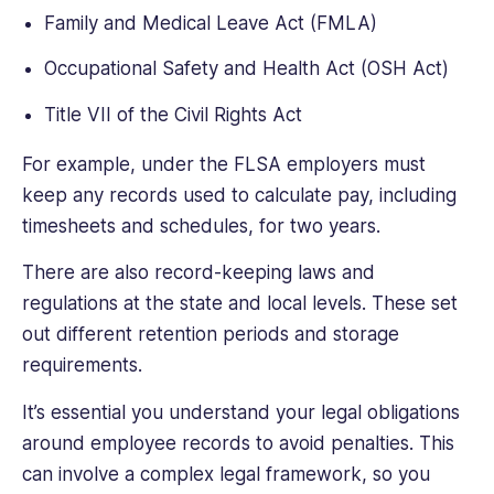
Family and Medical Leave Act (FMLA)
Occupational Safety and Health Act (OSH Act)
Title VII of the Civil Rights Act
For example, under the FLSA employers must
keep any records used to calculate pay, including
timesheets and schedules, for two years.
There are also record-keeping laws and
regulations at the state and local levels. These set
out different retention periods and storage
requirements.
It’s essential you understand your legal obligations
around employee records to avoid penalties. This
can involve a complex legal framework, so you