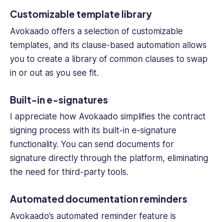
Customizable template library
Avokaado offers a selection of customizable
templates, and its clause-based automation allows
you to create a library of common clauses to swap
in or out as you see fit.
Built-in e-signatures
I appreciate how Avokaado simplifies the contract
signing process with its built-in e-signature
functionality. You can send documents for
signature directly through the platform, eliminating
the need for third-party tools.
Automated documentation reminders
Avokaado’s automated reminder feature is