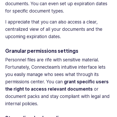
documents. You can even set up expiration dates
for specific document types.
I appreciate that you can also access a clear,
centralized view of all your documents and the
upcoming expiration dates.
Granular permissions settings
Personnel files
are rife with sensitive material.
Fortunately, Connecteam’s intuitive interface lets
you easily manage who sees what through its
permissions center. You can
grant specific users
the right to access relevant documents
or
document packs and stay compliant with legal and
internal policies.