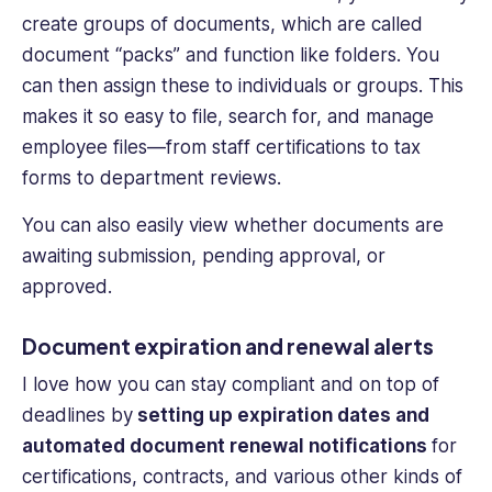
create groups of documents, which are called
document “packs” and function like folders. You
can then assign these to individuals or groups. This
makes it so easy to file, search for, and
manage
employee files
—from staff certifications to tax
forms to department reviews.
You can also easily view whether documents are
awaiting submission, pending approval, or
approved.
Document expiration and renewal alerts
I love how you can stay compliant and on top of
deadlines by
setting up expiration dates and
automated document renewal notifications
for
certifications, contracts, and various other kinds of