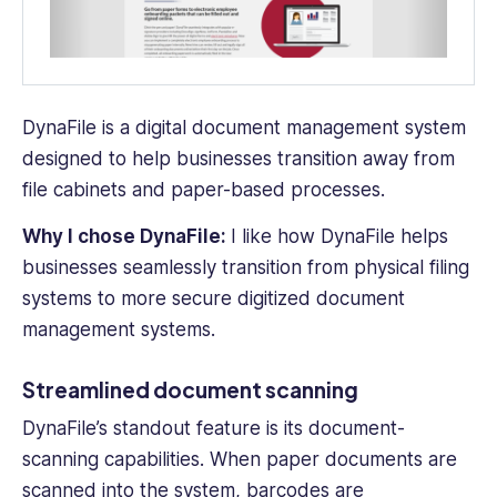
DynaFile is a digital
document management system
designed to help businesses transition away from
file cabinets
and paper-based processes.
Why I chose DynaFile:
I like how DynaFile helps
businesses seamlessly transition from physical filing
systems to more secure digitized
document
management system
s.
Streamlined document scanning
DynaFile’s standout feature is its document-
scanning capabilities. When
paper documents
are
scanned into the system, barcodes are