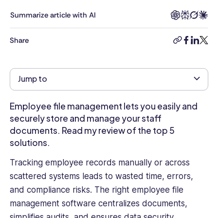
of
experience
Summarize article with AI
in
digital
Share
copy-
facebook
linkedi
twitt
transformation
link
across
the
Jump to
public
and
private
Employee file management lets you easily and
sectors.
securely store and manage your staff
Specializing
documents. Read my review of the top 5
in
solutions.
cybersecurity
and
Tracking employee records manually or across
data
scattered systems leads to wasted time, errors,
standards,
and compliance risks. The right employee file
she
focuses
management software centralizes documents,
on
simplifies audits, and ensures data security.