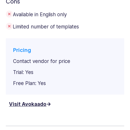
Cons
Available in English only
Limited number of templates
Pricing
Contact vendor for price
Trial: Yes
Free Plan: Yes
Visit Avokaado