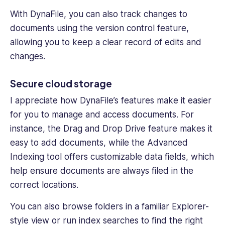
With DynaFile, you can also track changes to
documents using the version control feature,
allowing you to keep a clear record of edits and
changes.
Secure cloud storage
I appreciate how DynaFile’s features make it easier
for you to manage and access documents. For
instance, the
Drag and Drop Drive
feature makes it
easy to add documents, while the
Advanced
Indexing
tool offers customizable data fields, which
help ensure documents are always filed in the
correct locations.
You can also browse folders in a familiar Explorer-
style view or run index searches to find the right