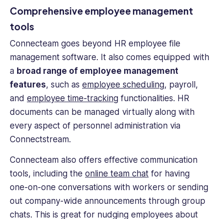
Comprehensive employee management
tools
Connecteam goes beyond
HR employee file
management software
. It also comes equipped with
a
broad range of employee management
features
, such as
employee scheduling
, payroll,
and
employee time-tracking
functionalities.
HR
documents
can be managed virtually along with
every aspect of personnel administration via
Connectstream.
Connecteam also offers effective communication
tools, including the
online team chat
for having
one-on-one conversations with workers or sending
out company-wide announcements through group
chats. This is great for nudging employees about