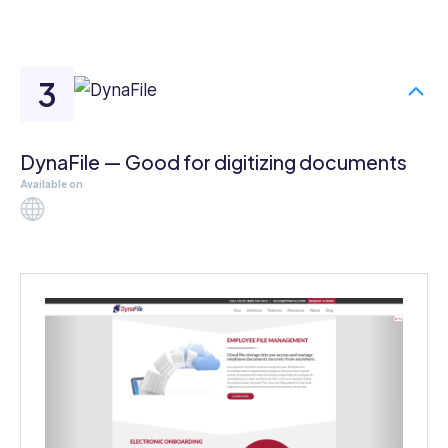
DynaFile — Good for digitizing documents
Available on
Web