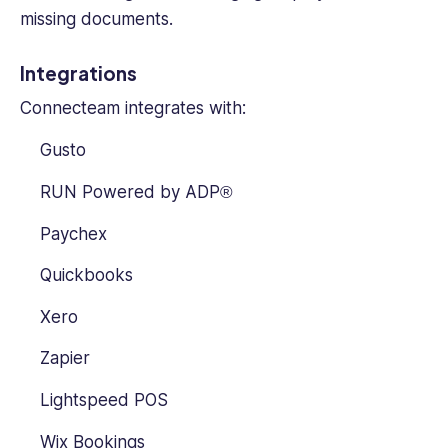
missing documents.
Integrations
Connecteam integrates with:
Gusto
RUN Powered by ADP®
Paychex
Quickbooks
Xero
Zapier
Lightspeed POS
Wix Bookings