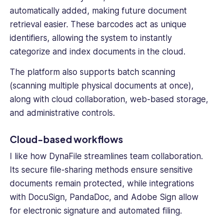
automatically added, making future document
retrieval easier. These barcodes act as unique
identifiers, allowing the system to instantly
categorize and index documents in the cloud.
The platform also supports batch scanning
(scanning multiple physical documents at once),
along with cloud collaboration, web-based storage,
and administrative controls.
Cloud-based workflows
I like how DynaFile streamlines team collaboration.
Its secure file-sharing methods ensure sensitive
documents remain protected, while integrations
with DocuSign, PandaDoc, and Adobe Sign allow
for electronic signature and automated filing.