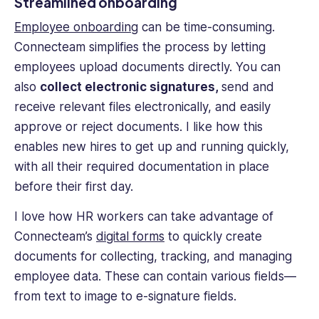
Streamlined onboarding
Employee onboarding
can be time-consuming.
Connecteam simplifies the process by letting
employees upload documents directly. You can
also
collect electronic signatures,
send and
receive relevant files electronically, and easily
approve or reject documents. I like how this
enables new hires to get up and running quickly,
with all their required documentation in place
before their first day.
I love how HR workers can take advantage of
Connecteam’s
digital forms
to quickly create
documents for collecting, tracking, and managing
employee data. These can contain various fields—
from text to image to e-signature fields.