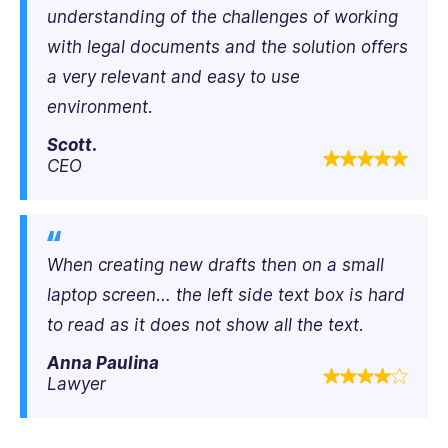
understanding of the challenges of working
with legal documents and the solution offers
a very relevant and easy to use
environment.
Scott.
CEO
When creating new drafts then on a small
laptop screen… the left side text box is hard
to read as it does not show all the text.
Anna Paulina
Lawyer