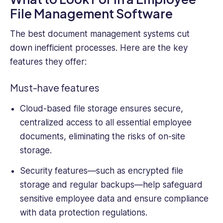
File Management Software
The best
document management system
s cut
down inefficient processes. Here are the key
features they offer:
Must-have features
Cloud-based file storage ensures secure,
centralized access to all essential
employee
documents
, eliminating the risks of on-site
storage.
Security features—such as encrypted file
storage and regular backups—help safeguard
sensitive employee
data and ensure compliance
with data protection regulations.