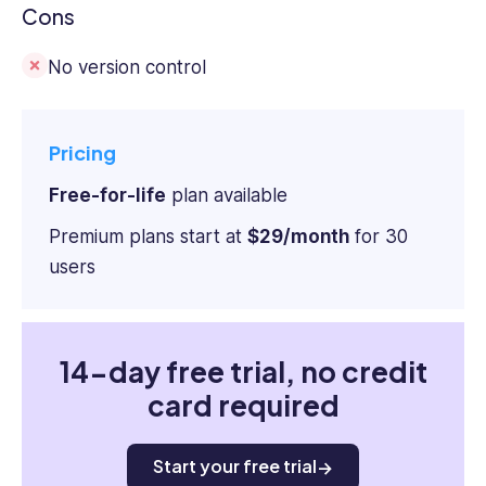
Cons
No version control
Pricing
Free-for-life
plan available
Premium plans start at
$29/month
for 30
users
14-day free trial, no credit
card required
Start your free trial