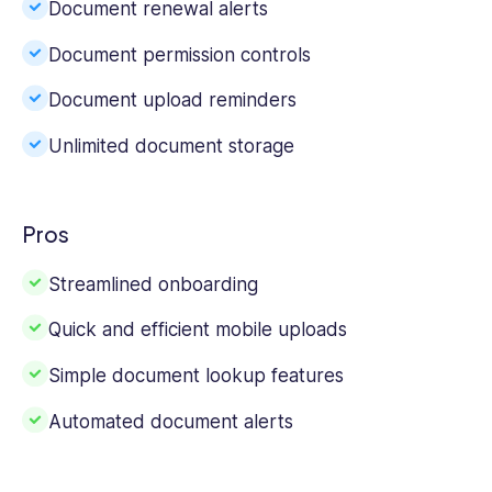
Document renewal alerts
Document permission controls
Document upload reminders
Unlimited document storage
Pros
Streamlined onboarding
Quick and efficient mobile uploads
Simple document lookup features
Automated document alerts