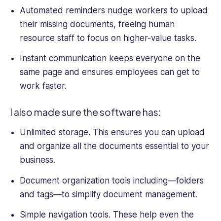
Automated reminders nudge workers to upload
their missing documents, freeing
human
resource
staff to focus on higher-value tasks.
Instant communication keeps everyone on the
same page and ensures employees can get to
work faster.
I also made sure the software has:
Unlimited storage. This ensures you can upload
and organize all the documents essential to your
business.
Document organization tools including—folders
and tags—to simplify document management.
Simple navigation tools. These help even the