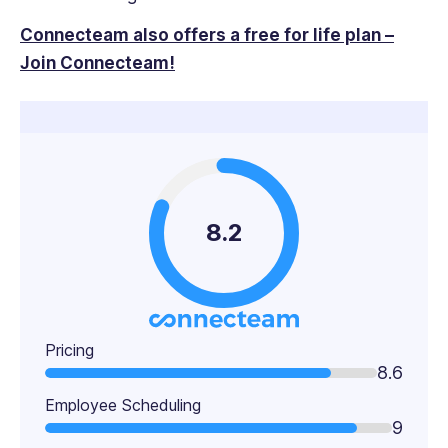
Connecteam also offers a free for life plan –
Join Connecteam!
8.2
Pricing
8.6
Employee Scheduling
9