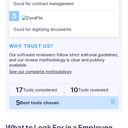
English
Good for contract management
Media
and
3
Cultural
studies.
Good for digitizing documents
WHY TRUST US?
Our software reviewers follow strict editorial guidelines,
and our review methodology is clear and publicly
available.
See our complete methodology
17
10
Tools considered
Tools reviewed
5
Best tools chosen
What to Look For in a Employee