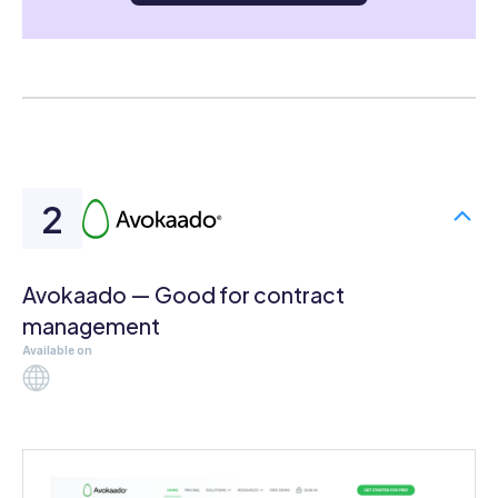
Avokaado — Good for contract
management
Available on
Web