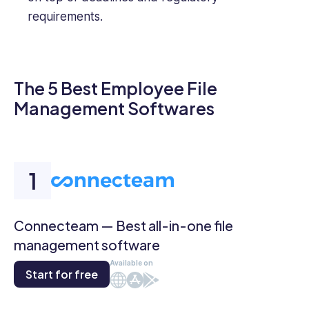
requirements.
The 5 Best Employee File
Management Softwares
Connecteam — Best all-in-one file
management software
Available on
Start for free
Web
iOS
Android