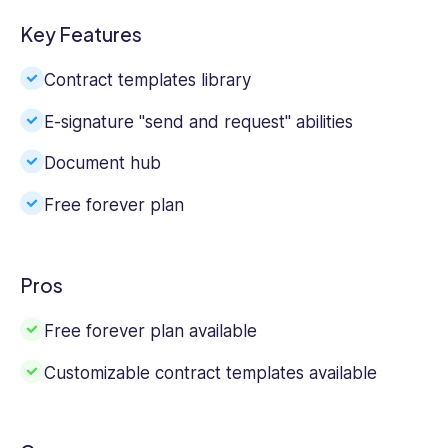
Key Features
Contract templates library
E-signature "send and request" abilities
Document hub
Free forever plan
Pros
Free forever plan available
Customizable contract templates available