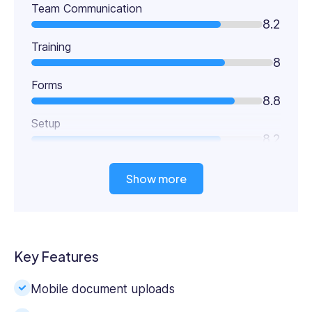
Team Communication
8.2
Training
8
Forms
8.8
Setup
8.2
Show more
Key Features
Mobile document uploads