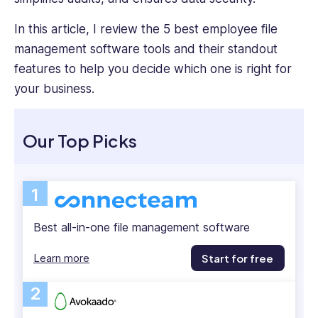
how
emerging
In this article, I review the 5 best employee file
tech
management software tools and their standout
can
features to help you decide which one is right for
enhance
your business.
operational
efficiency,
workforce
Our Top Picks
management,
and
team
communication.
1
Heather
also
Best all-in-one file management software
holds
a
Learn more
Start for free
Bachelor’s
Degree
2
in