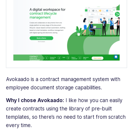
Avokaado is a contract management system with
employee document storage capabilities.
Why I chose Avokaado:
I like how you can easily
create contracts using the library of pre-built
templates, so there’s no need to start from scratch
every time.