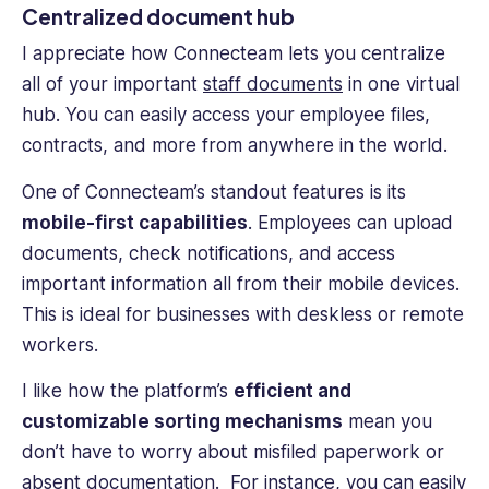
Centralized document hub
I appreciate how Connecteam lets you centralize
all of your important
staff documents
in one virtual
hub. You can easily access your employee files,
contracts, and more from anywhere in the world.
One of Connecteam’s standout features is its
mobile-first capabilities
. Employees can upload
documents, check notifications, and access
important information all from their mobile devices.
This is ideal for businesses with deskless or remote
workers.
I like how the platform’s
efficient and
customizable sorting mechanisms
mean you
don’t have to worry about misfiled paperwork or
absent documentation. For instance, you can easily