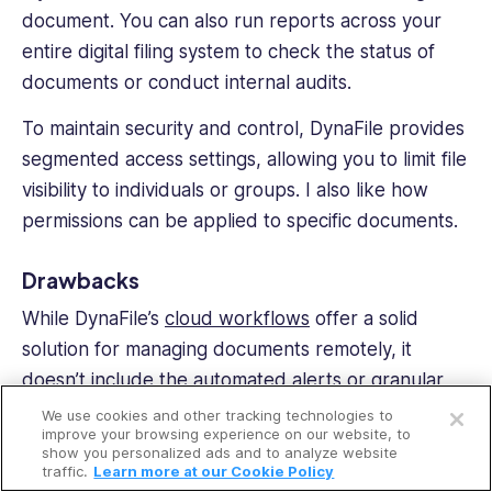
document. You can also run reports across your
entire
digital filing
system to check the status of
documents or conduct internal audits.
To maintain security and control, DynaFile provides
segmented access settings, allowing you to limit file
visibility to individuals or groups. I also like how
permissions can be applied to specific documents.
Drawbacks
While DynaFile’s
cloud workflows
offer a solid
solution for managing documents remotely, it
Open a free account
doesn’t include the automated alerts or granular
permissions that competitors provide.
We use cookies and other tracking technologies to
Request a free demo
improve your browsing experience on our website, to
show you personalized ads and to analyze website
What users say about DynaFile
traffic.
Learn more at our Cookie Policy