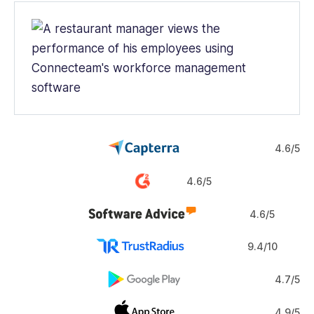
4.6/5
4.6/5
4.6/5
9.4/10
4.7/5
4.9/5