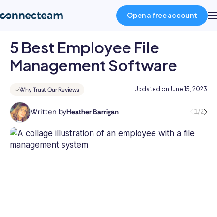
Open a free account
5 Best Employee File
Product
Management Software
Industries
Updated on
June 15, 2023
Why Trust Our Reviews
Written by
1/2
Heather Barrigan
About
Heather
is
a
Resources
skilled
writer
with
Pricing
over
8
years
Log in