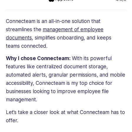
Connecteam is an all-in-one solution that
streamlines the
management of
employee
documents
, simplifies onboarding, and keeps
teams connected.
Why I chose Connecteam:
With its powerful
features like centralized document storage,
automated alerts, granular permissions, and mobile
accessibility, Connecteam is my top choice for
businesses looking to improve employee file
management.
Let’s take a closer look at what Connecteam has to
offer.