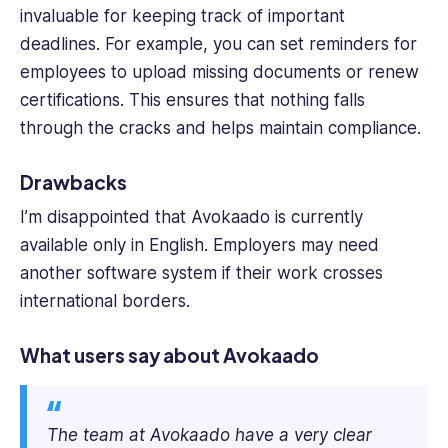
invaluable for keeping track of important
deadlines. For example, you can set reminders for
employees to upload missing documents or renew
certifications. This ensures that nothing falls
through the cracks and helps maintain compliance.
Drawbacks
I’m disappointed that Avokaado is currently
available only in English. Employers may need
another software system if their work crosses
international borders.
What users say about Avokaado
The team at Avokaado have a very clear