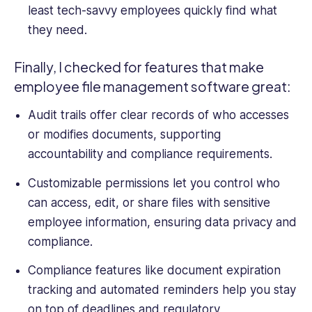
least tech-savvy employees quickly find what
they need.
Finally, I checked for features that make
employee
file management software
great:
Audit trails offer clear records of who accesses
or modifies documents, supporting
accountability and compliance requirements.
Customizable permissions let you control who
can access, edit, or
share files
with
sensitive
employee
information
, ensuring data privacy and
compliance.
Compliance features like document expiration
tracking and automated reminders help you stay
on top of deadlines and regulatory