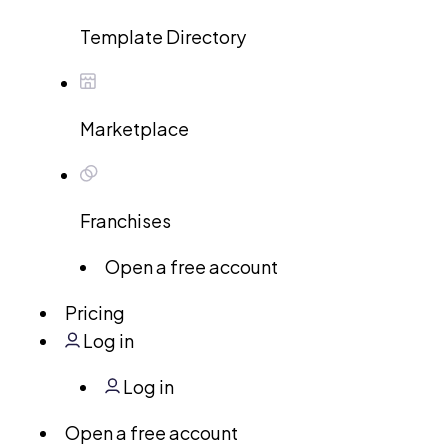
Template Directory
Marketplace
Franchises
Open a free account
Pricing
Log in
Log in
Open a free account