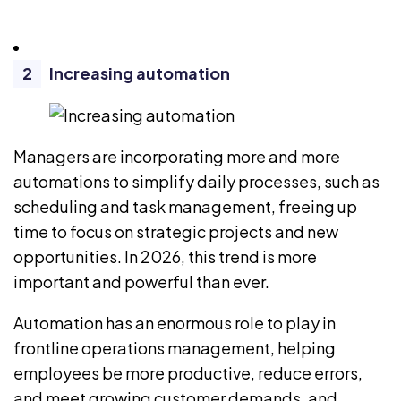
Increasing automation
Managers are incorporating more and more
automations to simplify daily processes, such as
scheduling
and
task management
, freeing up
time to focus on strategic projects and new
opportunities. In 2026, this trend is more
important and powerful than ever.
Automation has an enormous role to play in
frontline operations management, helping
employees be more productive, reduce errors,
and meet growing customer demands, and