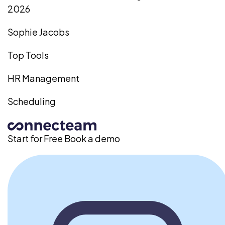
2026
Sophie Jacobs
Top Tools
HR Management
Scheduling
Start for Free
Book a demo