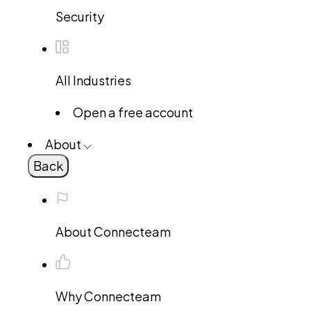
Security
All Industries
Open a free account
About
Back
About Connecteam
Why Connecteam