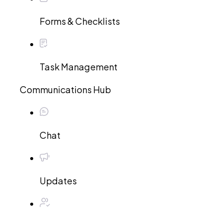
Forms & Checklists
Task Management
Communications Hub
Chat
Updates