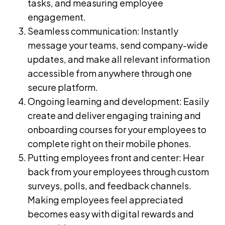
tasks, and measuring employee
engagement.
Seamless communication:
Instantly
message
your teams, send company-wide
updates, and make all relevant information
accessible from anywhere through one
secure platform.
Ongoing learning and development: Easily
create and deliver engaging
training and
onboarding courses
for your employees to
complete right on their mobile phones.
Putting employees front and center: Hear
back from your employees through custom
surveys, polls, and feedback channels.
Making employees feel appreciated
becomes easy with digital rewards and