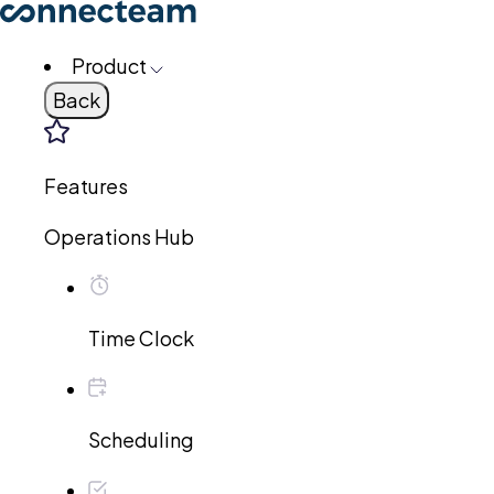
Product
Back
Features
Operations Hub
Time Clock
Scheduling