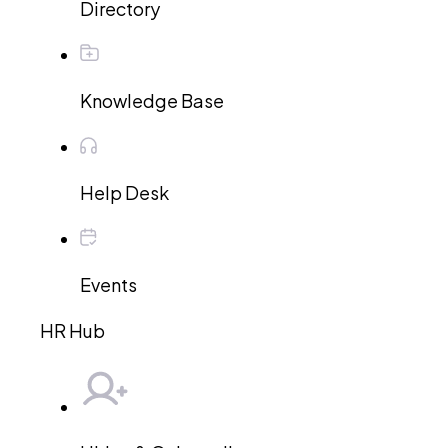
Directory
Knowledge Base
Help Desk
Events
HR Hub