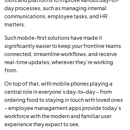
day processes, such as managing
internal
communications
, employee tasks, and HR
matters.
Such mobile-first solutions have made it
significantly easier to keep your frontline teams
connected, streamline workflows, and receive
real-time updates, wherever they’re working
from.
On top of that, with mobile phones playing a
central role in everyone’s day-to-day – from
ordering food to staying in touch with loved ones
–
employee management apps
provide today’s
workforce with the modern and familiar user
experience they expect to see.