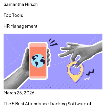
Samantha Hirsch
Top Tools
HR Management
March 25, 2026
The 5 Best Attendance Tracking Software of