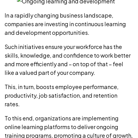
In a rapidly changing business landscape,
companies are investing in continuous learning
and development opportunities.
Such initiatives ensure your workforce has the
skills, knowledge, and confidence to work better
and more efficiently and – on top of that – feel
like a valued part of your company.
This, in turn, boosts employee performance,
productivity, job satisfaction, and retention
rates.
To this end, organizations are implementing
online learning platforms to deliver
ongoing
training programs
, promoting a culture of growth,