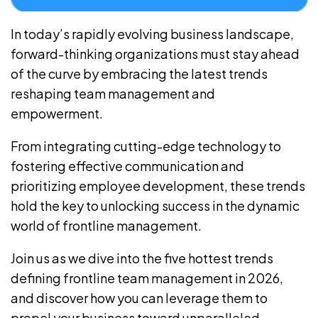
In today’s rapidly evolving business landscape,
forward-thinking organizations must stay ahead
of the curve by embracing the latest trends
reshaping team management and
empowerment.
From integrating cutting-edge technology to
fostering effective communication and
prioritizing employee development, these trends
hold the key to unlocking success in the dynamic
world of frontline management.
Join us as we dive into the five hottest trends
defining frontline team management in 2026,
and discover how you can leverage them to
propel your business toward unparalleled