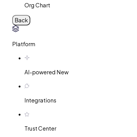
Org Chart
Back
Platform
AI-powered
New
Integrations
Trust Center