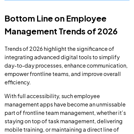
Bottom Line on Employee
Management Trends of 2026
Trends of 2026 highlight the significance of
integrating advanced digital tools to simplify
day-to-day processes, enhance communication,
empower frontline teams, and improve overall
efficiency.
With full accessibility, such employee
management apps have become an unmissable
part of frontline team management, whether it’s
staying on top of task management, delivering
mobile training, or maintaining a direct line of