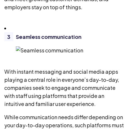
employers stay on top of things.
Seamless communication
With instant messaging and social media apps
playing a central role in everyone’s day-to-day,
companies seek to engage and communicate
with staff using platforms that provide an
intuitive and familiar user experience.
While communication needs differ depending on
your day-to-day operations, such platforms must