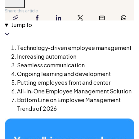
Diplomacy
and
Share this article
has
copy-
facebook
linkedin
twitter
email
whatsap
Jump to
a
link
long
professional
Technology-driven employee management
background
Increasing automation
in
Seamless communication
research
Ongoing learning and development
and
Putting employees front and center
writing.
All-in-One Employee Management Solution
Her
Bottom Line on Employee Management
writing
Trends of 2026
helps
business
owners