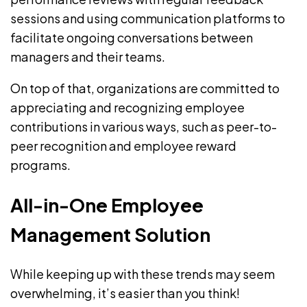
sessions and using communication platforms to
facilitate ongoing conversations between
managers and their teams.
On top of that, organizations are committed to
appreciating and
recognizing employee
contributions
in various ways, such as peer-to-
peer recognition and employee reward
programs.
All-in-One Employee
Management Solution
While keeping up with these trends may seem
overwhelming, it’s easier than you think!