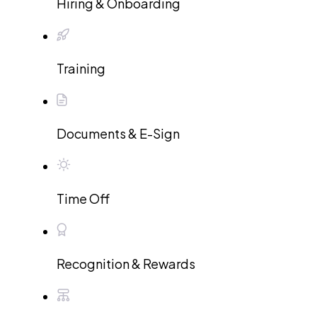
Hiring & Onboarding
Training
Documents & E-Sign
Time Off
Recognition & Rewards