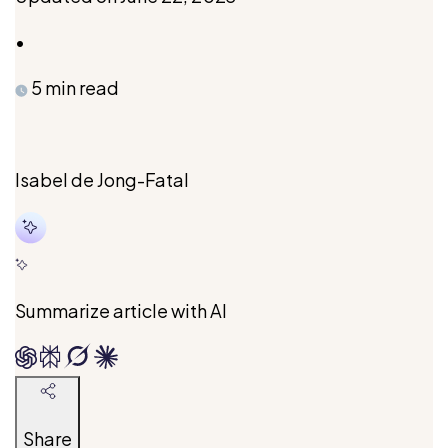
•
5 min read
Isabel de Jong-Fatal
Isabel
holds
two
degrees
Summarize article with AI
in
Foreign
Relations
and
Share