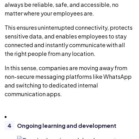
always be reliable, safe, and accessible, no
matter where your employees are.
This ensures uninterrupted connectivity, protects
sensitive data, and enables employees to stay
connected and instantly communicate with all
the right people from any location.
In this sense, companies are moving away from
non-secure messaging platforms
like WhatsApp
and switching to dedicated internal
communication apps.
Ongoing learning and development