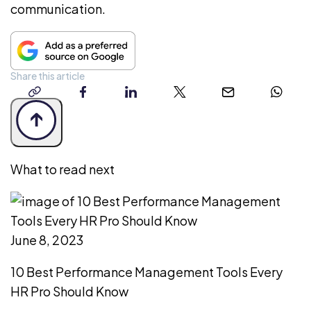
communication.
Share this article
copy-
facebook
linkedin
twitter
email
whatsap
link
What to read next
June 8, 2023
10 Best Performance Management Tools Every
HR Pro Should Know