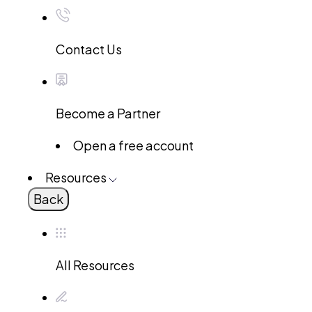
Contact Us
Become a Partner
Open a free account
Resources
Back
All Resources