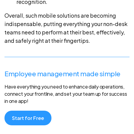
recognition.
Overall, such mobile solutions are becoming
indispensable, putting everything your non-desk
teams need to perform at their best, effectively,
and safely right at their fingertips.
Employee management made simple
Have everything you need to enhance daily operations,
connect your frontline, and set your team up for success
in one app!
Start for Free