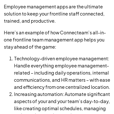
Employee management apps are the ultimate
solution to keep your frontline staff connected,
trained, and productive.
Here’s an example of how
Connecteam
’s all-in-
one frontline team management app helps you
stay ahead of the game:
Technology-driven employee management:
Handle everything employee management-
related – including daily operations, internal
communications, and HR matters – with ease
and efficiency from one centralized location.
Increasing automation: Automate significant
aspects of your and your team’s
day-to-day
,
like creating optimal schedules, managing