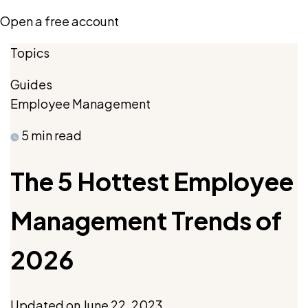
Open a free account
Topics
Guides
Employee Management
5 min read
The 5 Hottest Employee
Management Trends of
2026
Updated on
June 22, 2023