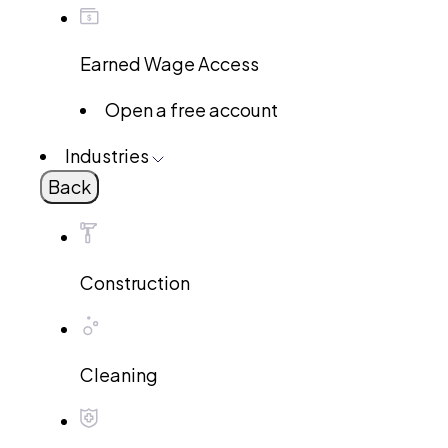
Earned Wage Access
Open a free account
Industries
Back
Construction
Cleaning