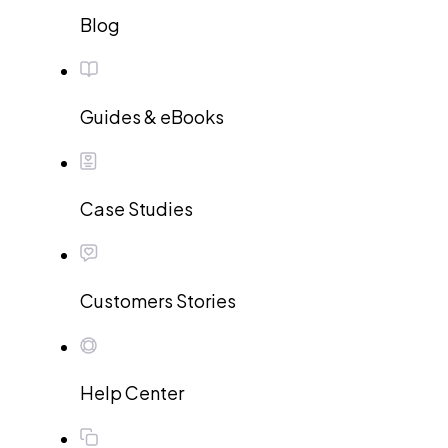
Blog
Guides & eBooks
Case Studies
Customers Stories
Help Center