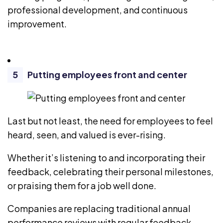
professional development, and continuous
improvement.
Putting employees front and center
Last but not least, the need for employees to feel
heard, seen, and valued is ever-rising.
Whether it’s listening to and incorporating their
feedback, celebrating their personal milestones,
or praising them for a job well done.
Companies are replacing traditional annual
performance reviews with regular feedback