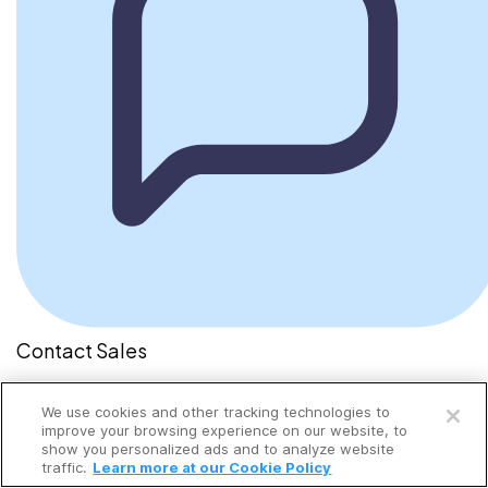
Contact Sales
Send a message
We use cookies and other tracking technologies to
improve your browsing experience on our website, to
show you personalized ads and to analyze website
traffic.
Learn more at our Cookie Policy