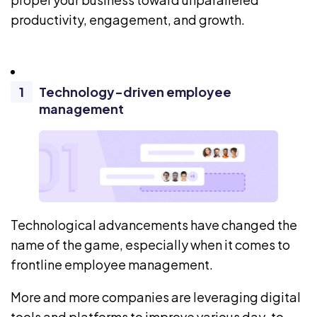
productivity, engagement, and growth.
Technology-driven employee
management
Technological advancements have changed the
name of the game, especially when it comes to
frontline employee management.
More and more companies are leveraging digital
tools and platforms to improve various day-to-