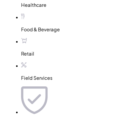
Healthcare
Food & Beverage
Retail
Field Services