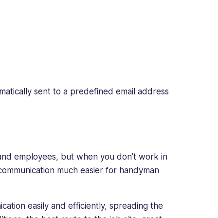
tomatically sent to a predefined email address
 and employees, but when you don’t work in
s communication much easier for handyman
tion easily and efficiently, spreading the