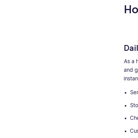
H
Dai
As a 
and g
insta
Se
Sto
Che
Cus