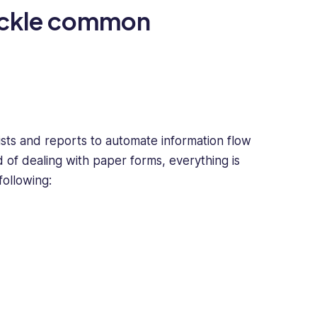
ackle common
ists and reports to automate information flow
 of dealing with paper forms, everything is
following: