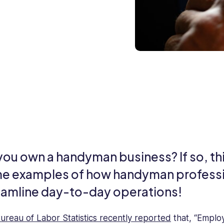
ou own a handyman business? If so, this
e examples of how handyman professi
eamline day-to-day operations!
ureau of Labor Statistics recently reported
that, “Emplo