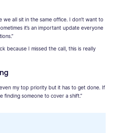
we all sit in the same office. I don’t want to
sometimes it’s an important update everyone
ions.”
k because I missed the call, this is really
ing
 even my top priority but it has to get done. If
 finding someone to cover a shift.”