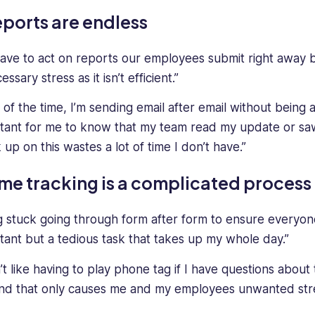
ports are endless
ave to act on reports our employees submit right away 
ssary stress as it isn’t efficient.”
 of the time, I’m sending email after email without being 
tant for me to know that my team read my update or sa
 up on this wastes a lot of time I don’t have.”
me tracking is a complicated process
g stuck going through form after form to ensure everyon
tant but a tedious task that takes up my whole day.”
’t like having to play phone tag if I have questions about
nd that only causes me and my employees unwanted stre