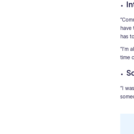
In
“Commu
have 
has t
“I’m 
time 
Sc
“I wa
someo