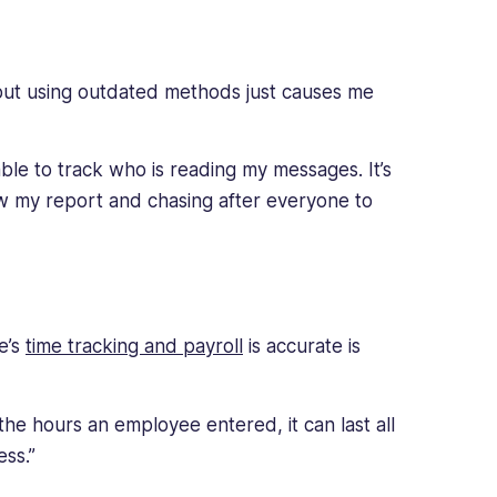
but using outdated methods just causes me
able to track who is reading my messages. It’s
w my report and chasing after everyone to
e’s
time tracking and payroll
is accurate is
 the hours an employee entered, it can last all
ss.”