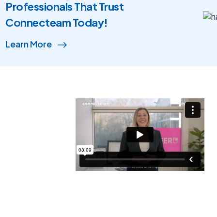
Professionals That Trust
Connecteam Today!
Learn More