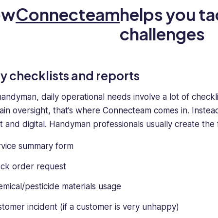
ow
Connecteam
helps you t
challenges
ly checklists and reports
handyman, daily operational needs involve a lot of checkl
ain oversight, that’s where Connecteam comes in. Instead
nt and digital. Handyman professionals usually create the 
rvice summary form
ck order request
mical/pesticide materials usage
tomer incident (if a customer is very unhappy)