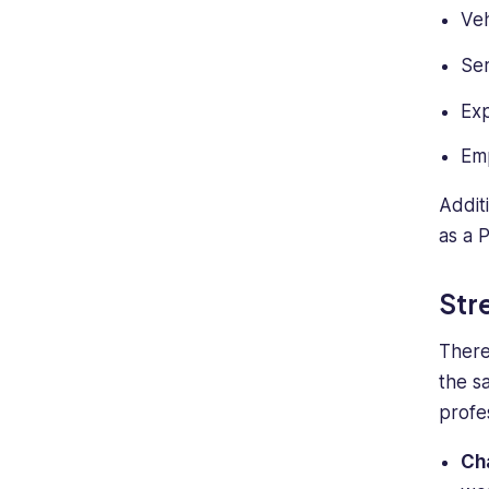
Veh
Ser
Ex
Em
Additi
as a 
Str
There
the s
profe
Ch