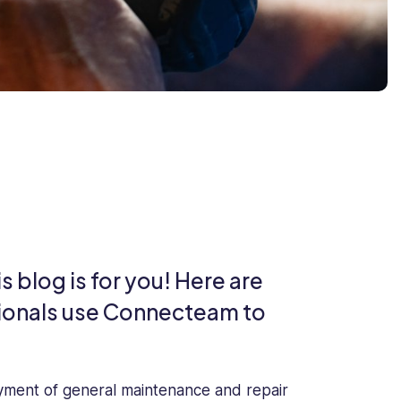
 blog is for you! Here are
onals use Connecteam to
yment of general maintenance and repair