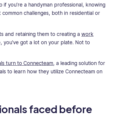
o if you’re a handyman professional, knowing
t common challenges, both in residential or
ts and retaining them to creating a
work
 you’ve got a lot on your plate. Not to
ls turn to Connecteam
, a leading solution for
s to learn how they utilize Connecteam on
onals faced before