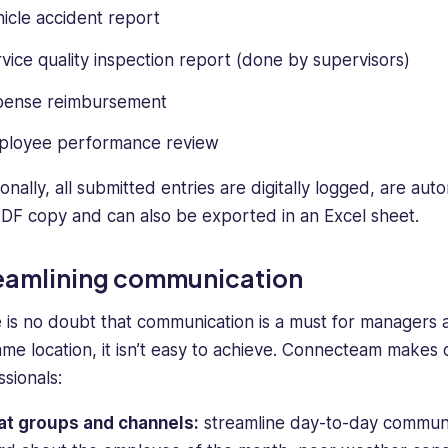
icle accident report
vice quality inspection report (done by supervisors)
pense reimbursement
ployee performance review
onally, all submitted entries are digitally logged, are au
PDF copy and can also be exported in an Excel sheet.
eamlining communication
 is no doubt that communication is a must for managers
ame location, it isn’t easy to achieve. Connecteam make
ssionals:
at groups and channels:
streamline day-to-day communica