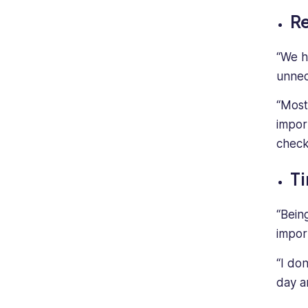
Re
“We h
unnece
“Most
impor
check
Ti
“Bein
impor
“I don
day a