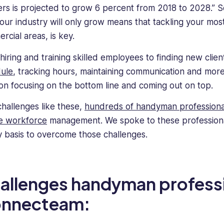
rs is projected to grow 6 percent from 2018 to 2028.” S
your industry will only grow means that tackling your mos
rcial areas, is key.
hiring and training skilled employees to finding new clien
ule
, tracking hours, maintaining communication and more,
on focusing on the bottom line and coming out on top.
challenges like these,
hundreds of handyman professiona
e workforce
management. We spoke to these professional
ly basis to overcome those challenges.
allenges handyman professi
nnecteam: