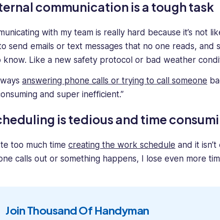
ternal communication is a tough task
nicating with my team is really hard because it’s not like 
to send emails or text messages that no one reads, and 
o know. Like a new safety protocol or bad weather condit
always
answering phone calls or trying to call someone
bac
consuming and super inefficient.”
heduling is tedious and time consum
ste too much time
creating the work schedule
and it isn’t
ne calls out or something happens, I lose even more time
Join Thousand Of Handyman