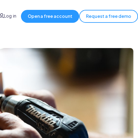
Log in
Open a free account
Request a free demo