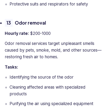
Protective suits and respirators for safety
Odor removal
Hourly rate:
$200-1000
Odor removal services target unpleasant smells
caused by pets, smoke, mold, and other sources—
restoring fresh air to homes.
Tasks:
Identifying the source of the odor
Cleaning affected areas with specialized
products
Purifying the air using specialized equipment