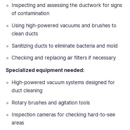
Inspecting and assessing the ductwork for signs
of contamination
Using high-powered vacuums and brushes to
clean ducts
Sanitizing ducts to eliminate bacteria and mold
Checking and replacing air filters if necessary
Specialized equipment needed:
High-powered vacuum systems designed for
duct cleaning
Rotary brushes and agitation tools
Inspection cameras for checking hard-to-see
areas