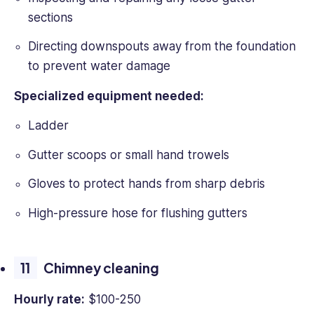
sections
Directing downspouts away from the foundation
to prevent water damage
Specialized equipment needed:
Ladder
Gutter scoops or small hand trowels
Gloves to protect hands from sharp debris
High-pressure hose for flushing gutters
Chimney cleaning
Hourly rate:
$100-250