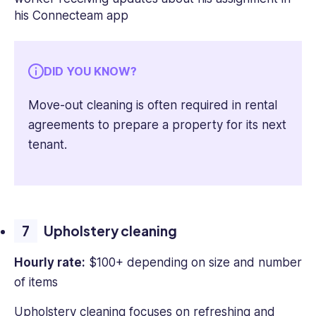
DID YOU KNOW?
Move-out cleaning is often required in rental
agreements to prepare a property for its next
tenant.
Upholstery cleaning
Hourly rate:
$100+ depending on size and number
of items
Upholstery cleaning focuses on refreshing and