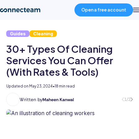
Open a free account
Guides
Cleaning
Product
30+ Types Of Cleaning
Industries
Services You Can Offer
(With Rates & Tools)
About
Updated on
May 23, 2024
•
18 min read
Resources
Written by
1/2
Maheen Kanwal
Maheen
Kanwal
Pricing
is
a
highly
Log in
accomplished