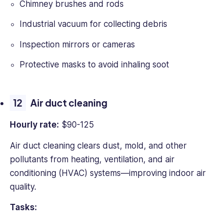
Chimney brushes and rods
Industrial vacuum for collecting debris
Inspection mirrors or cameras
Protective masks to avoid inhaling soot
Air duct cleaning
Hourly rate:
$90-125
Air duct cleaning clears dust, mold, and other
pollutants from heating, ventilation, and air
conditioning (HVAC) systems—improving indoor air
quality.
Tasks: