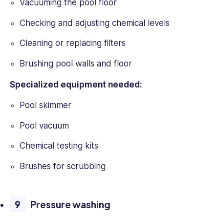
Vacuuming the pool floor
Checking and adjusting chemical levels
Cleaning or replacing filters
Brushing pool walls and floor
Specialized equipment needed:
Pool skimmer
Pool vacuum
Chemical testing kits
Brushes for scrubbing
Pressure washing