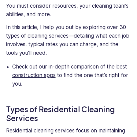
an
You must consider resources, your cleaning team’s
Oil
abilities, and more.
&
Gas
In this article, I help you out by exploring over 30
firm.
types of cleaning services—detailing what each job
She
involves, typical rates you can charge, and the
handles
recruitment,
tools you’ll need.
organizational
development,
Check out our in-depth comparison of the
best
performance
construction apps
to find the one that’s right for
reviews,
you.
and
certified
soft
Types of Residential Cleaning
skills
training.
Services
She's
also
Residential cleaning services focus on maintaining
experienced