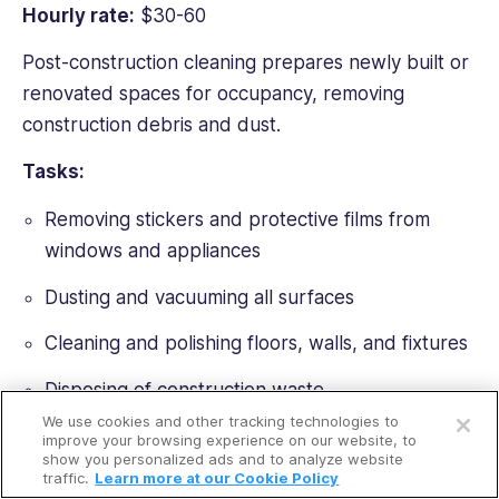
Hourly rate:
$30-60
Post-construction cleaning prepares newly built or
renovated spaces for occupancy, removing
construction debris and dust.
Tasks:
Removing stickers and protective films from
windows and appliances
Dusting and vacuuming all surfaces
Cleaning and polishing floors, walls, and fixtures
Open a free account
Disposing of construction waste
We use cookies and other tracking technologies to
Request a free demo
Specialized equipment needed:
improve your browsing experience on our website, to
show you personalized ads and to analyze website
traffic.
Learn more at our Cookie Policy
Heavy-duty vacuums with fine dust filters