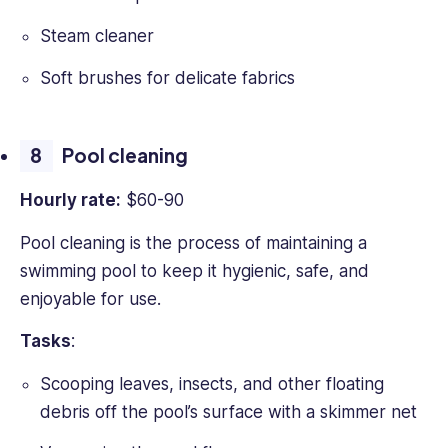
Steam cleaner
Soft brushes for delicate fabrics
Pool cleaning
Hourly rate:
$60-90
Pool cleaning is the process of maintaining a
swimming pool to keep it hygienic, safe, and
enjoyable for use.
Tasks
:
Scooping leaves, insects, and other floating
debris off the pool’s surface with a skimmer net