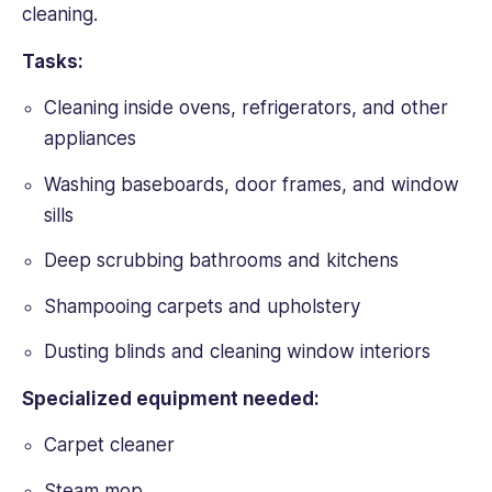
cleaning.
Tasks:
Cleaning inside ovens, refrigerators, and other
appliances
Washing baseboards, door frames, and window
sills
Deep scrubbing bathrooms and kitchens
Shampooing carpets and upholstery
Dusting blinds and cleaning window interiors
Specialized equipment needed:
Carpet cleaner
Steam mop