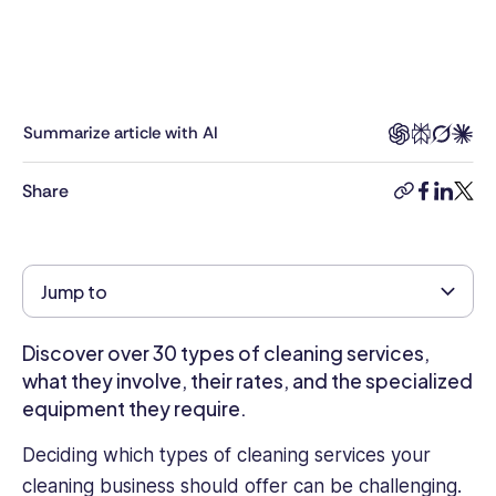
professional
with
a
Masters
in
Summarize article with AI
Business
Administration
Share
copy-
facebook
linkedi
twitt
and
link
over
four
years
Jump to
of
experience
Discover over 30 types of cleaning services,
as
an
what they involve, their rates, and the specialized
HR
equipment they require.
Management
Deciding which types of cleaning services your
Executive
in
cleaning business should offer can be challenging.