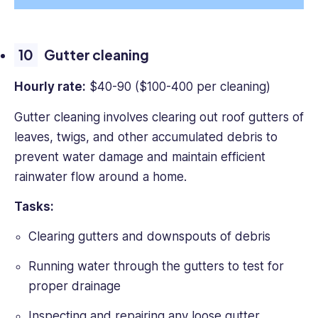
Gutter cleaning
Hourly rate:
$40-90 ($100-400 per cleaning)
Gutter cleaning involves clearing out roof gutters of
leaves, twigs, and other accumulated debris to
prevent water damage and maintain efficient
rainwater flow around a home.
Tasks:
Clearing gutters and downspouts of debris
Running water through the gutters to test for
proper drainage
Inspecting and repairing any loose gutter