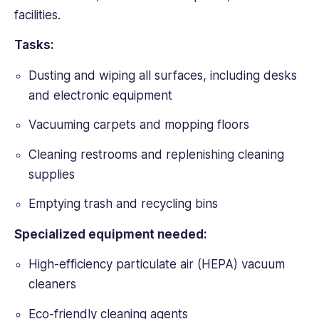
facilities.
Tasks:
Dusting and wiping all surfaces, including desks
and electronic equipment
Vacuuming carpets and mopping floors
Cleaning restrooms and replenishing cleaning
supplies
Emptying trash and recycling bins
Specialized equipment needed:
High-efficiency particulate air (HEPA) vacuum
cleaners
Eco-friendly cleaning agents