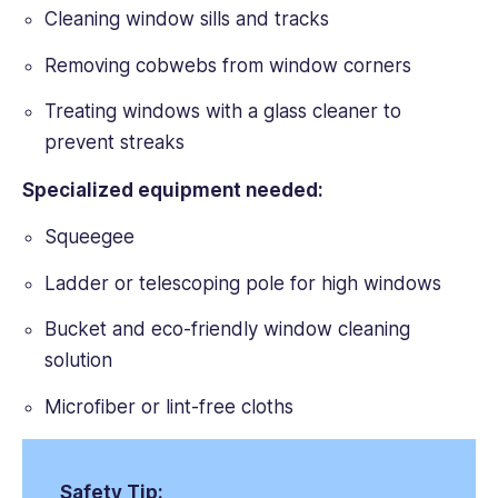
Cleaning window sills and tracks
Removing cobwebs from window corners
Treating windows with a glass cleaner to
prevent streaks
Specialized equipment needed:
Squeegee
Ladder or telescoping pole for high windows
Bucket and eco-friendly window cleaning
solution
Microfiber or lint-free cloths
Safety Tip: