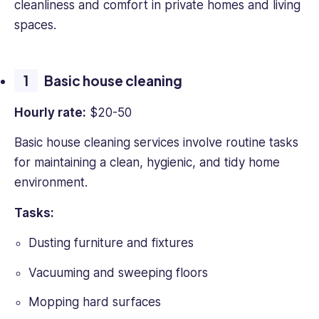
cleanliness and comfort in private homes and living
in
spaces.
B2B
SaaS
and
Basic house cleaning
HR
tech
Hourly rate:
$20-50
writing
with
Basic house cleaning services involve routine tasks
over
for maintaining a clean, hygienic, and tidy home
4
years
environment.
experience
of
Tasks:
working
Dusting furniture and fixtures
with
leading
Vacuuming and sweeping floors
firms
such
Mopping hard surfaces
as