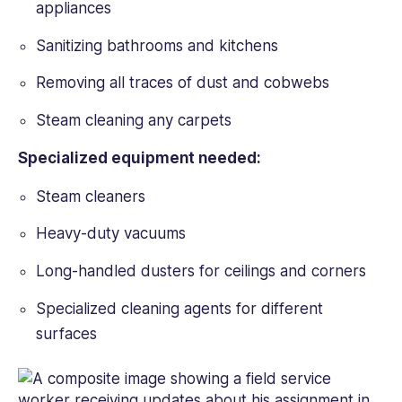
appliances
Sanitizing bathrooms and kitchens
Removing all traces of dust and cobwebs
Steam cleaning any carpets
Specialized equipment needed:
Steam cleaners
Heavy-duty vacuums
Long-handled dusters for ceilings and corners
Specialized cleaning agents for different
surfaces