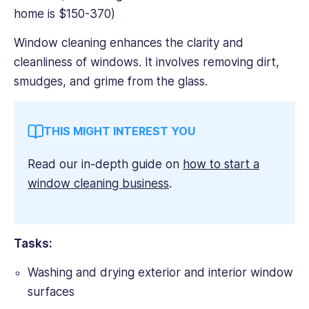
home is $150-370)
Window cleaning enhances the clarity and
cleanliness of windows. It involves removing dirt,
smudges, and grime from the glass.
THIS MIGHT INTEREST YOU
Read our in-depth guide on
how to start a
window cleaning business
.
Tasks:
Washing and drying exterior and interior window
surfaces