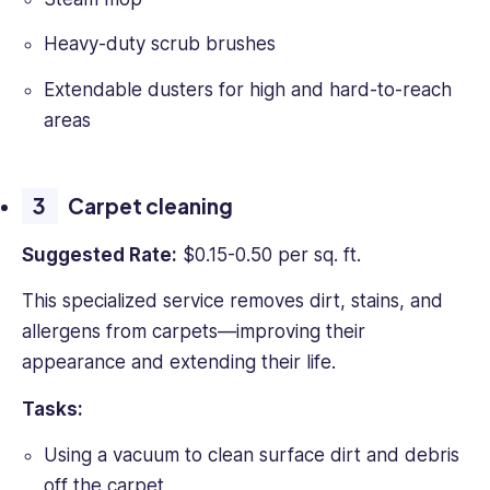
Heavy-duty scrub brushes
Extendable dusters for high and hard-to-reach
areas
Carpet cleaning
Suggested Rate:
$0.15-0.50 per sq. ft.
This specialized service removes dirt, stains, and
allergens from carpets—improving their
appearance and extending their life.
Tasks:
Using a vacuum to clean surface dirt and debris
off the carpet