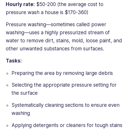
Hourly rate:
$50-200 (the average cost to
pressure wash a house is $170-360)
Pressure washing—sometimes called power
washing—uses a highly pressurized stream of
water to remove dirt, stains, mold, loose paint, and
other unwanted substances from surfaces.
Tasks:
Preparing the area by removing large debris
Selecting the appropriate pressure setting for
the surface
Systematically cleaning sections to ensure even
washing
Applying detergents or cleaners for tough stains