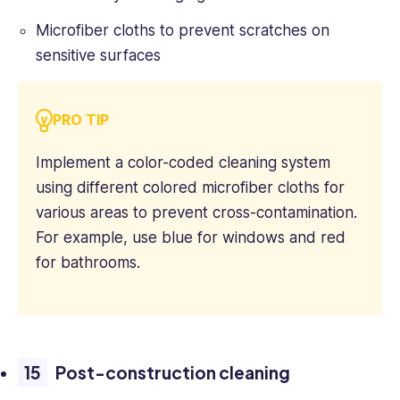
Microfiber cloths to prevent scratches on
sensitive surfaces
PRO TIP
Implement a color-coded cleaning system
using different colored microfiber cloths for
various areas to prevent cross-contamination.
For example, use blue for windows and red
for bathrooms.
Post-construction cleaning