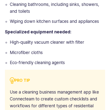
Technology
Cleaning bathrooms, including sinks, showers,
Advice,
and toilets
Small
Business
Wiping down kitchen surfaces and appliances
Computing,
Webopedia,
Specialized equipment needed:
WebCare,
and
High-quality vacuum cleaner with filter
Software
Microfiber cloths
Pundit.
Eco-friendly cleaning agents
PRO TIP
Use a cleaning business management app like
Connecteam to create custom checklists and
workflows for different types of residential