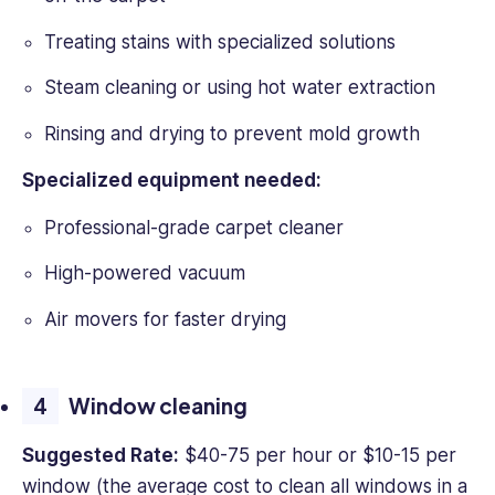
Treating stains with specialized solutions
Steam cleaning or using hot water extraction
Rinsing and drying to prevent mold growth
Specialized equipment needed:
Professional-grade carpet cleaner
High-powered vacuum
Air movers for faster drying
Window cleaning
Suggested Rate:
$40-75 per hour or $10-15 per
window (the average cost to clean all windows in a