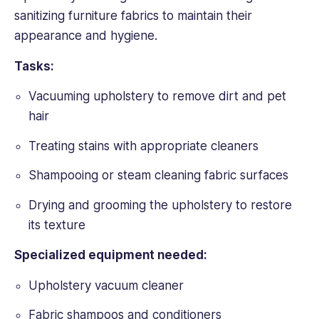
sanitizing furniture fabrics to maintain their
appearance and hygiene.
Tasks:
Vacuuming upholstery to remove dirt and pet
hair
Treating stains with appropriate cleaners
Shampooing or steam cleaning fabric surfaces
Drying and grooming the upholstery to restore
its texture
Specialized equipment needed:
Upholstery vacuum cleaner
Fabric shampoos and conditioners