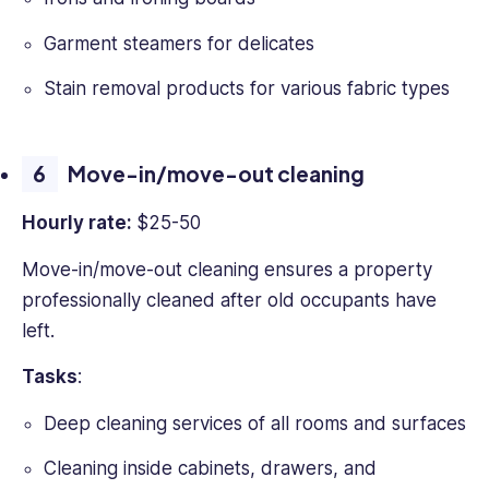
Garment steamers for delicates
Stain removal products for various fabric types
Move-in/move-out cleaning
Hourly rate:
$25-50
Move-in/move-out cleaning ensures a property
professionally cleaned after old occupants have
left.
Tasks
:
Deep cleaning services of all rooms and surfaces
Cleaning inside cabinets, drawers, and