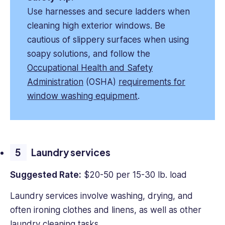
Use harnesses and secure ladders when
cleaning high exterior windows. Be
cautious of slippery surfaces when using
soapy solutions, and follow the
Occupational Health and Safety
Administration
(OSHA)
requirements for
window washing equipment
.
Laundry services
Suggested Rate:
$20-50 per 15-30 lb. load
Laundry services involve washing, drying, and
often ironing clothes and linens, as well as other
laundry cleaning tasks.