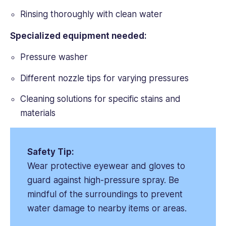
Rinsing thoroughly with clean water
Specialized equipment needed:
Pressure washer
Different nozzle tips for varying pressures
Cleaning solutions for specific stains and
materials
Safety Tip:
Wear protective eyewear and gloves to
guard against high-pressure spray. Be
mindful of the surroundings to prevent
water damage to nearby items or areas.