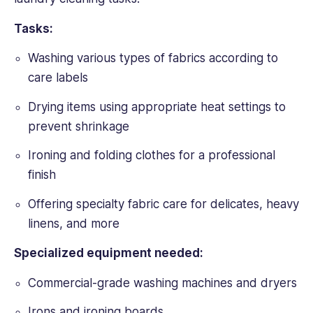
Tasks:
Washing various types of fabrics according to
care labels
Drying items using appropriate heat settings to
prevent shrinkage
Ironing and folding clothes for a professional
finish
Offering specialty fabric care for delicates, heavy
linens, and more
Specialized equipment needed:
Commercial-grade washing machines and dryers
Irons and ironing boards