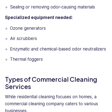
Sealing or removing odor-causing materials
Specialized equipment needed:
Ozone generators
Air scrubbers
Enzymatic and chemical-based odor neutralizers
Thermal foggers
Types of Commercial Cleaning
Services
While residential cleaning focuses on homes, a
commercial cleaning company caters to various
businesses.