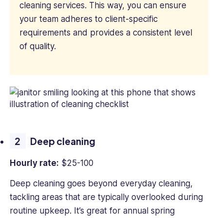
cleaning services. This way, you can ensure
your team adheres to client-specific
requirements and provides a consistent level
of quality.
Deep cleaning
Hourly rate:
$25-100
Deep cleaning goes beyond everyday cleaning,
tackling areas that are typically overlooked during
routine upkeep. It’s great for annual spring