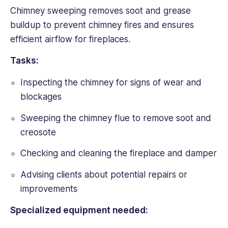
Chimney sweeping removes soot and grease
buildup to prevent chimney fires and ensures
efficient airflow for fireplaces.
Tasks:
Inspecting the chimney for signs of wear and
blockages
Sweeping the chimney flue to remove soot and
creosote
Checking and cleaning the fireplace and damper
Advising clients about potential repairs or
improvements
Specialized equipment needed: