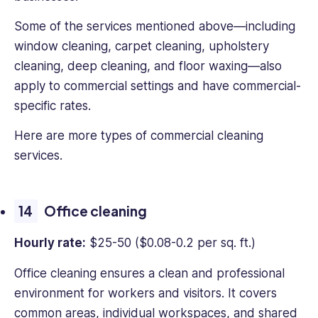
Some of the services mentioned above—including
window cleaning, carpet cleaning, upholstery
cleaning, deep cleaning, and floor waxing—also
apply to commercial settings and have commercial-
specific rates.
Here are more types of commercial cleaning
services.
Office cleaning
Hourly rate:
$25-50 ($0.08-0.2 per sq. ft.)
Office cleaning ensures a clean and professional
environment for workers and visitors. It covers
common areas, individual workspaces, and shared