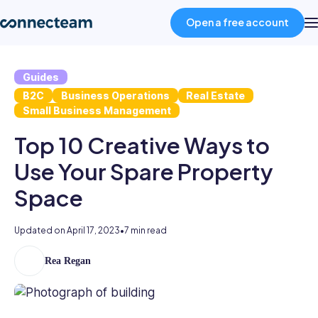
Open a free account
Guides
Product
B2C
Business Operations
Real Estate
Small Business Management
Industries
Top 10 Creative Ways to
Use Your Spare Property
About
Space
Resources
Updated on
April 17, 2023
•
7 min read
Pricing
Rea Regan
As
the
former
Log in
Head