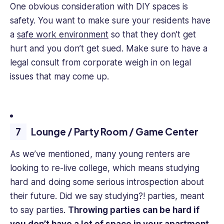
One obvious consideration with DIY spaces is
safety. You want to make sure your residents have
a
safe work environment
so that they don’t get
hurt and you don’t get sued. Make sure to have a
legal consult from corporate weigh in on legal
issues that may come up.
Lounge / Party Room / Game Center
As we’ve mentioned, many young renters are
looking to re-live college, which means studying
hard and doing some serious introspection about
their future. Did we say studying?! parties, meant
to say parties.
Throwing parties can be hard if