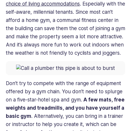
choice of living accommodations
. Especially with the
self-aware, millennial tenants. Since most can’t
afford a home gym, a communal fitness center in
the building can save them the cost of joining a gym
and make the property seem a lot more attractive.
And it’s always more fun to work out indoors when
the weather is not friendly to cyclists and joggers.
Don’t try to compete with the range of equipment
offered by a gym chain. You don’t need to splurge
on a five-star-hotel spa and gym.
A few mats, free
weights and treadmills, and you have yourself a
basic gym
. Alternatively, you can bring in a trainer
or instructor to help you create it, which can be