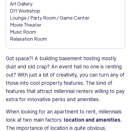
Art Gallery
of
experience
DIY Workshop
and
Lounge / Party Room / Game Center
knowledge
Movie Theater
to
Music Room
help
Relaxation Room
improve
employee
engagement.
Got space?! A building basement hosting mostly
dust and old crap? An event hall no one is renting
out? With just a bit of creativity, you can turn any of
those into cool property features. The kind of
features that attract millennial renters willing to pay
extra for innovative perks and amenities.
When looking for an apartment to rent, millennials
look at two main factors:
location and amenities
.
The importance of location is quite obvious.