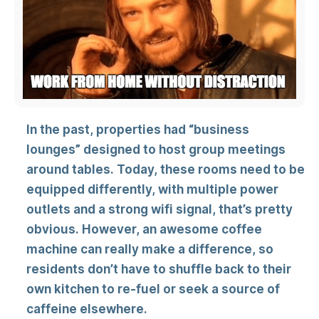
In the past, properties had “business
lounges” designed to host group meetings
around tables. Today, these rooms need to be
equipped differently, with multiple power
outlets and a strong wifi signal, that’s pretty
obvious. However, an awesome coffee
machine can really make a difference, so
residents don’t have to shuffle back to their
own kitchen to re-fuel or seek a source of
caffeine elsewhere.