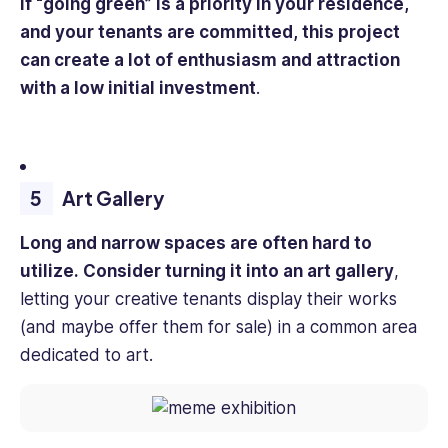
If “going green” is a priority in your residence,
and your tenants are committed, this project
can create a lot of enthusiasm and attraction
with a low initial investment
.
Art Gallery
Long and narrow spaces are often hard to
utilize. Consider turning it into an art gallery
,
letting your creative tenants display their works
(and maybe offer them for sale) in a common area
dedicated to art.