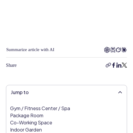
of
Content
at
Connecteam,
Rea
was
responsible
Summarize article with AI
for
helping
Share
copy-
facebook
linkedi
twitt
clients
link
build
smart,
effective
Jump to
employee
management
Gym / Fitness Center / Spa
strategies
Package Room
and
Co-Working Space
brings
Indoor Garden
years