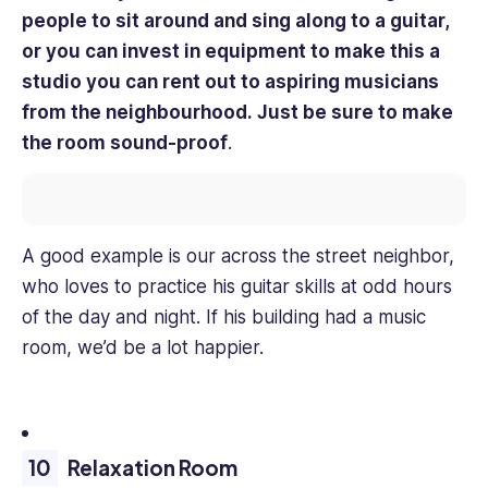
people to sit around and sing along to a guitar,
or you can invest in equipment to make this a
studio you can rent out to aspiring musicians
from the neighbourhood. Just be sure to make
the room sound-proof
.
A good example is our across the street neighbor,
who loves to practice his guitar skills at odd hours
of the day and night. If his building had a music
room, we’d be a lot happier.
Relaxation Room