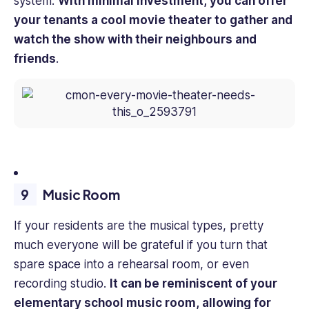
system.
With minimal investment, you can offer
your tenants a cool movie theater to gather and
watch the show with their neighbours and
friends
.
Music Room
If your residents are the musical types, pretty
much everyone will be grateful if you turn that
spare space into a rehearsal room, or even
recording studio.
It can be reminiscent of your
elementary school music room, allowing for