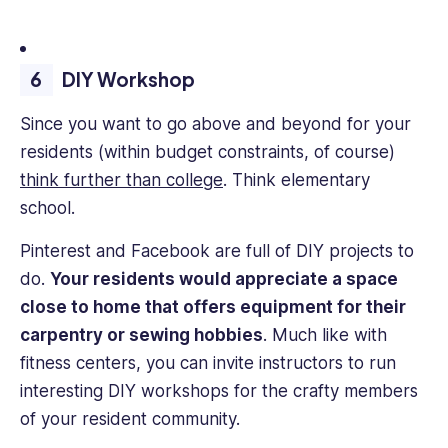
DIY Workshop
Since you want to go above and beyond for your
residents (within budget constraints, of course)
think further than college
. Think elementary
school.
Pinterest and Facebook are full of DIY projects to
do.
Your residents would appreciate a space
close to home that offers equipment for their
carpentry or sewing hobbies
. Much like with
fitness centers, you can invite instructors to run
interesting DIY workshops for the crafty members
of your resident community.