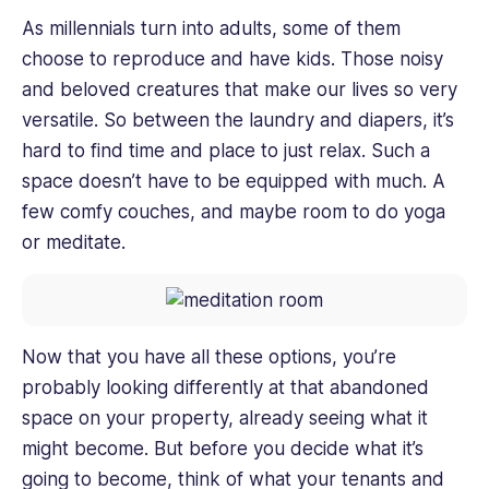
As millennials turn into adults, some of them
choose to reproduce and have kids. Those noisy
and beloved creatures that make our lives so very
versatile. So between the laundry and diapers, it’s
hard to find time and place to just relax. Such a
space doesn’t have to be equipped with much. A
few comfy couches, and maybe room to do yoga
or meditate.
Now that you have all these options, you’re
probably looking differently at that abandoned
space on your property, already seeing what it
might become. But before you decide what it’s
going to become, think of what your tenants and