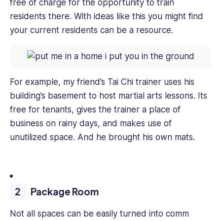
free of charge for the opportunity to train
residents there. With ideas like this you might find
your current residents can be a resource.
For example, my friend’s Tai Chi trainer uses his
building’s basement to host martial arts lessons. Its
free for tenants, gives the trainer a place of
business on rainy days, and makes use of
unutilized space. And he brought his own mats.
Package Room
Not all spaces can be easily turned into comm