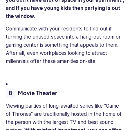
you don’t have a lot of space in your apartment.,
and if you have young kids then partying is out
the window
.
Communicate with your residents
to find out if
turning the unused space into a hang-out room or
gaming center is something that appeals to them.
After all, even workplaces looking to attract
millennials offer these amenities on-site.
Movie Theater
Viewing parties of long-awaited series like “Game
of Thrones” are traditionally hosted in the home of
the person with the largest TV and best sound