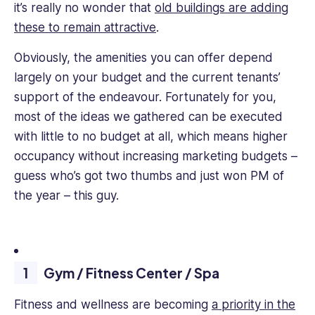
it’s really no wonder that
old buildings are adding
these to remain attractive
.
Obviously, the amenities you can offer depend
largely on your budget and the current tenants’
support of the endeavour. Fortunately for you,
most of the ideas we gathered can be executed
with little to no budget at all, which means higher
occupancy without increasing marketing budgets –
guess who’s got two thumbs and just won PM of
the year – this guy.
Gym / Fitness Center / Spa
Fitness and wellness are becoming
a priority in the