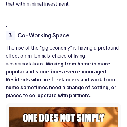
that with minimal investment.
Co-Working Space
The rise of the “gig economy” is having a profound
effect on millennials’ choice of living
accommodations.
Woking from home is more
popular and sometimes even encouraged.
Residents who are freelancers and work from
home sometimes need a change of setting, or
places to co-operate with partners
.