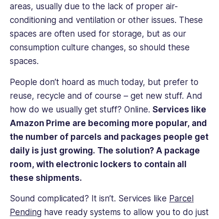
areas, usually due to the lack of proper air-
conditioning and ventilation or other issues. These
spaces are often used for storage, but as our
consumption culture changes, so should these
spaces.
People don’t hoard as much today, but prefer to
reuse, recycle and of course – get new stuff. And
how do we usually get stuff? Online.
Services like
Amazon Prime are becoming more popular, and
the number of parcels and packages people get
daily is just growing. The solution? A package
room, with electronic lockers to contain all
these shipments.
Sound complicated? It isn’t. Services like
Parcel
Pending
have ready systems to allow you to do just