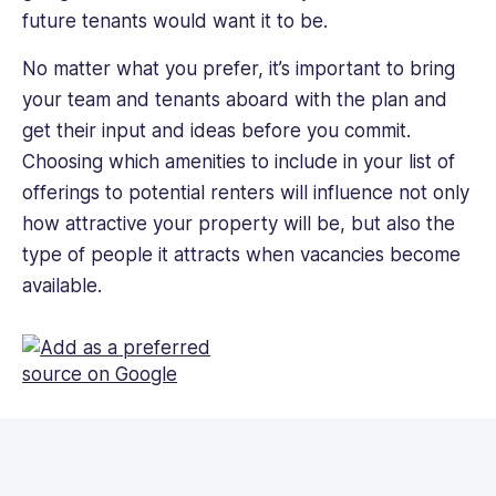
future tenants would want it to be.
No matter what you prefer, it’s important to bring
your team and tenants aboard with the plan and
get their input and ideas before you commit.
Choosing which amenities to include in your list of
offerings to potential renters will influence not only
how attractive your property will be, but also the
type of people it attracts when vacancies become
available.