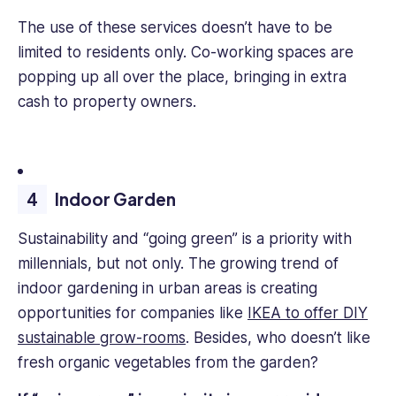
The use of these services doesn’t have to be
limited to residents only. Co-working spaces are
popping up all over the place, bringing in extra
cash to property owners.
Indoor Garden
Sustainability and “going green” is a priority with
millennials, but not only. The growing trend of
indoor gardening in urban areas is creating
opportunities for companies like
IKEA to offer DIY
sustainable grow-rooms
. Besides, who doesn’t like
fresh organic vegetables from the garden?