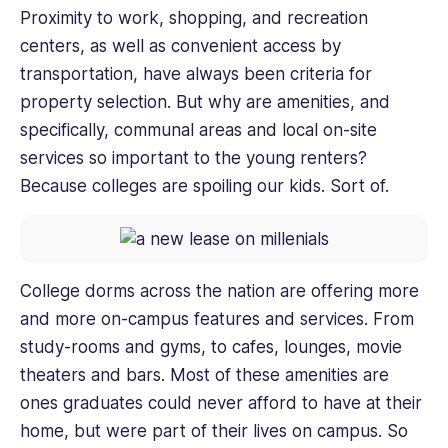
Proximity to work, shopping, and recreation
centers, as well as convenient access by
transportation, have always been criteria for
property selection. But why are amenities, and
specifically, communal areas and local on-site
services so important to the young renters?
Because colleges are spoiling our kids. Sort of.
College dorms across the nation are offering more
and more on-campus features and services. From
study-rooms and gyms, to cafes, lounges, movie
theaters and bars. Most of these amenities are
ones graduates could never afford to have at their
home, but were part of their lives on campus. So