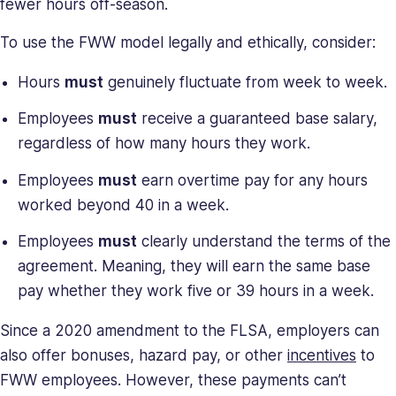
fewer hours off-season.
To use the FWW model legally and ethically, consider:
Hours
must
genuinely fluctuate from week to week.
Employees
must
receive a guaranteed base salary,
regardless of how many hours they work.
Employees
must
earn overtime pay for any hours
worked beyond 40 in a week.
Employees
must
clearly understand the terms of the
agreement. Meaning, they will earn the same base
pay whether they work five or 39 hours in a week.
Since a 2020 amendment to the FLSA, employers can
also offer bonuses, hazard pay, or other
incentives
to
FWW employees. However, these payments can’t