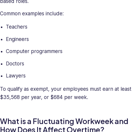
based roles.
Common examples include:
Teachers
Engineers
Computer programmers
Doctors
Lawyers
To qualify as exempt, your employees must earn at least
$35,568 per year, or $684 per week.
What is a Fluctuating Workweek and
How Does It Affect Overtime?