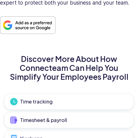
expert to protect both your business and your team.
Discover More About How
Connecteam Can Help You
Simplify Your Employees Payroll
Time tracking
Timesheet & payroll