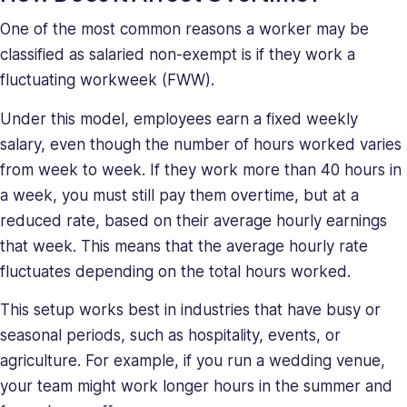
One of the most common reasons a worker may be
classified as salaried non-exempt is if they work a
fluctuating workweek (FWW).
Under this model, employees earn a fixed weekly
salary, even though the number of hours worked varies
from week to week. If they work more than 40 hours in
a week, you must still pay them overtime, but at a
reduced rate, based on their average hourly earnings
that week. This means that the average hourly rate
fluctuates depending on the total hours worked.
This setup works best in industries that have busy or
seasonal periods, such as hospitality, events, or
agriculture. For example, if you run a wedding venue,
your team might work longer hours in the summer and