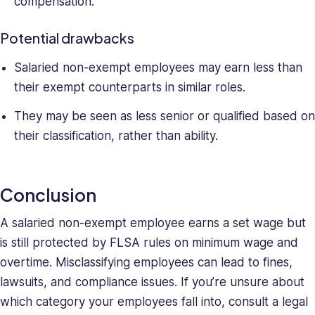
compensation.
Potential drawbacks
Salaried non-exempt employees may earn less than
their exempt counterparts in similar roles.
They may be seen as less senior or qualified based on
their classification, rather than ability.
Conclusion
A salaried non-exempt employee earns a set wage but
is still protected by FLSA rules on minimum wage and
overtime. Misclassifying employees can lead to fines,
lawsuits, and compliance issues. If you’re unsure about
which category your employees fall into, consult a legal