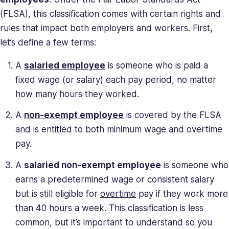
and
(FLSA), this classification comes with certain rights and
deeply
rules that impact both employers and workers. First,
understands
let’s define a few terms:
the
unique
A
salaried employee
is someone who is paid a
challenges
fixed wage (or salary) each pay period, no matter
presented
how many hours they worked.
to
high-
A
non-exempt employee
is covered by the FLSA
growth
and is entitled to both minimum wage and overtime
companies.
pay.
Saray
has
A
salaried non-exempt employee
is someone who
strong
earns a predetermined wage or consistent salary
managerial
but is still eligible for
overtime
pay if they work more
and
business
than 40 hours a week. This classification is less
leadership
common, but it’s important to understand so you