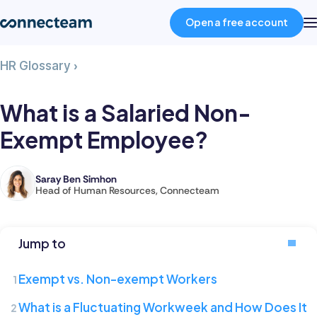
Open a free account
What
HR Glossary
›
Product
is
a
What is a Salaried Non-
Salaried
Industries
Exempt Employee?
Non-
Exempt
Employee?
About
Saray Ben Simhon
Saray
Head of Human Resources, Connecteam
is
Resources
the
Head
Jump to
of
Pricing
Human
Exempt vs. Non-exempt Workers
Resources
Log in
What is a Fluctuating Workweek and How Does It
at