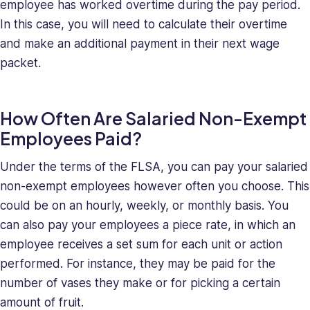
employee has worked overtime during the pay period.
In this case, you will need to calculate their overtime
and make an additional payment in their next wage
packet.
How Often Are Salaried Non-Exempt
Employees Paid?
Under the terms of the FLSA, you can pay your salaried
non-exempt employees however often you choose. This
could be on an hourly, weekly, or monthly basis. You
can also pay your employees a piece rate, in which an
employee receives a set sum for each unit or action
performed. For instance, they may be paid for the
number of vases they make or for picking a certain
amount of fruit.