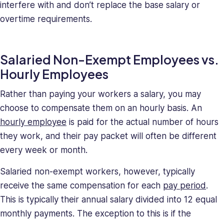
interfere with and don’t replace the base salary or
overtime requirements.
Salaried Non-Exempt Employees vs.
Hourly Employees
Rather than paying your workers a salary, you may
choose to compensate them on an hourly basis. An
hourly employee
is paid for the actual number of hours
they work, and their pay packet will often be different
every week or month.
Salaried non-exempt workers, however, typically
receive the same compensation for each
pay period
.
This is typically their annual salary divided into 12 equal
monthly payments. The exception to this is if the