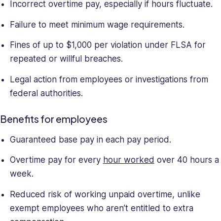
Incorrect overtime pay, especially if hours fluctuate.
Failure to meet minimum wage requirements.
Fines of up to $1,000 per violation under FLSA for
repeated or willful breaches.
Legal action from employees or investigations from
federal authorities.
Benefits for employees
Guaranteed base pay in each pay period.
Overtime pay for every
hour worked
over 40 hours a
week.
Reduced risk of working unpaid overtime, unlike
exempt employees who aren’t entitled to extra