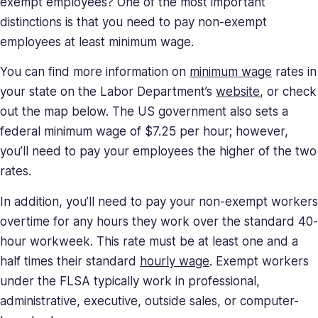
exempt employees? One of the most important
distinctions is that you need to pay non-exempt
employees at least minimum wage.
You can find more information on
minimum wage
rates in
your state on the Labor Department’s
website
, or check
out the map below. The US government also sets a
federal minimum wage of $7.25 per hour; however,
you’ll need to pay your employees the higher of the two
rates.
In addition, you’ll need to pay your non-exempt workers
overtime for any hours they work over the standard 40-
hour workweek. This rate must be at least one and a
half times their standard
hourly wage
. Exempt workers
under the FLSA typically work in professional,
administrative, executive, outside sales, or computer-