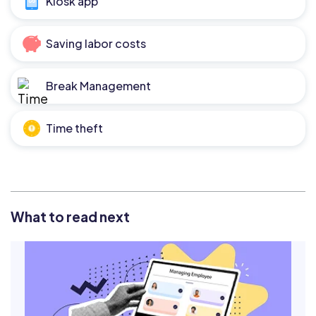
Kiosk app
Saving labor costs
Break Management
Time theft
What to read next