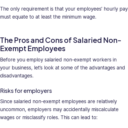
The only requirement is that your employees’ hourly pay
must equate to at least the minimum wage.
The Pros and Cons of Salaried Non-
Exempt Employees
Before you employ salaried non-exempt workers in
your business, let’s look at some of the advantages and
disadvantages.
Risks for employers
Since salaried non-exempt employees are relatively
uncommon, employers may accidentally miscalculate
wages or misclassify roles. This can lead to: