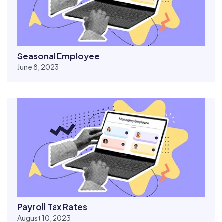
Seasonal Employee
June 8, 2023
Payroll Tax Rates
August 10, 2023