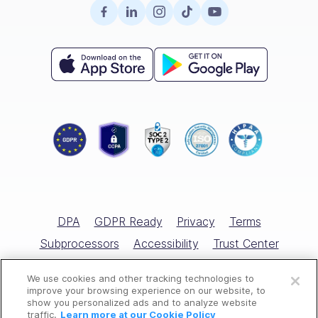
Surveys
Retail
Careers
Hiring
Compliance
HR Glossary
Knowledge Base
Field Services
Partnerships
Enterprise
Product Tour
Recognition & Rewards
All Industries
Referral Program
Small Business
Help Center
Documents
Template Library
Training
Scheduling Guide
Hiring & Onboarding
Expert Interviews
Employee Directory
DPA
GDPR Ready
Privacy
Terms
Free Tools
Subprocessors
Accessibility
Trust Center
Open a free account
Marketplace
Cookies Policy
Cookies Settings
We use cookies and other tracking technologies to
Request a free demo
All Rights Reserved © Connecteam.com
improve your browsing experience on our website, to
Competitor Reviews
show you personalized ads and to analyze website
traffic.
Learn more at our Cookie Policy