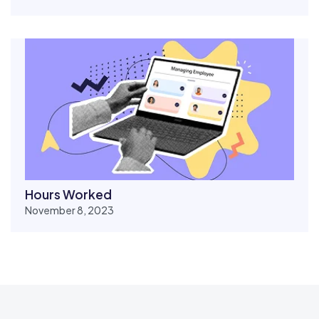
Hours Worked
November 8, 2023