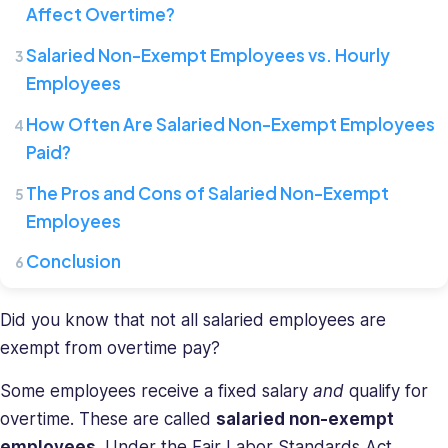
Affect Overtime?
Connecteam,
where
Salaried Non-Exempt Employees vs. Hourly
she
Employees
leads
a
How Often Are Salaried Non-Exempt Employees
team
Paid?
of
HR
The Pros and Cons of Salaried Non-Exempt
specialists.
Employees
She
has
Conclusion
a
diverse
Did you know that not all salaried employees are
background
exempt from overtime pay?
in
recruiting
Some employees receive a fixed salary
and
qualify for
and
overtime. These are called
salaried non-exempt
HR
management
employees
. Under the Fair Labor Standards Act