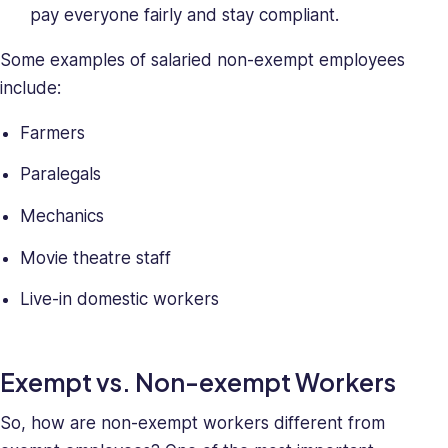
skills,
pay everyone fairly and stay compliant.
making
her
Some examples of salaried non-exempt employees
a
include:
relentless
force
Farmers
in
solving
Paralegals
company
Mechanics
issues.
Saray
Movie theatre staff
holds
a
Live-in domestic workers
BA
in
Behavioral
Exempt vs. Non-exempt Workers
Sciences.
So, how are non-exempt workers different from