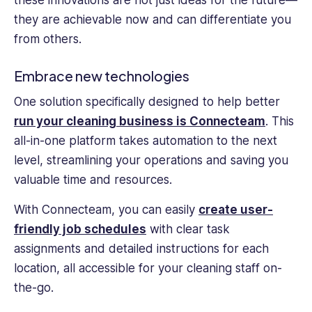
these innovations are not just ideas for the future—
they are achievable now and can differentiate you
from others.
Embrace new technologies
One solution specifically designed to help better
run your cleaning business is Connecteam
. This
all-in-one platform takes automation to the next
level, streamlining your operations and saving you
valuable time and resources.
With Connecteam, you can easily
create user-
friendly job schedules
with clear task
assignments and detailed instructions for each
location, all accessible for your cleaning staff on-
the-go.