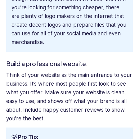
you’re looking for something cheaper, there
are plenty of logo makers on the internet that
create decent logos and prepare files that you
can use for all of your social media and even
merchandise.
Build a professional website:
Think of your website as the main entrance to your
business. It’s where most people first look to see
what you offer. Make sure your website is clean,
easy to use, and shows off what your brand is all
about. Include happy customer reviews to show
you’re the best.
💡 Pro Tip: