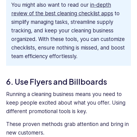
You might also want to read our
in-depth
review of the best cleaning checklist apps
to
simplify managing tasks, streamline supply
tracking, and keep your cleaning business
organized. With these tools, you can customize
checklists, ensure nothing is missed, and boost
team efficiency effortlessly.
6. Use Flyers and Billboards
Running a cleaning business means you need to
keep people excited about what you offer. Using
different promotional tools is key.
These proven methods grab attention and bring in
new customers.