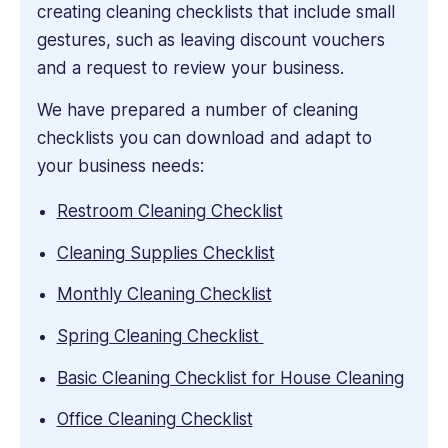
creating cleaning checklists that include small
gestures, such as leaving discount vouchers
and a request to review your business.
We have prepared a number of cleaning
checklists you can download and adapt to
your business needs:
Restroom Cleaning Checklist
Cleaning Supplies Checklist
Monthly Cleaning Checklist
Spring Cleaning Checklist
Basic Cleaning Checklist for House Cleaning
Office Cleaning Checklist