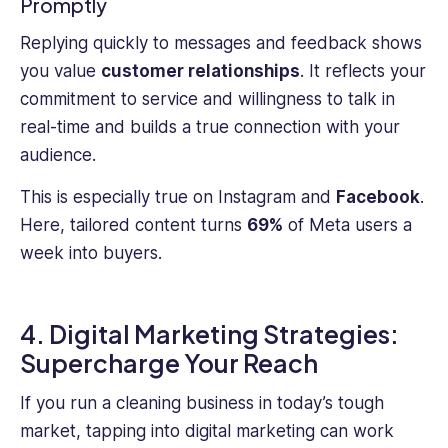
Promptly
Replying quickly to messages and feedback shows
you value
customer relationships
. It reflects your
commitment to service and willingness to talk in
real-time and builds a true connection with your
audience.
This is especially true on Instagram and
Facebook
.
Here, tailored content turns
69%
of Meta users a
week into buyers.
4. Digital Marketing Strategies:
Supercharge Your Reach
If you run a cleaning business in today’s tough
market, tapping into digital marketing can work