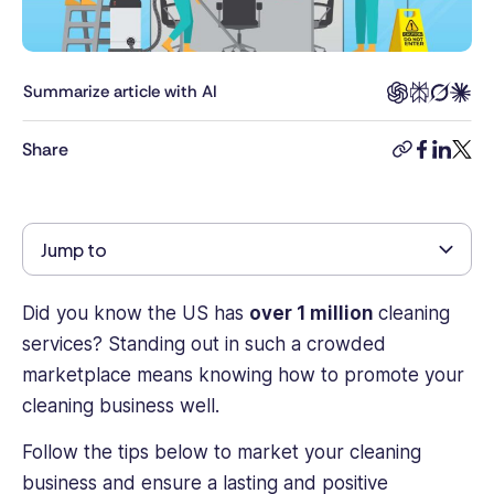
a
decade
of
experience
Summarize article with AI
as
a
Share
copy-
facebook
linkedi
twitt
journalist
link
and
content
professional,
Jump to
David
leads
the
Did you know the US has
over 1 million
cleaning
production
services? Standing out in such a crowded
of
marketplace means knowing how to promote your
industry-
cleaning business well.
leading
content
Follow the tips below to market your cleaning
to
business and ensure a lasting and positive
help