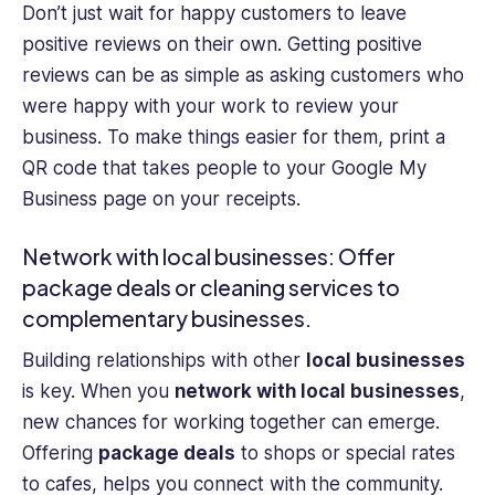
Don’t just wait for happy customers to leave
positive reviews on their own. Getting positive
reviews can be as simple as asking customers who
were happy with your work to review your
business. To make things easier for them, print a
QR code that takes people to your Google My
Business page on your receipts.
Network with local businesses: Offer
package deals or cleaning services to
complementary businesses.
Building relationships with other
local businesses
is key. When you
network with local businesses
,
new chances for working together can emerge.
Offering
package deals
to shops or special rates
to cafes, helps you connect with the community.