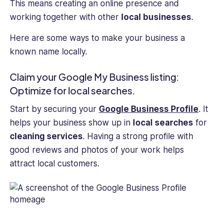
This means creating an online presence and
working together with other
local businesses
.
Here are some ways to make your business a
known name locally.
Claim your Google My Business listing:
Optimize for local searches.
Start by securing your
Google Business Profile
. It
helps your business show up in
local searches
for
cleaning services
. Having a strong profile with
good reviews and photos of your work helps
attract local customers.