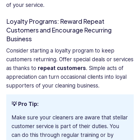
of your service.
Loyalty Programs: Reward Repeat
Customers and Encourage Recurring
Business
Consider starting a loyalty program to keep
customers returning. Offer special deals or services
as thanks to
repeat customers
. Simple acts of
appreciation can turn occasional clients into loyal
supporters of your cleaning business.
💡 Pro Tip:
Make sure your cleaners are aware that stellar
customer service is part of their duties. You
can do this through regular training or by