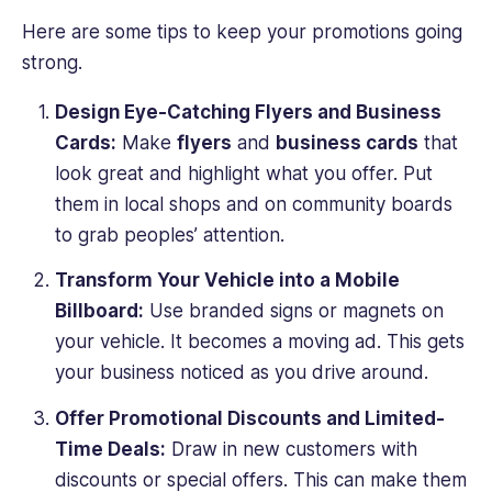
Here are some tips to keep your promotions going
strong.
Design Eye-Catching Flyers and Business
Cards:
Make
flyers
and
business cards
that
look great and highlight what you offer. Put
them in local shops and on community boards
to grab peoples’ attention.
Transform Your Vehicle into a Mobile
Billboard:
Use branded signs or magnets on
your vehicle. It becomes a moving ad. This gets
your business noticed as you drive around.
Offer Promotional Discounts and Limited-
Time Deals:
Draw in new customers with
discounts or special offers. This can make them