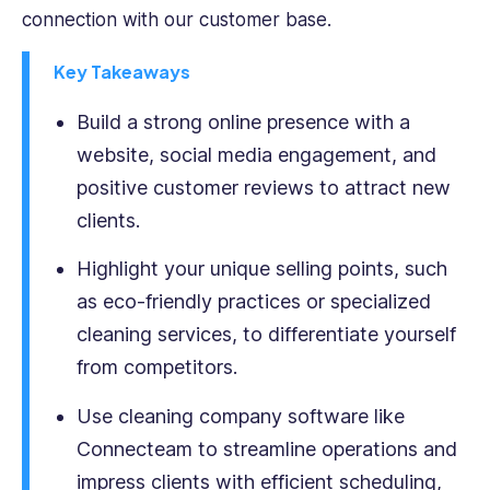
connection with our customer base.
professionals
take
Key Takeaways
their
businesses
Build a strong online presence with a
to
the
website, social media engagement, and
next
positive customer reviews to attract new
level.
clients.
He
is
Highlight your unique selling points, such
passionate
about
as eco-friendly practices or specialized
creating
cleaning services, to differentiate yourself
engaging,
from competitors.
informative,
and
Use cleaning company software like
thought-
Connecteam to streamline operations and
provoking
content
impress clients with efficient scheduling,