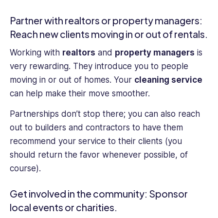
Partner with realtors or property managers:
Reach new clients moving in or out of rentals.
Working with
realtors
and
property managers
is
very rewarding. They introduce you to people
moving in or out of homes. Your
cleaning service
can help make their move smoother.
Partnerships don’t stop there; you can also reach
out to builders and contractors to have them
recommend your service to their clients (you
should return the favor whenever possible, of
course).
Get involved in the community: Sponsor
local events or charities.