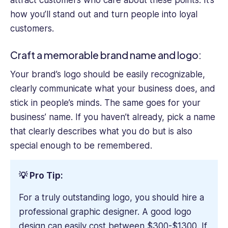
how you’ll stand out and turn people into loyal
customers.
Craft a memorable brand name and logo:
Your brand’s logo should be easily recognizable,
clearly communicate what your business does, and
stick in people’s minds. The same goes for your
business’ name. If you haven’t already, pick a name
that clearly describes what you do but is also
special enough to be remembered.
💡 Pro Tip:
For a truly outstanding logo, you should hire a
professional graphic designer. A good logo
design can easily cost between $300-$1300. If