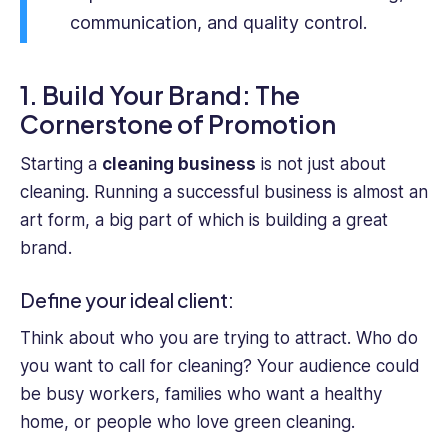
that
communication, and quality control.
resonates
with
readers.
1. Build Your Brand: The
Cornerstone of Promotion
Starting a
cleaning business
is not just about
cleaning. Running a successful business is almost an
art form, a big part of which is building a great
brand.
Define your ideal client:
Think about who you are trying to attract. Who do
you want to call for cleaning? Your audience could
be busy workers, families who want a healthy
home, or people who love green cleaning.