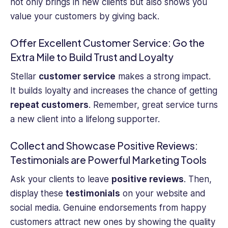
not only brings in new clients but also shows you
value your customers by giving back.
Offer Excellent Customer Service: Go the
Extra Mile to Build Trust and Loyalty
Stellar
customer service
makes a strong impact.
It builds loyalty and increases the chance of getting
repeat customers
. Remember, great service turns
a new client into a lifelong supporter.
Collect and Showcase Positive Reviews:
Testimonials are Powerful Marketing Tools
Ask your clients to leave
positive reviews
. Then,
display these
testimonials
on your website and
social media. Genuine endorsements from happy
customers attract new ones by showing the quality