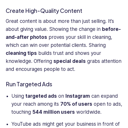
Create High-Quality Content
Great content is about more than just selling. It’s
about giving value. Showing the change in
before-
and-after photos
proves your skill in cleaning,
which can win over potential clients. Sharing
cleaning tips
builds trust and shows your
knowledge. Offering
special deals
grabs attention
and encourages people to act.
Run Targeted Ads
Using
targeted ads
on
Instagram
can expand
your reach among its
70% of users
open to ads,
touching
544 million users
worldwide.
YouTube ads might get your business in front of