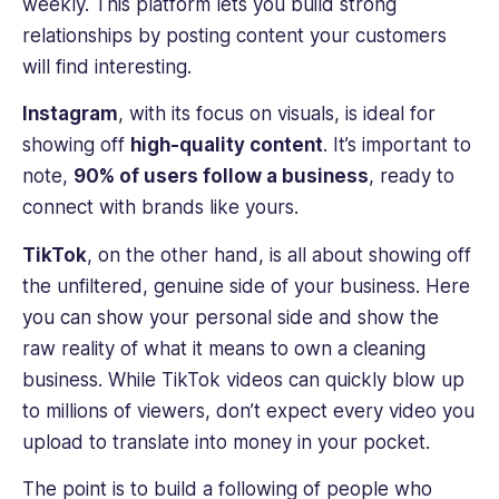
weekly. This platform lets you build strong
relationships by posting content your customers
will find interesting.
Instagram
, with its focus on visuals, is ideal for
showing off
high-quality content
. It’s important to
note,
90% of users follow a business
, ready to
connect with brands like yours.
TikTok
, on the other hand, is all about showing off
the unfiltered, genuine side of your business. Here
you can show your personal side and show the
raw reality of what it means to own a cleaning
business. While TikTok videos can quickly blow up
to millions of viewers, don’t expect every video you
upload to translate into money in your pocket.
The point is to build a following of people who