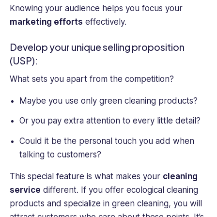
Knowing your audience helps you focus your
marketing efforts
effectively.
Develop your unique selling proposition
(USP):
What sets you apart from the competition?
Maybe you use only green cleaning products?
Or you pay extra attention to every little detail?
Could it be the personal touch you add when
talking to customers?
This special feature is what makes your
cleaning
service
different. If you offer ecological cleaning
products and specialize in green cleaning, you will
attract customers who care about these points. It’s