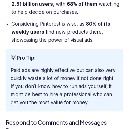
2.51 billion users
, with
68% of them
watching
to help decide on purchases.
Considering Pinterest is wise, as
80% of its
weekly users
find new products there,
showcasing the power of visual ads.
💡 Pro Tip:
Paid ads are highly effective but can also very
quickly waste a lot of money if not done right.
If you don’t know how to run ads yourself, it
might be best to hire a professional who can
get you the most value for money.
Respond to Comments and Messages