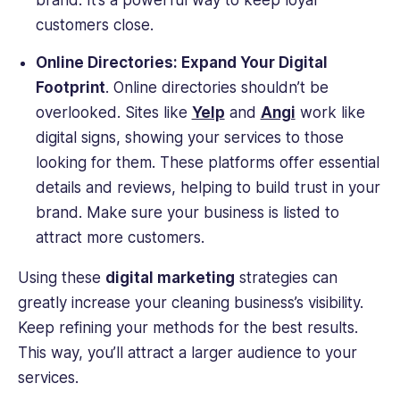
brand. It’s a powerful way to keep loyal
customers close.
Online Directories: Expand Your Digital
Footprint
. Online directories shouldn’t be
overlooked. Sites like
Yelp
and
Angi
work like
digital signs, showing your services to those
looking for them. These platforms offer essential
details and reviews, helping to build trust in your
brand. Make sure your business is listed to
attract more customers.
Using these
digital marketing
strategies can
greatly increase your cleaning business’s visibility.
Keep refining your methods for the best results.
This way, you’ll attract a larger audience to your
services.