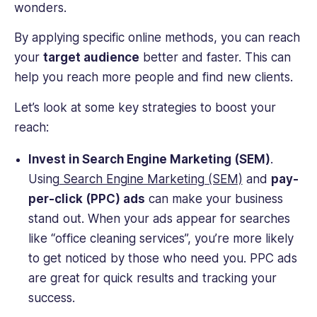
wonders.
By applying specific online methods, you can reach
your
target audience
better and faster. This can
help you reach more people and find new clients.
Let’s look at some key strategies to boost your
reach:
Invest in Search Engine Marketing (SEM)
.
Using
Search Engine Marketing (SEM)
and
pay-
per-click (PPC) ads
can make your business
stand out. When your ads appear for searches
like “office cleaning services”, you’re more likely
to get noticed by those who need you. PPC ads
are great for quick results and tracking your
success.