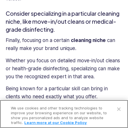
Consider specializing in a particular cleaning
niche, like move-in/out cleans or medical-
grade disinfecting.
Finally, focusing on a certain
cleaning niche
can
really make your brand unique.
Whether you focus on detailed move-in/out cleans
or health-grade disinfecting, specializing can make
you the recognized expert in that area.
Being known for a particular skill can bring in
clients who need exactly what you offer.
Open a free account
We use cookies and other tracking technologies to
Request a free demo
improve your browsing experience on our website, to
FAQs:
show you personalized ads and to analyze website
traffic.
Learn more at our Cookie Policy