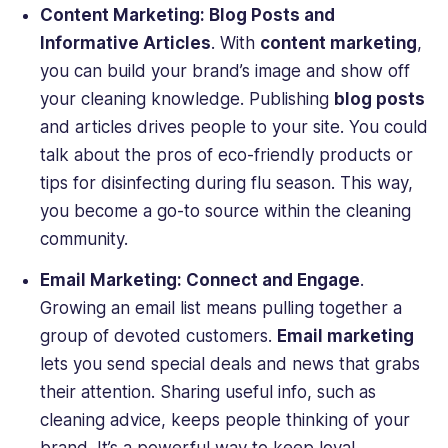
Content Marketing: Blog Posts and
Informative Articles
. With
content marketing
,
you can build your brand’s image and show off
your cleaning knowledge. Publishing
blog posts
and articles drives people to your site. You could
talk about the pros of eco-friendly products or
tips for disinfecting during flu season. This way,
you become a go-to source within the cleaning
community.
Email Marketing: Connect and Engage
.
Growing an email list means pulling together a
group of devoted customers.
Email marketing
lets you send special deals and news that grabs
their attention. Sharing useful info, such as
cleaning advice, keeps people thinking of your