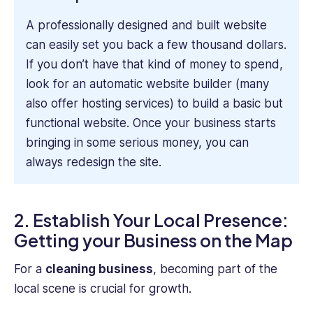
A professionally designed and built website
can easily set you back a few thousand dollars.
If you don’t have that kind of money to spend,
look for an automatic website builder (many
also offer hosting services) to build a basic but
functional website. Once your business starts
bringing in some serious money, you can
always redesign the site.
2. Establish Your Local Presence:
Getting your Business on the Map
For a
cleaning business
, becoming part of the
local scene is crucial for growth.