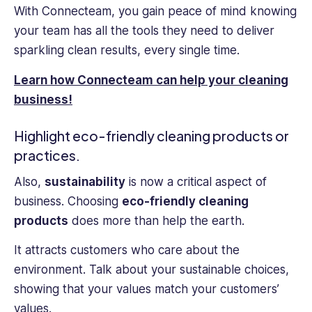
With Connecteam, you gain peace of mind knowing
your team has all the tools they need to deliver
sparkling clean results, every single time.
Learn how Connecteam can help your cleaning
business!
Highlight eco-friendly cleaning products or
practices.
Also,
sustainability
is now a critical aspect of
business. Choosing
eco-friendly cleaning
products
does more than help the earth.
It attracts customers who care about the
environment. Talk about your sustainable choices,
showing that your values match your customers’
values.