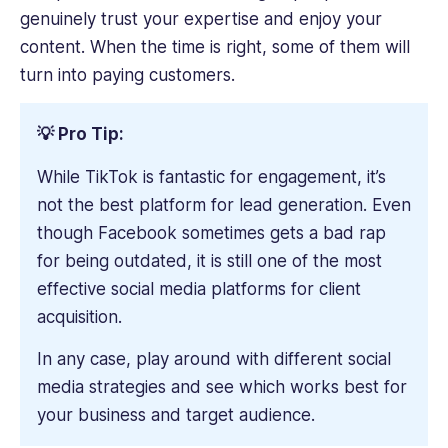
genuinely trust your expertise and enjoy your
content. When the time is right, some of them will
turn into paying customers.
💡 Pro Tip:
While TikTok is fantastic for engagement, it’s
not the best platform for lead generation. Even
though Facebook sometimes gets a bad rap
for being outdated, it is still one of the most
effective social media platforms for client
acquisition.
In any case, play around with different social
media strategies and see which works best for
your business and target audience.