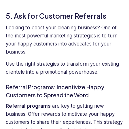
5. Ask for Customer Referrals
Looking to boost your cleaning business? One of
the most powerful marketing strategies is to turn
your happy customers into advocates for your
business.
Use the right strategies to transform your existing
clientele into a promotional powerhouse.
Referral Programs: Incentivize Happy
Customers to Spread the Word
Referral programs
are key to getting new
business. Offer rewards to motivate your happy
customers to share their experiences. This strategy