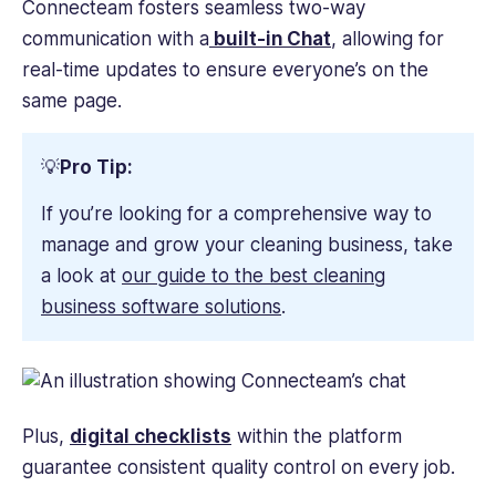
Connecteam fosters seamless two-way
communication with a
built-in Chat
, allowing for
real-time updates to ensure everyone’s on the
same page.
💡
Pro Tip:
If you’re looking for a comprehensive way to
manage and grow your cleaning business, take
a look at
our guide to the best cleaning
business software solutions
.
Plus,
digital checklists
within the platform
guarantee consistent quality control on every job.