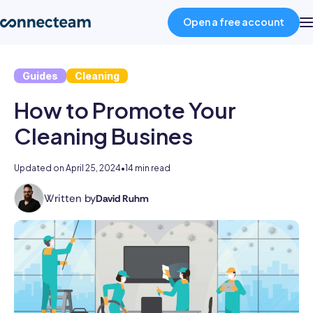
Open a free account
Guides
Cleaning
Product
How to Promote Your
Industries
Cleaning Busines
About
Updated on
April 25, 2024
•
14 min read
Written by
David Ruhm
David
Resources
is
Connecteam's
Senior
Pricing
Editor.
With
over
Log in