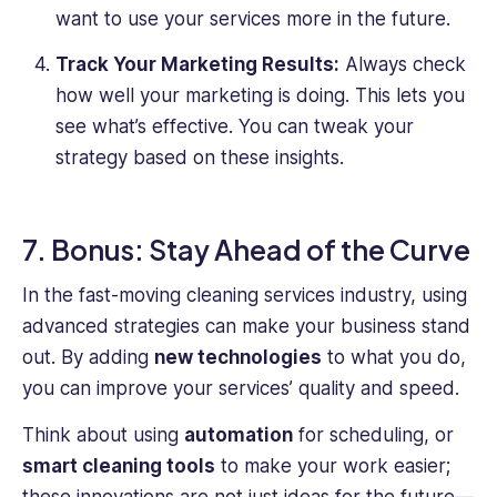
want to use your services more in the future.
Track Your Marketing Results:
Always check
how well your marketing is doing. This lets you
see what’s effective. You can tweak your
strategy based on these insights.
7. Bonus: Stay Ahead of the Curve
In the fast-moving cleaning services industry, using
advanced strategies can make your business stand
out. By adding
new technologies
to what you do,
you can improve your services’ quality and speed.
Think about using
automation
for scheduling, or
smart cleaning tools
to make your work easier;