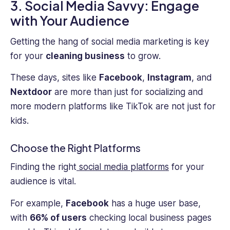
3. Social Media Savvy: Engage
with Your Audience
Getting the hang of social media marketing is key
for your
cleaning business
to grow.
These days, sites like
Facebook
,
Instagram
, and
Nextdoor
are more than just for socializing and
more modern platforms like TikTok are not just for
kids.
Choose the Right Platforms
Finding the right
social media platforms
for your
audience is vital.
For example,
Facebook
has a huge user base,
with
66% of users
checking local business pages