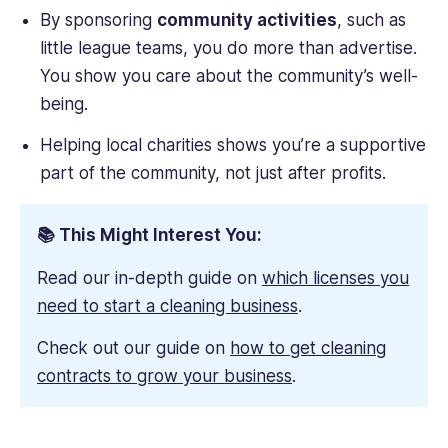
By sponsoring
community activities
, such as
little league teams, you do more than advertise.
You show you care about the community’s well-
being.
Helping local charities shows you’re a supportive
part of the community, not just after profits.
📚 This Might Interest You:
Read our in-depth guide on
which licenses you
need to start a cleaning business
.
Check out our guide on
how to get cleaning
contracts to grow your business
.