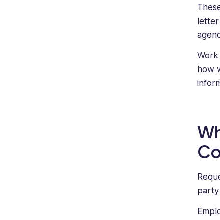
These
lette
agenc
Work 
how w
infor
Wh
Co
Reque
party
Emplo