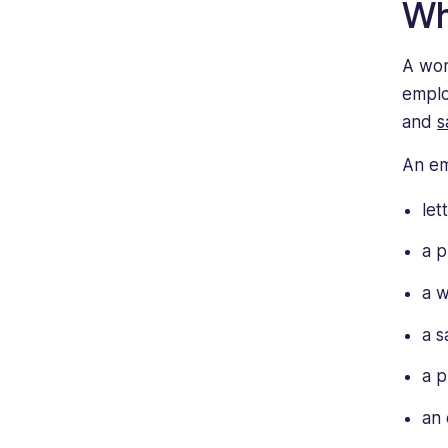
Wh
A wor
emplo
and
s
An em
let
a p
a w
a s
a p
an 