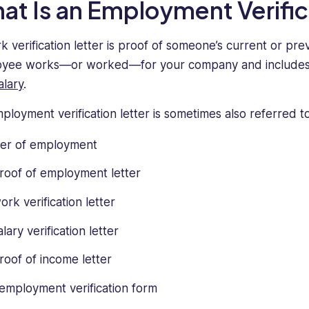
at Is an Employment Verific
k verification letter is proof of someone’s current or pre
yee works—or worked—for your company and includes det
alary
.
ployment verification letter is sometimes also referred t
ter of employment
roof of employment letter
ork verification letter
alary verification letter
roof of income letter
employment verification form