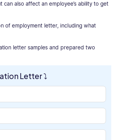
can also affect an employee’s ability to get
on of employment letter, including what
ation letter samples and prepared two
tion Letter ⤵