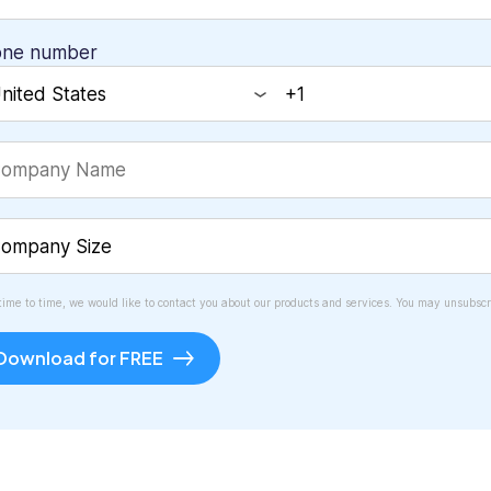
one number
time to time, we would like to contact you about our products and services. You may unsubscr