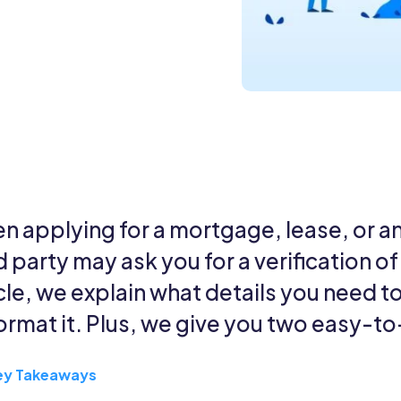
n applying for a mortgage, lease, or a
d party may ask you for a verification o
cle, we explain what details you need to
format it. Plus, we give you two easy-t
ey Takeaways