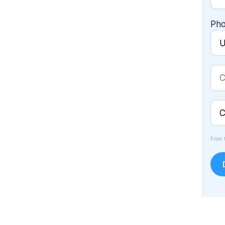
Ph
From 