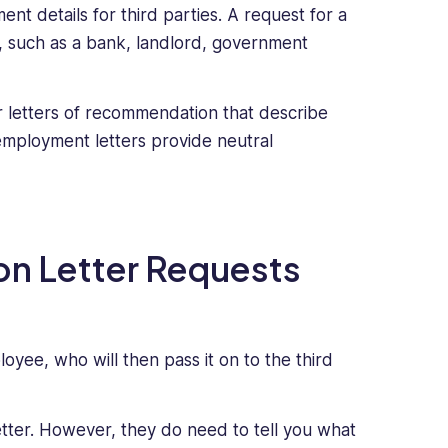
nt details for third parties. A request for a
y, such as a bank, landlord, government
 letters of recommendation that describe
employment letters provide neutral
on Letter Requests
oyee, who will then pass it on to the third
etter. However, they do need to tell you what