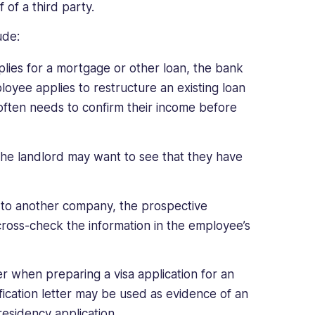
f of a third party.
ude:
ies for a mortgage or other loan, the bank
loyee applies to restructure an existing loan
often needs to confirm their income before
he landlord may want to see that they have
n to another company, the prospective
cross-check the information in the employee’s
 when preparing a visa application for an
fication letter may be used as evidence of an
residency application.