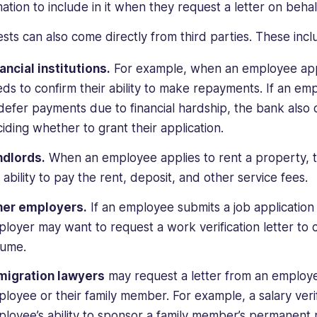
ation to include in it when they request a letter on behal
sts can also come directly from third parties. These incl
ancial institutions.
For example, when an employee appl
ds to confirm their ability to make repayments. If an emp
defer payments due to financial hardship, the bank also 
iding whether to grant their application.
ndlords.
When an employee applies to rent a property, t
 ability to pay the rent, deposit, and other service fees.
her employers.
If an employee submits a job applicatio
loyer may want to request a work verification letter to 
sume.
migration lawyers
may request a letter from an employer
loyee or their family member. For example, a salary veri
loyee’s ability to sponsor a family member’s permanent 