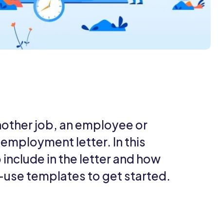
nother job, an employee or
f employment letter. In this
 include in the letter and how
o-use templates to get started.