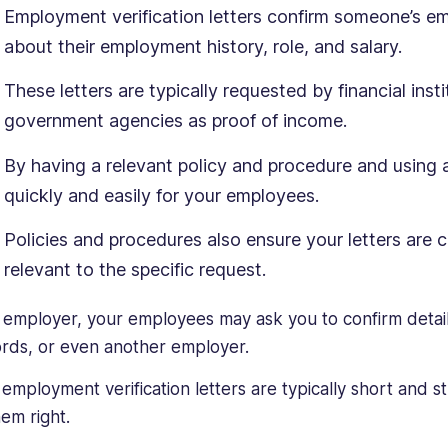
Employment verification letters confirm someone’s e
about their employment history, role, and salary.
These letters are typically requested by financial inst
government agencies as proof of income.
By having a relevant policy and procedure and using 
quickly and easily for your employees.
Policies and procedures also ensure your letters are c
relevant to the specific request.
 employer, your employees may ask you to confirm detai
ords, or even another employer.
 employment verification letters are typically short and st
hem right.