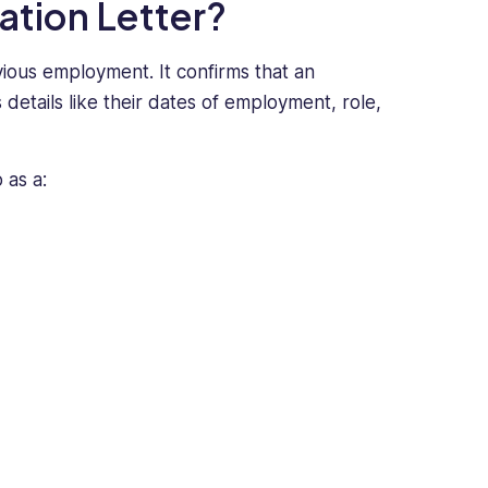
ation Letter?
vious employment. It confirms that an
ails like their dates of employment, role,
o as a: