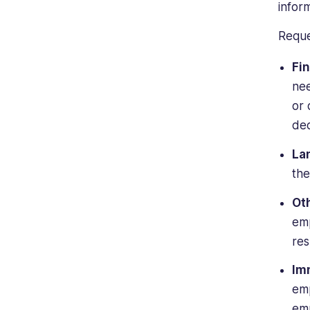
inform
Reque
Fin
nee
or 
dec
La
the
Ot
emp
re
Im
emp
emp