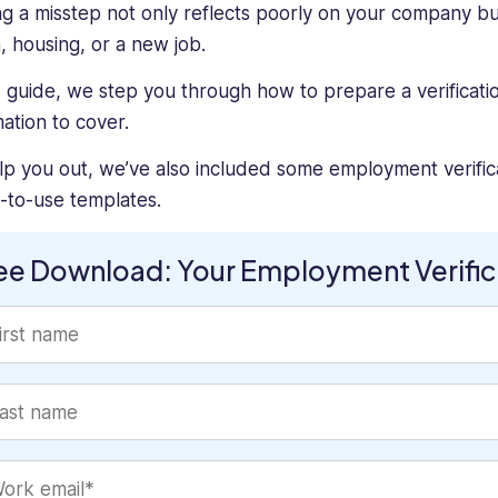
g a misstep not only reflects poorly on your company but 
n, housing, or a new job.
is guide, we step you through how to prepare a verificati
mation to cover.
lp you out, we’ve also included some employment verific
-to-use templates.
ee Download: Your Employment Verifica