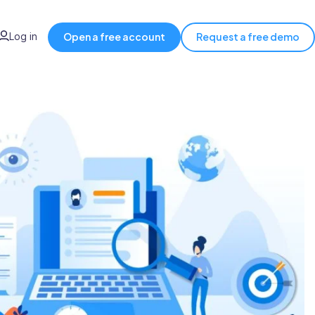
Log in
Open a free account
Request a free demo