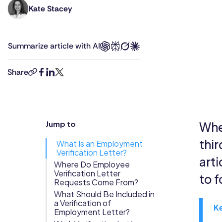
Kate Stacey
Kate
Updates
holds
Trust
Scheduling
Training
degrees
Center
Summarize article with AI
in
Directory
law
Documents
Forms &
and
Share
copy-
facebook
linkedin
twitter
business
Earned
& E-Sign
Checklists
link
management,
Wage
Knowledge
combined
Access
Base
with
Jump to
Whe
Task
Time Off
8+
Management
years’
thir
What Is an Employment
experience
Verification Letter?
Help Desk
arti
as
Where Do Employee
Verification Letter
a
to 
Recognition
Requests Come From?
human
What Should Be Included in
& Rewards
rights
a Verification of
Events
K
lawyer.
Employment Letter?
She