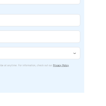
ibe at anytime. For information, check out our
Privacy Policy
.