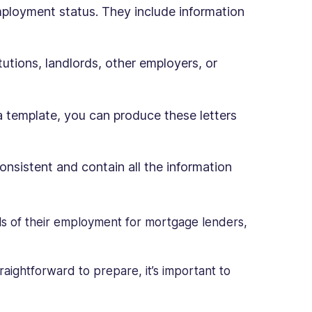
mployment status. They include information
itutions, landlords, other employers, or
a template, you can produce these letters
onsistent and contain all the information
ls of their employment for mortgage lenders,
raightforward to prepare, it’s important to