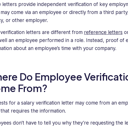
 letters provide independent verification of key employme
r may come via an employee or directly from a third part
y, or other employer.
verification letters are different from
reference letters
or
ell an employee performed in a role. Instead, proof of 
mation about an employee’s time with your company.
ere Do Employee Verificati
me From?
sts for a salary verification letter may come from an empl
 that requires the information.
yees don’t have to tell you why they’re requesting the l