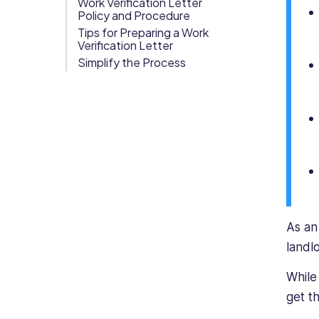
Work Verification Letter
has
Policy and Procedure
Org Chart
strong
Tips for Preparing a Work
Verification Letter
knowledge
of
Simplify the Process
business
and
commercial
legal
structures
regarding
the
rights
and
responsibilities
As an
of
landl
both
employees
While
and
get t
employers,