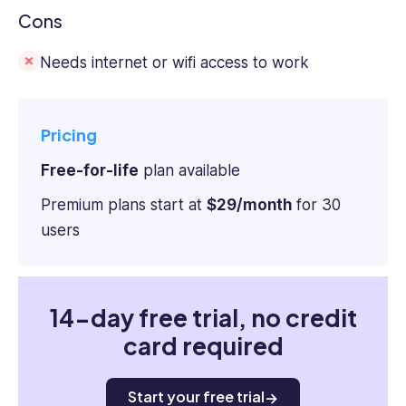
Cons
Needs internet or wifi access to work
Pricing
Free-for-life
plan available
Premium plans start at
$29/month
for 30
users
14-day free trial, no credit
card required
Start your free trial