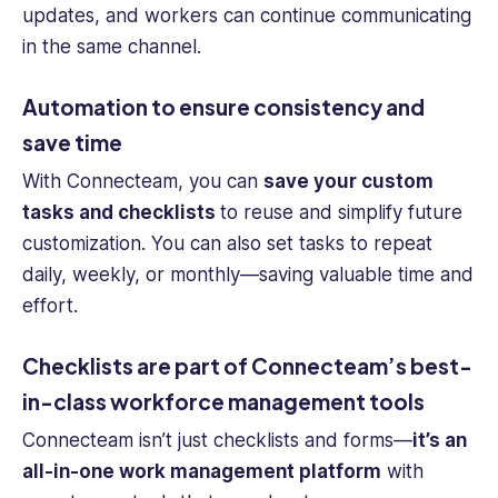
updates, and workers can continue communicating
in the same channel.
Automation to ensure consistency and
save time
With Connecteam, you can
save your custom
tasks and checklists
to reuse and simplify future
customization. You can also set tasks to repeat
daily, weekly, or monthly—saving valuable time and
effort.
Checklists are part of Connecteam’s best-
in-class workforce management tools
Connecteam isn’t just checklists and forms—
it’s an
all-in-one work management platform
with