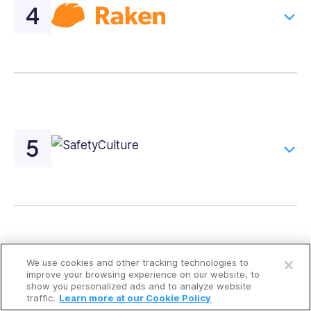
Open a free account
We use cookies and other tracking technologies to
Request a free demo
Compare the Best Construction
improve your browsing experience on our website, to
show you personalized ads and to analyze website
Checklist Apps
traffic.
Learn more at our Cookie Policy