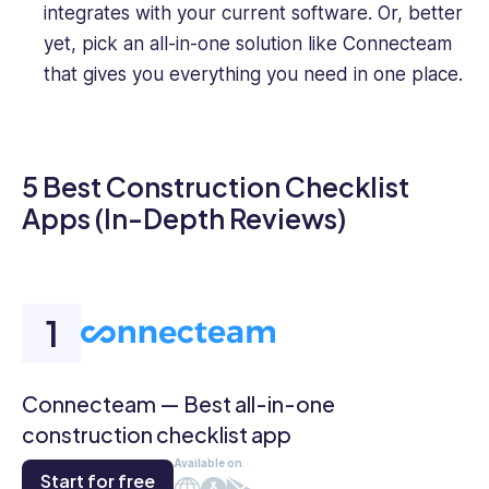
integrates with your current software. Or, better
yet, pick an all-in-one solution like Connecteam
that gives you everything you need in one place.
5 Best Construction Checklist
Apps (In-Depth Reviews)
Connecteam — Best all-in-one
construction checklist app
Available on
Start for free