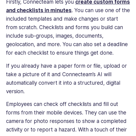
Firstly, Connecteam lets you
create custom forms
and checklists in minutes
. You can use one of the
included templates and make changes or start
from scratch. Checklists and forms you build can
include sub-groups, images, documents,
geolocation, and more. You can also set a deadline
for each checklist to ensure things get done.
If you already have a paper form or file, upload or
take a picture of it and Connecteam’s AI will
automatically convert it into a structured, digital
version.
Employees can check off checklists and fill out
forms from their mobile devices. They can use the
camera for photo responses to show a completed
activity or to report a hazard. With a touch of their