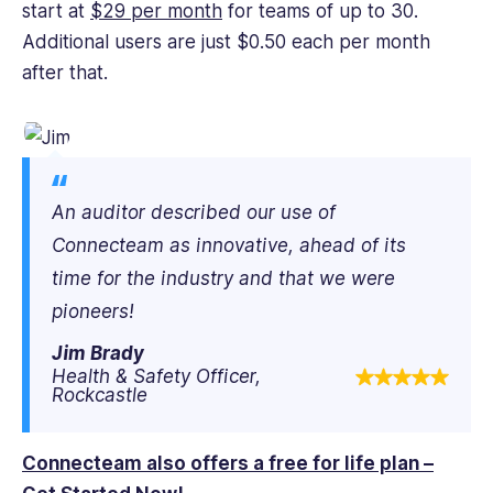
start at
$29 per month
for teams of up to 30.
Additional users are just $0.50 each per month
after that.
An auditor described our use of
Connecteam as innovative, ahead of its
time for the industry and that we were
pioneers!
Jim Brady
Health & Safety Officer,
Rockcastle
Connecteam also offers a free for life plan –