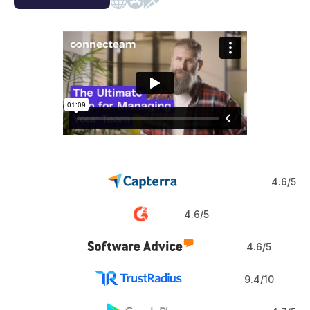
Web
iOS
Android
4.6/5
4.6/5
4.6/5
9.4/10