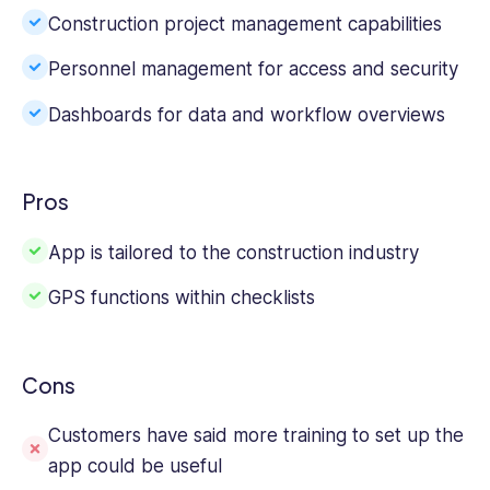
Construction project management capabilities
Personnel management for access and security
Dashboards for data and workflow overviews
Pros
App is tailored to the construction industry
GPS functions within checklists
Cons
Customers have said more training to set up the
app could be useful