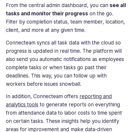
From the central admin dashboard, you can
see all
tasks and monitor their progress
on the go.
Filter by completion status, team member, location,
client, and more at any given time.
Connecteam syncs all task data with the cloud so
progress is updated in real time. The platform will
also send you automatic notifications as employees
complete tasks or when tasks go past their
deadlines. This way, you can follow up with
workers before issues snowball.
In addition, Connecteam offers
reporting and
analytics tools
to generate reports on everything
from attendance data to labor costs to time spent
on certain tasks. These insights help you identify
areas for improvement and make data-driven