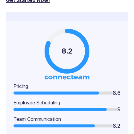
Get Started Now!
8.2
Pricing
8.6
Employee Scheduling
9
Team Communication
8.2