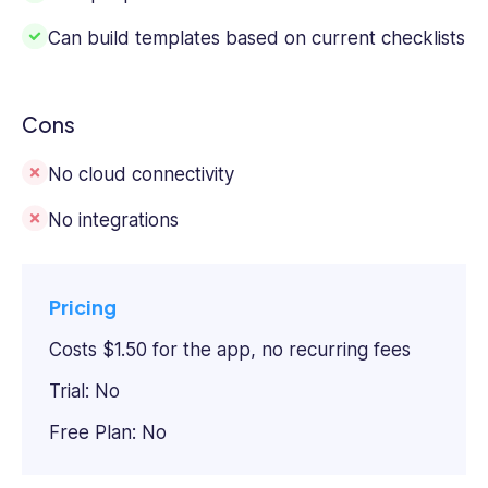
Can build templates based on current checklists
Cons
No cloud connectivity
No integrations
Pricing
Costs $1.50 for the app, no recurring fees
Trial: No
Free Plan: No