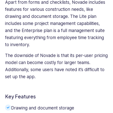
Apart from forms and checklists, Novade includes
features for various construction needs, like
drawing and document storage. The Lite plan
includes some project management capabilities,
and the Enterprise plan is a full management suite
featuring everything from employee time tracking
to inventory.
The downside of Novade is that its per-user pricing
model can become costly for larger teams.
Additionally, some users have noted it’s difficult to
set up the app.
Key Features
Drawing and document storage