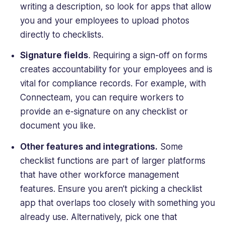
writing a description, so look for apps that allow
you and your employees to upload photos
directly to checklists.
Signature fields
. Requiring a sign-off on forms
creates accountability for your employees and is
vital for compliance records. For example, with
Connecteam, you can require workers to
provide an e-signature on any checklist or
document you like.
Other features and integrations.
Some
checklist functions are part of larger platforms
that have other workforce management
features. Ensure you aren’t picking a checklist
app that overlaps too closely with something you
already use. Alternatively, pick one that