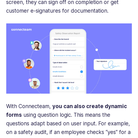
screen, they can sign off on completion or get
customer e-signatures for documentation.
With Connecteam,
you can also create dynamic
forms
using question logic. This means the
questions adapt based on user input. For example,
on a safety audit, if an employee checks “yes” for a