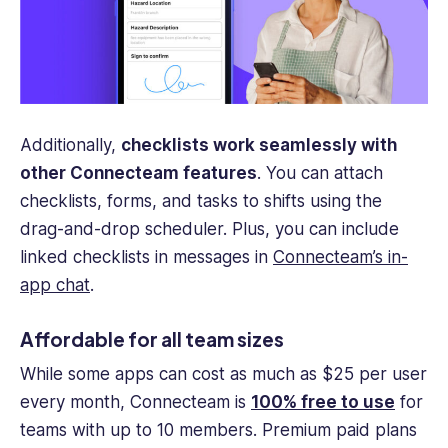
Additionally,
checklists work seamlessly with
other Connecteam features
. You can attach
checklists, forms, and tasks to shifts using the
drag-and-drop scheduler. Plus, you can include
linked checklists in messages in
Connecteam’s in-
app chat
.
Affordable for all team sizes
While some apps can cost as much as $25 per user
every month, Connecteam is
100% free to use
for
teams with up to 10 members. Premium paid plans