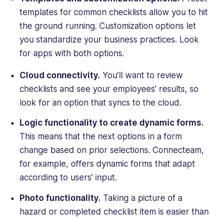
templates for common checklists allow you to hit
the ground running. Customization options let
you standardize your business practices. Look
for apps with both options.
Cloud connectivity.
You’ll want to review
checklists and see your employees’ results, so
look for an option that syncs to the cloud.
Logic functionality to create dynamic forms.
This means that the next options in a form
change based on prior selections. Connecteam,
for example, offers dynamic forms that adapt
according to users’ input.
Photo functionality.
Taking a picture of a
hazard or completed checklist item is easier than