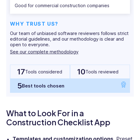
apps currently on the market.
Good for commercial construction companies
WHY TRUST US?
Our team of unbiased software reviewers follows strict
editorial guidelines, and our methodology is clear and
open to everyone.
See our complete methodology
17
10
Tools considered
Tools reviewed
5
Best tools chosen
What to Look For in a
Construction Checklist App
Templates and customization options.
Preset