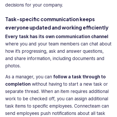
decisions for your company.
Task-specific communication keeps
everyone updated and working efficiently
Every
task has its own communication channel
where you and your team members can chat about
how it’s progressing, ask and answer questions,
and share information, including documents and
photos.
As a manager, you can
follow a task through to
completion
without having to start a new task or
separate thread. When an item requires additional
work to be checked off, you can assign additional
task items to specific employees. Connecteam can
send employees push notifications about all task