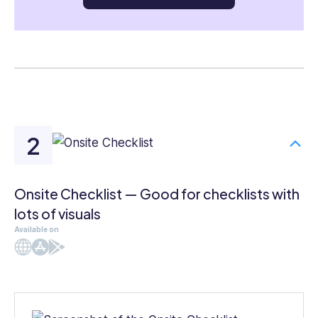
Onsite Checklist — Good for checklists with
lots of visuals
Available on
Web
iOS
Android