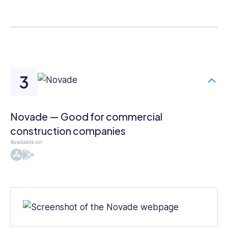
Novade — Good for commercial
construction companies
Available on
iOS
Android