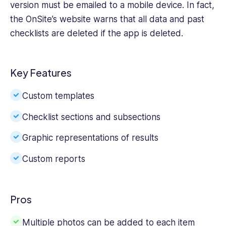
version must be emailed to a mobile device. In fact,
the OnSite’s website warns that all data and past
checklists are deleted if the app is deleted.
Key Features
Custom templates
Checklist sections and subsections
Graphic representations of results
Custom reports
Pros
Multiple photos can be added to each item