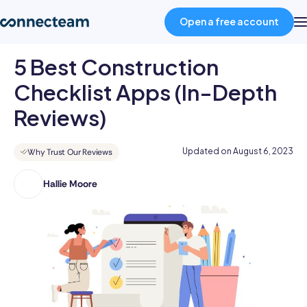
Open a free account
5 Best Construction
Product
Checklist Apps (In-Depth
Reviews)
Industries
Updated on
August 6, 2023
Why Trust Our Reviews
About
Hallie Moore
Hallie
holds
Resources
a
Bachelor's
Pricing
Degree
in
Advertising
Log in
and