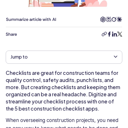
Communications.
She
leverages
Summarize article with AI
her
extensive
Share
copy-
facebook
linkedi
twitt
seven-
link
year
background
Jump to
in
an
internal
Checklists are great for construction teams for
communications
quality control, safety audits, punch lists, and
HR
more. But creating checklists and keeping them
role
organized can be a real headache. Digitize and
at
streamline your checklist process with one of
Builders
the 5 best construction checklist apps.
FirstSource,
the
When overseeing construction projects, you need
nation's