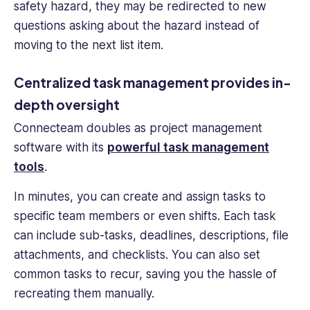
safety hazard, they may be redirected to new
questions asking about the hazard instead of
moving to the next list item.
Centralized task management provides in-
depth oversight
Connecteam doubles as project management
software with its
powerful task management
tools
.
In minutes, you can create and assign tasks to
specific team members or even shifts. Each task
can include sub-tasks, deadlines, descriptions, file
attachments, and checklists. You can also set
common tasks to recur, saving you the hassle of
recreating them manually.