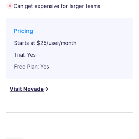
Can get expensive for larger teams
Pricing
Starts at $25/user/month
Trial: Yes
Free Plan: Yes
Visit Novade