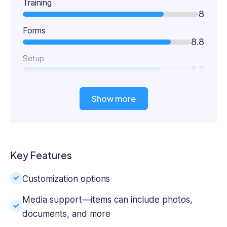
Training
8
Forms
8.8
Setup
8.2
Show more
Key Features
Customization options
Media support—items can include photos,
documents, and more