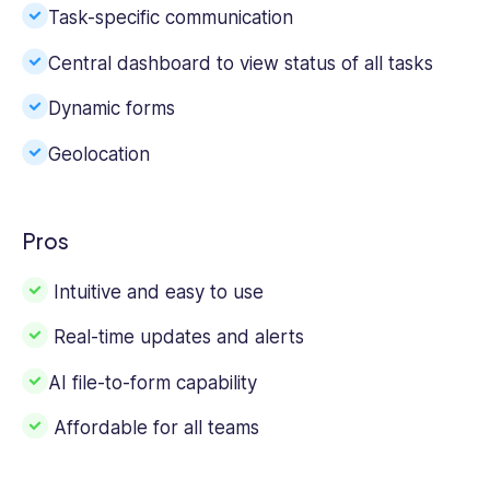
Task-specific communication
Central dashboard to view status of all tasks
Dynamic forms
Geolocation
Pros
Intuitive and easy to use
Real-time updates and alerts
AI file-to-form capability
Affordable for all teams