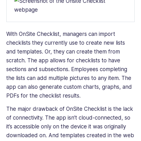
With
OnSite Checklist
, managers can import
checklists they currently use to create new lists
and templates. Or, they can create them from
scratch. The app allows for checklists to have
sections and subsections. Employees completing
the lists can add multiple pictures to any item. The
app can also generate custom charts, graphs, and
PDFs for the checklist results.
The major drawback of OnSite Checklist is the lack
of connectivity. The app isn’t cloud-connected, so
it’s accessible only on the device it was originally
downloaded on. And templates created in the web