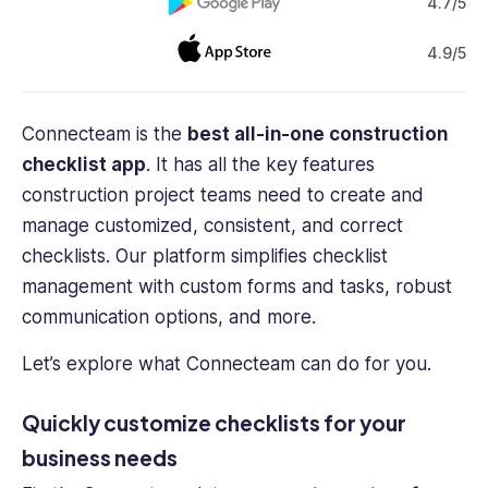
4.7/5
4.9/5
Connecteam is the
best all-in-one construction
checklist app
. It has all the key features
construction project teams need to create and
manage customized, consistent, and correct
checklists. Our platform simplifies checklist
management with custom forms and tasks, robust
communication options, and more.
Let’s explore what Connecteam can do for you.
Quickly customize checklists for your
business needs