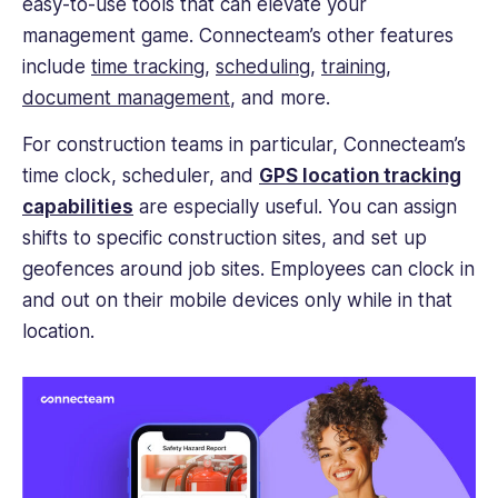
easy-to-use tools that can elevate your
management game. Connecteam’s other features
include
time tracking
,
scheduling
,
training
,
document management
, and more.
For construction teams in particular, Connecteam’s
time clock, scheduler, and
GPS location tracking
capabilities
are especially useful. You can assign
shifts to specific construction sites, and set up
geofences around job sites. Employees can clock in
and out on their mobile devices only while in that
location.