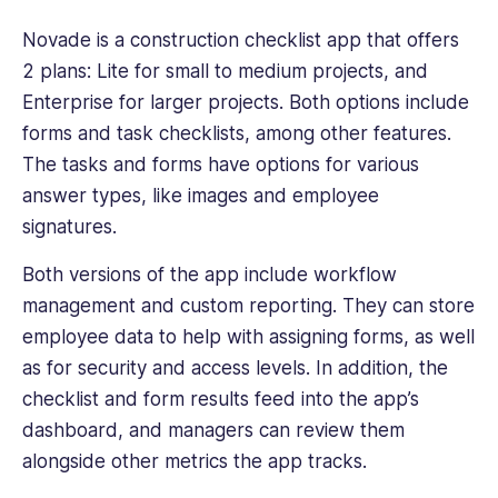
Novade
is a construction checklist app that offers
2 plans: Lite for small to medium projects, and
Enterprise for larger projects. Both options include
forms and task checklists, among other features.
The tasks and forms have options for various
answer types, like images and employee
signatures.
Both versions of the app include workflow
management and custom reporting. They can store
employee data to help with assigning forms, as well
as for security and access levels. In addition, the
checklist and form results feed into the app’s
dashboard, and managers can review them
alongside other metrics the app tracks.