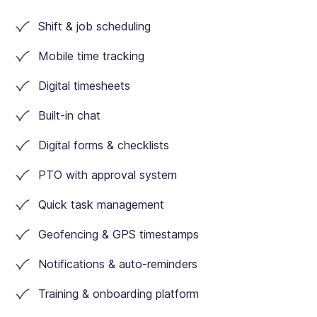
Auto scheduling
Shift & job scheduling
Mobile time tracking
Timesheets
Digital timesheets
Built-in chat
Digital forms & checklists
Xero integration
PTO with approval system
Quick task management
Geofencing & GPS timestamps
Task management
Notifications & auto-reminders
Training & onboarding platform