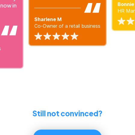
Bonnie
 now in
HR Mana
Sharlene M
Co-Owner of a retail business
s
Still not convinced?