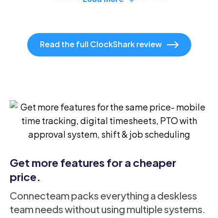
Read the full ClockShark review
Drag and drop scheduling
Time off management
Available in Pro plan only
Get more features for a cheaper
Claim open shifts
price.
Connecteam packs everything a deskless
team needs without using multiple systems.