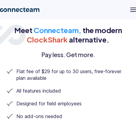
Meet
Connecteam,
the modern
Product
ClockShark
alternative.
Industries
Pay less. Get more.
Flat fee of $29 for up to 30 users, free-forever
About
plan available
All features included
Resources
Designed for field employees
Pricing
No add-ons needed
Log in