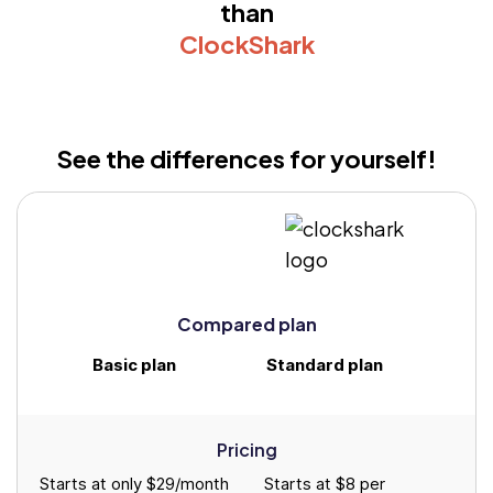
than
ClockShark
See the differences for yourself!
Compared plan
Basic plan
Standard plan
Pricing
Starts at only $29/month
Starts at $8 per