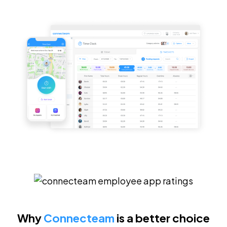
Why
Connecteam
is a better choice