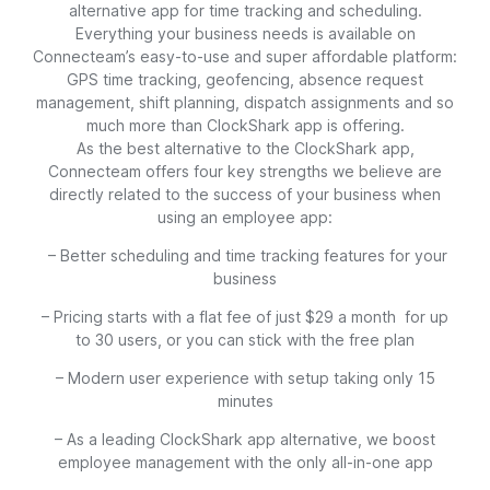
alternative app for time tracking and scheduling.
Everything your business needs is available on
Connecteam’s easy-to-use and super affordable platform:
GPS time tracking, geofencing, absence request
management, shift planning, dispatch assignments and so
much more than ClockShark app is offering.
As the best alternative to the ClockShark app,
Connecteam offers four key strengths we believe are
directly related to the success of your business when
using an employee app:
– Better scheduling and time tracking features for your
business
– Pricing starts with a flat fee of just $29 a month for up
to 30 users, or you can stick with the free plan
– Modern user experience with setup taking only 15
minutes
– As a leading ClockShark app alternative, we boost
employee management with the only all-in-one app