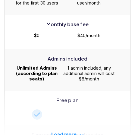
for the first 30 users
user/month
Monthly base fee
$0
$40/month
Admins included
Unlimited Admins
1 admin included, any
(according to plan
additional admin will cost
seats)
$8/month
Free plan
Time and attendance tracking
Load more