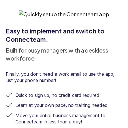
Digital forms & checklists
Easy to implement and switch to
Connecteam.
Employee document management
Built for busy managers with a deskless
workforce
Employee training & onboarding
Finally, you don’t need a work email to use the app,
just your phone number!
Quick to sign up, no credit card required
Kiosk
Learn at your own pace, no training needed
Move your entire business management to
Connecteam in less than a day!