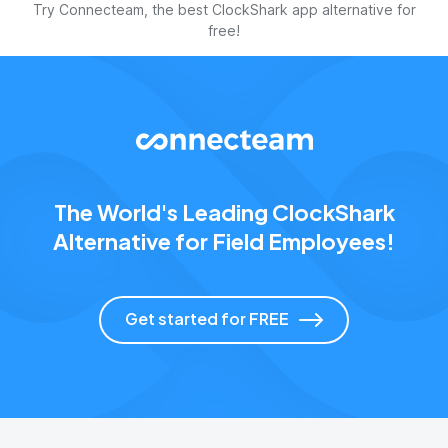
Try Connecteam, the best ClockShark app alternative for
free!
The World's Leading ClockShark
Alternative for Field Employees!
Get started for FREE