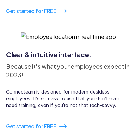
Real-time clock In and out
Get started for FREE
GPS tracking
Clear & intuitive interface.
Because it's what your employees expect in
Break management
2023!
Connecteam is designed for modern deskless
employees. It’s so easy to use that you don’t even
need training, even if you’re not that tech-savvy.
In-app chat
Get started for FREE