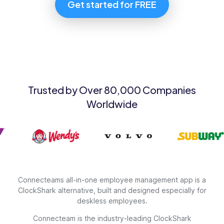
Get started for FREE
Trusted by Over 80,000 Companies
Worldwide
Connecteams all-in-one employee management app is a
ClockShark alternative, built and designed especially for
deskless employees.
Connecteam is the industry-leading ClockShark