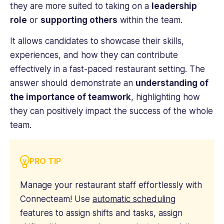
they are more suited to taking on a
leadership
role
or
supporting others
within the team.
It allows candidates to showcase their skills,
experiences, and how they can contribute
effectively in a fast-paced restaurant setting. The
answer should demonstrate an
understanding of
the importance of teamwork
, highlighting how
they can positively impact the success of the whole
team.
PRO TIP
Manage your restaurant staff effortlessly with
Connecteam! Use
automatic scheduling
features to assign shifts and tasks, assign