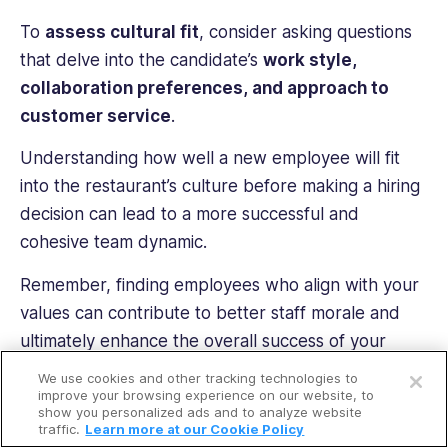
To
assess cultural fit
, consider asking questions
that delve into the candidate’s
work style,
collaboration preferences, and approach to
customer service
.
Understanding how well a new employee will fit
into the restaurant’s culture before making a hiring
decision can lead to a more successful and
cohesive team dynamic.
Remember, finding employees who align with your
values can contribute to better staff morale and
ultimately enhance the overall success of your
Open a free account
restaurant business.
We use cookies and other tracking technologies to
Request a free demo
improve your browsing experience on our website, to
show you personalized ads and to analyze website
traffic.
Learn more at our Cookie Policy
PRO TIP