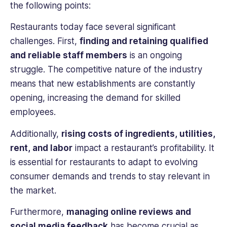
the following points:
Restaurants today face several significant
challenges. First,
finding and retaining qualified
and reliable staff members
is an ongoing
struggle. The competitive nature of the industry
means that new establishments are constantly
opening, increasing the demand for skilled
employees.
Additionally,
rising costs of ingredients, utilities,
rent, and labor
impact a restaurant’s profitability. It
is essential for restaurants to adapt to evolving
consumer demands and trends to stay relevant in
the market.
Furthermore,
managing online reviews and
social media feedback
has become crucial as