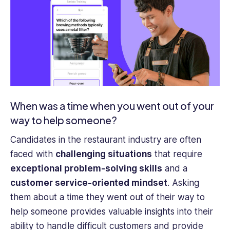
When was a time when you went out of your
way to help someone?
Candidates in the restaurant industry are often
faced with
challenging situations
that require
exceptional problem-solving skills
and a
customer service-oriented mindset
. Asking
them about a time they went out of their way to
help someone provides valuable insights into their
ability to handle difficult customers and provide