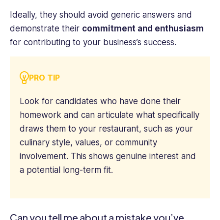
Ideally, they should avoid generic answers and
demonstrate their
commitment and enthusiasm
for contributing to your business’s success.
PRO TIP
Look for candidates who have done their
homework and can articulate what specifically
draws them to your restaurant, such as your
culinary style, values, or community
involvement. This shows genuine interest and
a potential long-term fit.
Can you tell me about a mistake you’ve