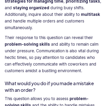
strategies for managing time
,
prioritizing tasks
,
and
staying organized
during busy shifts.
Additionally, inquire about their ability to
multitask
and handle multiple orders and customers
simultaneously.
Their response to this question can reveal their
problem-solving skills
and ability to remain calm
under pressure. Communication is also vital during
hectic times, so pay attention to candidates who
can effectively communicate with coworkers and
customers amidst a bustling environment.
What would you do if you made a mistake
with an order?
This question allows you to assess
problem-
solving skills
and the ability to handle mistakes.