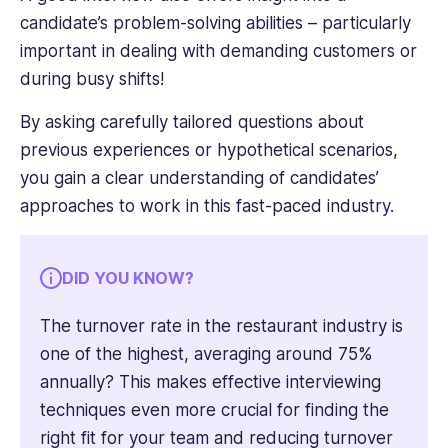
candidate’s problem-solving abilities – particularly
important in dealing with demanding customers or
during busy shifts!
By asking carefully tailored questions about
previous experiences or hypothetical scenarios,
you gain a clear understanding of candidates’
approaches to work in this fast-paced industry.
DID YOU KNOW?
The turnover rate in the restaurant industry is
one of the highest, averaging around 75%
annually? This makes effective interviewing
techniques even more crucial for finding the
right fit for your team and reducing turnover