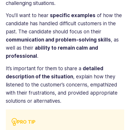
challenging situations.
You’ll want to hear
specific examples
of how the
candidate has handled difficult customers in the
past. The candidate should focus on their
communication and problem-solving skills
, as
well as their
ability to remain calm and
professional
.
It’s important for them to share a
detailed
description of the situation
, explain how they
listened to the customer’s concerns, empathized
with their frustrations, and provided appropriate
solutions or alternatives.
PRO TIP