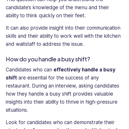
candidate’s knowledge of the menu and their
ability to think quickly on their feet.
It can also provide insight into their communication
skills and their ability to work well with the kitchen
and waitstaff to address the issue.
How do you handle a busy shift?
Candidates who can
effectively handle a busy
shift
are essential for the success of any
restaurant. During an interview, asking candidates
how they handle a busy shift provides valuable
insights into their ability to thrive in high-pressure
situations.
Look for candidates who can demonstrate their