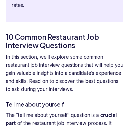
rates.
10 Common Restaurant Job
Interview Questions
In this section, we’ll explore some common
restaurant job interview questions that will help you
gain valuable insights into a candidate’s experience
and skills. Read on to discover the best questions
to ask during your interviews.
Tell me about yourself
The “tell me about yourself” question is a
crucial
part
of the restaurant job interview process. It