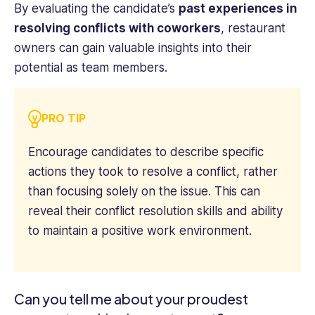
By evaluating the candidate’s
past experiences in
resolving conflicts with coworkers
, restaurant
owners can gain valuable insights into their
potential as team members.
PRO TIP
Encourage candidates to describe specific
actions they took to resolve a conflict, rather
than focusing solely on the issue. This can
reveal their conflict resolution skills and ability
to maintain a positive work environment.
Can you tell me about your proudest