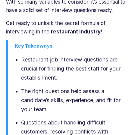
With so many variables to consider, it’s essential to
table.
have a solid set of interview questions ready.
Her
writing
Get ready to unlock the secret formula of
covers
interviewing in the
restaurant industry
!
a
range
Key Takeaways
of
HR
Restaurant job interview questions are
topics,
from
crucial for finding the best staff for your
talent
establishment.
management
to
The right questions help assess a
diversity
candidate’s skills, experience, and fit for
and
your team.
inclusion,
and
Questions about handling difficult
their
practical
customers, resolving conflicts with