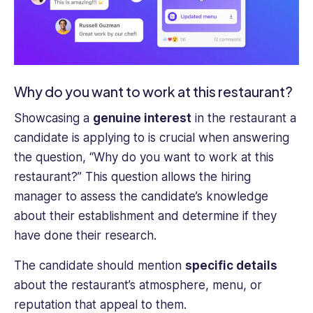
Why do you want to work at this restaurant?
Showcasing a
genuine interest
in the restaurant a
candidate is applying to is crucial when answering
the question, “Why do you want to work at this
restaurant?” This question allows the hiring
manager to assess the candidate’s knowledge
about their establishment and determine if they
have done their research.
The candidate should mention
specific details
about the restaurant’s atmosphere, menu, or
reputation that appeal to them.