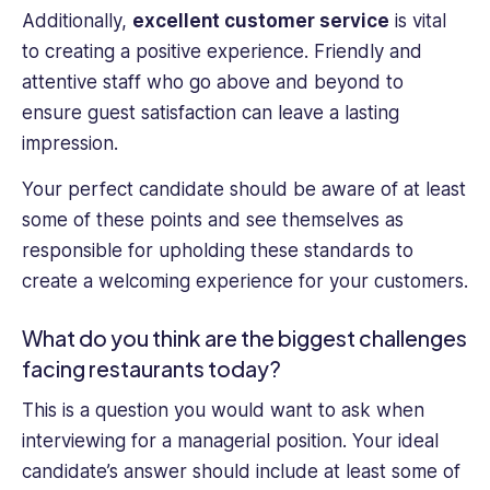
Additionally,
excellent customer service
is vital
to creating a positive experience. Friendly and
attentive staff who go above and beyond to
ensure guest satisfaction can leave a lasting
impression.
Your perfect candidate should be aware of at least
some of these points and see themselves as
responsible for upholding these standards to
create a welcoming experience for your customers.
What do you think are the biggest challenges
facing restaurants today?
This is a question you would want to ask when
interviewing for a managerial position. Your ideal
candidate’s answer should include at least some of