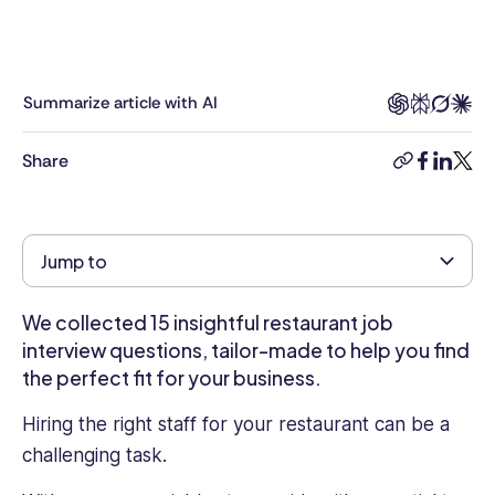
and
writer.
With
6
Summarize article with AI
years
in
Share
the
copy-
facebook
linkedi
twitt
industry,
link
Kimberly
brings
Jump to
a
deep
understanding
We collected 15 insightful restaurant job
of
interview questions, tailor-made to help you find
HR
the perfect fit for your business.
challenges
and
Hiring the right staff for your restaurant can be a
opportunities
challenging task.
to
the