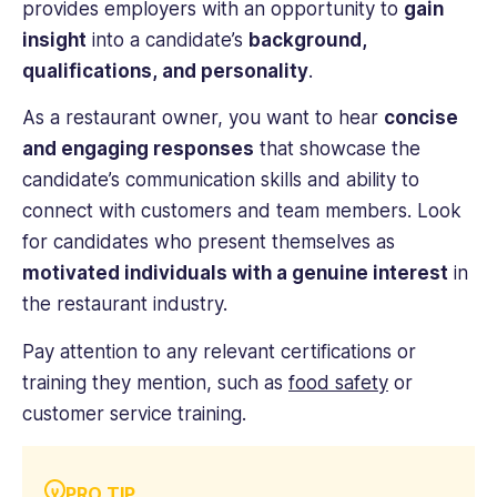
provides employers with an opportunity to
gain
insight
into a candidate’s
background,
qualifications, and personality
.
As a restaurant owner, you want to hear
concise
and engaging responses
that showcase the
candidate’s communication skills and ability to
connect with customers and team members. Look
for candidates who present themselves as
motivated individuals with a genuine interest
in
the restaurant industry.
Pay attention to any relevant certifications or
training they mention, such as
food safety
or
customer service training.
PRO TIP