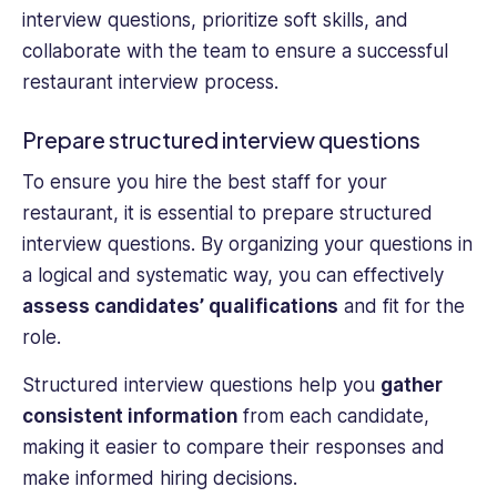
interview questions, prioritize soft skills, and
collaborate with the team to ensure a successful
restaurant interview process.
Prepare structured interview questions
To ensure you hire the best staff for your
restaurant, it is essential to prepare structured
interview questions. By organizing your questions in
a logical and systematic way, you can effectively
assess candidates’ qualifications
and fit for the
role.
Structured interview questions help you
gather
consistent information
from each candidate,
making it easier to compare their responses and
make informed hiring decisions.