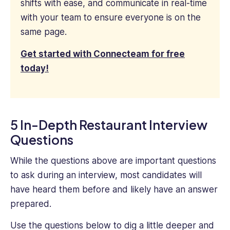
shifts with ease, and communicate in real-time
with your team to ensure everyone is on the
same page.
Get started with Connecteam for free
today!
5 In-Depth Restaurant Interview
Questions
While the questions above are important questions
to ask during an interview, most candidates will
have heard them before and likely have an answer
prepared.
Use the questions below to dig a little deeper and