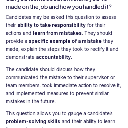
made on the job and how you handled it?
Candidates may be asked this question to assess
their
ability to take responsibility
for their
actions and
learn from mistakes
. They should
provide a
specific example of a mistake
they
made, explain the steps they took to rectify it and
demonstrate
accountability
.
The candidate should discuss how they
communicated the mistake to their supervisor or
team members, took immediate action to resolve it,
and implemented measures to prevent similar
mistakes in the future.
This question allows you to gauge a candidate’s
problem-solving skills
and their ability to learn