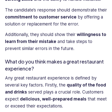
The candidate’s response should demonstrate their
commitment to customer service
by offering a
solution or replacement for the error.
Additionally, they should show their
willingness to
learn from their mistake
and take steps to
prevent similar errors in the future.
What do you think makes a great restaurant
experience?
Any great restaurant experience is defined by
several key factors. Firstly, the
quality of the food
and drinks
served plays a crucial role. Customers
expect
delicious, well-prepared meals
that meet
or exceed their expectations.