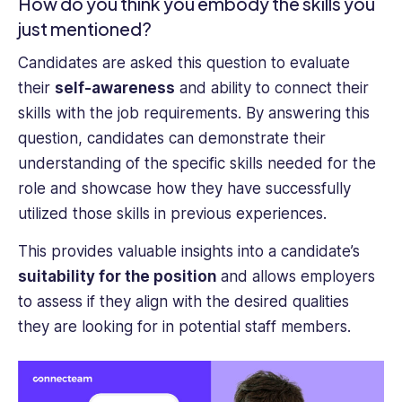
How do you think you embody the skills you
just mentioned?
Candidates are asked this question to evaluate
their
self-awareness
and ability to connect their
skills with the job requirements. By answering this
question, candidates can demonstrate their
understanding of the specific skills needed for the
role and showcase how they have successfully
utilized those skills in previous experiences.
This provides valuable insights into a candidate’s
suitability for the position
and allows employers
to assess if they align with the desired qualities
they are looking for in potential staff members.