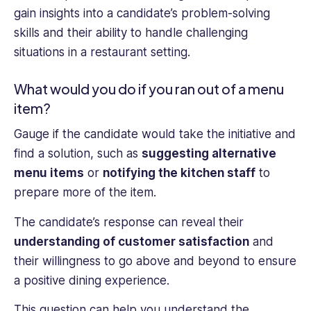
gain insights into a candidate’s problem-solving
skills and their ability to handle challenging
situations in a restaurant setting.
What would you do if you ran out of a menu
item?
Gauge if the candidate would take the initiative and
find a solution, such as
suggesting alternative
menu items
or
notifying the kitchen staff
to
prepare more of the item.
The candidate’s response can reveal their
understanding of customer satisfaction
and
their willingness to go above and beyond to ensure
a positive dining experience.
This question can help you understand the