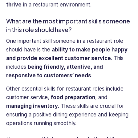
thrive
in a restaurant environment.
What are the most important skills someone
in this role should have?
One important skill someone in a restaurant role
should have is the
ability to make people happy
and provide excellent customer service
. This
includes
being friendly, attentive, and
responsive to customers’ needs
.
Other essential skills for restaurant roles include
customer service,
food preparation
, and
managing inventory
. These skills are crucial for
ensuring a positive dining experience and keeping
operations running smoothly.