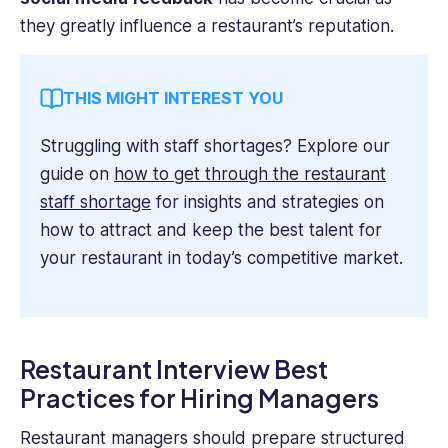
they greatly influence a restaurant’s reputation.
THIS MIGHT INTEREST YOU
Struggling with staff shortages? Explore our
guide on
how to get through the restaurant
staff shortage
for insights and strategies on
how to attract and keep the best talent for
your restaurant in today’s competitive market.
Restaurant Interview Best
Practices for Hiring Managers
Restaurant managers should prepare structured