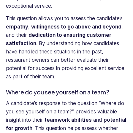
exceptional service.
This question allows you to assess the candidate’s
empathy
,
willingness to go above and beyond
,
and their
dedication to ensuring customer
satisfaction
. By understanding how candidates
have handled these situations in the past,
restaurant owners can better evaluate their
potential for success in providing excellent service
as part of their team.
Where do you see yourself on a team?
A candidate’s response to the question “Where do
you see yourself on a team?” provides valuable
insight into their
teamwork abilities
and
potential
for growth
. This question helps assess whether