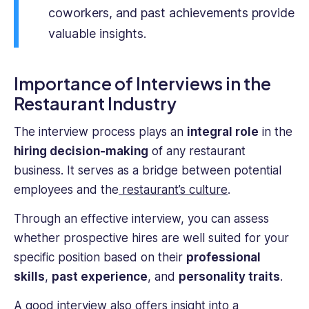
experience
coworkers, and past achievements provide
as
valuable insights.
an
HR
professional
Importance of Interviews in the
provides
Restaurant Industry
a
unique
The interview process plays an
integral role
in the
perspective.
hiring decision-making
of any restaurant
business. It serves as a bridge between potential
employees and the
restaurant’s culture
.
Through an effective interview, you can assess
whether prospective hires are well suited for your
specific position based on their
professional
skills
,
past experience
, and
personality traits
.
A good interview also offers insight into a