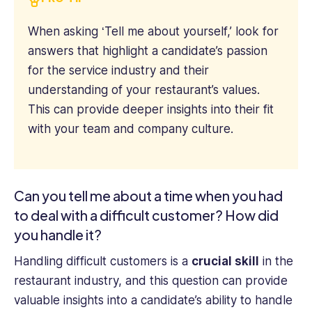
When asking ‘Tell me about yourself,’ look for
answers that highlight a candidate’s passion
for the service industry and their
understanding of your restaurant’s values.
This can provide deeper insights into their fit
with your team and company culture.
Can you tell me about a time when you had
to deal with a difficult customer? How did
you handle it?
Handling difficult customers is a
crucial skill
in the
restaurant industry, and this question can provide
valuable insights into a candidate’s ability to handle