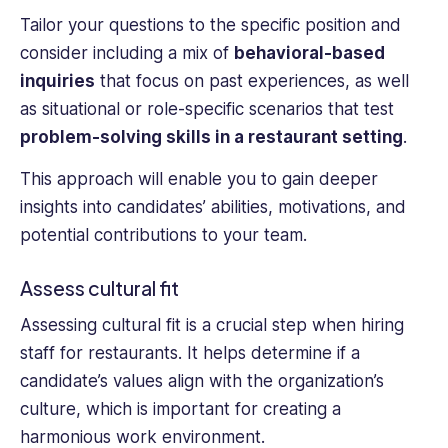
Tailor your questions to the specific position and
consider including a mix of
behavioral-based
inquiries
that focus on past experiences, as well
as situational or role-specific scenarios that test
problem-solving skills in a restaurant setting
.
This approach will enable you to gain deeper
insights into candidates’ abilities, motivations, and
potential contributions to your team.
Assess cultural fit
Assessing cultural fit is a crucial step when hiring
staff for restaurants. It helps determine if a
candidate’s values align with the organization’s
culture, which is important for creating a
harmonious work environment.