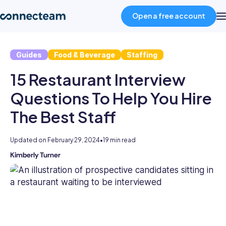
Open a free account
Guides
Food & Beverage
Staffing
Product
15 Restaurant Interview
Industries
Questions To Help You Hire
The Best Staff
About
Updated on
February 29, 2024
•
19 min read
Resources
Kimberly Turner
Kimberly
is
an
Pricing
experienced
HR
professional
Log in