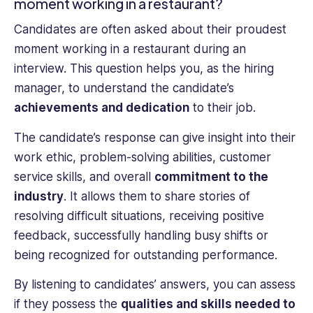
moment working in a restaurant?
Candidates are often asked about their proudest
moment working in a restaurant during an
interview. This question helps you, as the hiring
manager, to understand the candidate’s
achievements and dedication
to their job.
The candidate’s response can give insight into their
work ethic, problem-solving abilities, customer
service skills, and overall
commitment to the
industry
. It allows them to share stories of
resolving difficult situations, receiving positive
feedback, successfully handling busy shifts or
being recognized for outstanding performance.
By listening to candidates’ answers, you can assess
if they possess the
qualities and skills needed to