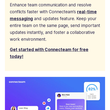
Enhance team communication and resolve
conflicts faster with Connecteam’s
real-time
messaging
and updates feature. Keep your
entire team on the same page, send important
updates instantly, and foster a collaborative
work environment.
Get started with Connecteam for free
today!