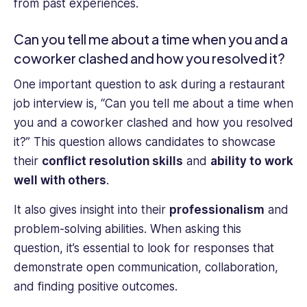
from past experiences.
Can you tell me about a time when you and a
coworker clashed and how you resolved it?
One important question to ask during a restaurant
job interview is, “Can you tell me about a time when
you and a coworker clashed and how you resolved
it?” This question allows candidates to showcase
their
conflict resolution skills
and
ability to work
well with others
.
It also gives insight into their
professionalism
and
problem-solving abilities. When asking this
question, it’s essential to look for responses that
demonstrate open communication, collaboration,
and finding positive outcomes.