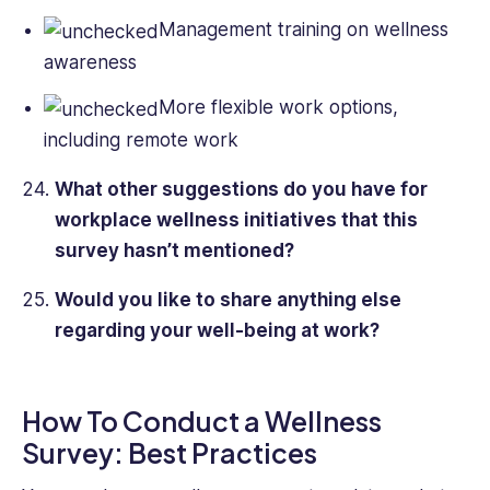
Management training on wellness
awareness
More flexible work options,
including remote work
What other suggestions do you have for
workplace wellness initiatives that this
survey hasn’t mentioned?
Would you like to share anything else
regarding your well-being at work?
How To Conduct a Wellness
Survey: Best Practices