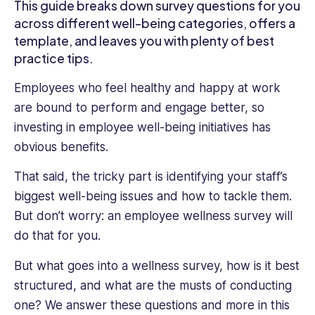
industries
This guide breaks down survey questions for you
of
across different well-being categories, offers a
technology,
template, and leaves you with plenty of best
media
practice tips.
and
telecoms.
Employees who feel healthy and happy at work
Ioana
are bound to perform and engage better, so
is
investing in employee well-being initiatives has
also
a
obvious benefits.
successful
That said, the tricky part is identifying your staff’s
entrepreneur,
having
biggest well-being issues and how to tackle them.
launched
But don’t worry: an employee wellness survey will
several
do that for you.
social
enterprises.
But what goes into a wellness survey, how is it best
No
structured, and what are the musts of conducting
stranger
one? We answer these questions and more in this
to