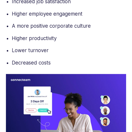
Increased job satisfaction
Higher employee engagement
A more positive corporate culture
Higher productivity
Lower turnover
Decreased costs