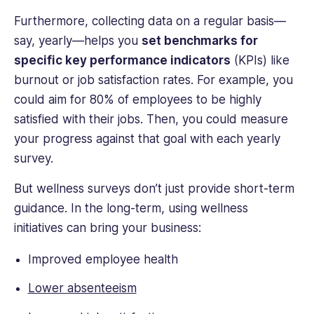
Furthermore, collecting data on a regular basis—
say, yearly—helps you
set benchmarks for
specific key performance indicators
(KPIs) like
burnout or job satisfaction rates. For example, you
could aim for 80% of employees to be highly
satisfied with their jobs. Then, you could measure
your progress against that goal with each yearly
survey.
But wellness surveys don’t just provide short-term
guidance. In the long-term, using wellness
initiatives can bring your business:
Improved employee health
Lower absenteeism