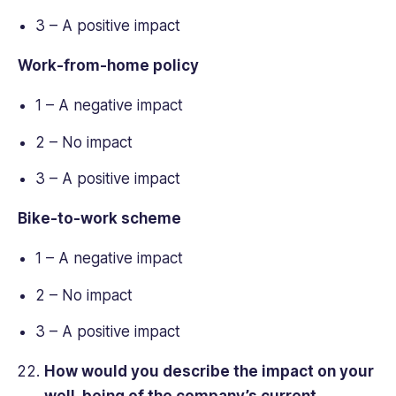
3 – A positive impact
Work-from-home policy
1 – A negative impact
2 – No impact
3 – A positive impact
Bike-to-work scheme
1 – A negative impact
2 – No impact
3 – A positive impact
How would you describe the impact on your