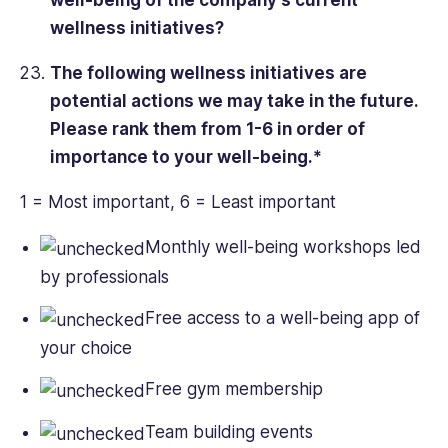
well-being of the company’s current
wellness initiatives?
The following wellness initiatives are
potential actions we may take in the future.
Please rank them from 1-6 in order of
importance to your well-being.*
1 = Most important, 6 = Least important
Monthly well-being workshops led
by professionals
Free access to a well-being app of
your choice
Free gym membership
Team building events