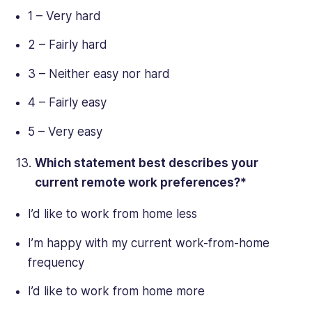
1 – Very hard
2 – Fairly hard
3 – Neither easy nor hard
4 – Fairly easy
5 – Very easy
Which statement best describes your
current
remote work
preferences?*
I’d like to work from home less
I’m happy with my current work-from-home
frequency
I’d like to work from home more