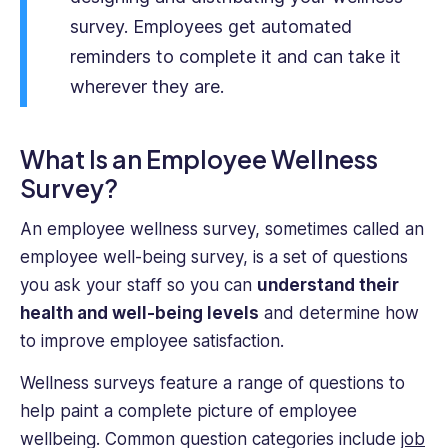
survey. Employees get automated
reminders to complete it and can take it
wherever they are.
What Is an Employee Wellness
Survey?
An employee wellness survey, sometimes called an
employee well-being survey, is a set of questions
you ask your staff so you can
understand their
health and well-being levels
and determine how
to improve employee satisfaction.
Wellness surveys feature a range of questions to
help paint a complete picture of employee
wellbeing. Common question categories include
job