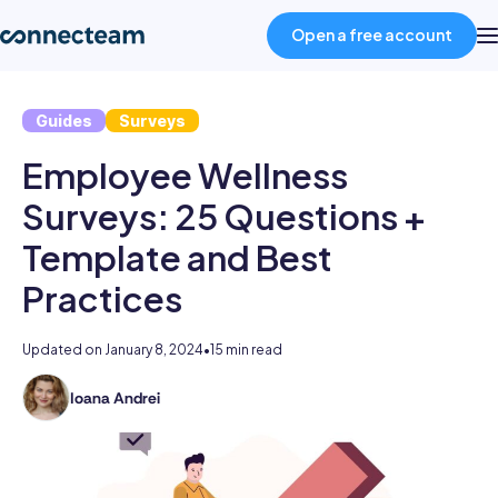
Open a free account
Guides
Surveys
Product
Employee Wellness
Industries
Surveys: 25 Questions +
Template and Best
About
Practices
Resources
Updated on
January 8, 2024
•
15 min read
Ioana Andrei
Ioana
Pricing
holds
a
Log in
BSc