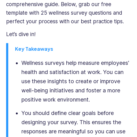
IT
comprehensive guide. Below, grab our free
and
template with 25 wellness survey questions and
enthusiastic
perfect your process with our best practice tips.
hackathoner,
Ioana
Let’s dive in!
is
also
Key Takeaways
an
accomplished
Wellness surveys help measure employees’
fintech,
health and satisfaction at work. You can
SaaS
use these insights to create or improve
and
B2B
well-being initiatives and foster a more
tech
positive work environment.
writer.
You should define clear goals before
designing your survey. This ensures the
responses are meaningful so you can use