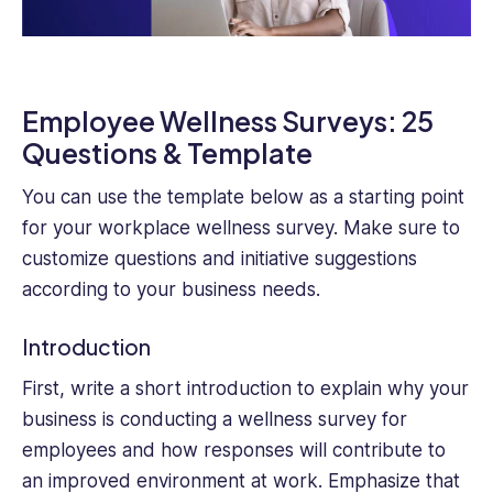
Employee Wellness Surveys: 25
Questions & Template
You can use the template below as a starting point
for your workplace wellness survey. Make sure to
customize questions and initiative suggestions
according to your business needs.
Introduction
First, write a short introduction to explain why your
business is conducting a wellness survey for
employees and how responses will contribute to
an improved environment at work. Emphasize that