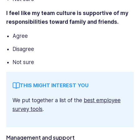
I feel like my team culture is supportive of my
responsibilities toward family and friends.
Agree
Disagree
Not sure
THIS MIGHT INTEREST YOU
We put together a list of the
best employee
survey tools
.
Management and support