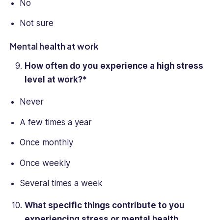
No
Not sure
Mental health at work
How often do you experience a high
stress
level
at work?*
Never
A few times a year
Once monthly
Once weekly
Several times a week
What specific things contribute to you
experiencing stress or mental health