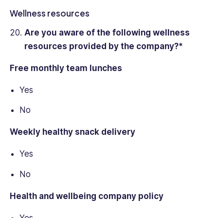
Wellness resources
Are you aware of the following wellness
resources provided by the company?*
Free monthly team lunches
Yes
No
Weekly healthy snack delivery
Yes
No
Health and wellbeing company policy
Yes