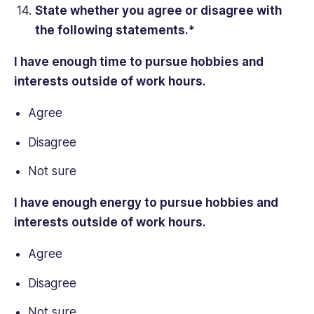
State whether you agree or disagree with
the following statements.*
I have enough time to pursue hobbies and
interests outside of
work hours
.
Agree
Disagree
Not sure
I have enough energy to pursue hobbies and
interests outside of
work hours
.
Agree
Disagree
Not sure