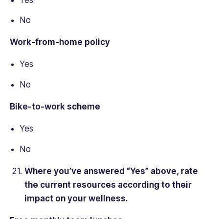
No
Work-from-home policy
Yes
No
Bike-to-work scheme
Yes
No
Where you’ve answered “Yes” above, rate
the current resources according to their
impact on your wellness.