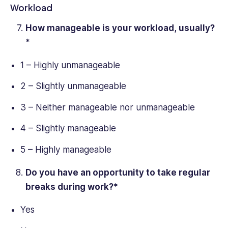
Workload
How manageable is your workload, usually?
*
1 – Highly unmanageable
2 – Slightly unmanageable
3 – Neither manageable nor unmanageable
4 – Slightly manageable
5 – Highly manageable
Do you have an opportunity to take regular
breaks during work?*
Yes