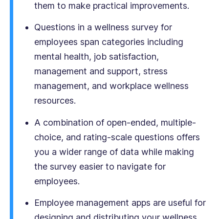
them to make practical improvements.
Questions in a wellness survey for
employees span categories including
mental health, job satisfaction,
management and support, stress
management, and workplace wellness
resources.
A combination of open-ended, multiple-
choice, and rating-scale questions offers
you a wider range of data while making
the survey easier to navigate for
employees.
Employee management apps are useful for
designing and distributing your wellness