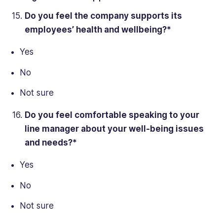
Do you feel the
company supports
its
employees’ health and wellbeing?*
Yes
No
Not sure
Do you
feel comfortable
speaking to your
line manager about your well-being issues
and needs?*
Yes
No
Not sure