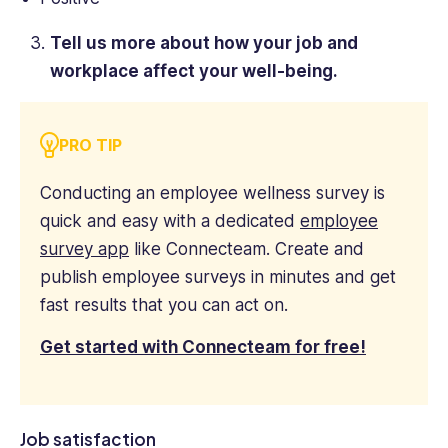
Tell us more about how your job and
workplace affect your well-being.
PRO TIP
Conducting an employee wellness survey is
quick and easy with a dedicated
employee
survey app
like Connecteam. Create and
publish employee surveys in minutes and get
fast results that you can act on.
Get started with Connecteam for free!
Job satisfaction