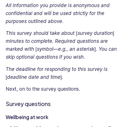
All information you provide is anonymous and
confidential and will be used strictly for the
purposes outlined above.
This survey should take about [survey duration]
minutes to complete. Required questions are
marked with [symbol—e.g., an asterisk]. You can
skip optional questions if you wish.
The deadline for responding to this survey is
[deadline date and time].
Next, on to the survey questions.
Survey questions
Wellbeing at work