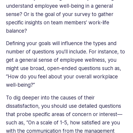
understand employee well-being in a general
sense? Or is the goal of your survey to gather
specific insights on team members’ work-life
balance?
Defining your goals will influence the types and
number of questions you’ll include. For instance, to
get a general sense of employee wellness, you
might use broad, open-ended questions such as,
“How do you feel about your overall workplace
well-being?”
To dig deeper into the causes of their
dissatisfaction, you should use detailed questions
that probe specific areas of concern or interest—
such as, “On a scale of 1-5, how satisfied are you
with the communication from the management