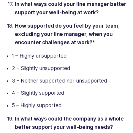
In what ways could your line manager better
support your well-being at work?
How supported do you feel by your team,
excluding your line manager, when you
encounter challenges at work?*
1 – Highly unsupported
2 – Slightly unsupported
3 – Neither supported nor unsupported
4 – Slightly supported
5 – Highly supported
In what ways could the company as a whole
better support your well-being needs?