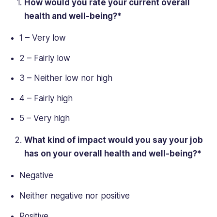
How would you rate your current
overall
health
and well-being?*
1 – Very low
2 – Fairly low
3 – Neither low nor high
4 – Fairly high
5 – Very high
What kind of impact would you say your job
has on your
overall health
and well-being?*
Negative
Neither negative nor positive
Positive