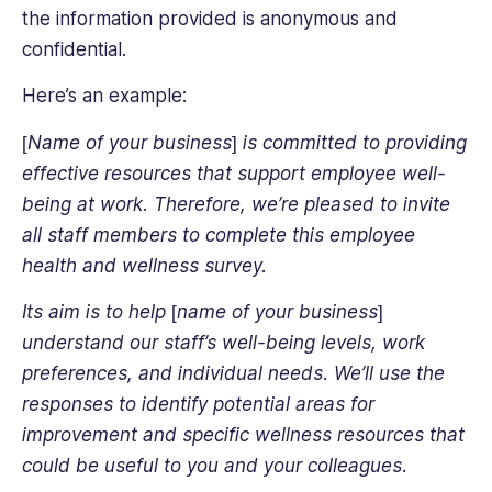
the information provided is anonymous and
confidential.
Here’s an example:
[Name of your business] is committed to providing
effective resources that support employee well-
being at work. Therefore, we’re pleased to invite
all staff members to complete this employee
health and wellness survey
.
Its aim is to help [name of your business]
understand our staff’s well-being levels, work
preferences, and individual needs. We’ll use the
responses to identify potential areas for
improvement and specific wellness resources that
could be useful to you and your colleagues.