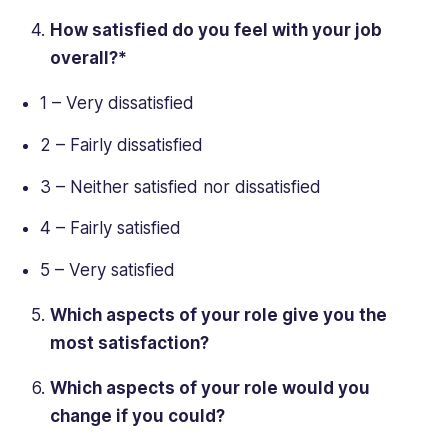
How satisfied do you feel with your job
overall?*
1 – Very dissatisfied
2 – Fairly dissatisfied
3 – Neither satisfied nor dissatisfied
4 – Fairly satisfied
5 – Very satisfied
Which aspects of your role give you the
most satisfaction?
Which aspects of your role would you
change if you could?