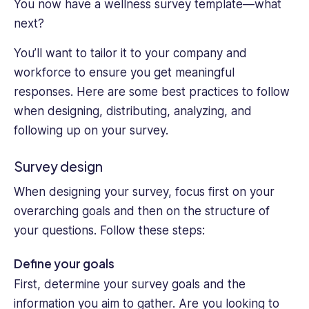
You now have a wellness survey template—what
next?
You’ll want to tailor it to your company and
workforce to ensure you get meaningful
responses. Here are some best practices to follow
when designing, distributing, analyzing, and
following up on your survey.
Survey design
When designing your survey, focus first on your
overarching goals and then on the structure of
your questions. Follow these steps:
Define your goals
First, determine your survey goals and the
information you aim to gather. Are you looking to