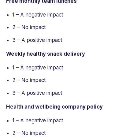
Free monthly team lunches
1 – A negative impact
2 – No impact
3 – A positive impact
Weekly healthy snack delivery
1 – A negative impact
2 – No impact
3 – A positive impact
Health and wellbeing company policy
1 – A negative impact
2 – No impact