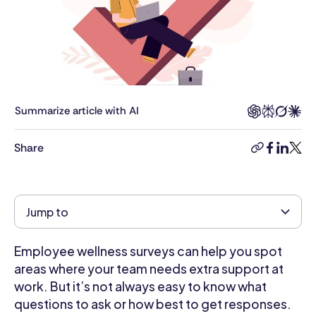
in
Business
Management
from
King's
College
London
Summarize article with AI
and
has
Share
copy-
facebook
linkedi
twitt
worked
link
for
4+
years
Jump to
as
a
Employee wellness surveys can help you spot
management
consultant
areas where your team needs extra support at
in
work. But it’s not always easy to know what
the
questions to ask or how best to get responses.