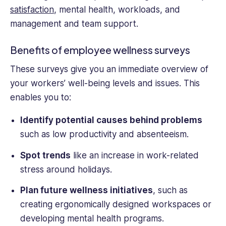
satisfaction
, mental health, workloads, and
management and team support.
Benefits of employee wellness surveys
These surveys give you an immediate overview of
your workers’ well-being levels and issues. This
enables you to:
Identify potential causes behind problems
such as low productivity and absenteeism.
Spot trends
like an increase in work-related
stress around holidays.
Plan future wellness initiatives
, such as
creating ergonomically designed workspaces or
developing mental health programs.