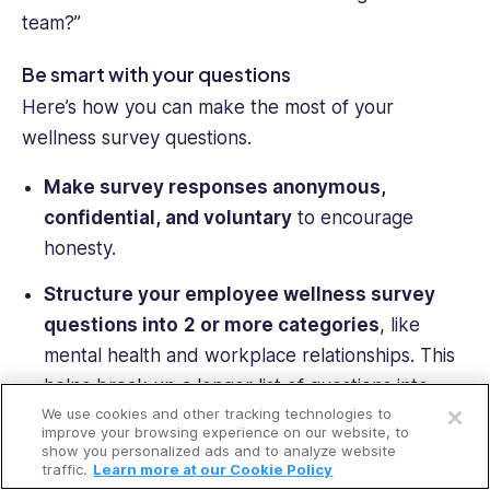
team?”
Be smart with your questions
Here’s how you can make the most of your
wellness survey questions.
Make survey responses anonymous,
confidential, and voluntary
to encourage
honesty.
Structure your
employee wellness survey
questions
into
2 or more categories
, like
mental health and workplace relationships. This
Open a free account
helps break up a longer list of questions into
We use cookies and other tracking technologies to
manageable chunks.
Request a free demo
improve your browsing experience on our website, to
show you personalized ads and to analyze website
Use a mix of questions with
varying answer
traffic.
Learn more at our Cookie Policy