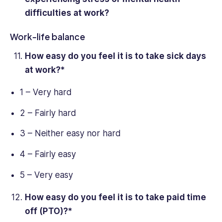
difficulties at work?
Work-life balance
How easy do you feel it is to take sick days
at work?*
1 – Very hard
2 – Fairly hard
3 – Neither easy nor hard
4 – Fairly easy
5 – Very easy
How easy do you feel it is to take paid time
off (PTO)?*