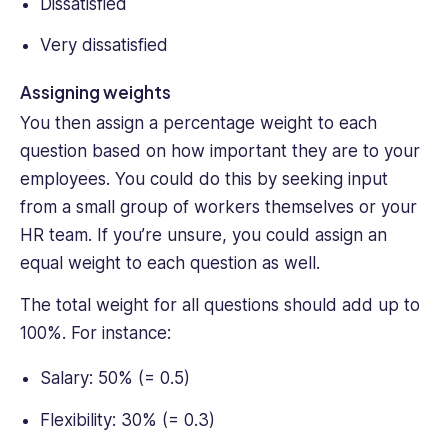
Dissatisfied
Very dissatisfied
Assigning weights
You then assign a percentage weight to each
question based on how important they are to your
employees. You could do this by seeking input
from a small group of workers themselves or your
HR team. If you’re unsure, you could assign an
equal weight to each question as well.
The total weight for all questions should add up to
100%. For instance:
Salary: 50% (= 0.5)
Flexibility: 30% (= 0.3)