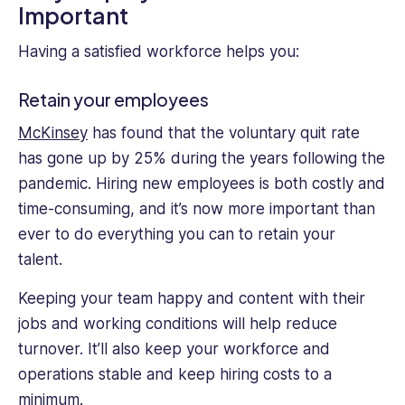
Important
Having a satisfied workforce helps you:
Retain your employees
McKinsey
has found that the voluntary quit rate
has gone up by 25% during the years following the
pandemic. Hiring new employees is both costly and
time-consuming, and it’s now more important than
ever to do everything you can to retain your
talent.
Keeping your team happy and content with their
jobs and working conditions will help reduce
turnover. It’ll also keep your workforce and
operations stable and keep hiring costs to a
minimum.