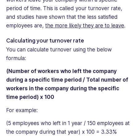
period of time. This is called your turnover rate,
and studies have shown that the less satisfied
employees are,
the more likely they are to leave
.
Calculating your turnover rate
You can calculate turnover using the below
formula:
(Number of workers who left the company
during a specific time period / Total number of
workers in the company during the specific
time period) x 100
For example:
(5 employees who left in 1 year / 150 employees at
the company during that year) x 100 = 3.33%