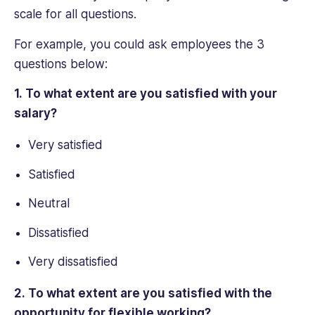
scale for all questions.
For example, you could ask employees the 3
questions below:
1. To what extent are you satisfied with your
salary?
Very satisfied
Satisfied
Neutral
Dissatisfied
Very dissatisfied
2. To what extent are you satisfied with the
opportunity for flexible working?