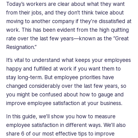
HR
Today’s workers are clear about what they want
at
from their jobs, and they don’t think twice about
JP
moving to another company if they’re dissatisfied at
Morgan
work. This has been evident from the high quitting
London,
rate over the last few years—known as the “Great
and
then
Resignation.”
Head
of
It’s vital to understand what keeps your employees
HR
happy and fulfilled at work if you want them to
at
stay long-term. But employee priorities have
Plotify
changed considerably over the last few years, so
Financial
you might be confused about how to gauge and
London
and
improve employee satisfaction at your business.
New
In this guide, we’ll show you how to measure
York.
She
employee satisfaction in different ways. We’ll also
has
share 6 of our most effective tips to improve
experience