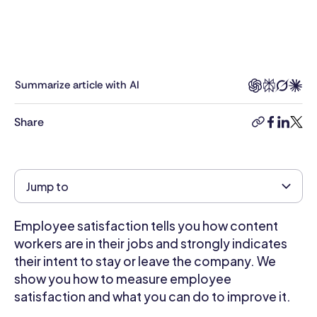
experience
across
Talent
&
Development,
Summarize article with AI
HR
Business
Share
copy-
facebook
linkedi
twitt
Partnering,
link
Compensation,
Hiring,
Employee
Jump to
Engagement,
and
Employee satisfaction tells you how content
Performance
Management.
workers are in their jobs and strongly indicates
She
their intent to stay or leave the company. We
was
show you how to measure employee
VP
satisfaction and what you can do to improve it.
of