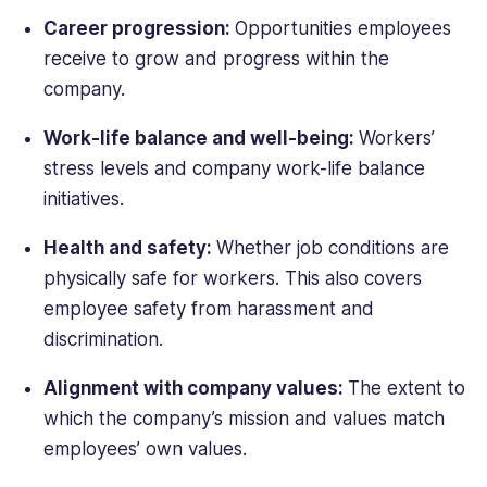
Career progression:
Opportunities employees
receive to grow and progress within the
company.
Work-life balance and well-being:
Workers’
stress levels and company work-life balance
initiatives.
Health and safety:
Whether job conditions are
physically safe for workers. This also covers
employee safety from harassment and
discrimination.
Alignment with company values:
The extent to
which the company’s mission and values match
employees’ own values.