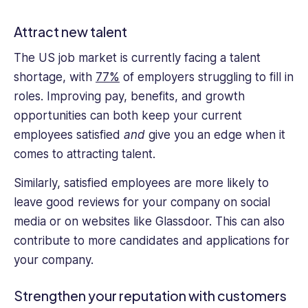
Attract new talent
The US job market is currently facing a talent
shortage, with
77%
of employers struggling to fill in
roles. Improving pay, benefits, and growth
opportunities can both keep your current
employees satisfied
and
give you an edge when it
comes to attracting talent.
Similarly, satisfied employees are more likely to
leave good reviews for your company on social
media or on websites like Glassdoor. This can also
contribute to more candidates and applications for
your company.
Strengthen your reputation with customers