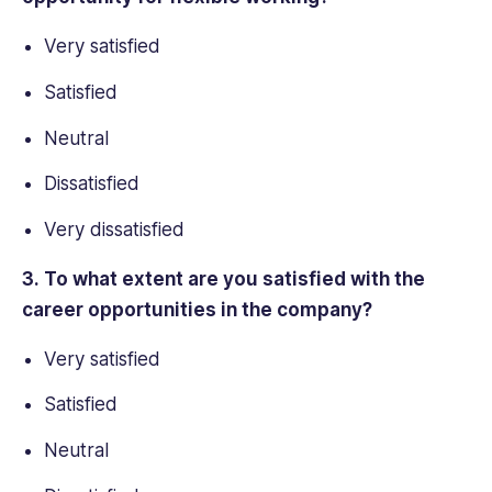
Very satisfied
Satisfied
Neutral
Dissatisfied
Very dissatisfied
3. To what extent are you satisfied with the
career opportunities in the company?
Very satisfied
Satisfied
Neutral