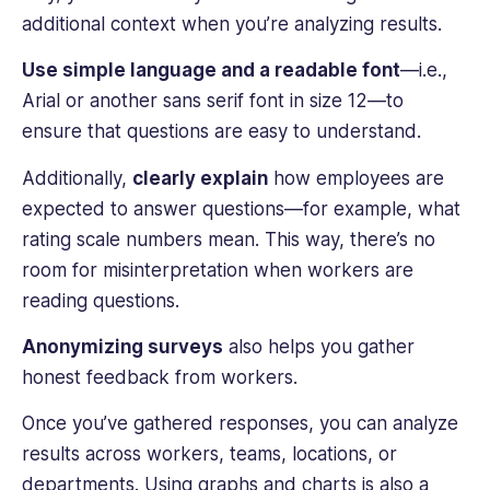
additional context when you’re analyzing results.
Use simple language and a readable font
—i.e.,
Arial or another sans serif font in size 12—to
ensure that questions are easy to understand.
Additionally,
clearly explain
how employees are
expected to answer questions—for example, what
rating scale numbers mean. This way, there’s no
room for misinterpretation when workers are
reading questions.
Anonymizing surveys
also helps you gather
honest feedback from workers.
Once you’ve gathered responses, you can analyze
results across workers, teams, locations, or
departments. Using graphs and charts is also a