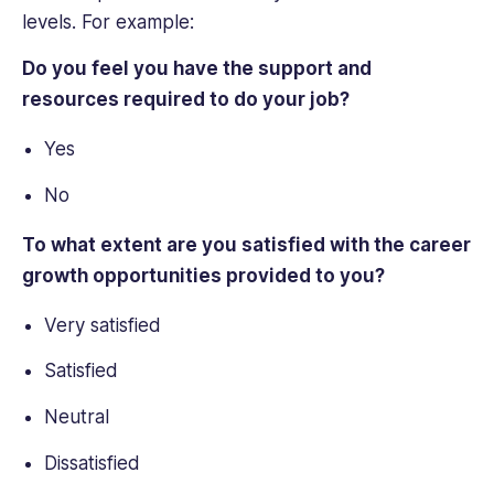
levels. For example:
Do you feel you have the support and
resources required to do your job?
Yes
No
To what extent are you satisfied with the career
growth opportunities provided to you?
Very satisfied
Satisfied
Neutral
Dissatisfied