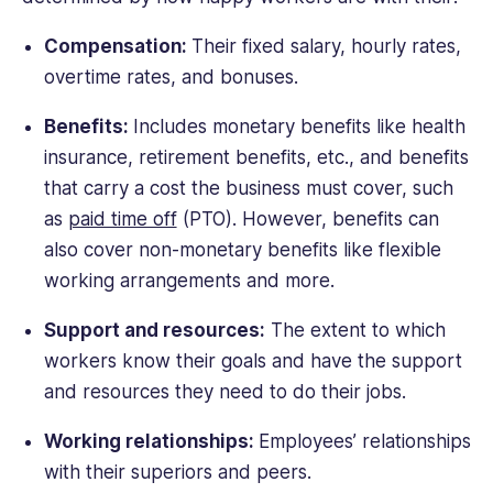
Compensation:
Their fixed salary, hourly rates,
overtime rates, and bonuses.
Benefits:
Includes monetary benefits like health
insurance, retirement benefits, etc., and benefits
that carry a cost the business must cover, such
as
paid time off
(PTO). However, benefits can
also cover non-monetary benefits like flexible
working arrangements and more.
Support and resources:
The extent to which
workers know their goals and have the support
and resources they need to do their jobs.
Working relationships:
Employees’ relationships
with their superiors and peers.