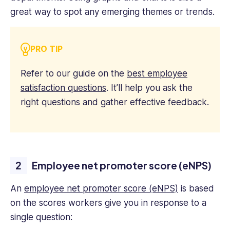
great way to spot any emerging themes or trends.
PRO TIP
Refer to our guide on the
best employee
satisfaction questions
. It’ll help you ask the
right questions and gather effective feedback.
Employee net promoter score (eNPS)
An
employee net promoter score (eNPS)
is based
on the scores workers give you in response to a
single question: