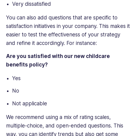
Very dissatisfied
You can also add questions that are specific to
satisfaction initiatives in your company. This makes it
easier to test the effectiveness of your strategy
and refine it accordingly. For instance:
Are you satisfied with our new childcare
benefits policy?
Yes
No
Not applicable
We recommend using a mix of rating scales,
multiple-choice, and open-ended questions. This
way, you can identify trends but also get some