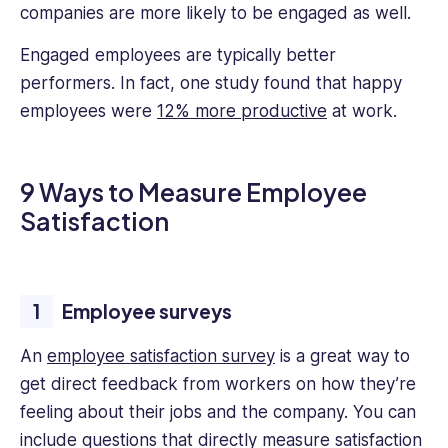
companies are more likely to be engaged as well.
Engaged employees are typically better
performers. In fact, one study found that happy
employees were
12% more productive
at work.
9 Ways to Measure Employee
Satisfaction
Employee surveys
An
employee satisfaction survey
is a great way to
get direct feedback from workers on how they’re
feeling about their jobs and the company. You can
include questions that directly measure satisfaction