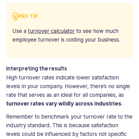
PRO TIP
Use a
turnover calculator
to see how much
employee turnover is costing your business.
Interpreting the results
High turnover rates indicate lower satisfaction
levels in your company. However, there’s no single
rate that serves as an ideal for all companies, as
turnover rates vary wildly across industries
.
Remember to benchmark your turnover rate to the
industry standard. This is because satisfaction
levels could be influenced by factors not specific