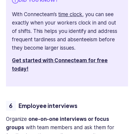
DID YOU KNOW?
With Connecteam’s
time clock
, you can see
exactly when your workers clock in and out
of shifts. This helps you identify and address
frequent tardiness and absenteeism before
they become larger issues.
Get started with Connecteam for free
today!
Employee interviews
Organize
one-on-one interviews or focus
groups
with team members and ask them for