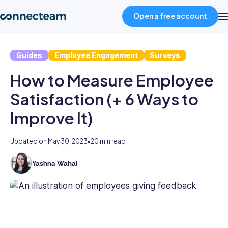
Open a free account
Guides
Employee Engagement
Surveys
Product
How to Measure Employee
Industries
Satisfaction (+ 6 Ways to
Improve It)
About
Updated on
May 30, 2023
•
20 min read
Resources
Yashna Wahal
Yashna
has
Pricing
11+
years
of
Log in
HR