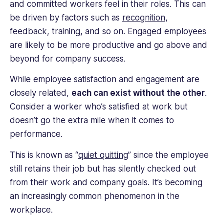
and committed workers feel in their roles. This can
be driven by factors such as
recognition
,
feedback, training, and so on. Engaged employees
are likely to be more productive and go above and
beyond for company success.
While employee satisfaction and engagement are
closely related,
each can exist without the other
.
Consider a worker who’s satisfied at work but
doesn’t go the extra mile when it comes to
performance.
This is known as “
quiet quitting
” since the employee
still retains their job but has silently checked out
from their work and company goals. It’s becoming
an increasingly common phenomenon in the
workplace.