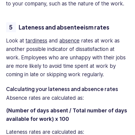
to your company, such as the nature of the work.
Lateness and absenteeism rates
Look at
tardiness
and
absence
rates at work as
another possible indicator of dissatisfaction at
work. Employees who are unhappy with their jobs
are more likely to avoid time spent at work by
coming in late or skipping work regularly.
Calculating your lateness and absence rates
Absence rates are calculated as:
(Number of days absent / Total number of days
available for work) x 100
Lateness rates are calculated as: