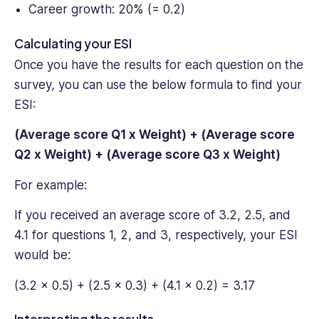
Career growth: 20% (= 0.2)
Calculating your ESI
Once you have the results for each question on the
survey, you can use the below formula to find your
ESI:
(Average score Q1 x Weight) + (Average score
Q2 x Weight) + (Average score Q3 x Weight)
For example:
If you received an average score of 3.2, 2.5, and
4.1 for questions 1, 2, and 3, respectively, your ESI
would be:
(3.2 x 0.5) + (2.5 x 0.3) + (4.1 x 0.2) = 3.17
Interpreting the results