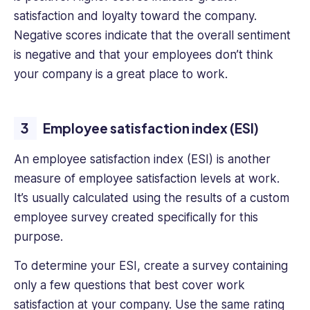
satisfaction and loyalty toward the company.
Negative scores indicate that the overall sentiment
is negative and that your employees don’t think
your company is a great place to work.
Employee satisfaction index (ESI)
An employee satisfaction index (ESI) is another
measure of employee satisfaction levels at work.
It’s usually calculated using the results of a custom
employee survey created specifically for this
purpose.
To determine your ESI, create a survey containing
only a few questions that best cover work
satisfaction at your company. Use the same rating