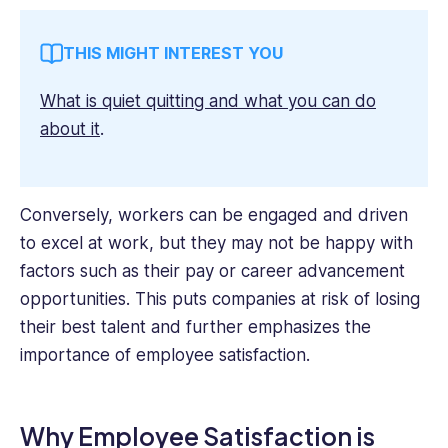
THIS MIGHT INTEREST YOU
What is quiet quitting and what you can do
about it
.
Conversely, workers can be engaged and driven
to excel at work, but they may not be happy with
factors such as their pay or career advancement
opportunities. This puts companies at risk of losing
their best talent and further emphasizes the
importance of employee satisfaction.
Why Employee Satisfaction is