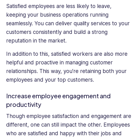
Satisfied employees are less likely to leave,
keeping your business operations running
seamlessly. You can deliver quality services to your
customers consistently and build a strong
reputation in the market.
In addition to this, satisfied workers are also more
helpful and proactive in managing customer
relationships. This way, you’re retaining both your
employees and your top customers.
Increase employee engagement and
productivity
Though employee satisfaction and engagement are
different, one can still impact the other. Employees
who are satisfied and happy with their jobs and