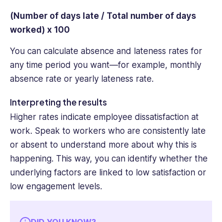
(Number of days late / Total number of days
worked) x 100
You can calculate absence and lateness rates for
any time period you want—for example, monthly
absence rate or yearly lateness rate.
Interpreting the results
Higher rates indicate employee dissatisfaction at
work. Speak to workers who are consistently late
or absent to understand more about why this is
happening. This way, you can identify whether the
underlying factors are linked to low satisfaction or
low engagement levels.