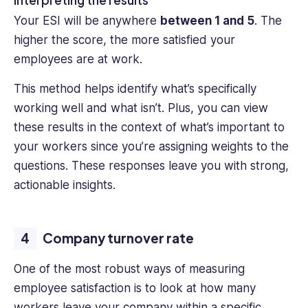
Your ESI will be anywhere
between 1 and 5
. The
higher the score, the more satisfied your
employees are at work.
This method helps identify what’s specifically
working well and what isn’t. Plus, you can view
these results in the context of what’s important to
your workers since you’re assigning weights to the
questions. These responses leave you with strong,
actionable insights.
Company turnover rate
One of the most robust ways of measuring
employee satisfaction is to look at how many
workers leave your company within a specific