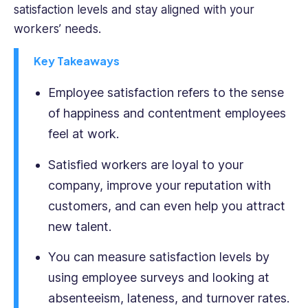
satisfaction levels and stay aligned with your
with
workers’ needs.
both
corporate
Key Takeaways
and
start-
Employee satisfaction refers to the sense
up
cultures
of happiness and contentment employees
across
feel at work.
multiple
jurisdictions.
Satisfied workers are loyal to your
Yashna
company, improve your reputation with
holds
a
customers, and can even help you attract
BSc
new talent.
Psychology
from
You can measure satisfaction levels by
UCL
using employee surveys and looking at
and
absenteeism, lateness, and turnover rates.
an