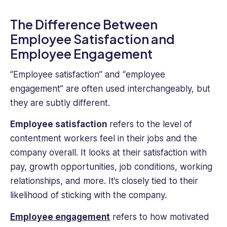
The Difference Between
Employee Satisfaction and
Employee Engagement
“Employee satisfaction” and “employee
engagement” are often used interchangeably, but
they are subtly different.
Employee satisfaction
refers to the level of
contentment workers feel in their jobs and the
company overall. It looks at their satisfaction with
pay, growth opportunities, job conditions, working
relationships, and more. It’s closely tied to their
likelihood of sticking with the company.
Employee engagement
refers to how motivated