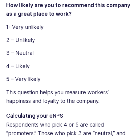
How likely are you to recommend this company
as a great place to work?
1- Very unlikely
2 – Unlikely
3 – Neutral
4 – Likely
5 – Very likely
This question helps you ‌measure workers’
happiness and loyalty to the company.
Calculating your eNPS
Respondents who pick 4 or 5 are called
“promoters.” Those who pick 3 are “neutral,” and