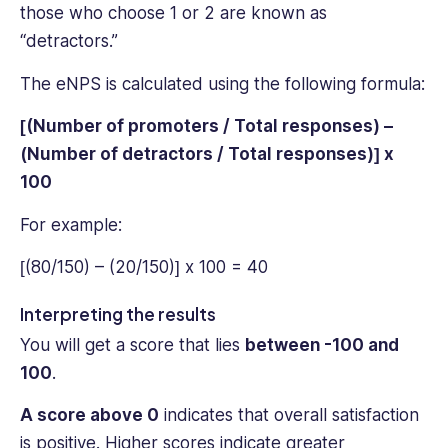
those who choose 1 or 2 are known as
“detractors.”
The eNPS is calculated using the following formula:
[(Number of promoters / Total responses) –
(Number of detractors / Total responses)] x
100
For example:
[(80/150) – (20/150)] x 100 = 40
Interpreting the results
You will get a score that lies
between -100 and
100
.
A score above 0
indicates that ‌overall satisfaction
is positive. Higher scores indicate greater