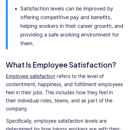
MBA
Satisfaction levels can be improved by
from
Imperial
offering competitive pay and benefits,
College
helping workers in their career growth, and
London.
providing a safe working environment for
them.
What Is Employee Satisfaction?
Employee satisfaction
refers to the level of
contentment, happiness, and fulfillment employees
feel in their jobs. This includes how they feel in
their individual roles, teams, and as part of the
company.
Specifically, employee satisfaction levels are
determined by how happy workers are with their: