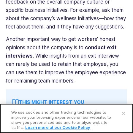
feedback on the overall company culture or
specific business initiatives. For example, ask them
about the company’s wellness initiatives—how they
feel about them, and if they have any suggestions.
Another important way to get workers’ honest
opinions about the company is to
conduct exit
interviews
. While insights from an exit interview
can rarely be used to retain that employee, you
can use them to improve the employee experience
for remaining team members.
THIS MIGHT INTEREST YOU
Open a free account
We use cookies and other tracking technologies to
Request a free demo
Read up on the
best employee experience
improve your browsing experience on our website, to
show you personalized ads and to analyze website
platforms
to learn how to foster employee
traffic.
Learn more at our Cookie Policy