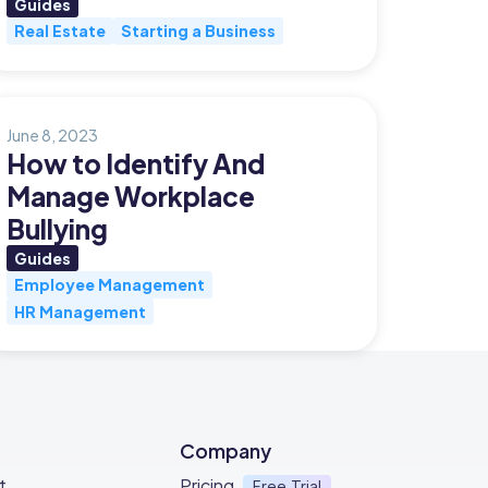
Guides
Real Estate
Starting a Business
June 8, 2023
How to Identify And
Manage Workplace
Bullying
Guides
Employee Management
HR Management
Company
t
Pricing
Free Trial