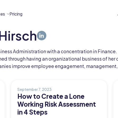
ces
Pricing
Hirsch
All
Case
Help
Marketplace
n
t
ome
act
ness Administration with a concentration in Finance.
Resources
Studies
Center
ecteam
ecteam
ed through having an organizational business of her 
er
anies improve employee engagement, management, 
Franchises
Template
Customers
Blog
Directory
Stories
September 7, 2023
How to Create a Lone
Guides &
Working Risk Assessment
eBooks
in 4 Steps