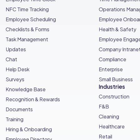
NFC Time Tracking
Operations Man
Employee Scheduling
Employee Onboar
Checklists & Forms
Health & Safety
Task Management
Employee Engag
Updates
Company Intrane
Chat
Compliance
Help Desk
Enterprise
Surveys
Small Business
Industries
Knowledge Base
Construction
Recognition & Rewards
F&B
Documents
Cleaning
Training
Healthcare
Hiring & Onboarding
Retail
Employee Directory