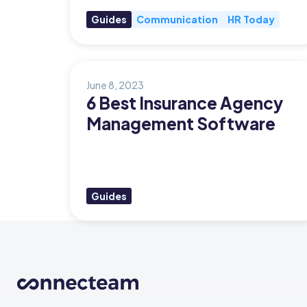
Guides
Communication
HR Today
Updates
Trust
Scheduling
Training
Center
Directory
June 8, 2023
Documents
Forms &
6 Best Insurance Agency
Earned
& E-Sign
Checklists
Management Software
Wage
Knowledge
Access
Base
Task
Time Off
Management
Guides
Help Desk
Recognition
& Rewards
Events