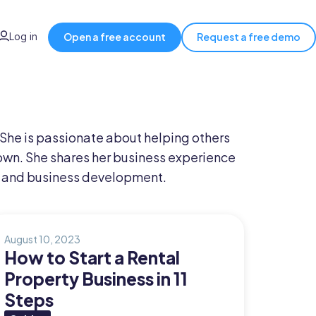
Log in
Open a free account
Request a free demo
 She is passionate about helping others
own. She shares her business experience
and business development.
August 10, 2023
How to Start a Rental
Property Business in 11
Steps