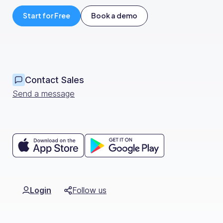
Org Chart
Start for Free
Book a demo
Contact Sales
Send a message
Login
Follow us