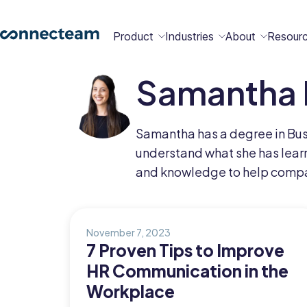
Product
Industries
About
Resour
Samantha 
Features
Platform
Constructio
Healthcare
Retail
Security
Abou
Bec
Why
Cont
Samantha has a degree in Busi
Conn
a
Conn
Us
understand what she has learn
Partn
and knowledge to help comp
Operations
Communications
HR
Field
Food &
All
Cleaning
AI-powered
Hub
Hub
Hub
Services
Beverage
Industries
New
November 7, 2023
7 Proven Tips to Improve
HR Communication in the
Hiring &
Time Clock
Chat
Workplace
Integrations
Onboarding