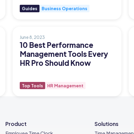
Guides
Business Operations
June 8, 2023
10 Best Performance
Management Tools Every
HR Pro Should Know
Top Tools
HR Management
Product
Solutions
Employee Time Clock
Time Managemen