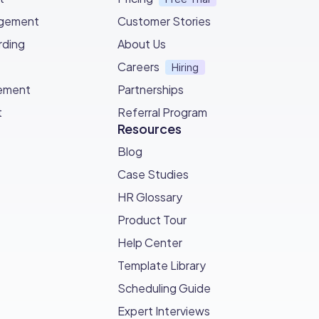
agement
Customer Stories
ding
About Us
Careers
Hiring
ement
Partnerships
t
Referral Program
Resources
Blog
Case Studies
HR Glossary
Product Tour
Help Center
Template Library
Scheduling Guide
Expert Interviews