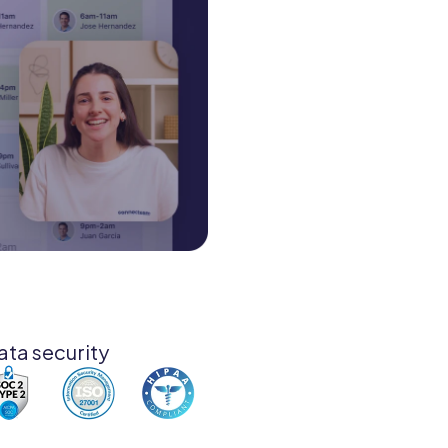
ata security