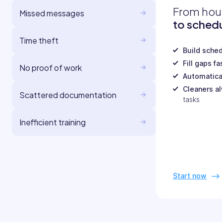
From hou
Missed messages
to schedu
Time theft
Build sche
Fill gaps fa
No proof of work
Automatica
Cleaners a
Scattered documentation
tasks
Inefficient training
Start now