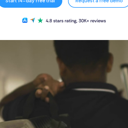
Start 14-day free trial
Request a free demo