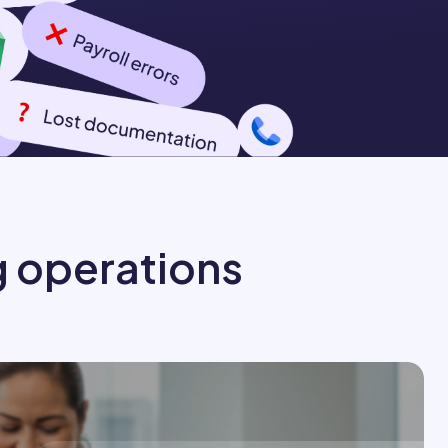
g operations