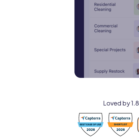
Loved by 1.