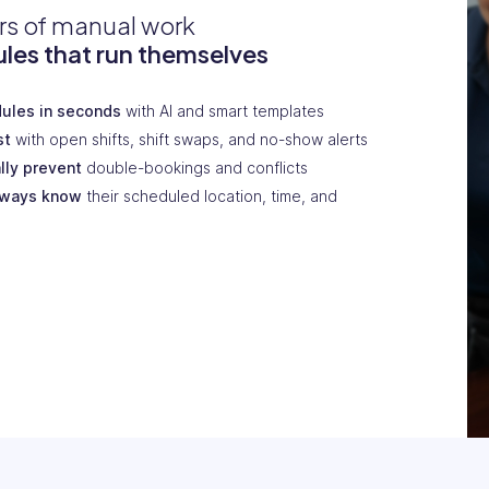
rs of manual work
les that run themselves
dules in seconds
with AI and smart templates
st
with open shifts, shift swaps, and no-show alerts
lly prevent
double-bookings and conflicts
lways know
their scheduled location, time, and