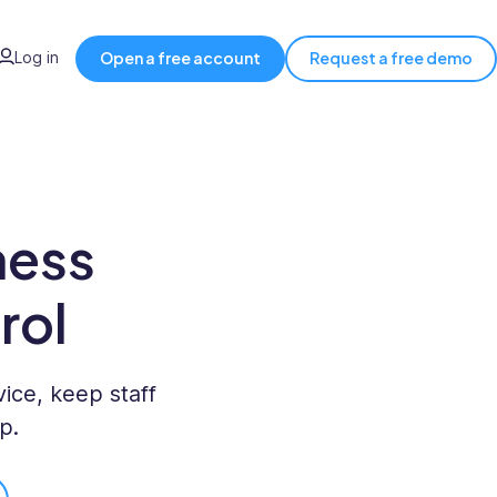
Log in
Open a free account
Request a free demo
ness
rol
ice, keep staff
p.