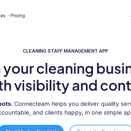
ces
Pricing
CLEANING STAFF MANAGEMENT APP
All
Case
Help
Marketplace
n
t
ome
act
Resources
Studies
Center
 your cleaning busi
ecteam
ecteam
er
Franchises
th visibility and cont
Template
Customers
Blog
Directory
Stories
pots.
Connecteam helps you deliver quality serv
Guides &
ccountable, and clients happy, in one simple ap
eBooks