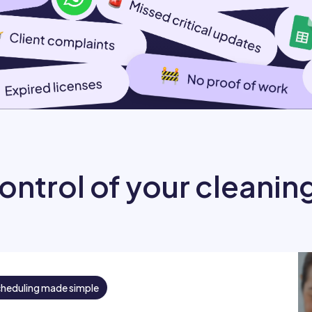
ontrol of your cleanin
cheduling made simple