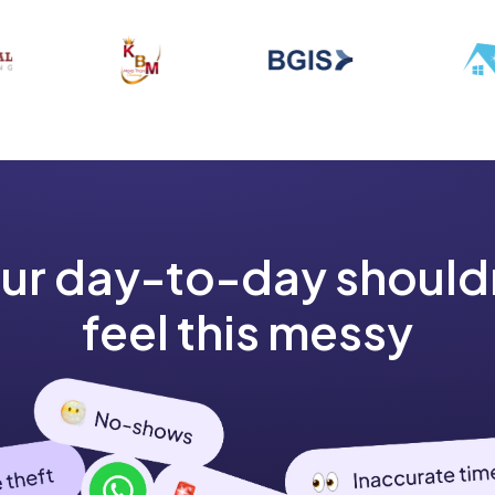
ur day-to-day should
feel this messy