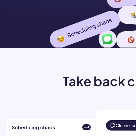
Take back c
Cleaner s
Scheduling chaos