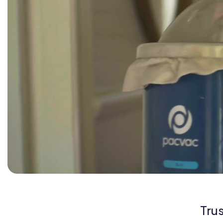
Org Chart
Tru