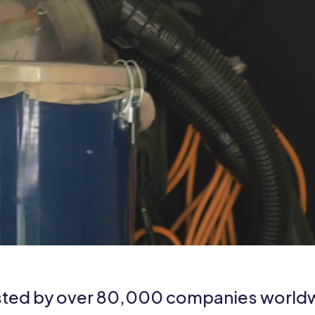
sted by over 80,000 companies world