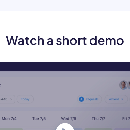
Watch a short demo