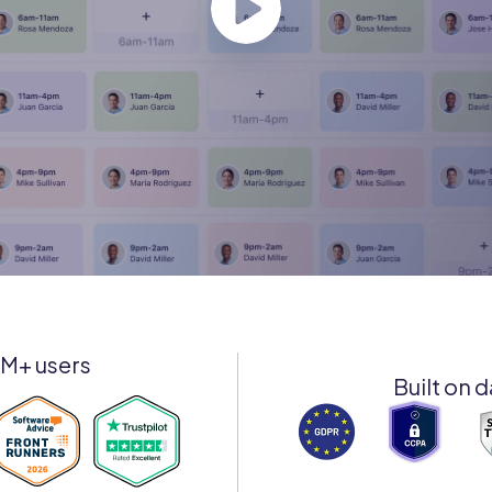
8M+ users
Built on d