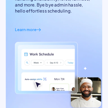
and more. Bye bye admin hassle,
hello effortless scheduling.
Learn more