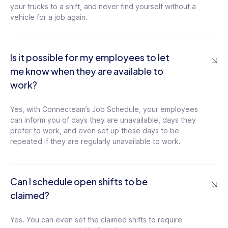
Shift Replacement Admin Approval
your trucks to a shift, and never find yourself without a
Require admin approval for the shift
vehicle for a job again.
replacement requests and create an
approval process control
Is it possible for my employees to let
me know when they are available to
Multiple Schedules
work?
Create separate schedules for each team
and department according to their
specific work requirements
Yes, with Connecteam’s Job Schedule, your employees
can inform you of days they are unavailable, days they
prefer to work, and even set up these days to be
repeated if they are regularly unavailable to work.
Scheduling Filters
Filter the schedule by user, job, and layer
and create customized filters, as needed
Can I schedule open shifts to be
claimed?
Minimized Schedule View
Minimize shift details to get a birds-eye
Yes. You can even set the claimed shifts to require
view of the schedule