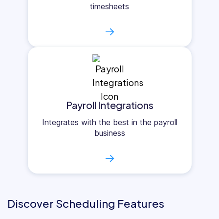
timesheets
→
Payroll Integrations
Integrates with the best in the payroll
business
→
Discover Scheduling Features