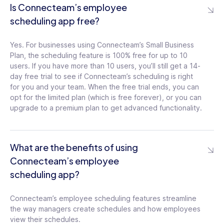
Is Connecteam’s employee
Access the schedule in the mobile app,
scheduling app free?
view shifts and jobs, publish new shifts,
edit existing shifts, manage requests, and
edit jobs
Yes. For businesses using Connecteam’s Small Business
Plan, the scheduling feature is 100% free for up to 10
users. If you have more than 10 users, you’ll still get a 14-
Shift Information
day free trial to see if Connecteam’s scheduling is right
for you and your team. When the free trial ends, you can
Customize shifts however you need.
opt for the limited plan (which is free forever), or you can
Assign shift start and end times, set time
upgrade to a premium plan to get advanced functionality.
zones, colors, layers, users, locations,
notes, and shift tasks
What are the benefits of using
Reverse Actions
Connecteam’s employee
Clear an entire week from the schedule at
scheduling app?
once, unassign all users, unpublish shifts,
reassign users, reallocate jobs, and
Connecteam’s employee scheduling features streamline
restore deleted shifts
the way managers create schedules and how employees
view their schedules.