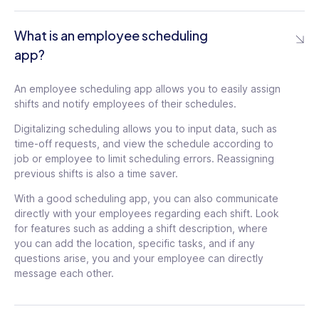
documentation, too
What is an employee scheduling
Learn More
app?
Scheduling/Shift templates
An employee scheduling app allows you to easily assign
shifts and notify employees of their schedules.
Create custom daily or weekly scheduling
templates and automate settings to
Digitalizing scheduling allows you to input data, such as
rotate schedules, ensuring fairness for all
time-off requests, and view the schedule according to
employees
job or employee to limit scheduling errors. Reassigning
previous shifts is also a time saver.
With a good scheduling app, you can also communicate
Drag & Drop Scheduling
directly with your employees regarding each shift. Look
Quickly assign or reassign shifts or jobs
for features such as adding a shift description, where
and make last-minute changes by
you can add the location, specific tasks, and if any
dragging and dropping user names and
questions arise, you and your employee can directly
details on the schedule
message each other.
Mobile Shift and Schedule Edits