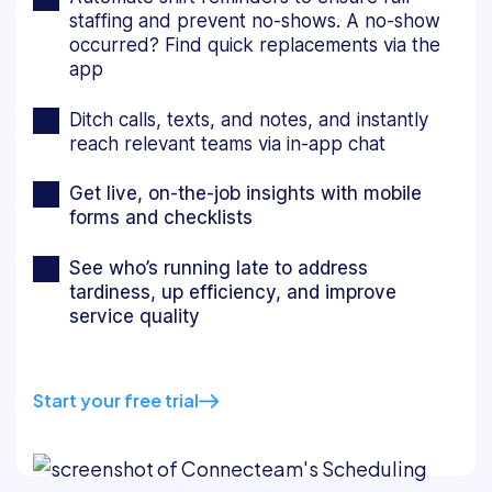
staffing and prevent no-shows. A no-show
occurred? Find quick replacements via the
app
Ditch calls, texts, and notes, and instantly
reach relevant teams via in-app chat
Get live, on-the-job insights with mobile
forms and checklists
See who’s running late to address
tardiness, up efficiency, and improve
service quality
Start your free trial