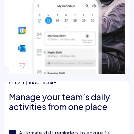
STEP 3 |
DAY-TO-DAY
Manage your team’s daily
activities from one place
Automate shift reminders to ensure full