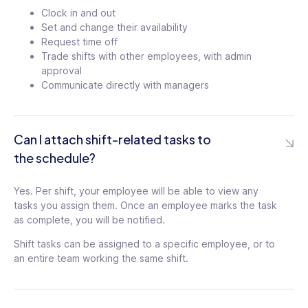
Settings
Clock in and out
Set and change their availability
User Limitations
Request time off
Set scheduling limitations to ensure that:
Trade shifts with other employees, with admin
– Users can’t reject or release shifts too
approval
close to the shift start time
Communicate directly with managers
–
User can’t clock in too early, preventing
overtime
–
Users can’t claim shifts when they are
already scheduled
Can I attach shift-related tasks to
the schedule?
Switch Jobs
Yes. Per shift, your employee will be able to view any
If employees are scheduled to work
tasks you assign them. Once an employee marks the task
multiple jobs, they don’t have to clock in
as complete, you will be notified.
and out multiple times a day. Connecteam
Shift tasks can be assigned to a specific employee, or to
streamlines the process by allowing them
an entire team working the same shift.
to switch between jobs with a few clicks
Push Notification Customization