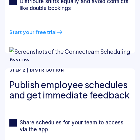
Distribute shifts equally and avoid conflicts
like double bookings
Start your free trial
STEP 2 |
DISTRIBUTION
Publish employee schedules
and get immediate feedback
Share schedules for your team to access
via the app