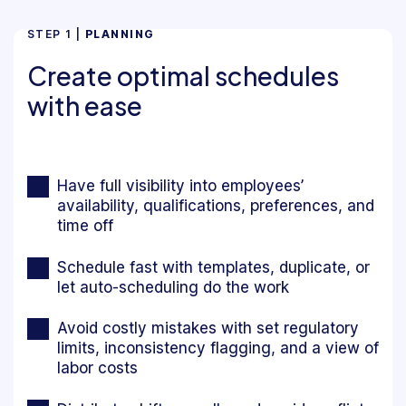
STEP 1 |
PLANNING
Create optimal schedules
with ease
Have full visibility into employees’
availability, qualifications, preferences, and
time off
Schedule fast with templates, duplicate, or
let auto-scheduling do the work
Avoid costly mistakes with set regulatory
limits, inconsistency flagging, and a view of
labor costs