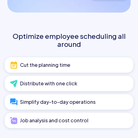
Optimize employee scheduling all
around
Cut the planning time
Distribute with one click
Simplify day-to-day operations
Job analysis and cost control