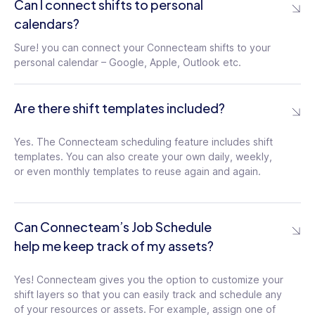
Can I connect shifts to personal
Users can customize their push
calendars?
notifications regarding the schedule.
Managers can also send notifications to
Sure! you can connect your Connecteam shifts to your
employees who are currently on the clock
personal calendar – Google, Apple, Outlook etc.
Are there shift templates included?
Schedule Visibility
Choose whether to restrict employees to
Yes. The Connecteam scheduling feature includes shift
viewing only their personal schedules or
templates. You can also create your own daily, weekly,
allow them to view the schedules of all
or even monthly templates to reuse again and again.
users
Shift Replacements
Can Connecteam’s Job Schedule
Users can find replacements for upcoming
help me keep track of my assets?
shifts by releasing them and allowing
other qualified teammates to pick them up
Yes! Connecteam gives you the option to customize your
shift layers so that you can easily track and schedule any
of your resources or assets. For example, assign one of