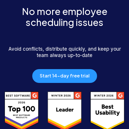
No more employee
scheduling issues
Avoid conflicts, distribute quickly, and keep your
team always up-to-date
Start 14-day free trial