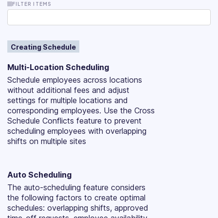
FILTER ITEMS
Creating Schedule
Multi-Location Scheduling
Schedule employees across locations
without additional fees and adjust
settings for multiple locations and
corresponding employees. Use the Cross
Schedule Conflicts feature to prevent
scheduling employees with overlapping
shifts on multiple sites
Auto Scheduling
The auto-scheduling feature considers
the following factors to create optimal
schedules: overlapping shifts, approved