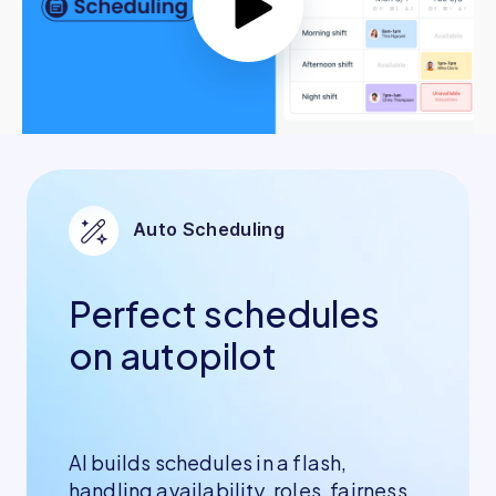
Auto Scheduling
Perfect schedules
on autopilot
AI builds schedules in a flash,
handling availability, roles, fairness,