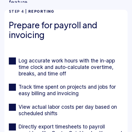
STEP 4 |
REPORTING
Prepare for payroll and
invoicing
Log accurate work hours with the in-app
time clock and auto-calculate overtime,
breaks, and time off
Track time spent on projects and jobs for
easy billing and invoicing
View actual labor costs per day based on
scheduled shifts
Directly export timesheets to payroll