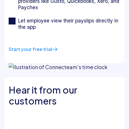
providers like Gusto, Quickbooks, Xero, and
Paychex
Let employee view their payslips directly in
the app
Start your free trial
Hear it from our
customers