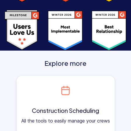
Explore more
Construction Scheduling
All the tools to easily manage your crews