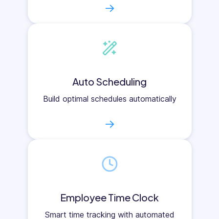
→
Auto Scheduling
Build optimal schedules automatically
→
Employee Time Clock
Smart time tracking with automated