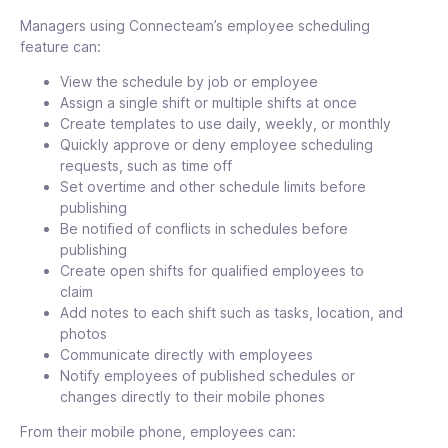
Edit Multiple Shifts & Add in Bulk
Managers using Connecteam’s employee scheduling
Add shifts in bulk or edit multiple shifts,
feature can:
dates, times, time zones, titles, or any
View the schedule by job or employee
other shift details
Assign a single shift or multiple shifts at once
Create templates to use daily, weekly, or monthly
Quickly approve or deny employee scheduling
Open Shifts
requests, such as time off
Open shifts are not assigned to specific
Set overtime and other schedule limits before
users and are available for employees to
publishing
claim on a first-come, first-serve basis
Be notified of conflicts in schedules before
publishing
Create open shifts for qualified employees to
claim
Smart Groups
Add notes to each shift such as tasks, location, and
Assign employees to shifts or jobs while
photos
matching qualifications with project
Communicate directly with employees
requirements
Notify employees of published schedules or
changes directly to their mobile phones
From their mobile phone, employees can: