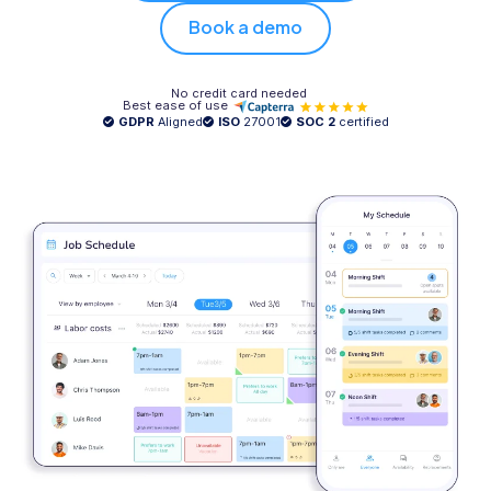
Book a demo
No credit card needed
Best ease of use
GDPR
Aligned
ISO
27001
SOC 2
certified