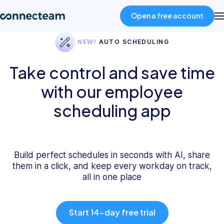
Open a free account
NEW!
AUTO SCHEDULING
Product
Take control and save time
with our employee
Industries
scheduling app
About
Resources
Build perfect schedules in seconds with AI, share
them in a click, and keep every workday on track,
all in one place
Pricing
Start 14-day free trial
Log in