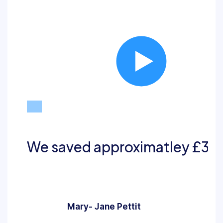
Play
We saved approximatley £32,0
Mary- Jane Pettit