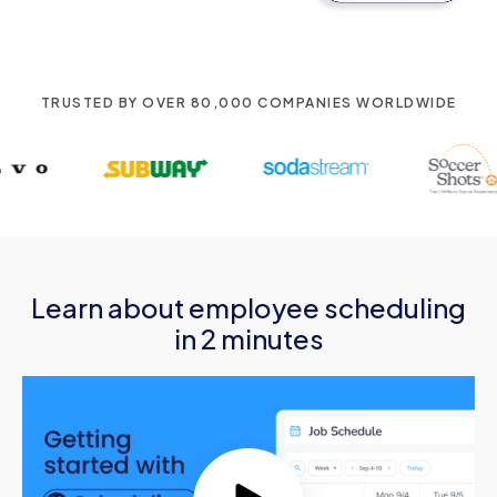
TRUSTED BY OVER 80,000 COMPANIES WORLDWIDE
Learn about employee scheduling
in 2 minutes