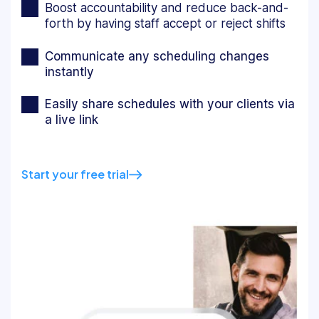
Boost accountability and reduce back-and-
forth by having staff accept or reject shifts
Communicate any scheduling changes
instantly
Easily share schedules with your clients via
a live link
Start your free trial