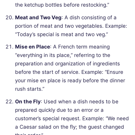
the ketchup bottles before restocking.”
Meat and Two Veg
: A dish consisting of a
portion of meat and two vegetables.
Example:
“Today’s special is meat and two veg.”
Mise en Place
: A French term meaning
“everything in its place,” referring to the
preparation and organization of ingredients
before the start of service.
Example: “Ensure
your mise en place is ready before the dinner
rush starts.”
On the Fly
: Used when a dish needs to be
prepared quickly due to an error or a
customer’s special request.
Example: “We need
a Caesar salad on the fly; the guest changed