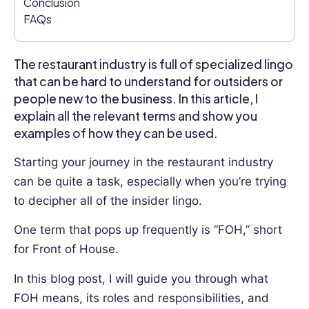
Conclusion
Her
FAQs
writing
covers
a
The restaurant industry is full of specialized lingo
range
that can be hard to understand for outsiders or
of
people new to the business. In this article, I
HR
explain all the relevant terms and show you
topics,
from
examples of how they can be used.
talent
Starting your journey in the restaurant industry
management
to
can be quite a task, especially when you’re trying
diversity
to decipher all of the insider lingo.
and
inclusion,
One term that pops up frequently is “FOH,” short
and
for Front of House.
their
practical
In this blog post, I will guide you through what
experience
FOH means, its roles and responsibilities, and
as