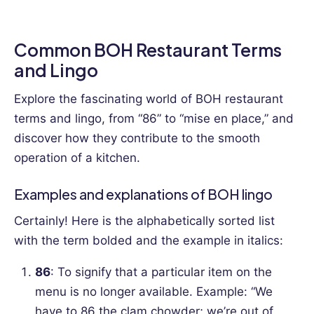
Common BOH Restaurant Terms
and Lingo
Explore the fascinating world of BOH restaurant
terms and lingo, from “86” to “mise en place,” and
discover how they contribute to the smooth
operation of a kitchen.
Examples and explanations of BOH lingo
Certainly! Here is the alphabetically sorted list
with the term bolded and the example in italics:
86
: To signify that a particular item on the
menu is no longer available.
Example: “We
have to 86 the clam chowder; we’re out of