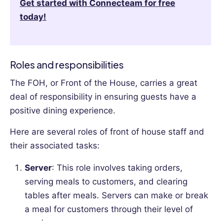
Get started with Connecteam for free
today!
Roles and responsibilities
The FOH, or Front of the House, carries a great
deal of responsibility in ensuring guests have a
positive dining experience.
Here are several roles of front of house staff and
their associated tasks:
Server
: This role involves taking orders,
serving meals to customers, and clearing
tables after meals. Servers can make or break
a meal for customers through their level of