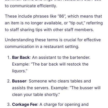
to communicate efficiently.
These include phrases like “86”, which means that
an item is no longer available, or “tip out,” referring
to staff sharing tips with other staff members.
Understanding these terms is crucial for effective
communication in a restaurant setting.
Bar Back
: An assistant to the bartender.
Example:
“The bar back will restock the
liquors.”
Busser
: Someone who clears tables and
assists the servers. Example:
“The busser will
clean your table shortly.”
Corkage Fee
: A charge for opening and