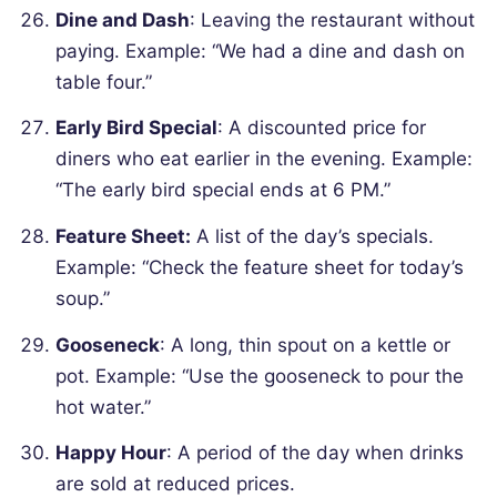
Dine and Dash
: Leaving the restaurant without
paying.
Example: “We had a dine and dash on
table four.”
Early Bird Special
: A discounted price for
diners who eat earlier in the evening.
Example:
“The early bird special ends at 6 PM.”
Feature Sheet:
A list of the day’s specials.
Example: “Check the feature sheet for today’s
soup.”
Gooseneck
: A long, thin spout on a kettle or
pot.
Example: “Use the gooseneck to pour the
hot water.”
Happy Hour
: A period of the day when drinks
are sold at reduced prices.