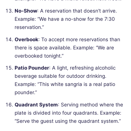
No-Show
: A reservation that doesn’t arrive.
Example: “We have a no-show for the 7:30
reservation.”
Overbook
: To accept more reservations than
there is space available.
Example: “We are
overbooked tonight.”
Patio Pounder
: A light, refreshing alcoholic
beverage suitable for outdoor drinking.
Example: “This white sangria is a real patio
pounder.”
Quadrant System
: Serving method where the
plate is divided into four quadrants.
Example:
“Serve the guest using the quadrant system.”