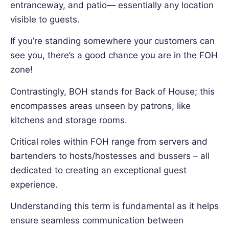
entranceway, and patio— essentially any location
visible to guests.
If you’re standing somewhere your customers can
see you, there’s a good chance you are in the FOH
zone!
Contrastingly, BOH stands for Back of House; this
encompasses areas unseen by patrons, like
kitchens and storage rooms.
Critical roles within FOH range from servers and
bartenders to hosts/hostesses and bussers – all
dedicated to creating an exceptional guest
experience.
Understanding this term is fundamental as it helps
ensure seamless communication between