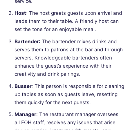
service.
Host
: The host greets guests upon arrival and
leads them to their table. A friendly host can
set the tone for an enjoyable meal.
Bartender
: The bartender mixes drinks and
serves them to patrons at the bar and through
servers. Knowledgeable bartenders often
enhance the guest’s experience with their
creativity and drink pairings.
Busser
: This person is responsible for cleaning
up tables as soon as guests leave, resetting
them quickly for the next guests.
Manager
: The restaurant manager oversees
all FOH staff, resolves any issues that arise