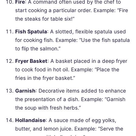
Fire
: A command often used by the chef to
start cooking a particular order.
Example: “Fire
the steaks for table six!”
Fish Spatula
: A slotted, flexible spatula used
for cooking fish.
Example: “Use the fish spatula
to flip the salmon.”
Fryer Basket
: A basket placed in a deep fryer
to cook food in hot oil.
Example: “Place the
fries in the fryer basket.”
Garnish
: Decorative items added to enhance
the presentation of a dish.
Example: “Garnish
the soup with fresh herbs.”
Hollandaise
: A sauce made of egg yolks,
butter, and lemon juice.
Example: “Serve the