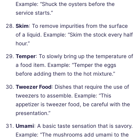
Example: “Shuck the oysters before the
service starts.”
Skim
: To remove impurities from the surface
of a liquid.
Example: “Skim the stock every half
hour.”
Temper
: To slowly bring up the temperature of
a food item.
Example: “Temper the eggs
before adding them to the hot mixture.”
Tweezer Food
: Dishes that require the use of
tweezers to assemble.
Example: “This
appetizer is tweezer food, be careful with the
presentation.”
Umami
: A basic taste sensation that is savory.
Example: “The mushrooms add umami to the