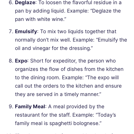
Deglaze
: To loosen the flavorful residue in a
pan by adding liquid.
Example: “Deglaze the
pan with white wine.”
Emulsify
: To mix two liquids together that
normally don’t mix well.
Example: “Emulsify the
oil and vinegar for the dressing.”
Expo
: Short for expeditor, the person who
organizes the flow of dishes from the kitchen
to the dining room.
Example: “The expo will
call out the orders to the kitchen and ensure
they are served in a timely manner.”
Family Meal
: A meal provided by the
restaurant for the staff.
Example: “Today’s
family meal is spaghetti bolognese.”