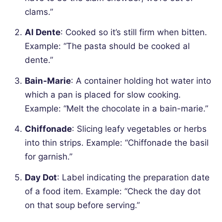
clams.”
Al Dente
: Cooked so it’s still firm when bitten.
Example: “The pasta should be cooked al
dente.”
Bain-Marie
: A container holding hot water into
which a pan is placed for slow cooking.
Example: “Melt the chocolate in a bain-marie.”
Chiffonade
: Slicing leafy vegetables or herbs
into thin strips.
Example: “Chiffonade the basil
for garnish.”
Day Dot
: Label indicating the preparation date
of a food item.
Example: “Check the day dot
on that soup before serving.”