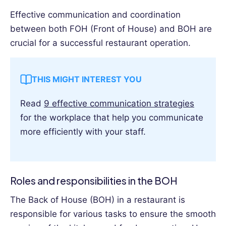
Effective communication and coordination
between both FOH (Front of House) and BOH are
crucial for a successful restaurant operation.
THIS MIGHT INTEREST YOU
Read
9 effective communication strategies
for the workplace that help you communicate
more efficiently with your staff.
Roles and responsibilities in the BOH
The Back of House (BOH) in a restaurant is
responsible for various tasks to ensure the smooth