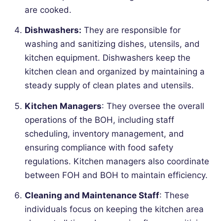
are cooked.
Dishwashers:
They are responsible for
washing and sanitizing dishes, utensils, and
kitchen equipment. Dishwashers keep the
kitchen clean and organized by maintaining a
steady supply of clean plates and utensils.
Kitchen Managers
: They oversee the overall
operations of the BOH, including staff
scheduling, inventory management, and
ensuring compliance with food safety
regulations. Kitchen managers also coordinate
between FOH and BOH to maintain efficiency.
Cleaning and Maintenance Staff
: These
individuals focus on keeping the kitchen area