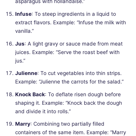
asparagus with hollandaise.”
Infuse
: To steep ingredients in a liquid to
extract flavors.
Example: “Infuse the milk with
vanilla.”
Jus
: A light gravy or sauce made from meat
juices.
Example: “Serve the roast beef with
jus.”
Julienne
: To cut vegetables into thin strips.
Example: “Julienne the carrots for the salad.”
Knock Back
: To deflate risen dough before
shaping it.
Example: “Knock back the dough
and divide it into rolls.”
Marry
: Combining two partially filled
containers of the same item.
Example: “Marry