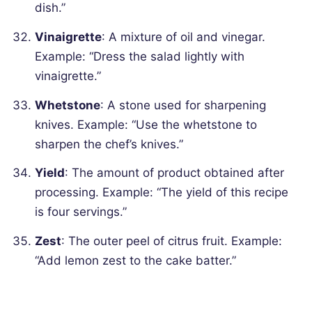
dish.”
Vinaigrette
: A mixture of oil and vinegar.
Example: “Dress the salad lightly with
vinaigrette.”
Whetstone
: A stone used for sharpening
knives.
Example: “Use the whetstone to
sharpen the chef’s knives.”
Yield
: The amount of product obtained after
processing.
Example: “The yield of this recipe
is four servings.”
Zest
: The outer peel of citrus fruit.
Example:
“Add lemon zest to the cake batter.”