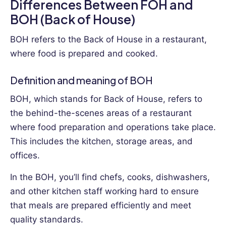
Differences Between FOH and
BOH (Back of House)
BOH refers to the Back of House in a restaurant,
where food is prepared and cooked.
Definition and meaning of BOH
BOH, which stands for Back of House, refers to
the behind-the-scenes areas of a restaurant
where food preparation and operations take place.
This includes the kitchen, storage areas, and
offices.
In the BOH, you’ll find chefs, cooks, dishwashers,
and other kitchen staff working hard to ensure
that meals are prepared efficiently and meet
quality standards.