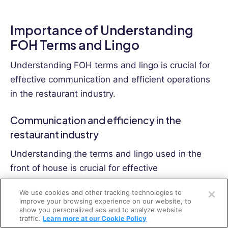
Importance of Understanding
FOH Terms and Lingo
Understanding FOH terms and lingo is crucial for
effective communication and efficient operations
in the restaurant industry.
Communication and efficiency in the
restaurant industry
Understanding the terms and lingo used in the
front of house is crucial for effective
Open a free account
communication and improving efficiency in the
We use cookies and other tracking technologies to
restaurant industry.
Request a free demo
improve your browsing experience on our website, to
show you personalized ads and to analyze website
By speaking the same language as your team, you
traffic.
Learn more at our Cookie Policy