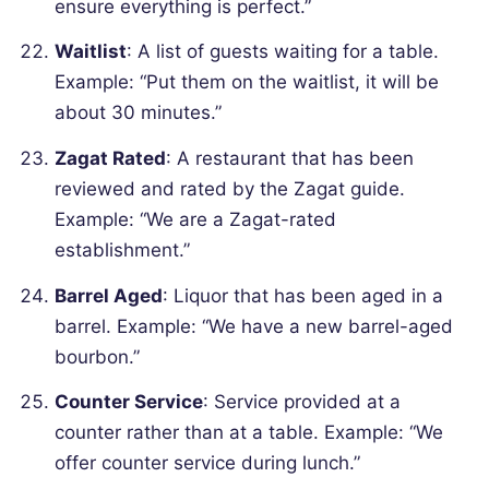
ensure everything is perfect.”
Waitlist
: A list of guests waiting for a table.
Example: “Put them on the waitlist, it will be
about 30 minutes.”
Zagat Rated
: A restaurant that has been
reviewed and rated by the Zagat guide.
Example: “We are a Zagat-rated
establishment.”
Barrel Aged
: Liquor that has been aged in a
barrel.
Example: “We have a new barrel-aged
bourbon.”
Counter Service
: Service provided at a
counter rather than at a table.
Example: “We
offer counter service during lunch.”