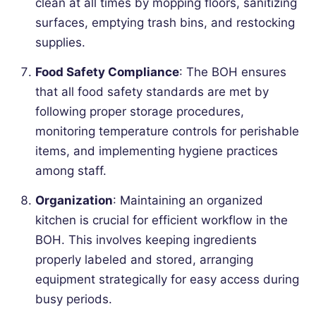
clean at all times by mopping floors, sanitizing
surfaces, emptying trash bins, and restocking
supplies.
Food Safety Compliance
: The BOH ensures
that all food safety standards are met by
following proper storage procedures,
monitoring temperature controls for perishable
items, and implementing hygiene practices
among staff.
Organization
: Maintaining an organized
kitchen is crucial for efficient workflow in the
BOH. This involves keeping ingredients
properly labeled and stored, arranging
equipment strategically for easy access during
busy periods.