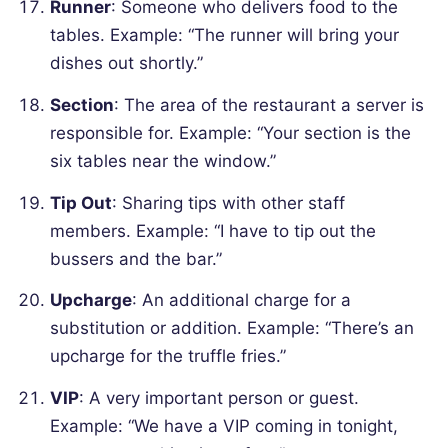
Runner
: Someone who delivers food to the
tables.
Example: “The runner will bring your
dishes out shortly.”
Section
: The area of the restaurant a server is
responsible for.
Example: “Your section is the
six tables near the window.”
Tip Out
: Sharing tips with other staff
members.
Example: “I have to tip out the
bussers and the bar.”
Upcharge
: An additional charge for a
substitution or addition.
Example: “There’s an
upcharge for the truffle fries.”
VIP
: A very important person or guest.
Example: “We have a VIP coming in tonight,