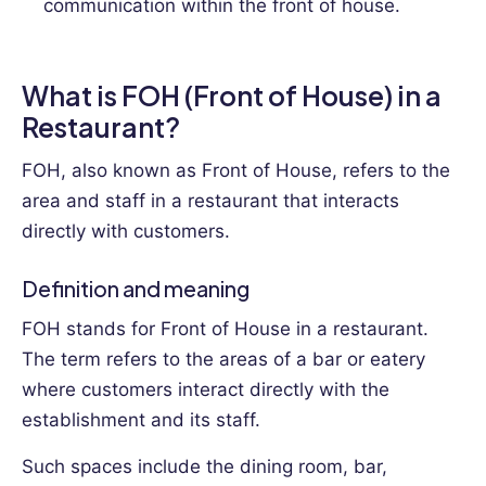
communication within the front of house.
What is FOH (Front of House) in a
Restaurant?
FOH, also known as Front of House, refers to the
area and staff in a restaurant that interacts
directly with customers.
Definition and meaning
FOH stands for Front of House in a restaurant.
The term refers to the areas of a bar or eatery
where customers interact directly with the
establishment and its staff.
Such spaces include the dining room, bar,