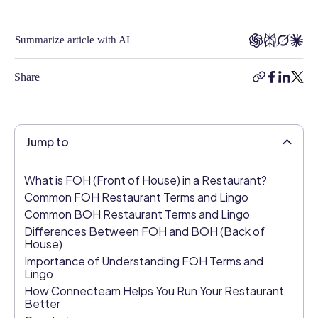
With
6
Summarize article with AI
years
in
Share
the
copy-
facebook
linkedi
twitt
industry,
link
Kimberly
brings
Jump to
a
deep
understanding
What is FOH (Front of House) in a Restaurant?
of
Common FOH Restaurant Terms and Lingo
HR
Common BOH Restaurant Terms and Lingo
challenges
Differences Between FOH and BOH (Back of
and
House)
opportunities
Importance of Understanding FOH Terms and
Lingo
to
How Connecteam Helps You Run Your Restaurant
the
Better
table.