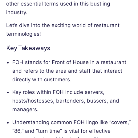
other essential terms used in this bustling
an
industry.
HR
professional
Let’s dive into the exciting world of restaurant
provides
terminologies!
a
unique
Key Takeaways
perspective.
FOH stands for Front of House in a restaurant
and refers to the area and staff that interact
directly with customers.
Key roles within FOH include servers,
hosts/hostesses, bartenders, bussers, and
managers.
Understanding common FOH lingo like “covers,”
“86,” and “turn time” is vital for effective