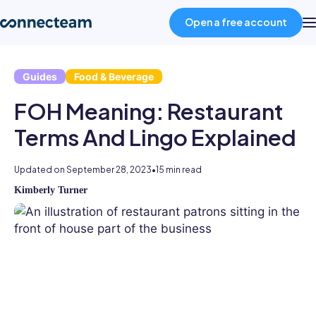
Open a free account
Guides
Food & Beverage
Product
FOH Meaning: Restaurant
Industries
Terms And Lingo Explained
About
Updated on
September 28, 2023
•
15 min read
Kimberly Turner
Kimberly
Resources
is
an
experienced
Pricing
HR
professional
and
Log in
writer.