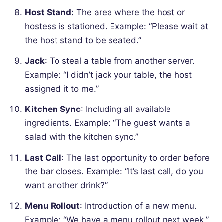
Host Stand:
The area where the host or
hostess is stationed.
Example: “Please wait at
the host stand to be seated.”
Jack
: To steal a table from another server.
Example: “I didn’t jack your table, the host
assigned it to me.”
Kitchen Sync
: Including all available
ingredients.
Example: “The guest wants a
salad with the kitchen sync.”
Last Call
: The last opportunity to order before
the bar closes.
Example: “It’s last call, do you
want another drink?”
Menu Rollout
: Introduction of a new menu.
Example: “We have a menu rollout next week.”