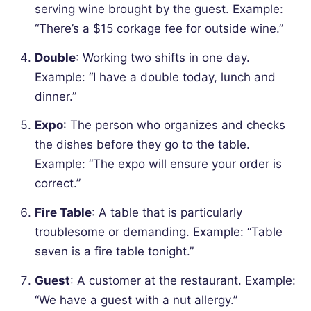
serving wine brought by the guest.
Example:
“There’s a $15 corkage fee for outside wine.”
Double
: Working two shifts in one day.
Example: “I have a double today, lunch and
dinner.”
Expo
: The person who organizes and checks
the dishes before they go to the table.
Example: “The expo will ensure your order is
correct.”
Fire Table
: A table that is particularly
troublesome or demanding.
Example: “Table
seven is a fire table tonight.”
Guest
: A customer at the restaurant.
Example:
“We have a guest with a nut allergy.”