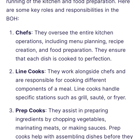
running of the kitchen and food preparation. Here
are some key roles and responsibilities in the
BOH:
Chefs
: They oversee the entire kitchen
operations, including menu planning, recipe
creation, and food preparation. They ensure
that each dish is cooked to perfection.
Line Cooks
: They work alongside chefs and
are responsible for cooking different
components of a meal. Line cooks handle
specific stations such as grill, sauté, or fryer.
Prep Cooks
: They assist in preparing
ingredients by chopping vegetables,
marinating meats, or making sauces. Prep
cooks help with assembling dishes before they