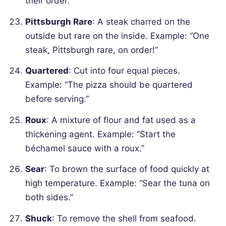
their order.”
Pittsburgh Rare
: A steak charred on the
outside but rare on the inside.
Example: “One
steak, Pittsburgh rare, on order!”
Quartered
: Cut into four equal pieces.
Example: “The pizza should be quartered
before serving.”
Roux
: A mixture of flour and fat used as a
thickening agent.
Example: “Start the
béchamel sauce with a roux.”
Sear
: To brown the surface of food quickly at
high temperature.
Example: “Sear the tuna on
both sides.”
Shuck
: To remove the shell from seafood.