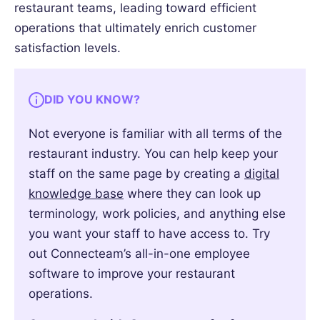
restaurant teams, leading toward efficient
operations that ultimately enrich customer
satisfaction levels.
DID YOU KNOW?
Not everyone is familiar with all terms of the
restaurant industry. You can help keep your
staff on the same page by creating a
digital
knowledge base
where they can look up
terminology, work policies, and anything else
you want your staff to have access to. Try
out Connecteam’s all-in-one employee
software to improve your restaurant
operations.