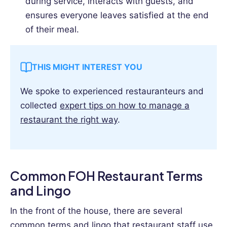
during service, interacts with guests, and
ensures everyone leaves satisfied at the end
of their meal.
THIS MIGHT INTEREST YOU
We spoke to experienced restauranteurs and
collected
expert tips on how to manage a
restaurant the right way
.
Common FOH Restaurant Terms
and Lingo
In the front of the house, there are several
common terms and lingo that restaurant staff use