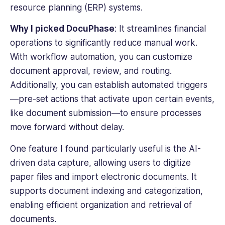
resource planning (ERP) systems.
Why I picked DocuPhase
: It streamlines financial
operations to significantly reduce manual work.
With
workflow automation
, you can customize
document approval, review, and routing.
Additionally, you can establish automated triggers
—pre-set actions that activate upon certain events,
like document submission—to ensure processes
move forward without delay.
One feature I found particularly useful is the AI-
driven data capture, allowing users to digitize
paper files and import
electronic documents
. It
supports document indexing and categorization,
enabling efficient organization and retrieval of
documents.