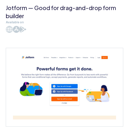
Jotform — Good for drag-and-drop form
builder
Available on
Web
iOS
Android