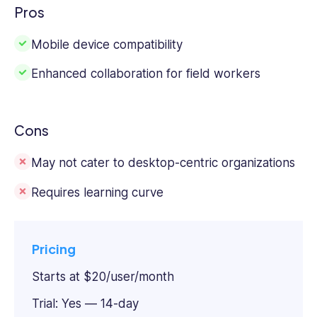
Pros
Mobile device compatibility
Enhanced collaboration for field workers
Cons
May not cater to desktop-centric organizations
Requires learning curve
Pricing
Starts at $20/user/month
Trial: Yes — 14-day