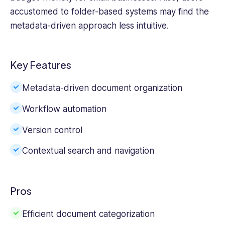
accustomed to folder-based systems may find the
metadata-driven approach less intuitive.
Key Features
Metadata-driven document organization
Workflow automation
Version control
Contextual search and navigation
Pros
Efficient document categorization