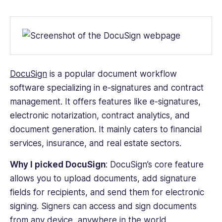
Web
iOS
Android
DocuSign
is a popular
document workflow
software
specializing in e-signatures and contract
management. It offers features like e-signatures,
electronic notarization, contract analytics, and
document generation. It mainly caters to financial
services, insurance, and real estate sectors.
Why I picked DocuSign
:
DocuSign’s core feature
allows you to upload documents, add signature
fields for recipients, and send them for electronic
signing. Signers can access and sign documents
from any device, anywhere in the world.