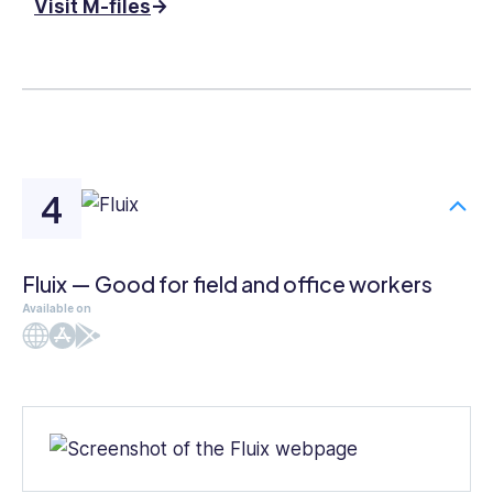
Visit M-files
Fluix — Good for field and office workers
Available on
Web
iOS
Android