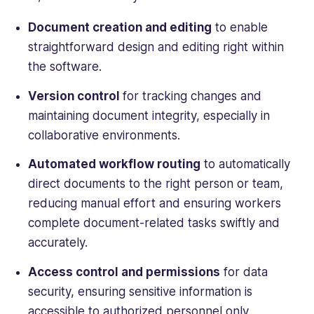
Computing,
Webopedia,
Document creation
and editing
to enable
WebCare,
straightforward design and editing right within
and
the software.
Software
Pundit.
Version control
for tracking changes and
maintaining document integrity, especially in
collaborative environments.
Automated workflow routing
to automatically
direct documents to the right person or team,
reducing manual effort and ensuring workers
complete document-related tasks swiftly and
accurately.
Access control and permissions
for data
security, ensuring sensitive information is
accessible to authorized personnel only.