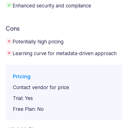
Enhanced security and compliance
Cons
Potentially high pricing
Learning curve for metadata-driven approach
Pricing
Contact vendor for price
Trial: Yes
Free Plan: No