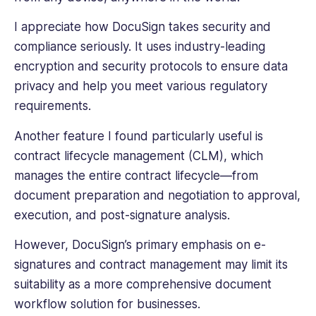
I appreciate how DocuSign takes security and
compliance seriously. It uses industry-leading
encryption and security protocols to ensure data
privacy and help you meet various regulatory
requirements.
Another feature I found particularly useful is
contract lifecycle management (CLM), which
manages the entire contract lifecycle—from
document preparation and negotiation to approval,
execution, and post-signature analysis.
However, DocuSign’s primary emphasis on e-
signatures and contract management may limit its
suitability as a more comprehensive document
workflow solution for businesses.