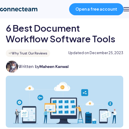
Open a free account
6 Best Document
Product
Workflow Software Tools
Industries
Updated on
December 25, 2023
Why Trust Our Reviews
Written by
Maheen Kanwal
About
Maheen
Kanwal
is
Resources
a
highly
accomplished
Pricing
professional
with
a
Log in