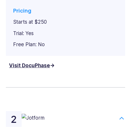
Pricing
Starts at $250
Trial: Yes
Free Plan: No
Visit DocuPhase