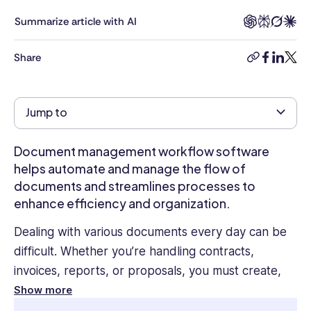
Masters
in
Summarize article with AI
Business
Administration
Share
copy-
facebook
linkedi
twitt
and
link
over
four
Jump to
years
of
experience
Document management workflow software
as
helps automate and manage the flow of
an
documents and streamlines processes to
HR
enhance efficiency and organization.
Management
Executive
Dealing with various documents every day can be
in
difficult. Whether you’re handling contracts,
an
invoices, reports, or proposals, you must create,
Oil
&
review, approve, and store them efficiently and
Show more
Gas
securely.