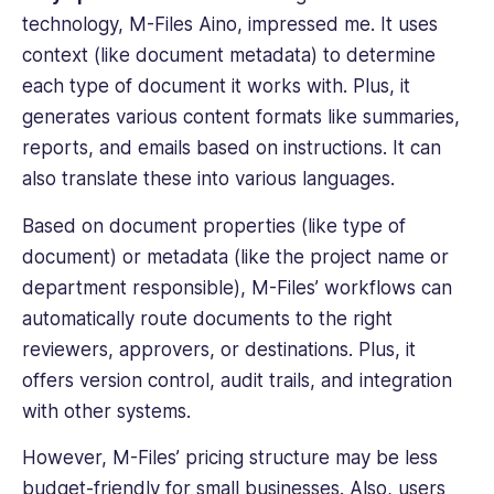
technology,
M-Files Aino, impressed me. It uses
context (like document metadata) to determine
each
type of document
it works with. Plus, it
generates various content formats like summaries,
reports, and emails based on instructions. It can
also translate these into various languages.
Based on document properties (like
type of
document
) or metadata (like the project name or
department responsible), M-Files’ workflows can
automatically route documents to the right
reviewers, approvers, or destinations. Plus, it
offers version control,
audit trails
, and integration
with other systems.
However, M-Files’ pricing structure may be less
budget-friendly for small businesses. Also, users