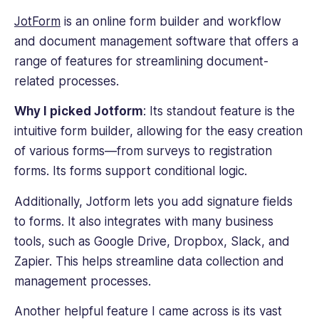
JotForm
is an online form builder and
workflow
and
document management software
that offers a
range of features for streamlining document-
related processes.
Why I picked Jotform
: Its standout feature is the
intuitive form builder, allowing for the easy creation
of various forms—from surveys to registration
forms. Its forms support conditional logic.
Additionally, Jotform lets you add signature fields
to forms. It also integrates with many business
tools, such as Google Drive, Dropbox, Slack, and
Zapier. This helps streamline data collection and
management processes.
Another helpful feature I came across is its vast