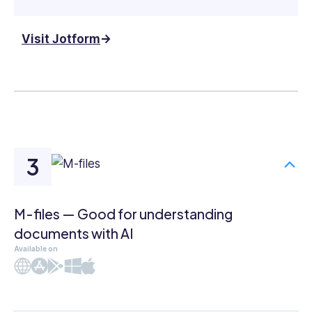
Visit Jotform
M-files — Good for understanding
documents with AI
Available on
Web
iOS
Android
Windows
Mac