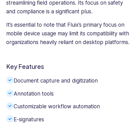
streamlining field operations. Its focus on safety
and compliance is a significant plus.
It’s essential to note that Fluix’s primary focus on
mobile device usage may limit its compatibility with
organizations heavily reliant on desktop platforms.
Key Features
Document capture and digitization
Annotation tools
Customizable workflow automation
E-signatures