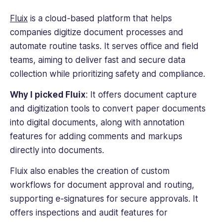
Fluix
is a cloud-based platform that helps
companies digitize document processes and
automate routine tasks. It serves office and field
teams, aiming to deliver fast and secure data
collection while prioritizing safety and compliance.
Why I picked Fluix
: It offers document capture
and digitization tools to convert paper documents
into
digital documents
, along with annotation
features for adding comments and markups
directly into documents.
Fluix also enables the creation of custom
workflows for document approval and routing,
supporting e-signatures for secure approvals. It
offers inspections and audit features for