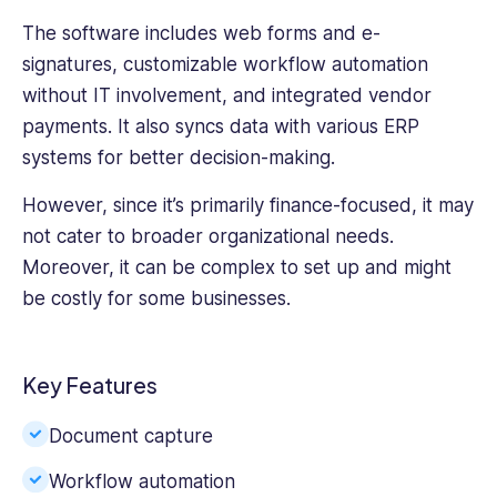
The software includes web forms and e-
signatures, customizable
workflow automation
without IT involvement, and integrated vendor
payments. It also syncs data with various ERP
systems for better decision-making.
However, since it’s primarily finance-focused, it may
not cater to broader organizational needs.
Moreover, it can be complex to set up and might
be costly for some businesses.
Key Features
Document capture
Workflow automation