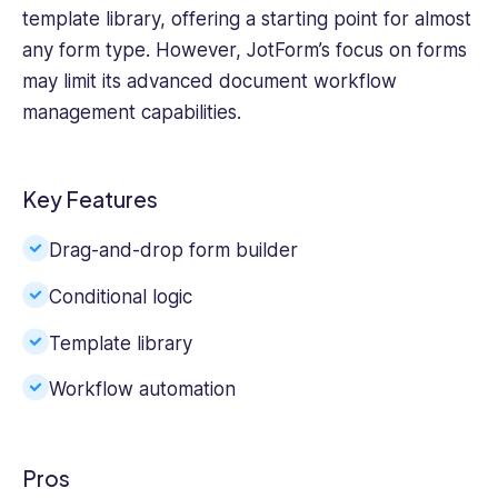
template library, offering a starting point for almost
any form type. However, JotForm’s focus on forms
may limit its advanced document workflow
management capabilities.
Key Features
Drag-and-drop form builder
Conditional logic
Template library
Workflow automation
Pros