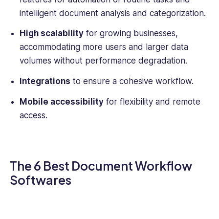
intelligent document analysis and categorization.
High scalability
for growing businesses,
accommodating more users and larger data
volumes without performance degradation.
Integrations
to ensure a cohesive workflow.
Mobile accessibility
for flexibility and remote
access.
The 6 Best Document Workflow
Softwares