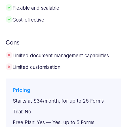
Flexible and scalable
Cost-effective
Cons
Limited document management capabilities
Limited customization
Pricing
Starts at $34/month, for up to 25 Forms
Trial: No
Free Plan: Yes — Yes, up to 5 Forms