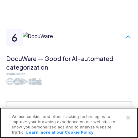
DocuWare — Good for AI-automated
categorization
Available on
Web
iOS
Android
Windows
Mac
Open a free account
We use cookies and other tracking technologies to
Request a free demo
improve your browsing experience on our website, to
show you personalized ads and to analyze website
traffic.
Learn more at our Cookie Policy
DocuWare
is a cloud-based
document