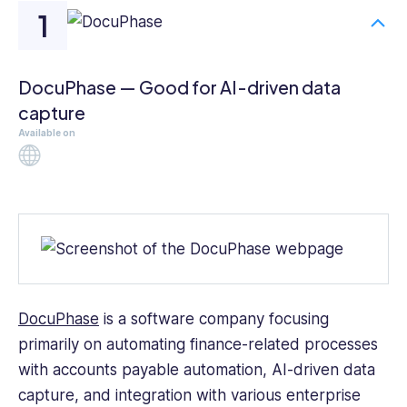
DocuPhase — Good for AI-driven data
capture
Available on
Web
DocuPhase
is a software company focusing
primarily on automating finance-related processes
with accounts payable automation, AI-driven data
capture, and integration with various enterprise