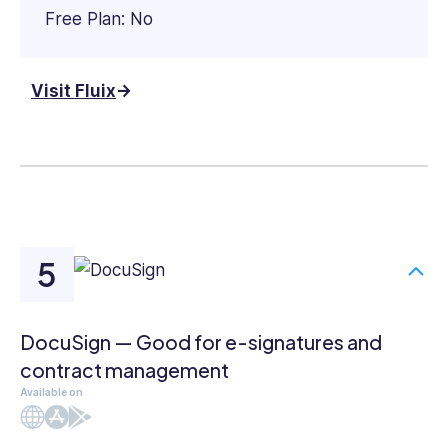
Free Plan: No
Visit Fluix
DocuSign — Good for e-signatures and
contract management
Available on