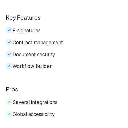
Key Features
E-signatures
Contract management
Document security
Workflow builder
Pros
Several integrations
Global accessibility