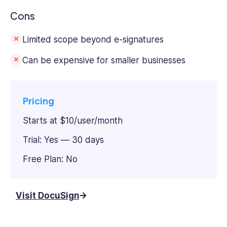
Cons
Limited scope beyond e-signatures
Can be expensive for smaller businesses
Pricing
Starts at $10/user/month
Trial: Yes — 30 days
Free Plan: No
Visit DocuSign