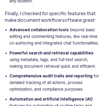
any location.
Finally, I checked for specific features that
make
document workflow software
great:
Advanced collaboration tools
beyond basic
editing and commenting features, like real-time
co-authoring and integrated chat functionalities.
Powerful search and retrieval capabilities
using metadata, tags, and full-text search,
making document retrieval quick and efficient.
Comprehensive
audit trails
and reporting
for
detailed tracking of all actions, process
optimization, and compliance purposes.
Automation and artificial intelligence (AI)
features for automation of routine tasks and