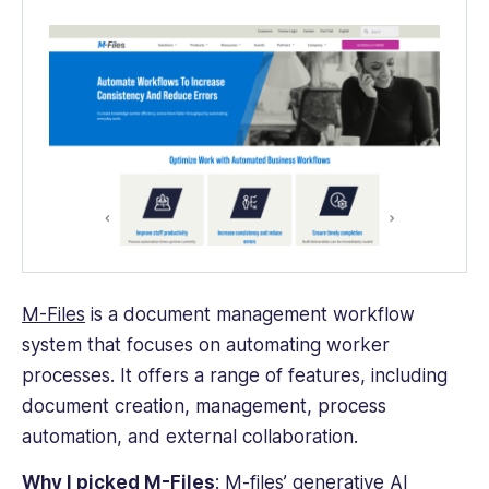
M-Files
is a
document management workflow
system
that focuses on automating worker
processes. It offers a range of features, including
document creation
, management,
process
automation
, and external collaboration.
Why I picked M-Files
: M-files’ generative AI