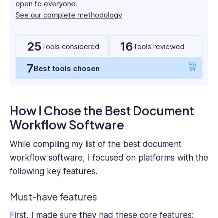
and
open to everyone.
their key features, pricing, and pros and cons. This
HR
See our complete methodology
way, you can select the perfect fit for your needs.
tech
writing
25
16
with
Tools considered
Tools reviewed
over
7
4
Best tools chosen
years
experience
of
How I Chose the Best Document
working
Workflow Software
with
leading
While compiling my list of the best
document
firms
such
workflow software
, I focused on platforms with the
as
following key features.
Technology
Advice,
Must-have features
Small
Business
First, I made sure they had these core features: