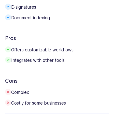
E-signatures
Document indexing
Pros
Offers customizable workflows
Integrates with other tools
Cons
Complex
Costly for some businesses