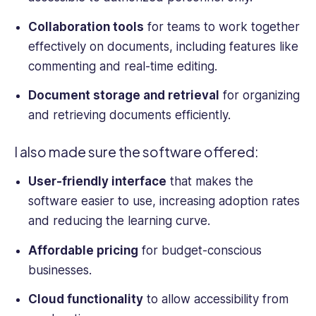
Collaboration tools
for teams to work together
effectively on documents, including features like
commenting and real-time editing.
Document storage and retrieval
for organizing
and retrieving documents efficiently.
I also made sure the software offered:
User-friendly interface
that makes the
software easier to use, increasing adoption rates
and reducing the learning curve.
Affordable pricing
for budget-conscious
businesses.
Cloud functionality
to allow accessibility from