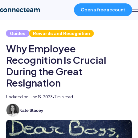
Open a free account
Guides
Rewards and Recognition
Product
Why Employee
Industries
Recognition Is Crucial
During the Great
About
Resignation
Resources
Updated on
June 19, 2023
•
7 min read
Kate Stacey
Kate
Pricing
holds
degrees
Log in
in