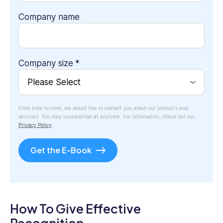
Company name
Company size
*
From time to time, we would like to contact you about our products and
services. You may unsubscribe at anytime. For information, check out our
Privacy Policy
.
How To Give Effective
Recognition