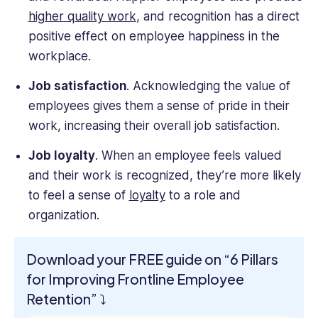
higher quality work
, and recognition has a direct
positive effect on employee happiness in the
workplace.
Job satisfaction
. Acknowledging the value of
employees gives them a sense of pride in their
work, increasing their overall job satisfaction.
Job loyalty
. When an employee feels valued
and their work is recognized, they’re more likely
to feel a sense of
loyalty
to a role and
organization.
Download your FREE guide on “6 Pillars
for Improving Frontline Employee
Retention” ⤵