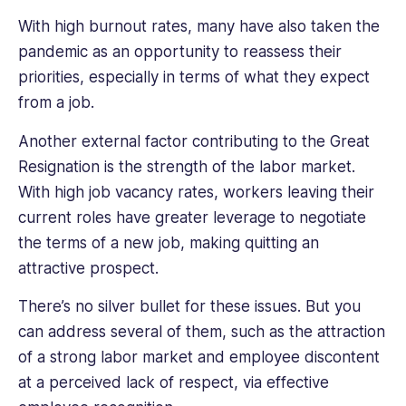
With high burnout rates, many have also taken the
pandemic as an opportunity to reassess their
priorities, especially in terms of what they expect
from a job.
Another external factor contributing to the Great
Resignation is the strength of the labor market.
With high job vacancy rates, workers leaving their
current roles have greater leverage to negotiate
the terms of a new job, making quitting an
attractive prospect.
There’s no silver bullet for these issues. But you
can address several of them, such as the attraction
of a strong labor market and employee discontent
at a perceived lack of respect, via effective