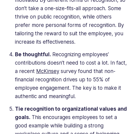
motivated by different forms of recognition, so
don’t take a one-size-fits-all approach. Some
thrive on public recognition, while others
prefer more personal forms of recognition. By
tailoring the reward to suit the employee, you
increase its effectiveness.
Be thoughtful.
Recognizing employees’
contributions doesn’t need to cost a lot. In fact,
a recent
McKinsey
survey found that non-
financial recognition drives up to 55% of
employee engagement. The key is to make it
authentic and meaningful.
Tie recognition to organizational values and
goals.
This encourages employees to set a
good example while building a strong
workplace culture and a sense of belonging.