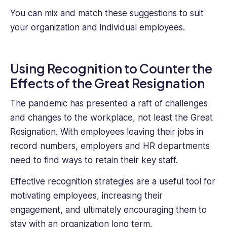
You can mix and match these suggestions to suit
your organization and individual employees.
Using Recognition to Counter the
Effects of the Great Resignation
The pandemic has presented a raft of challenges
and changes to the workplace, not least the Great
Resignation. With employees leaving their jobs in
record numbers, employers and HR departments
need to find ways to retain their key staff.
Effective recognition strategies are a useful tool for
motivating employees, increasing their
engagement, and ultimately encouraging them to
stay with an organization long term.