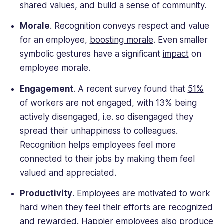
shared values, and build a sense of community.
Morale
. Recognition conveys respect and value
for an employee,
boosting morale
. Even smaller
symbolic gestures have a significant
impact
on
employee morale.
Engagement
. A recent survey found that
51%
of workers are not engaged, with 13% being
actively disengaged, i.e. so disengaged they
spread their unhappiness to colleagues.
Recognition helps employees feel more
connected to their jobs by making them feel
valued and appreciated.
Productivity
. Employees are motivated to work
hard when they feel their efforts are recognized
and rewarded. Happier employees also produce