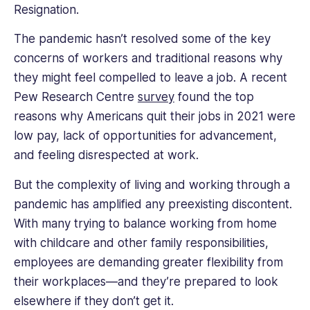
Resignation.
The pandemic hasn’t resolved some of the key
concerns of workers and traditional reasons why
they might feel compelled to leave a job. A recent
Pew Research Centre
survey
found the top
reasons why Americans quit their jobs in 2021 were
low pay, lack of opportunities for advancement,
and feeling disrespected at work.
But the complexity of living and working through a
pandemic has amplified any preexisting discontent.
With many trying to balance working from home
with childcare and other family responsibilities,
employees are demanding greater flexibility from
their workplaces—and they’re prepared to look
elsewhere if they don’t get it.