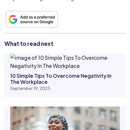
What to read next
10 Simple Tips To Overcome Negativity In
The Workplace
September 19, 2023