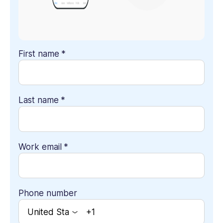
First name
*
Last name
*
Work email
*
Phone number