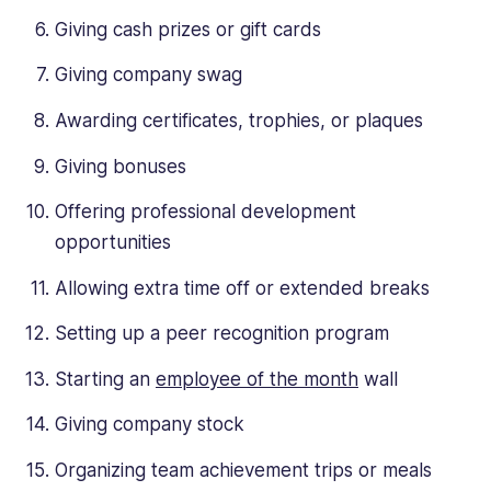
Giving cash prizes or gift cards
Giving company swag
Awarding certificates, trophies, or plaques
Giving bonuses
Offering professional development
opportunities
Allowing extra time off or extended breaks
Setting up a peer recognition program
Starting an
employee of the month
wall
Giving company stock
Organizing team achievement trips or meals