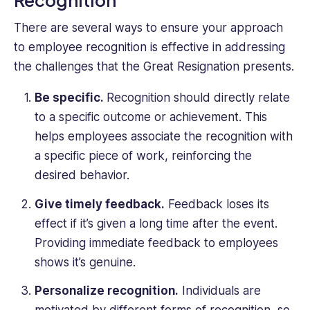
There are several ways to ensure your approach
to employee recognition is effective in addressing
the challenges that the Great Resignation presents.
Be specific.
Recognition should directly relate
to a specific outcome or achievement. This
helps employees associate the recognition with
a specific piece of work, reinforcing the
desired behavior.
Give timely feedback.
Feedback loses its
effect if it’s given a long time after the event.
Providing immediate feedback to employees
shows it’s genuine.
Personalize recognition.
Individuals are