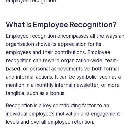
employee recognition.
What Is Employee Recognition?
Employee recognition encompasses all the ways an
organization shows its appreciation for its
employees and their contributions. Employee
recognition can reward organization-wide, team-
based, or personal achievements via both formal
and informal actions. It can be symbolic, such as a
mention in a monthly internal newsletter, or more
tangible, such as a bonus.
Recognition is a key contributing factor to an
individual employee’s motivation and engagement
levels and overall employee retention.