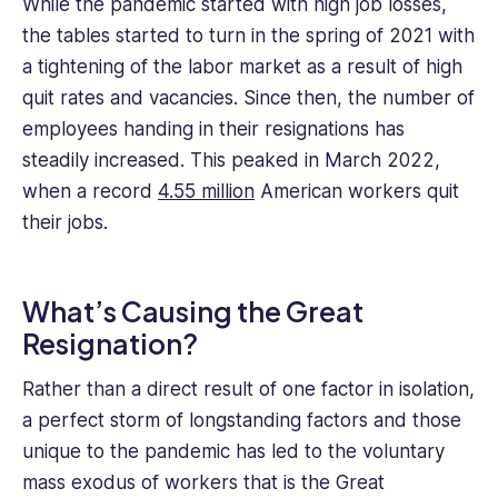
While the pandemic started with high job losses,
has
the tables started to turn in the spring of 2021 with
focused
on
a tightening of the labor market as a result of high
small
quit rates and vacancies. Since then, the number of
business
employees handing in their resignations has
management
steadily increased. This peaked in March 2022,
and
when a record
4.55 million
American workers quit
freelancing.
their jobs.
What’s Causing the Great
Resignation?
Rather than a direct result of one factor in isolation,
a perfect storm of longstanding factors and those
unique to the pandemic has led to the voluntary
mass exodus of workers that is the Great