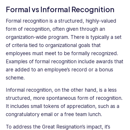
Formal vs Informal Recognition
Formal recognition is a structured, highly-valued
form of recognition, often given through an
organization-wide program. There is typically a set
of criteria tied to organizational goals that
employees must meet to be formally recognized.
Examples of formal recognition include awards that
are added to an employee’s record or a bonus
scheme.
Informal recognition, on the other hand, is a less
structured, more spontaneous form of recognition.
It includes small tokens of appreciation, such as a
congratulatory email or a free team lunch.
To address the Great Resignation’s impact, it’s