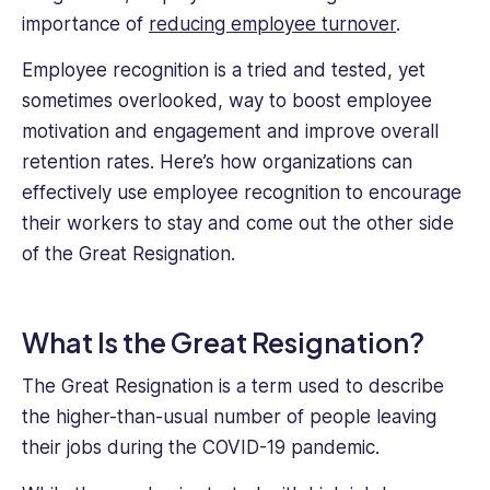
business
importance of
reducing employee turnover
.
and
commercial
Employee recognition is a tried and tested, yet
legal
sometimes overlooked, way to boost employee
structures
regarding
motivation and engagement and improve overall
the
retention rates. Here’s how organizations can
rights
effectively use employee recognition to encourage
and
their workers to stay and come out the other side
responsibilities
of
of the Great Resignation.
both
employees
and
What Is the Great Resignation?
employers,
and
The Great Resignation is a term used to describe
as
the higher-than-usual number of people leaving
a
their jobs during the COVID-19 pandemic.
nascent
writer