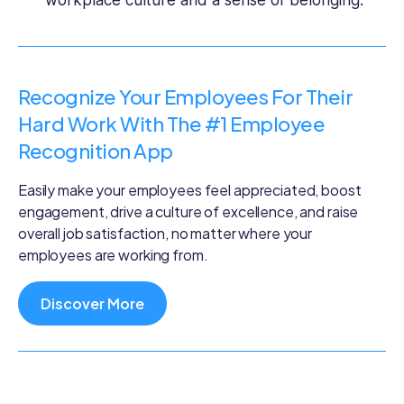
Recognize Your Employees For Their
Hard Work With The #1 Employee
Recognition App
Easily make your employees feel appreciated, boost
engagement, drive a culture of excellence, and raise
overall job satisfaction, no matter where your
employees are working from.
Discover More