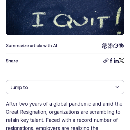
law
and
business
management,
combined
with
8+
Summarize article with AI
years’
experience
Share
copy-
facebook
linkedi
twitt
as
link
a
human
rights
Jump to
lawyer.
She
has
After two years of a global pandemic and amid the
strong
Great Resignation, organizations are scrambling to
knowledge
retain key talent. Faced with a record number of
of
resignations, employers are realizing the