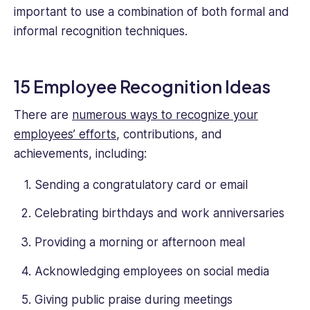
important to use a combination of both formal and
informal recognition techniques.
15 Employee Recognition Ideas
There are
numerous ways to recognize your
employees’ efforts
, contributions, and
achievements, including:
Sending a congratulatory card or email
Celebrating birthdays and work anniversaries
Providing a morning or afternoon meal
Acknowledging employees on social media
Giving public praise during meetings