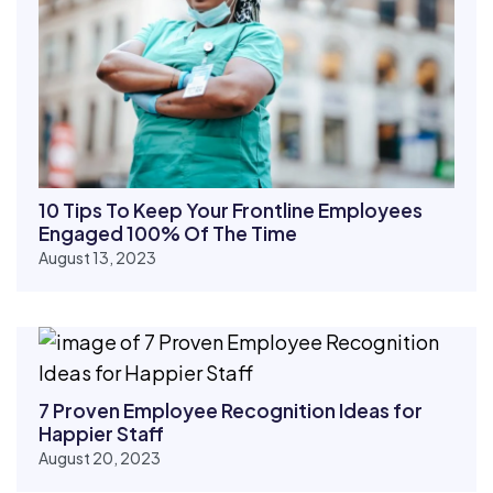
10 Tips To Keep Your Frontline Employees
Engaged 100% Of The Time
August 13, 2023
7 Proven Employee Recognition Ideas for
Happier Staff
August 20, 2023