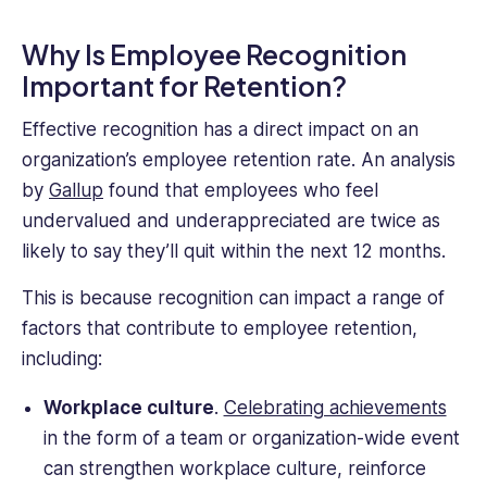
Why Is Employee Recognition
Important for Retention?
Effective recognition has a direct impact on an
organization’s employee retention rate. An analysis
by
Gallup
found that employees who feel
undervalued and underappreciated are twice as
likely to say they’ll quit within the next 12 months.
This is because recognition can impact a range of
factors that contribute to employee retention,
including:
Workplace culture
.
Celebrating achievements
in the form of a team or organization-wide event
can strengthen workplace culture, reinforce