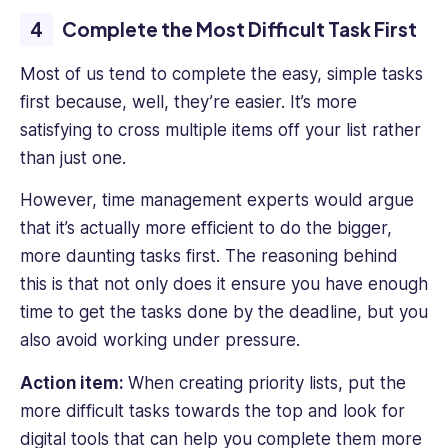
Complete the Most Difficult Task First
Most of us tend to complete the easy, simple tasks
first because, well, they’re easier. It’s more
satisfying to cross multiple items off your list rather
than just one.
However, time management experts would argue
that it’s actually more efficient to do the bigger,
more daunting tasks first. The reasoning behind
this is that not only does it ensure you have enough
time to get the tasks done by the deadline, but you
also avoid working under pressure.
Action item:
When creating priority lists, put the
more difficult tasks towards the top and look for
digital tools that can help you complete them more