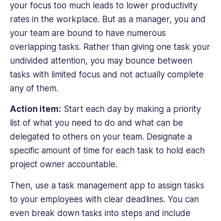
your focus too much leads to lower productivity
undertakes.
rates in the workplace. But as a manager, you and
Her
passion
your team are bound to have numerous
for
overlapping tasks. Rather than giving one task your
environmentalism
undivided attention, you may bounce between
and
tasks with limited focus and not actually complete
sustainability
any of them.
is
at
Action item:
Start each day by making a priority
the
heart
list of what you need to do and what can be
of
delegated to others on your team. Designate a
her
specific amount of time for each task to hold each
work,
project owner accountable.
fueling
her
Then, use a task management app to assign tasks
dedication
to your employees with clear deadlines. You can
to
even break down tasks into steps and include
crafting