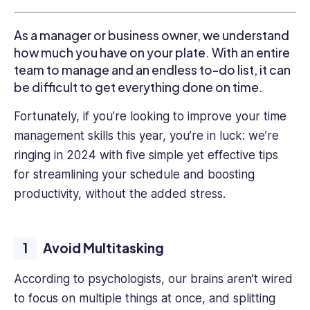
and
private
As a manager or business owner, we understand
sectors,
how much you have on your plate. With an entire
including
roles
team to manage and an endless to-do list, it can
in
be difficult to get everything done on time.
nonprofit
Fortunately, if you’re looking to improve your time
agencies
and
management skills this year, you’re in luck: we’re
high
ringing in 2024 with five simple yet effective tips
tech,
for streamlining your schedule and boosting
Talia
productivity, without the added stress.
brings
a
unique
perspective
Avoid Multitasking
to
every
According to psychologists, our brains aren’t wired
project
to focus on multiple things at once, and splitting
she