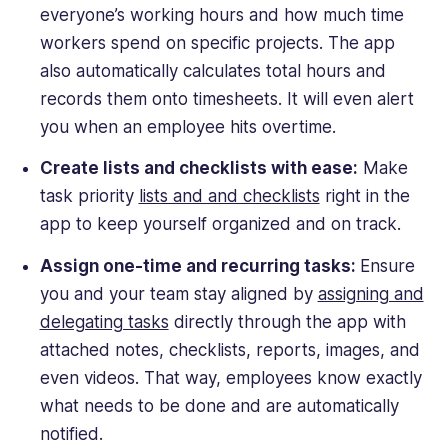
everyone’s working hours and how much time
workers spend on specific projects. The app
also automatically calculates total hours and
records them onto timesheets. It will even alert
you when an employee hits overtime.
Create lists and checklists with ease:
Make
task priority
lists and and checklists
right in the
app to keep yourself organized and on track.
Assign one-time and recurring tasks:
Ensure
you and your team stay aligned by
assigning and
delegating tasks
directly through the app with
attached notes, checklists, reports, images, and
even videos. That way, employees know exactly
what needs to be done and are automatically
notified.