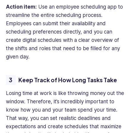
Action item:
Use an employee scheduling app to
streamline the entire scheduling process.
Employees can submit their availability and
scheduling preferences directly, and you can
create digital schedules with a clear overview of
the shifts and roles that need to be filled for any
given day.
Keep Track of How Long Tasks Take
Losing time at work is like throwing money out the
window. Therefore, it’s incredibly important to
know how you and your team spend your time.
That way, you can set realistic deadlines and
expectations and create schedules that maximize