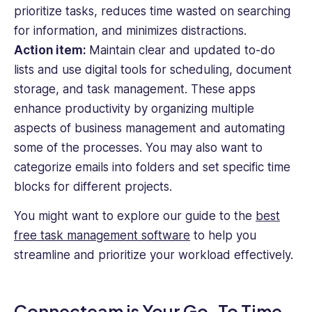
prioritize tasks, reduces time wasted on searching
for information, and minimizes distractions.
Action item:
Maintain clear and updated to-do
lists and use digital tools for scheduling, document
storage, and task management. These apps
enhance productivity by organizing multiple
aspects of business management and automating
some of the processes. You may also want to
categorize emails into folders and set specific time
blocks for different projects.
You might want to explore our guide to the
best
free task management software
to help you
streamline and prioritize your workload effectively.
Connecteam is Your Go-To Time