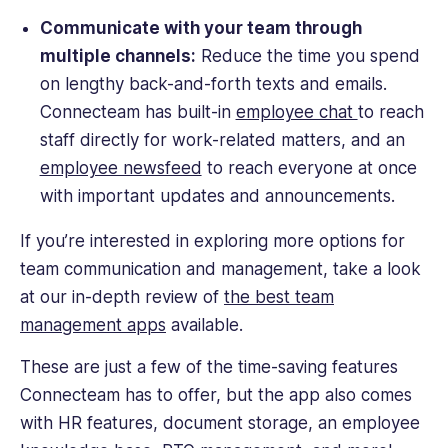
Communicate with your team through
multiple channels:
Reduce the time you spend
on lengthy back-and-forth texts and emails.
Connecteam has built-in
employee chat
to reach
staff directly for work-related matters, and an
employee newsfeed
to reach everyone at once
with important updates and announcements.
If you’re interested in exploring more options for
team communication and management, take a look
at our in-depth review of
the best team
management apps
available.
These are just a few of the time-saving features
Connecteam has to offer, but the app also comes
with HR features, document storage, an employee