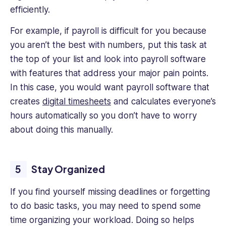
efficiently.
For example, if payroll is difficult for you because
you aren’t the best with numbers, put this task at
the top of your list and look into payroll software
with features that address your major pain points.
In this case, you would want payroll software that
creates
digital timesheets
and calculates everyone’s
hours automatically so you don’t have to worry
about doing this manually.
Stay Organized
If you find yourself missing deadlines or forgetting
to do basic tasks, you may need to spend some
time organizing your workload. Doing so helps