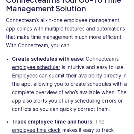
Management Solution
Connecteam’s all-in-one employee management
app comes with multiple features and automations
that make time management much more efficient.
With Connecteam, you can:
Create schedules with ease:
Connecteam’s
employee scheduler
is intuitive and easy to use.
Employees can submit their availability directly in
the app, allowing you to create schedules with a
complete overview of who’s available when. The
app also alerts you of any scheduling errors or
conflicts so you can quickly correct them.
Track employee time and hours:
The
employee time clock
makes it easy to track