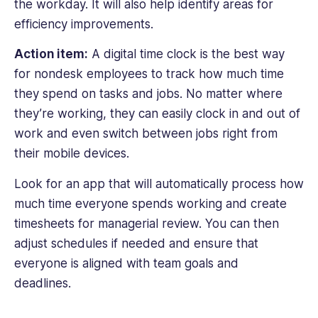
the workday. It will also help identify areas for
efficiency improvements.
Action item:
A digital time clock is the best way
for nondesk employees to track how much time
they spend on tasks and jobs. No matter where
they’re working, they can easily clock in and out of
work and even switch between jobs right from
their mobile devices.
Look for an app that will automatically process how
much time everyone spends working and create
timesheets for managerial review. You can then
adjust schedules if needed and ensure that
everyone is aligned with team goals and
deadlines.