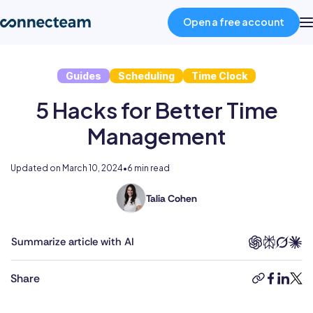
Open a free account
Guides
Scheduling
Time Clock
Product
5 Hacks for Better Time
Industries
Management
About
Updated on
March 10, 2024
•
6 min read
Talia Cohen
With
Resources
a
multifaceted
Summarize article with AI
career
Pricing
spanning
Share
copy-
faceboo
linked
twit
the
link
public
Log in