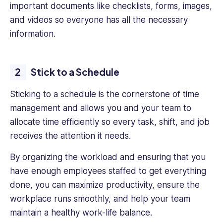
engaging,
important documents like checklists, forms, images,
impactful
and videos so everyone has all the necessary
content
information.
that
helps
business
Stick to a Schedule
professionals
succeed.
Sticking to a schedule is the cornerstone of time
management and allows you and your team to
allocate time efficiently so every task, shift, and job
receives the attention it needs.
By organizing the workload and ensuring that you
have enough employees staffed to get everything
done, you can maximize productivity, ensure the
workplace runs smoothly, and help your team
maintain a healthy work-life balance.