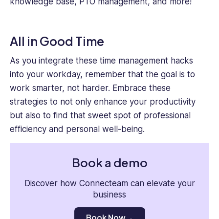
knowledge base, PTO management, and more!
All in Good Time
As you integrate these time management hacks
into your workday, remember that the goal is to
work smarter, not harder. Embrace these
strategies to not only enhance your productivity
but also to find that sweet spot of professional
efficiency and personal well-being.
Book a demo
Discover how Connecteam can elevate your
business
Book Now