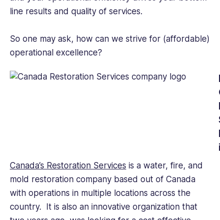
and
line results and quality of services.
knowledge
to
help
So one may ask, how can we strive for (affordable)
improve
operational excellence?
employee
engagement.
Canada’s Restoration Services
is a water, fire, and
mold restoration company based out of Canada
with operations in multiple locations across the
country. It is also an innovative organization that