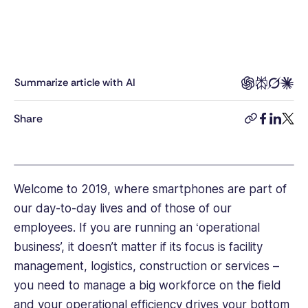
at
Connecteam,
Rea
was
responsible
Summarize article with AI
for
helping
Share
copy-
facebook
linkedi
twitt
clients
link
build
smart,
effective
employee
Welcome to 2019, where smartphones are part of
management
our day-to-day lives and of those of our
strategies
employees. If you are running an ‘operational
and
business’, it doesn’t matter if its focus is facility
brings
management, logistics, construction or services –
years
of
you need to manage a big workforce on the field
experience
and your operational efficiency drives your bottom