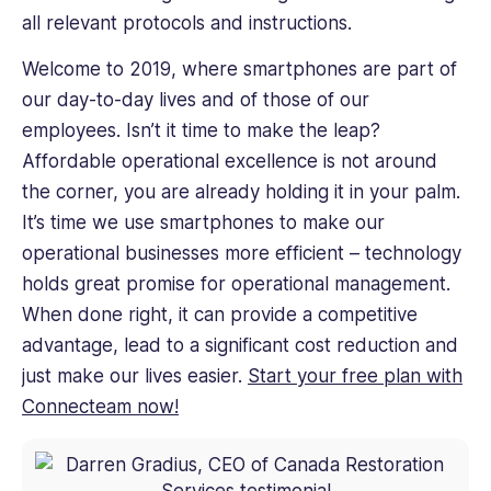
all relevant protocols and instructions.
Welcome to 2019, where smartphones are part of
our day-to-day lives and of those of our
employees. Isn’t it time to make the leap?
Affordable operational excellence is not around
the corner, you are already holding it in your palm.
It’s time we use smartphones to make our
operational businesses more efficient – technology
holds great promise for operational management.
When done right, it can provide a competitive
advantage, lead to a significant cost reduction and
just make our lives easier.
Start your free plan with
Connecteam now!