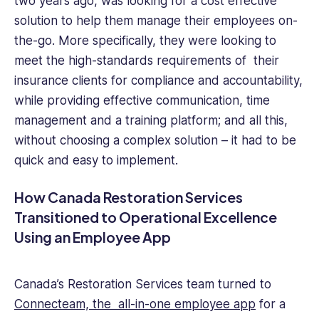
two years ago, was looking for a cost effective
solution to help them manage their employees on-
the-go. More specifically, they were looking to
meet the high-standards requirements of their
insurance clients for compliance and accountability,
while providing effective communication, time
management and a training platform; and all this,
without choosing a complex solution – it had to be
quick and easy to implement.
How Canada Restoration Services
Transitioned to Operational Excellence
Using an Employee App
Canada’s Restoration Services team turned to
Connecteam, the all-in-one employee app
for a