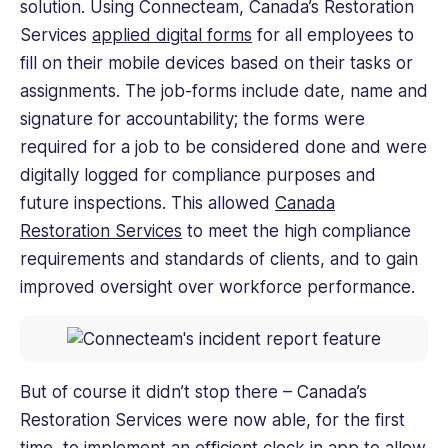
solution. Using Connecteam, Canada’s Restoration
Services
applied digital forms
for all employees to
fill on their mobile devices based on their tasks or
assignments. The job-forms include date, name and
signature for accountability; the forms were
required for a job to be considered done and were
digitally logged for compliance purposes and
future inspections. This allowed
Canada
Restoration Services
to meet the high compliance
requirements and standards of clients, and to gain
improved oversight over workforce performance.
But of course it didn’t stop there – Canada’s
Restoration Services were now able, for the first
time, to implement an efficient
clock in app
to allow