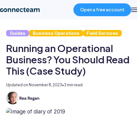
Open a free account
Guides
Business Operations
Field Services
Product
Running an Operational
Industries
Business? You Should Read
This (Case Study)
About
Updated on
November 8, 2023
•
3 min read
Resources
Rea Regan
As
the
Pricing
former
Head
of
Log in
Content