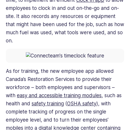
employees to clock in and out on-the-go and on-
site. It also records any resources or equipment
that might have been used for the job, such as how
much fuel was used, what tools were used, and so
on.
As for training, the new employee app allowed
Canada’s Restoration Services to provide their
workforce – both employees and supervisors –
with
easy and accessible training modules
, such as
health and
safety training
(
OSHA safety
), with
complete tracking of progress on the single
employee level, and to turn their employees’
mobiles into a digital knowledge center containing