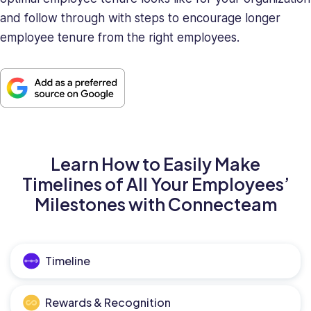
and follow through with steps to encourage longer
employee tenure from the right employees.
Learn How to Easily Make
Timelines of All Your Employees’
Milestones with Connecteam
Timeline
Rewards & Recognition