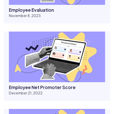
Employee Evaluation
November 8, 2023
Employee Net Promoter Score
December 21, 2022