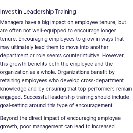
Invest in Leadership Training
Managers have a big impact on employee tenure, but
are often not well-equipped to encourage longer
tenure. Encouraging employees to grow in ways that
may ultimately lead them to move into another
department or role seems counterintuitive. However,
this growth benefits both the employee and the
organization as a whole. Organizations benefit by
retaining employees who develop cross-department
knowledge and by ensuring that top performers remain
engaged. Successful leadership training should include
goal-setting around this type of encouragement.
Beyond the direct impact of encouraging employee
growth, poor management can lead to increased