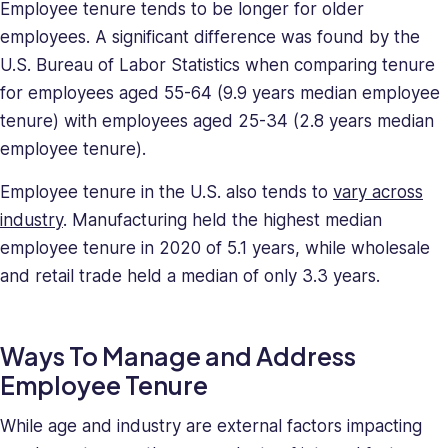
Employee tenure tends to be longer for older
employees. A significant difference was found by the
U.S. Bureau of Labor Statistics when comparing tenure
for employees aged 55-64 (9.9 years median employee
tenure) with employees aged 25-34 (2.8 years median
employee tenure).
Employee tenure in the U.S. also tends to
vary across
industry
. Manufacturing held the highest median
employee tenure in 2020 of 5.1 years, while wholesale
and retail trade held a median of only 3.3 years.
Ways To Manage and Address
Employee Tenure
While age and industry are external factors impacting