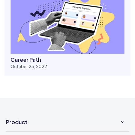
Career Path
October 23, 2022
Product
Employee Time Clock