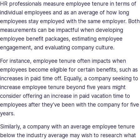
deeply
HR professionals measure employee tenure in terms of
understands
individual employees and as an average of how long
the
employees stay employed with the same employer. Both
unique
measurements can be impactful when developing
challenges
employee benefit packages, estimating employee
presented
to
engagement, and evaluating company culture.
high-
For instance, employee tenure often impacts when
growth
employees become eligible for certain benefits, such as
companies.
Saray
increases in paid time off. Equally, a company seeking to
has
increase employee tenure beyond five years might
strong
consider offering an increase in paid vacation time to
managerial
employees after they’ve been with the company for five
and
years.
business
leadership
Similarly, a company with an average employee tenure
skills,
below the industry average may wish to research what
making