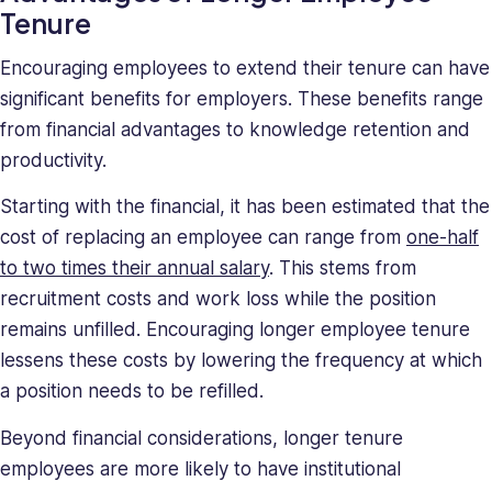
Tenure
Encouraging employees to extend their tenure can have
significant benefits for employers. These benefits range
from financial advantages to knowledge retention and
productivity.
Starting with the financial, it has been estimated that the
cost of replacing an employee can range from
one-half
to two times their annual salary
. This stems from
recruitment costs and work loss while the position
remains unfilled. Encouraging longer employee tenure
lessens these costs by lowering the frequency at which
a position needs to be refilled.
Beyond financial considerations, longer tenure
employees are more likely to have institutional