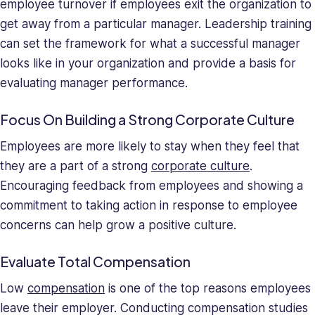
employee turnover if employees exit the organization to
get away from a particular manager. Leadership training
can set the framework for what a successful manager
looks like in your organization and provide a basis for
evaluating manager performance.
Focus On Building a Strong Corporate Culture
Employees are more likely to stay when they feel that
they are a part of a strong
corporate culture
.
Encouraging feedback from employees and showing a
commitment to taking action in response to employee
concerns can help grow a positive culture.
Evaluate Total Compensation
Low
compensation
is one of the top reasons employees
leave their employer. Conducting compensation studies