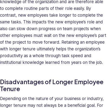
knowledge of the organization and are therefore able
to complete routine parts of their role easily. By
contrast, new employees take longer to complete the
same tasks. This impacts the new employee’s role and
also can slow down progress on team projects when
other employees must wait on the new employee’s part
of the project to move forward. Retaining an employee
with longer tenure ultimately helps the organization’s
productivity as a whole through task speed and
institutional knowledge learned from years on the job.
Disadvantages of Longer Employee
Tenure
Depending on the nature of your business or industry,
longer tenure may not always be a beneficial goal. For