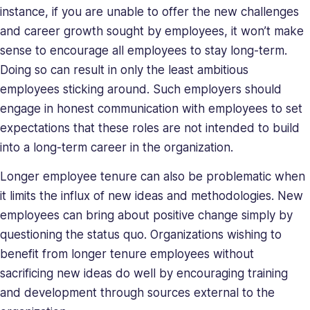
instance, if you are unable to offer the new challenges
and career growth sought by employees, it won’t make
sense to encourage all employees to stay long-term.
Doing so can result in only the least ambitious
employees sticking around. Such employers should
engage in honest communication with employees to set
expectations that these roles are not intended to build
into a long-term career in the organization.
Longer employee tenure can also be problematic when
it limits the influx of new ideas and methodologies. New
employees can bring about positive change simply by
questioning the status quo. Organizations wishing to
benefit from longer tenure employees without
sacrificing new ideas do well by encouraging training
and development through sources external to the