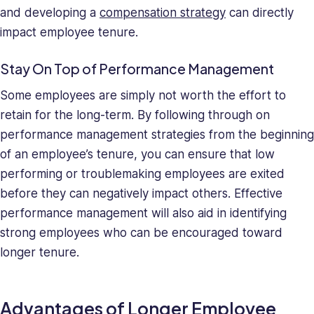
and developing a
compensation strategy
can directly
impact employee tenure.
Stay On Top of Performance Management
Some employees are simply not worth the effort to
retain for the long-term. By following through on
performance management strategies from the beginning
of an employee’s tenure, you can ensure that low
performing or troublemaking employees are exited
before they can negatively impact others. Effective
performance management will also aid in identifying
strong employees who can be encouraged toward
longer tenure.
Advantages of Longer Employee