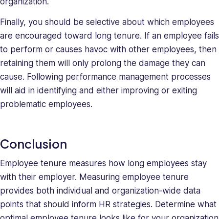
organization.
Finally, you should be selective about which employees
are encouraged toward long tenure. If an employee fails
to perform or causes havoc with other employees, then
retaining them will only prolong the damage they can
cause. Following performance management processes
will aid in identifying and either improving or exiting
problematic employees.
Conclusion
Employee tenure measures how long employees stay
with their employer. Measuring employee tenure
provides both individual and organization-wide data
points that should inform HR strategies. Determine what
optimal employee tenure looks like for your organization