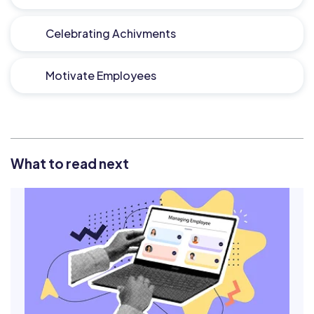
Celebrating Achivments
Motivate Employees
What to read next