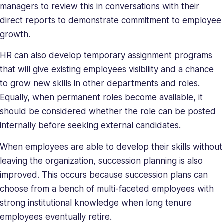
managers to review this in conversations with their
direct reports to demonstrate commitment to employee
growth.
HR can also develop temporary assignment programs
that will give existing employees visibility and a chance
to grow new skills in other departments and roles.
Equally, when permanent roles become available, it
should be considered whether the role can be posted
internally before seeking external candidates.
When employees are able to develop their skills without
leaving the organization, succession planning is also
improved. This occurs because succession plans can
choose from a bench of multi-faceted employees with
strong institutional knowledge when long tenure
employees eventually retire.