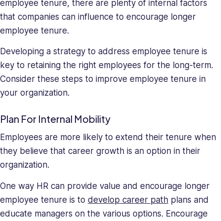
employee tenure, there are plenty of internal factors
that companies can influence to encourage longer
employee tenure.
Developing a strategy to address employee tenure is
key to retaining the right employees for the long-term.
Consider these steps to improve employee tenure in
your organization.
Plan For Internal Mobility
Employees are more likely to extend their tenure when
they believe that career growth is an option in their
organization.
One way HR can provide value and encourage longer
employee tenure is to
develop career path
plans and
educate managers on the various options. Encourage