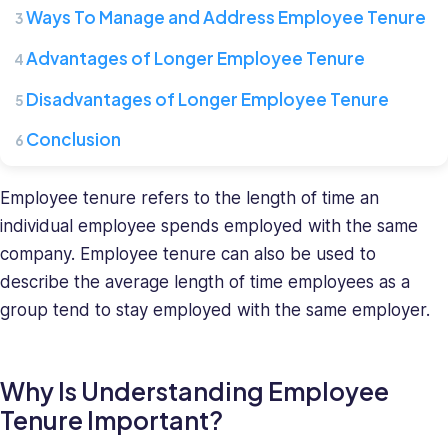
where
Ways To Manage and Address Employee Tenure
she
leads
Advantages of Longer Employee Tenure
a
team
Disadvantages of Longer Employee Tenure
of
Conclusion
HR
specialists.
She
Employee tenure refers to the length of time an
has
individual employee spends employed with the same
a
company. Employee tenure can also be used to
diverse
describe the average length of time employees as a
background
group tend to stay employed with the same employer.
in
recruiting
and
HR
Why Is Understanding Employee
management
Tenure Important?
and