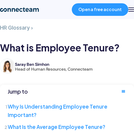
Open a free account
What
HR Glossary
›
Product
is
Employee
What is Employee Tenure?
Tenure?
Industries
Saray Ben Simhon
Saray
Head of Human Resources, Connecteam
About
is
the
Head
Resources
Jump to
of
Human
Why Is Understanding Employee Tenure
Pricing
Resources
Important?
at
What Is the Average Employee Tenure?
Connecteam,
Log in