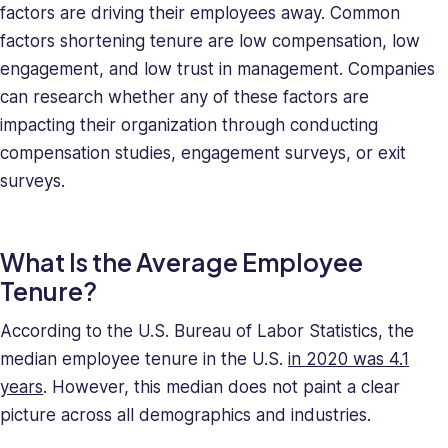
factors are driving their employees away. Common
her
a
factors shortening tenure are low compensation, low
relentless
engagement, and low trust in management. Companies
force
can research whether any of these factors are
in
impacting their organization through conducting
solving
compensation studies, engagement surveys, or exit
company
surveys.
issues.
Saray
holds
What Is the Average Employee
a
BA
Tenure?
in
Behavioral
According to the U.S. Bureau of Labor Statistics, the
Sciences.
median employee tenure in the U.S.
in 2020 was 4.1
years
. However, this median does not paint a clear
picture across all demographics and industries.