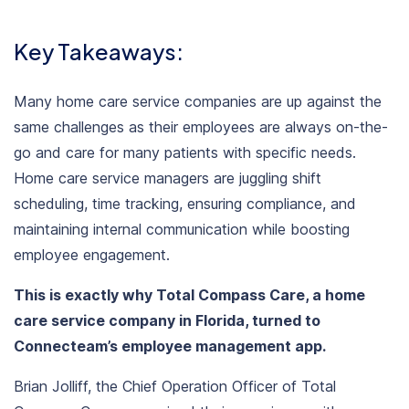
Key Takeaways:
Many
home care service companies
are up against the
same challenges as their employees are always on-the-
go and care for many patients with specific needs.
Home care service managers are juggling shift
scheduling, time tracking, ensuring compliance, and
maintaining internal communication while boosting
employee engagement.
This is exactly why
Total Compass Care
, a home
care service company in Florida, turned to
Connecteam’s employee management app
.
Brian Jolliff, the Chief Operation Officer
of Total