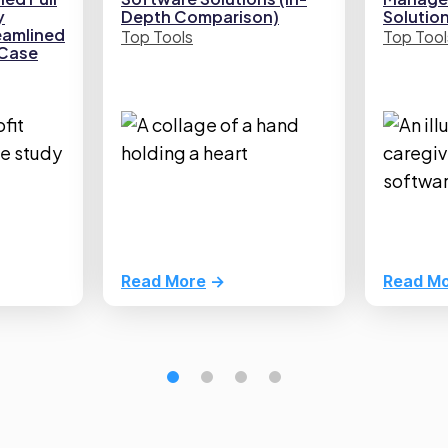
y
Depth Comparison)
Solutio
eamlined
Top Tools
Top Tool
(Case
Read More
Read M