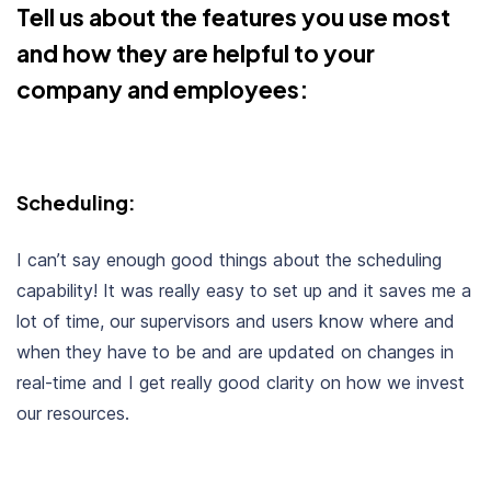
Tell us about the features you use most
and how they are helpful to your
company and employees:
Scheduling:
I can’t say enough good things about the scheduling
capability! It was really easy to set up and it saves me a
lot of time, our supervisors and users know where and
when they have to be and are updated on changes in
real-time and I get really good clarity on how we invest
our resources.