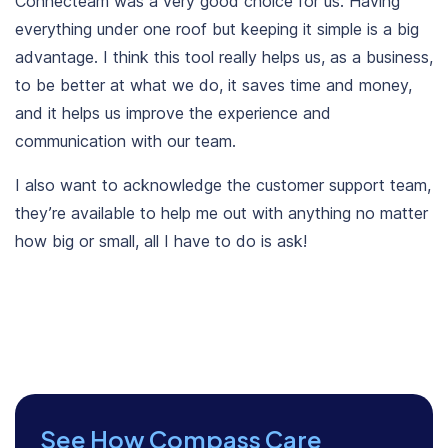
Connecteam was a very good choice for us. Having
everything under one roof but keeping it simple is a big
advantage. I think this tool really helps us, as a business,
to be better at what we do, it saves time and money,
and it helps us improve the experience and
communication with our team.
I also want to acknowledge the customer support team,
they’re available to help me out with anything no matter
how big or small, all I have to do is ask!
See How Compass Care