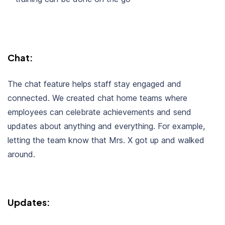
Chat:
The chat feature helps staff stay engaged and
connected. We created chat home teams where
employees can celebrate achievements and send
updates about anything and everything. For example,
letting the team know that Mrs. X got up and walked
around.
Updates: