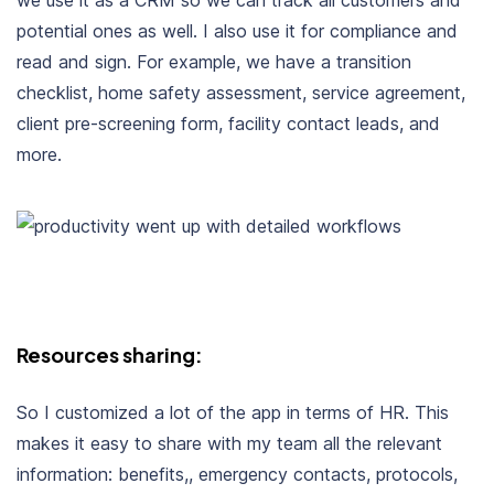
we use it as a CRM so we can track all customers and
potential ones as well. I also use it for compliance and
read and sign. For example, we have a transition
checklist, home safety assessment, service agreement,
client pre-screening form, facility contact leads, and
more.
Resources sharing:
So I customized a lot of the app in terms of HR. This
makes it easy to share with my team all the relevant
information: benefits,, emergency contacts, protocols,