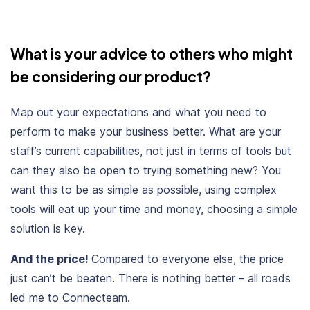
What is your advice to others who might
be considering our product?
Map out your expectations and what you need to
perform to make your business better. What are your
staff’s current capabilities, not just in terms of tools but
can they also be open to trying something new? You
want this to be as simple as possible, using complex
tools will eat up your time and money, choosing a simple
solution is key.
And the price!
Compared to everyone else, the price
just can’t be beaten. There is nothing better – all roads
led me to Connecteam.