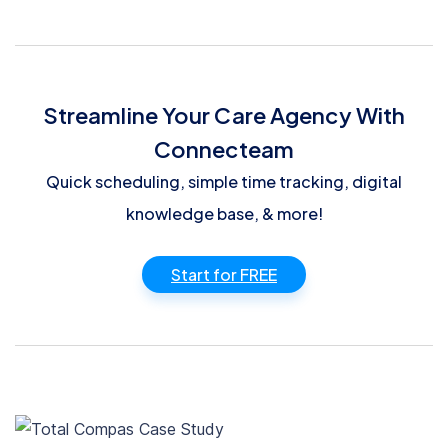
Streamline Your Care Agency With
Connecteam
Quick scheduling, simple time tracking, digital
knowledge base, & more!
Start for FREE