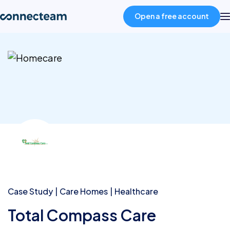
Open a free account
Product
Industries
About
Resources
Pricing
Case Study
Care Homes
Healthcare
Total Compass Care
Log in