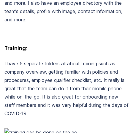
and more. I also have an employee directory with the
team’s details, profile with image, contact information,
and more.
Training
:
I have 5 separate folders all about training such as
company overview, getting familiar with policies and
procedures, employee qualifier checklist, etc. It really is
great that the team can do it from their mobile phone
while on-the-go. It is also great for onboarding new
staff members and it was very helpful during the days of
COVID-19.