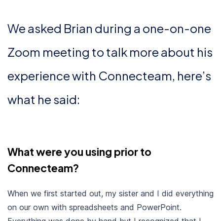
We asked Brian during a one-on-one
Zoom meeting to talk more about his
experience with Connecteam, here’s
what he said:
What were you using prior to
Connecteam?
When we first started out, my sister and I did everything
on our own with spreadsheets and PowerPoint.
Everything was done by hand but I recognized that I