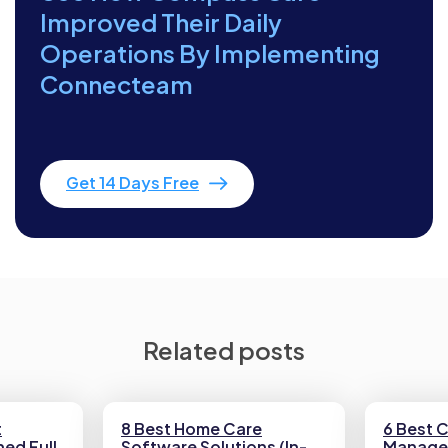
Improved Their Daily
Operations By Implementing
Connecteam
Get 14 Days Free
Related posts
t
8 Best Home Care
6 Best 
ed Full
Software Solutions (In-
Manage