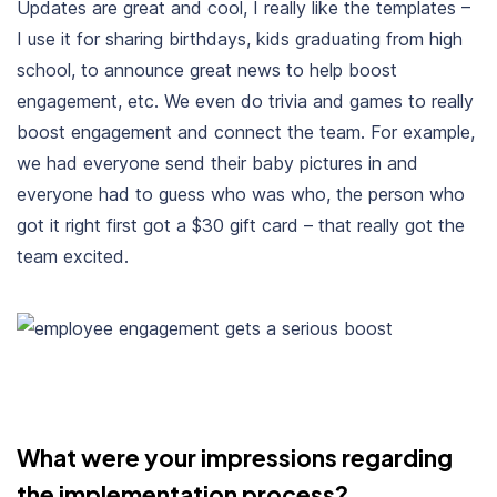
U
pdates
are great and cool, I really like the templates –
I use it for sharing birthdays, kids graduating from high
school, to announce great news to help boost
engagement, etc. We even do trivia and games to really
boost engagement and connect the team. For example,
we had everyone send their baby pictures in and
everyone had to guess who was who, the person who
got it right first got a $30 gift card – that really got the
team excited.
What were your impressions regarding
the implementation process?