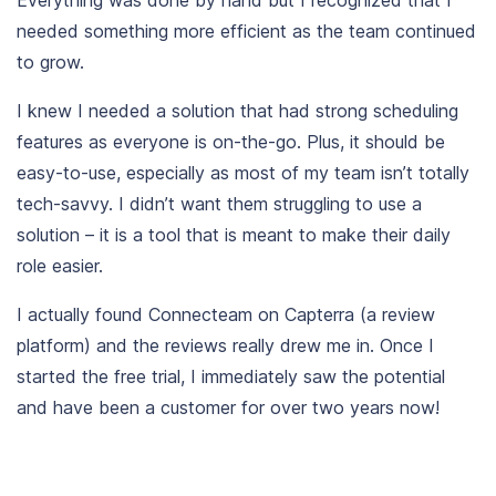
needed something more efficient as the team continued
to grow.
I knew I needed a solution that had strong scheduling
features as everyone is on-the-go. Plus, it should be
easy-to-use, especially as most of my team isn’t totally
tech-savvy. I didn’t want them struggling to use a
solution – it is a tool that is meant to make their daily
role easier.
I actually found Connecteam on
Capterra
(a review
platform) and the reviews really drew me in. Once I
started the free trial, I immediately saw the potential
and have been a customer for over two years now!