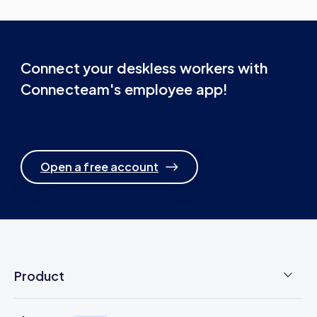
Connect your deskless workers with
Connecteam's employee app!
Open a free account
Product
Employee Time Clock