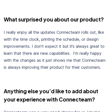
What surprised you about our product?
I really enjoy all the updates Connecteam rolls out, like
with the time clock, printing the schedule, or design
improvements. I don’t expect it but it’s always great to
learn that there are new capabilities. I’m really happy
with the changes as it just shows me that Connecteam
is always improving their product for their customers.
Anything else you’d like to add about
your experience with Connecteam?