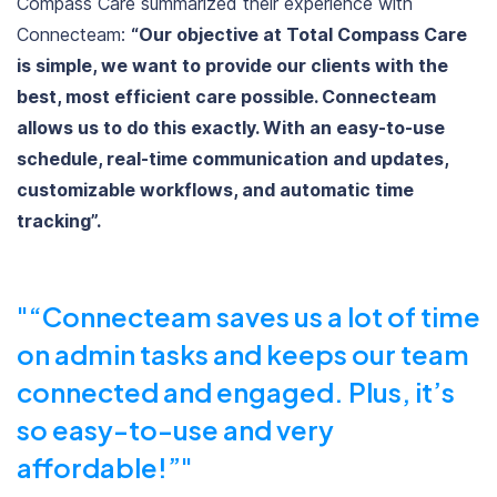
Compass Care summarized their experience with
Connecteam:
“Our objective at Total Compass Care
is simple, we want to provide our clients with the
best, most efficient care possible. Connecteam
allows us to do this exactly. With an easy-to-use
schedule, real-time communication and updates,
customizable workflows, and automatic time
tracking”.
“Connecteam saves us a lot of time
on admin tasks and keeps our team
connected and engaged. Plus, it’s
so easy-to-use and very
affordable!”