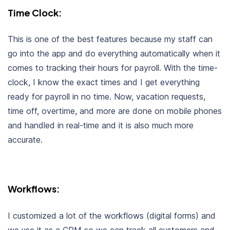
Time Clock:
This is one of the best features because my staff can
go into the app and do everything automatically when it
comes to tracking their hours for payroll. With the time-
clock, I know the exact times and I get everything
ready for payroll in no time. Now, vacation requests,
time off, overtime, and more are done on mobile phones
and handled in real-time and it is also much more
accurate.
Workflows:
I customized a lot of the workflows (digital forms) and