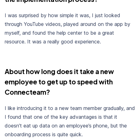
I was surprised by how simple it was, I just looked
through YouTube videos, played around on the app by
myself, and found the help center to be a great
resource. It was a really good experience.
About how long does it take a new
employee to get up to speed with
Connecteam?
I like introducing it to a new team member gradually, and
I found that one of the key advantages is that it
doesn’t eat up data on an employee’s phone, but the
onboarding process is quite quick.