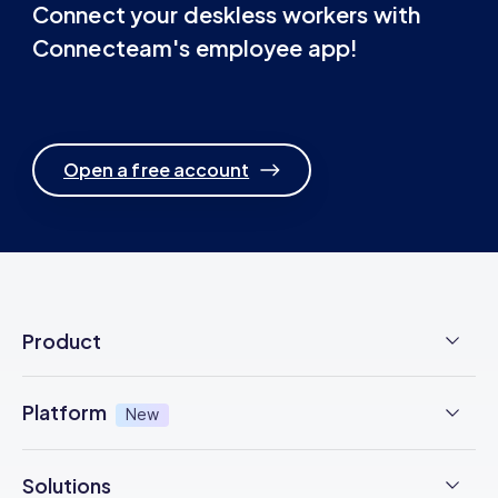
Connect your deskless workers with
Connecteam's employee app!
Open a free account
Product
Employee Time Clock
Platform
New
NFC Time Tracking
AI powered
New
Solutions
Employee Scheduling