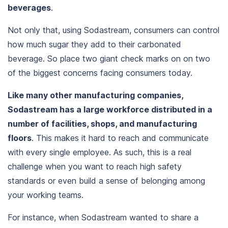
beverages
.
Not only that, using Sodastream, consumers can control
how much sugar they add to their carbonated
beverage. So place two giant check marks on on two
of the biggest concerns facing consumers today.
Like many other manufacturing companies,
Sodastream has a large workforce distributed in a
number of facilities, shops, and manufacturing
floors
. This makes it hard to reach and communicate
with every single employee. As such, this is a real
challenge when you want to reach high safety
standards or even build a sense of belonging among
your working teams.
For instance, when Sodastream wanted to
share a