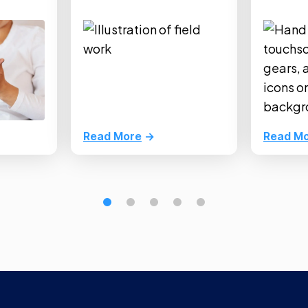
Read More
Read M