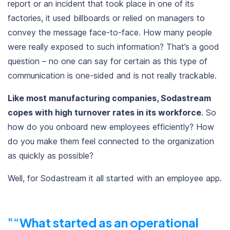
report or an incident
that took place in one of its
factories, it used billboards or relied on managers to
convey the message face-to-face. How many people
were really exposed to such information? That’s a good
question – no one can say for certain as this type of
communication is one-sided and is not really trackable.
Like most manufacturing companies, Sodastream
copes with high turnover rates in its workforce
. So
how do you onboard new employees efficiently? How
do you make them feel connected to the organization
as quickly as possible?
Well, for Sodastream it all started with an employee app.
“
What started as an operational