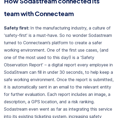
How Sodastream connected its
team with Connecteam
Safety first:
In the manufacturing industry, a culture of
‘safety-first’ is a must-have. So no wonder Sodastream
turned to Connecteam’s platform to create a safer
working environment. One of the first use cases, (and
one of the most used to this day!) is a ‘Safety
Observation Report’ – a digital report every employee in
SodaStream can fill in under 30 seconds, to help keep a
safe working environment. Once the report is submitted,
it is automatically sent in an email to the relevant entity
for further evaluation. Each report includes an image, a
description, a GPS location, and a risk ranking.
Sodastream even went as far as integrating this service
into its existing ticketing system, increasing safety