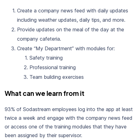
Create a company news feed with daily updates
including weather updates, daily tips, and more.
Provide updates on the meal of the day at the
company cafeteria.
Create “My Department” with modules for:
Safety training
Professional training
Team building exercises
What can we learn from it
93% of Sodastream employees log into the app at least
twice a week and engage with the company news feed
or access one of the training modules that they have
been assigned by their supervisor.