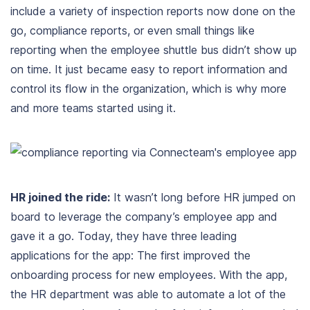
include a variety of inspection reports now done on the
go, compliance reports, or even small things like
reporting when the employee shuttle bus didn’t show up
on time. It just became easy to report information and
control its flow in the organization, which is why more
and more teams started using it.
HR joined the ride:
It wasn’t long before HR jumped on
board to leverage the company’s employee app and
gave it a go. Today, they have three leading
applications for the app: The first improved the
onboarding process for new employees. With the app,
the HR department was able to automate a lot of the