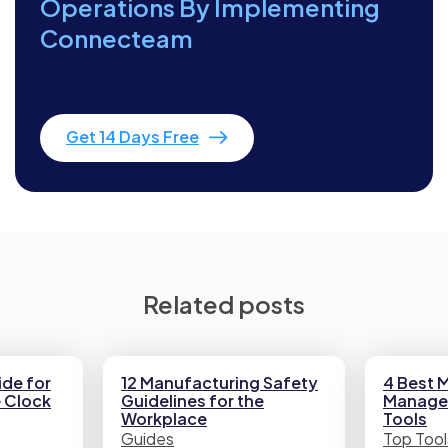
Operations By Implementing
Connecteam
Get 14 Days Free
Related posts
de for
12 Manufacturing Safety
4 Best 
e Clock
Guidelines for the
Manage
Workplace
Tools
Guides
Top Tool