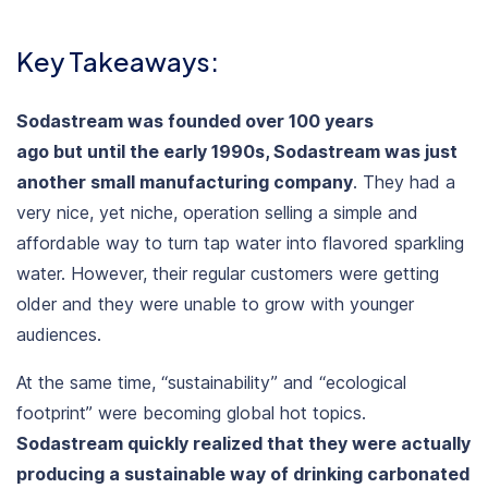
Key Takeaways:
Sodastream was founded over 100 years
ago but until the early 1990s, Sodastream was just
another small manufacturing company
. They had a
very nice, yet niche, operation selling a simple and
affordable way to turn tap water into flavored sparkling
water. However, their regular customers were getting
older and they were unable to grow with younger
audiences.
At the same time, “
sustainability
” and “
ecological
footprint
” were becoming global hot topics.
Sodastream quickly realized that they were actually
producing a sustainable way of drinking carbonated