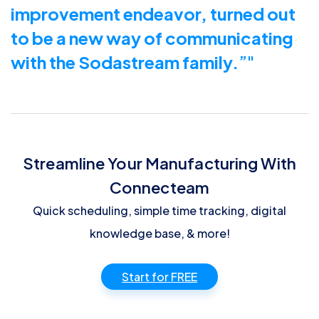
improvement endeavor, turned out
to be a new way of communicating
with the Sodastream family.
”
Streamline Your Manufacturing With
Connecteam
Quick scheduling, simple time tracking, digital
knowledge base, & more!
Start for FREE