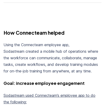
How Connecteam helped
Using the Connecteam employee app,
Sodastream created a
mobile hub of operations
where
the workforce can communicate, collaborate, manage
tasks, create workflows, and develop training modules
for on-the-job training from anywhere, at
any time.
Goal: increase employee engagement
Sodastream used Connecteam’s employee app to do
the following: