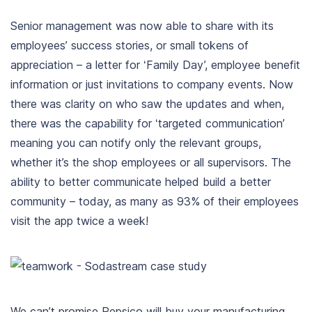
Senior management was now able to share with its
employees’ success stories, or small tokens of
appreciation – a letter for ‘Family Day’, employee benefit
information or just invitations to company events. Now
there was clarity on who saw the updates and when,
there was the capability for ‘targeted communication’
meaning you can notify only the relevant groups,
whether it’s the shop employees or all supervisors. The
ability to better communicate helped build a better
community – today, as many as 93% of their employees
visit the app twice a week!
We can’t promise Pepsico will buy your manufacturing