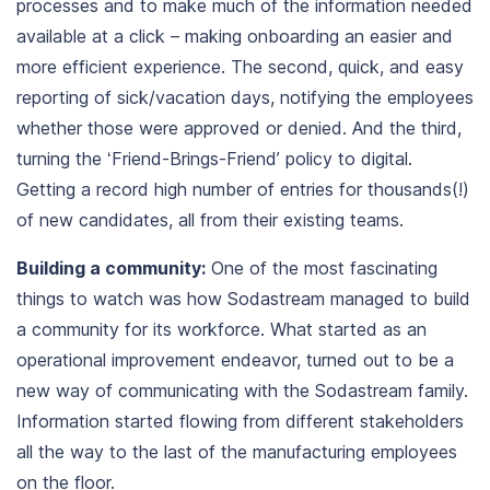
processes and to make much of the information needed
available at a click – making
onboarding an easier and
more efficient experience
. The second, quick, and easy
reporting of sick/vacation days, notifying the employees
whether those were approved or denied. And the third,
turning the ‘Friend-Brings-Friend’ policy to digital.
Getting a record high number of entries for thousands(!)
of new candidates, all from their existing teams.
Building a community:
One of the most fascinating
things to watch was how Sodastream managed to build
a community for its workforce. What started as an
operational improvement endeavor, turned out to be a
new way of communicating with the Sodastream family.
Information started flowing from different stakeholders
all the way to the last of the manufacturing employees
on the floor.