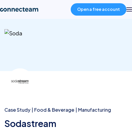
Open a free account
Product
Industries
About
Resources
Pricing
Case Study
Food & Beverage
Manufacturing
Sodastream
Log in