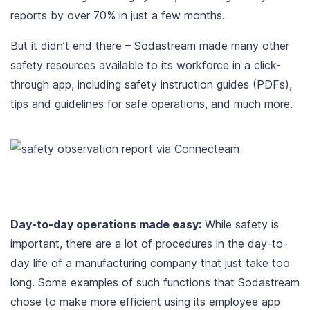
reports by over 70% in just a few months.
But it didn’t end there – Sodastream made many other
safety resources available to its workforce in a click-
through app, including safety instruction guides (PDFs),
tips and guidelines for safe operations, and much more.
Day-to-day operations made easy:
While safety is
important, there are a lot of procedures in the day-to-
day life of a manufacturing company that just take too
long. Some examples of such functions that Sodastream
chose to make more efficient using its employee app