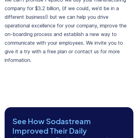
company for $3.2 billion, (if we could, we’d be in a
different business!) but we can help you drive
operational excellence for your company, improve the
on-boarding process and establish a new way to
communicate with your employees. We invite you to
give it a try with a free plan or contact us for more
information.
See How Sodastream
Improved Their Daily