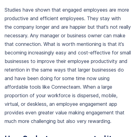
Studies have shown that engaged employees are more
productive and efficient employees. They stay with
the company longer and are happier but that’s not really
necessary. Any manager or business owner can make
that connection.
What is worth mentioning is that it’s
becoming increasingly easy and
cost-effective
for
small
businesses
to
improve their employee productivity
and
retention in the same ways that larger businesses do
and have been doing for some time now using
affordable tools like
Connecteam
. When a large
proportion of your workforce is dispersed, mobile,
virtual, or deskless, an employee engagement app
provides even greater value making engagement that
much more challenging but also very rewarding.