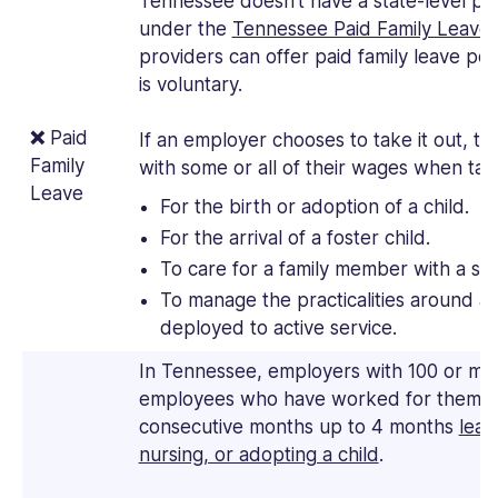
Tennessee doesn’t have a state-level pai
under the
Tennessee Paid Family Leave 
providers can offer paid family leave pol
is voluntary.
❌
Paid
If an employer chooses to take it out, t
Family
with some or all of their wages when tak
Leave
For the birth or adoption of a child.
For the arrival of a foster child.
To care for a family member with a ser
To manage the practicalities around 
deployed to active service.
In Tennessee, employers with 100 or mo
employees who have worked for them ful
consecutive months up to 4 months
leav
nursing, or adopting a child
.