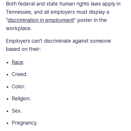
Both federal and state human rights laws apply in
Tennessee, and all employers must display a
“
discrimination in employment
” poster in the
workplace.
Employers can’t discriminate against someone
based on their:
Race
.
Creed.
Color.
Religion.
Sex.
Pregnancy.