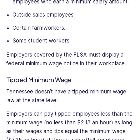
small
employees who earn a minimum salary amount.
business
Outside sales employees.
management
and
Certain farmworkers.
freelancing.
Some student workers.
Employers covered by the FLSA must display a
federal minimum wage notice in their workplace.
Tipped Minimum Wage
Tennessee
doesn’t have a tipped minimum wage
law at the state level.
Employers can pay
tipped employees
less than the
minimum wage (no less than $2.13 an hour) as long
as their wages and tips equal the minimum wage
($7.25 an hour). If there’s a shortfall, employers