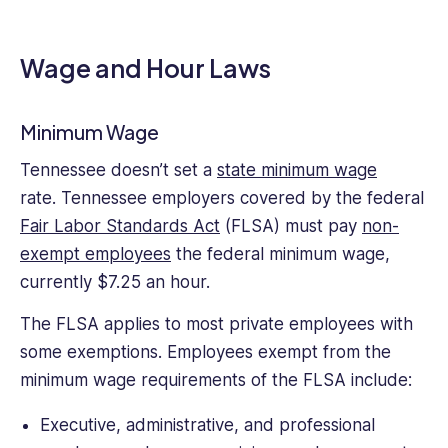
structures
regarding
the
Wage and Hour Laws
rights
and
responsibilities
Minimum Wage
of
Tennessee doesn’t set a
state minimum wage
both
rate. Tennessee employers covered by the federal
employees
and
Fair Labor Standards Act
(FLSA) must pay
non-
employers,
exempt employees
the federal minimum wage,
and
currently $7.25 an hour.
as
a
The FLSA applies to most private employees with
nascent
some exemptions. Employees exempt from the
writer
minimum wage requirements of the FLSA include:
has
focused
Executive, administrative, and professional
on