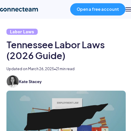
Open a free account
Labor Laws
Product
Tennessee Labor Laws
Industries
(2026 Guide)
Updated on
March 26, 2025
•
21 min read
About
Kate Stacey
Kate
Resources
holds
degrees
in
Pricing
law
and
business
Log in