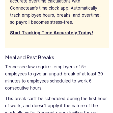
accurate overtime calculations with
Connecteam’s
time clock app
. Automatically
track employee hours, breaks, and overtime,
so payroll becomes stress-free.
Start Tracking Time Accurately Today!
Meal and Rest Breaks
Tennessee law requires employers of 5+
employees to give an
unpaid break
of at least 30
minutes to employees scheduled to work 6
consecutive hours.
This break can’t be scheduled during the first hour
of work, and doesn’t apply if the nature of the
work allows for frequent opportunities for rest.