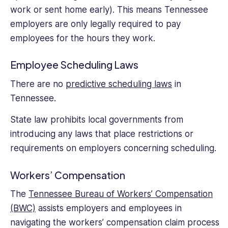
work or sent home early). This means Tennessee
employers are only legally required to pay
employees for the hours they work.
Employee Scheduling Laws
There are no
predictive scheduling laws
in
Tennessee.
State law prohibits local governments from
introducing any laws that place restrictions or
requirements on employers concerning scheduling.
Workers’ Compensation
The
Tennessee Bureau of Workers’ Compensation
(BWC)
assists employers and employees in
navigating the workers’ compensation claim process