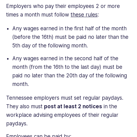
Employers who pay their employees 2 or more
times a month must follow
these rules
:
Any wages earned in the first half of the month
(before the 16th) must be paid no later than the
5th day of the following month.
Any wages earned in the second half of the
month (from the 16th to the last day) must be
paid no later than the 20th day of the following
month.
Tennessee employers must set regular paydays.
They also must
post at least 2 notices
in the
workplace advising employees of their regular
paydays.
Employees can be paid by: