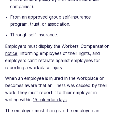
companies).
From an approved group self-insurance
program, trust, or association.
Through self-insurance.
Employers must display the
Workers’ Compensation
notice
, informing employees of their rights, and
employers can’t retaliate against employees for
reporting a workplace injury.
When an employee is injured in the workplace or
becomes aware that an illness was caused by their
work, they must report it to their employer in
writing within
15 calendar days
.
The employer must then give the employee an