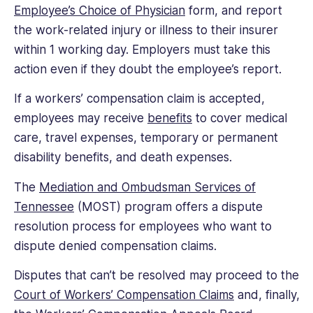
Employee’s Choice of Physician
form, and report
the work-related injury or illness to their insurer
within 1 working day. Employers must take this
action even if they doubt the employee’s report.
If a workers’ compensation claim is accepted,
employees may receive
benefits
to cover medical
care, travel expenses, temporary or permanent
disability benefits, and death expenses.
The
Mediation and Ombudsman Services of
Tennessee
(MOST) program offers a dispute
resolution process for employees who want to
dispute denied compensation claims.
Disputes that can’t be resolved may proceed to the
Court of Workers’ Compensation Claims
and, finally,