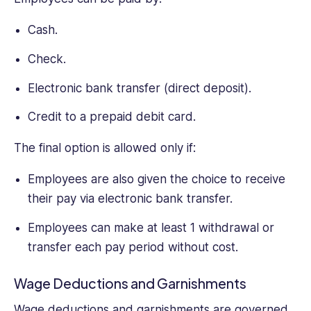
Cash.
Check.
Electronic bank transfer (direct deposit).
Credit to a prepaid debit card.
The final option is allowed only if:
Employees are also given the choice to receive
their pay via electronic bank transfer.
Employees can make at least 1 withdrawal or
transfer each pay period without cost.
Wage Deductions and Garnishments
Wage deductions and garnishments are governed