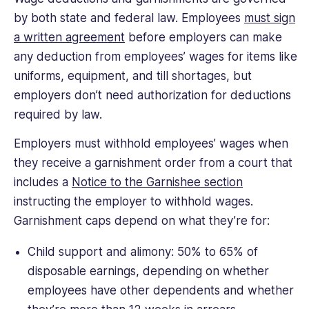
by both state and federal law. Employees
must sign
a written agreement
before employers can make
any deduction from employees’ wages for items like
uniforms, equipment, and till shortages, but
employers don’t need authorization for deductions
required by law.
Employers must withhold employees’ wages when
they receive a garnishment order from a court that
includes a
Notice to the Garnishee section
instructing the employer to withhold wages.
Garnishment caps depend on what they’re for:
Child support and alimony: 50% to 65% of
disposable earnings, depending on whether
employees have other dependents and whether