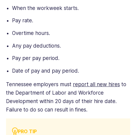
When the workweek starts.
Pay rate.
Overtime hours.
Any pay deductions.
Pay per pay period.
Date of pay and pay period.
Tennessee employers must
report all new hires
to
the Department of Labor and Workforce
Development within 20 days of their hire date.
Failure to do so can result in fines.
PRO TIP