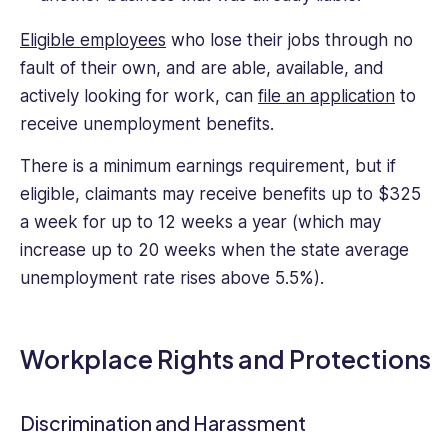
Eligible employees
who lose their jobs through no
fault of their own, and are able, available, and
actively looking for work, can
file an application
to
receive unemployment benefits.
There is a minimum earnings requirement, but if
eligible, claimants may receive benefits up to $325
a week for up to 12 weeks a year (which may
increase up to 20 weeks when the state average
unemployment rate rises above 5.5%).
Workplace Rights and Protections
Discrimination and Harassment