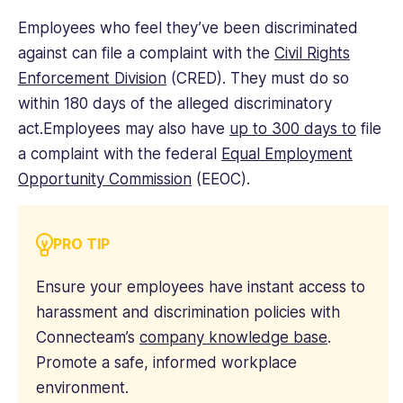
Employees who feel they’ve been discriminated
against can file a complaint with the
Civil Rights
Enforcement Division
(CRED). They must do so
within 180 days of the alleged discriminatory
act.Employees may also have
up to 300 days to
file
a complaint with the federal
Equal Employment
Opportunity Commission
(EEOC).
PRO TIP
Ensure your employees have instant access to
harassment and discrimination policies with
Connecteam’s
company knowledge base
.
Promote a safe, informed workplace
environment.