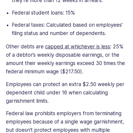
they’re more than 12 weeks in arrears.
Federal student loans: 15%
Federal taxes: Calculated based on employees’
filing status and number of dependents.
Other debts are
capped at whichever is less
: 25%
of a debtor’s weekly disposable earnings, or the
amount their weekly earnings exceed 30 times the
federal minimum wage ($217.50).
Employees can protect an extra $2.50 weekly per
dependent child under 16 when calculating
garnishment limits.
Federal law prohibits employers from terminating
employees because of a single wage garnishment,
but doesn’t protect employees with multiple