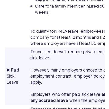
Care for a family member injured during
weeks).
To
qualify for FMLA leave
, employees mu
company for at least 12 months and 1,250
where employers have at least 50 employ
Tennessee doesn’t require private empl
sick leave
.
❌
Paid
However, many employers choose to do 
Sick
employment contract, employer policy, 
Leave
apply.
Employers who offer paid sick leave
are
any accrued leave
when the employee 