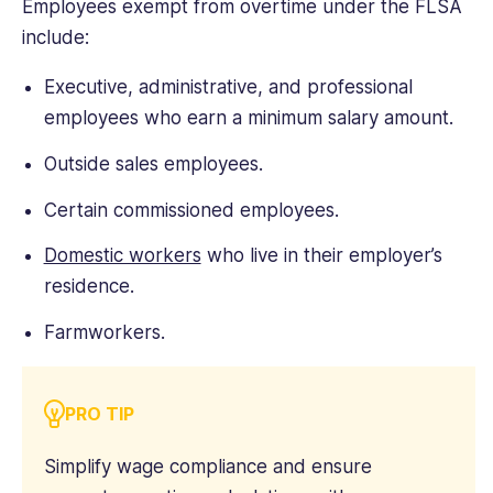
Employees exempt from overtime under the FLSA
include:
Executive, administrative, and professional
employees who earn a minimum salary amount.
Outside sales employees.
Certain commissioned employees.
Domestic workers
who live in their employer’s
residence.
Farmworkers.
PRO TIP
Simplify wage compliance and ensure