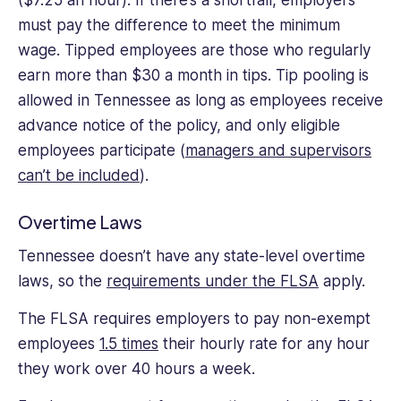
must pay the difference to meet the minimum
wage. Tipped employees are those who regularly
earn more than $30 a month in tips. Tip pooling is
allowed in Tennessee as long as employees receive
advance notice of the policy, and only eligible
employees participate (
managers and supervisors
can’t be included
).
Overtime Laws
Tennessee doesn’t have any state-level overtime
laws, so the
requirements under the FLSA
apply.
The FLSA requires employers to pay non-exempt
employees
1.5 times
their hourly rate for any hour
they work over 40 hours a week.