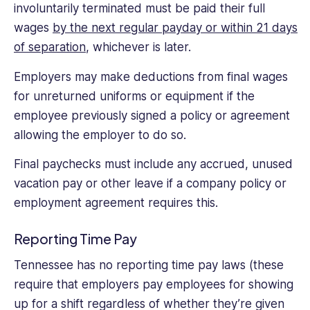
involuntarily terminated must be paid their full
wages
by the next regular payday or within 21 days
of separation
, whichever is later.
Employers may make deductions from final wages
for unreturned uniforms or equipment if the
employee previously signed a policy or agreement
allowing the employer to do so.
Final paychecks must include any accrued, unused
vacation pay or other leave if a company policy or
employment agreement requires this.
Reporting Time Pay
Tennessee has no reporting time pay laws (these
require that employers pay employees for showing
up for a shift regardless of whether they’re given