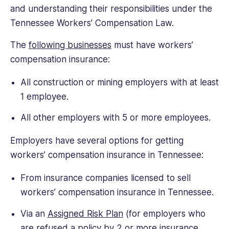
and understanding their responsibilities under the
Tennessee Workers’ Compensation Law.
The
following businesses
must have workers’
compensation insurance:
All construction or mining employers with at least
1 employee.
All other employers with 5 or more employees.
Employers have several options for getting
workers’ compensation insurance in Tennessee:
From insurance companies licensed to sell
workers’ compensation insurance in Tennessee.
Via an
Assigned Risk Plan
(for employers who
are refused a policy by 2 or more insurance