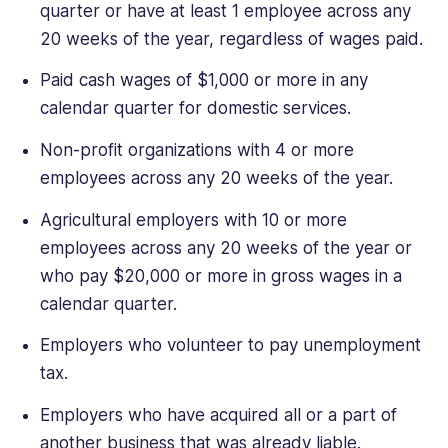
quarter or have at least 1 employee across any
20 weeks of the year, regardless of wages paid.
Paid cash wages of $1,000 or more in any
calendar quarter for domestic services.
Non-profit organizations with 4 or more
employees across any 20 weeks of the year.
Agricultural employers with 10 or more
employees across any 20 weeks of the year or
who pay $20,000 or more in gross wages in a
calendar quarter.
Employers who volunteer to pay unemployment
tax.
Employers who have acquired all or a part of
another business that was already liable.