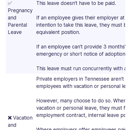
✅
This leave doesn’t have to be paid.
Pregnancy
and
If an employee gives their employer at le
Parental
intention to take this leave, they must b
Leave
equivalent position.
If an employee can’t provide 3 months’ n
emergency or short notice of adoption, the
This leave must run concurrently with a
Private employers in Tennessee aren’t r
employees with vacation or personal lea
However, many choose to do so. Where 
vacation or personal leave, they must fol
employment contract, internal leave pol
❌
Vacation
and
Where employers offer employees paid