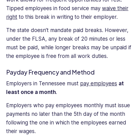
Tipped employees in food service may
waive their
right
to this break in writing to their employer.
The state doesn’t mandate paid breaks. However,
under the FLSA, any break of 20 minutes or less
must be paid, while longer breaks may be unpaid if
the employee is free from all work duties.
Payday Frequency and Method
Employers in Tennessee must
pay employees
at
least once a month
.
Employers who pay employees monthly must issue
payments no later than the 5th day of the month
following the one in which the employees earned
their wages.