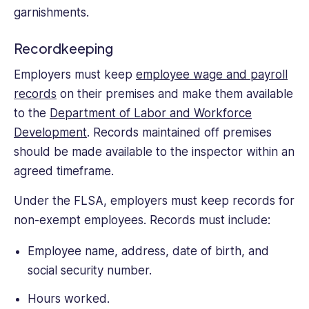
garnishments.
Recordkeeping
Employers must keep
employee wage and payroll
records
on their premises and make them available
to the
Department of Labor and Workforce
Development
. Records maintained off premises
should be made available to the inspector within an
agreed timeframe.
Under the FLSA, employers must keep records for
non-exempt employees. Records must include:
Employee name, address, date of birth, and
social security number.
Hours worked.