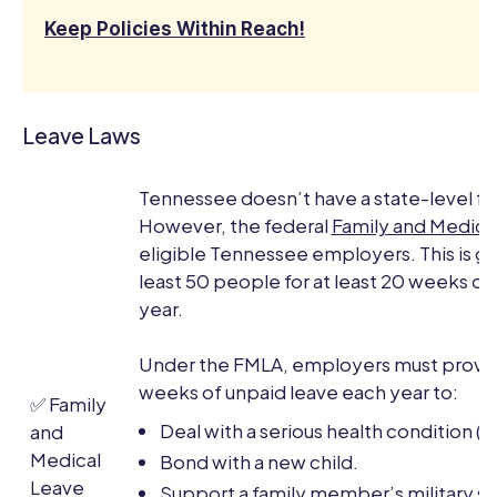
Keep Policies Within Reach!
Leave Laws
Tennessee doesn’t have a state-level fa
However, the federal
Family and Medica
eligible Tennessee employers. This is g
least 50 people for at least 20 weeks of
year.
Under the FMLA, employers must provid
weeks of unpaid leave each year to:
✅ Family
Deal with a serious health condition (
and
Medical
Bond with a new child.
Leave
Support a family member’s military se