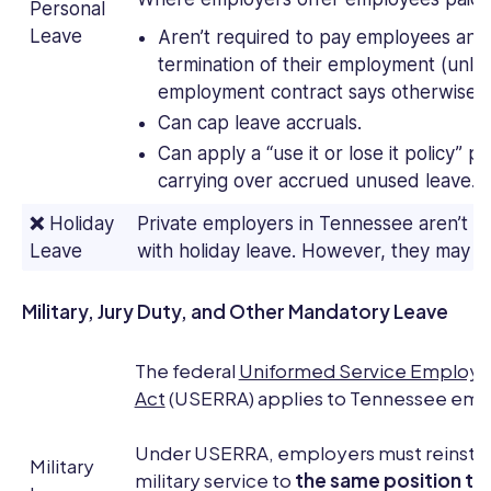
Personal
Leave
Aren’t required to pay employees any
termination of their employment (unless
employment contract says otherwise).
Can cap leave accruals.
Can apply a “use it or lose it policy”
carrying over accrued unused leave.
❌
Holiday
Private employers in Tennessee aren’t r
Leave
with holiday leave. However, they may c
Military, Jury Duty, and Other Mandatory Leave
The federal
Uniformed Service Employ
Act
(USERRA) applies to Tennessee emp
Under USERRA, employers must reinsta
Military
military service to
the same position th