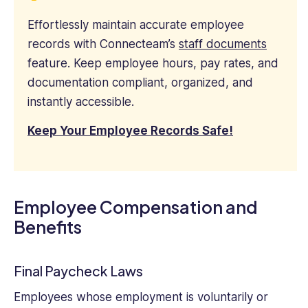
Effortlessly maintain accurate employee
records with Connecteam’s
staff documents
feature. Keep employee hours, pay rates, and
documentation compliant, organized, and
instantly accessible.
Keep Your Employee Records Safe!
Employee Compensation and
Benefits
Final Paycheck Laws
Employees whose employment is voluntarily or