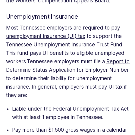
the
Workers’ Compensation Appeals Board
.
Unemployment Insurance
Most Tennessee employers are required to pay
unemployment insurance (UI) tax
to support the
Tennessee Unemployment Insurance Trust Fund.
This fund pays UI benefits to eligible unemployed
workers.Tennessee employers must file a
Report to
Determine Status Application for Employer Number
to determine their liability for unemployment
insurance. In general, employers must pay UI tax if
they are:
Liable under the Federal Unemployment Tax Act
with at least 1 employee in Tennessee.
Pay more than $1,500 gross wages in a calendar