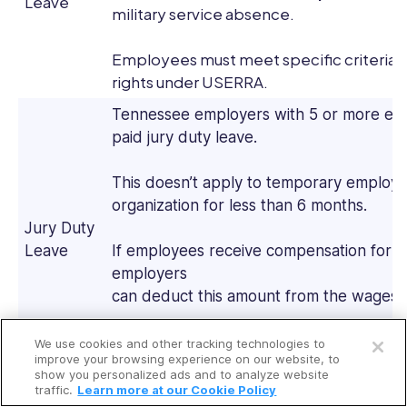
Leave
military service absence.
Employees must meet specific criteria 
rights under USERRA.
Tennessee employers with 5 or more em
paid jury duty leave.
This doesn’t apply to temporary employ
organization for less than 6 months.
Jury Duty
Leave
If employees receive compensation for pe
employers
can deduct this amount from the wages 
Open a free account
Employers can’t terminate or discriminat
We use cookies and other tracking technologies to
Request a free demo
improve your browsing experience on our website, to
jury duty leave.
show you personalized ads and to analyze website
traffic.
Learn more at our Cookie Policy
Tennessee employers must give employ