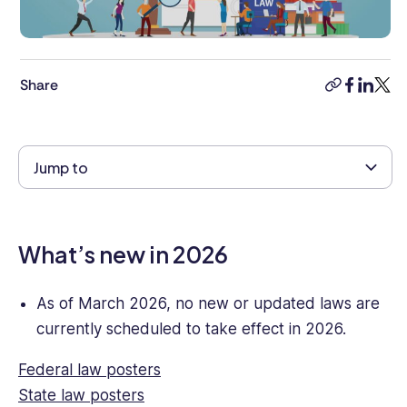
management,
combined
with
8+
Share
years’
copy-
faceboo
linkedi
twitt
experience
link
as
a
Jump to
human
rights
lawyer.
She
What’s new in 2026
has
strong
knowledge
As of March 2026, no new or updated laws are
of
currently scheduled to take effect in 2026.
business
and
Federal law posters
commercial
State law posters
legal