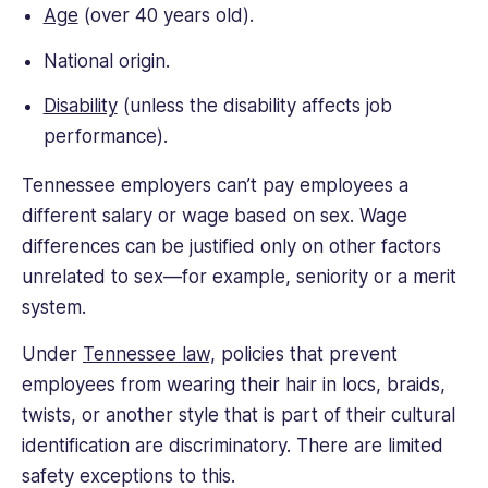
Age
(over 40 years old).
National origin.
Disability
(unless the disability affects job
performance).
Tennessee employers can’t pay employees a
different salary or wage based on sex. Wage
differences can be justified only on other factors
unrelated to sex—for example, seniority or a merit
system.
Under
Tennessee law,
policies that prevent
employees from wearing their hair in locs, braids,
twists, or another style that is part of their cultural
identification are discriminatory. There are limited
safety exceptions to this.