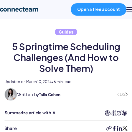
Open a free account
Guides
Product
5 Springtime Scheduling
Industries
Challenges (And How to
Solve Them)
About
Updated on
March 10, 2024
•
6 min read
Resources
Written by
1/2
Talia Cohen
With
a
Pricing
multifaceted
Summarize article with AI
career
spanning
Log in
Share
copy-
faceboo
linked
twit
the