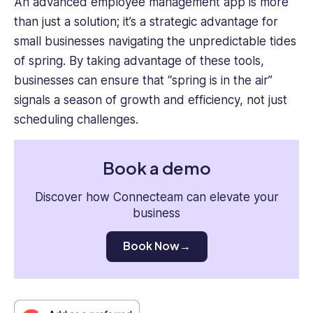
An advanced employee management app is more
than just a solution; it’s a strategic advantage for
small businesses navigating the unpredictable tides
of spring. By taking advantage of these tools,
businesses can ensure that “spring is in the air”
signals a season of growth and efficiency, not just
scheduling challenges.
Book a demo
Discover how Connecteam can elevate your
business
Book Now