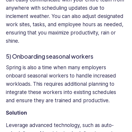
anywhere with scheduling updates due to
inclement weather. You can also adjust designated
work sites, tasks, and employee hours as needed,
ensuring that you maximize productivity, rain or
shine.
5) Onboarding seasonal workers
Spring is also a time when many employers
onboard seasonal workers to handle increased
workloads. This requires additional planning to
integrate these workers into existing schedules
and ensure they are trained and productive.
Solution
Leverage advanced technology, such as auto-