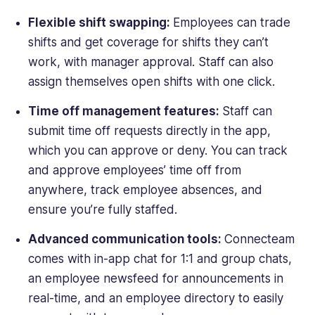
Flexible shift swapping:
Employees can trade
shifts and get coverage for shifts they can’t
work, with manager approval. Staff can also
assign themselves open shifts with one click.
Time off management features:
Staff can
submit time off requests directly in the app,
which you can approve or deny. You can track
and approve employees’ time off from
anywhere, track employee absences, and
ensure you’re fully staffed.
Advanced communication tools:
Connecteam
comes with in-app chat for 1:1 and group chats,
an employee newsfeed for announcements in
real-time, and an employee directory to easily