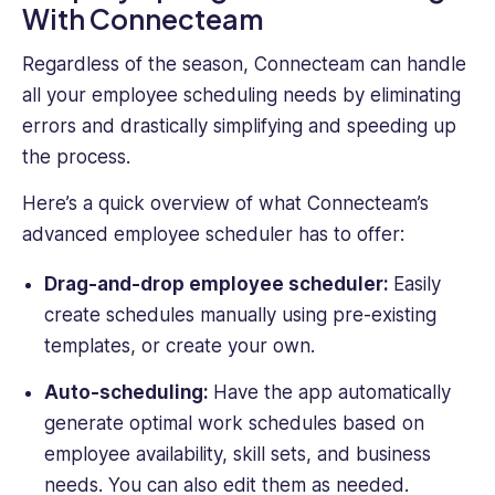
With Connecteam
Regardless of the season, Connecteam can handle
all your employee scheduling needs by eliminating
errors and drastically simplifying and speeding up
the process.
Here’s a quick overview of what Connecteam’s
advanced employee scheduler has to offer:
Drag-and-drop employee scheduler:
Easily
create schedules manually using pre-existing
templates, or create your own.
Auto-scheduling:
Have the app automatically
generate optimal work schedules based on
employee availability, skill sets, and business
needs. You can also edit them as needed.