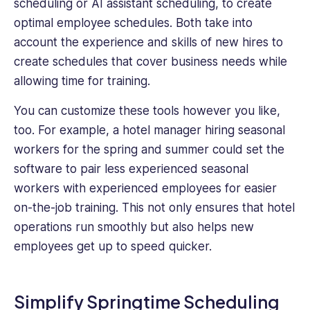
scheduling or AI assistant scheduling, to create
optimal employee schedules. Both take into
account the experience and skills of new hires to
create schedules that cover business needs while
allowing time for training.
You can customize these tools however you like,
too. For example, a hotel manager hiring seasonal
workers for the spring and summer could set the
software to pair less experienced seasonal
workers with experienced employees for easier
on-the-job training. This not only ensures that hotel
operations run smoothly but also helps new
employees get up to speed quicker.
Simplify Springtime Scheduling