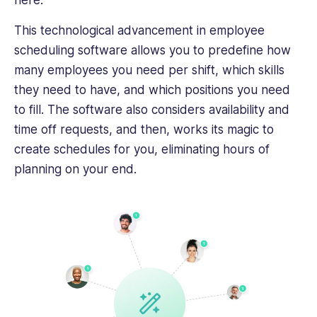
here.
crafting
This technological advancement in employee
engaging,
impactful
scheduling software allows you to predefine how
content
many employees you need per shift, which skills
that
they need to have, and which positions you need
helps
to fill. The software also considers availability and
business
time off requests, and then, works its magic to
professionals
succeed.
create schedules for you, eliminating hours of
planning on your end.