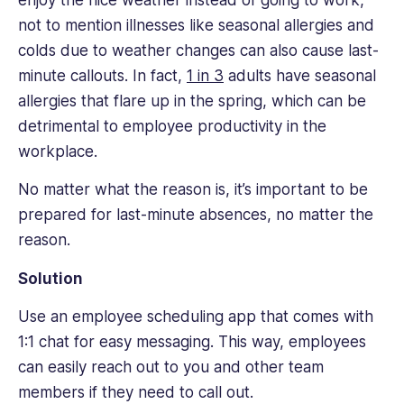
not to mention illnesses like seasonal allergies and
colds due to weather changes can also cause last-
minute callouts. In fact,
1 in 3
adults have seasonal
allergies that flare up in the spring, which can be
detrimental to employee productivity in the
workplace.
No matter what the reason is, it’s important to be
prepared for last-minute absences, no matter the
reason.
Solution
Use an employee scheduling app that comes with
1:1 chat for easy messaging. This way, employees
can easily reach out to you and other team
members if they need to call out.