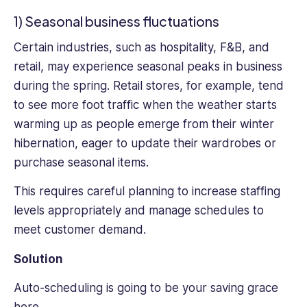
project
1) Seasonal business fluctuations
she
undertakes.
Certain industries, such as hospitality, F&B, and
Her
retail, may experience seasonal peaks in business
passion
during the spring. Retail stores, for example, tend
for
environmentalism
to see more foot traffic when the weather starts
and
warming up as people emerge from their winter
sustainability
hibernation, eager to update their wardrobes or
is
purchase seasonal items.
at
the
This requires careful planning to increase staffing
heart
levels appropriately and manage schedules to
of
her
meet customer demand.
work,
Solution
fueling
her
Auto-scheduling is going to be your saving grace
dedication
to