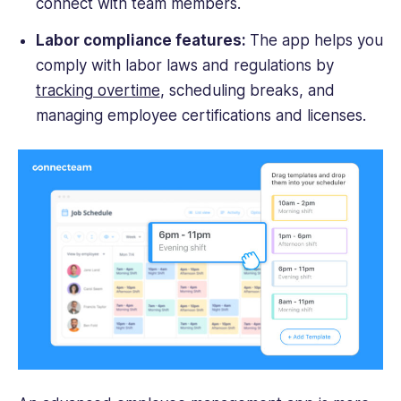
connect with team members.
Labor compliance features:
The app helps you
comply with labor laws and regulations by
tracking overtime
, scheduling breaks, and
managing employee certifications and licenses.