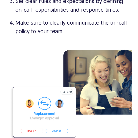
Set clear rules and expectations by defining
on-call responsibilities and response times.
Make sure to clearly communicate the on-call
policy to your team.