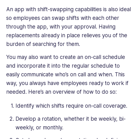
An app with shift-swapping capabilities is also ideal
so employees can swap shifts with each other
through the app, with your approval. Having
replacements already in place relieves you of the
burden of searching for them.
You may also want to create an on-call schedule
and incorporate it into the regular schedule to
easily communicate who’s on call and when. This
way, you always have employees ready to work if
needed. Here’s an overview of how to do so:
Identify which shifts require on-call coverage.
Develop a rotation, whether it be weekly, bi-
weekly, or monthly.