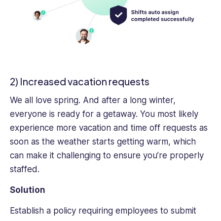
2) Increased vacation requests
We all love spring. And after a long winter,
everyone is ready for a getaway. You most likely
experience more vacation and time off requests as
soon as the weather starts getting warm, which
can make it challenging to ensure you’re properly
staffed.
Solution
Establish a policy requiring employees to submit