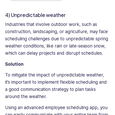
4) Unpredictable weather
Industries that involve outdoor work, such as
construction, landscaping, or agriculture, may face
scheduling challenges due to unpredictable spring
weather conditions, like rain or late-season snow,
which can delay projects and disrupt schedules.
Solution
To mitigate the impact of unpredictable weather,
it’s important to implement flexible scheduling and
a good communication strategy to plan tasks
around the weather.
Using an advanced employee scheduling app, you
can easily communicate with your entire team from