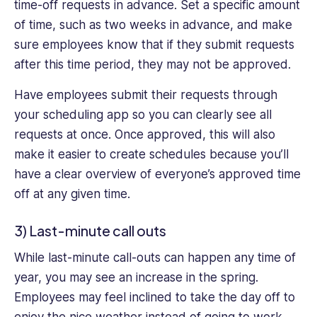
time-off requests in advance. Set a specific amount
of time, such as two weeks in advance, and make
sure employees know that if they submit requests
after this time period, they may not be approved.
Have employees submit their requests through
your scheduling app so you can clearly see all
requests at once. Once approved, this will also
make it easier to create schedules because you’ll
have a clear overview of everyone’s approved time
off at any given time.
3) Last-minute call outs
While last-minute call-outs can happen any time of
year, you may see an increase in the spring.
Employees may feel inclined to take the day off to
enjoy the nice weather instead of going to work,