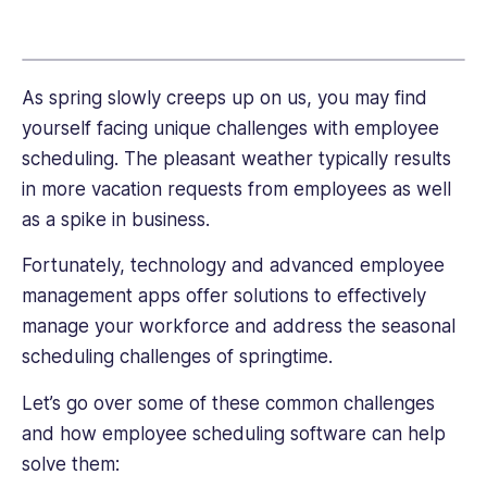
link
public
and
private
sectors,
As spring slowly creeps up on us, you may find
including
yourself facing unique challenges with employee
roles
scheduling. The pleasant weather typically results
in
in more vacation requests from employees as well
nonprofit
as a spike in business.
agencies
and
Fortunately, technology and advanced employee
high
management apps offer solutions to effectively
tech,
Talia
manage your workforce and address the seasonal
brings
scheduling challenges of springtime.
a
unique
Let’s go over some of these common challenges
perspective
and how employee scheduling software can help
to
solve them:
every