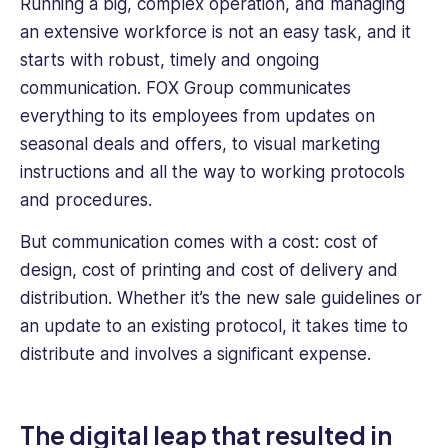
Running a big, complex operation, and managing
an extensive workforce is not an easy task, and it
starts with robust, timely and ongoing
communication. FOX Group communicates
everything to its employees from updates on
seasonal deals and offers, to visual marketing
instructions and all the way to working protocols
and procedures.
But communication comes with a cost: cost of
design, cost of printing and cost of delivery and
distribution. Whether it’s the new sale guidelines or
an update to an existing protocol, it takes time to
distribute and involves a significant expense.
The digital leap that resulted in