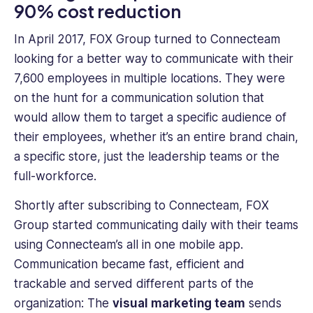
90% cost reduction
In April 2017, FOX Group turned to Connecteam
looking for a better way to communicate with their
7,600 employees in multiple locations. They were
on the hunt for a communication solution that
would allow them to target a specific audience of
their employees, whether it’s an entire brand chain,
a specific store, just the leadership teams or the
full-workforce.
Shortly after subscribing to Connecteam, FOX
Group started communicating daily with their teams
using Connecteam’s all in one mobile app.
Communication became fast, efficient and
trackable and served different parts of the
organization: The
visual marketing team
sends