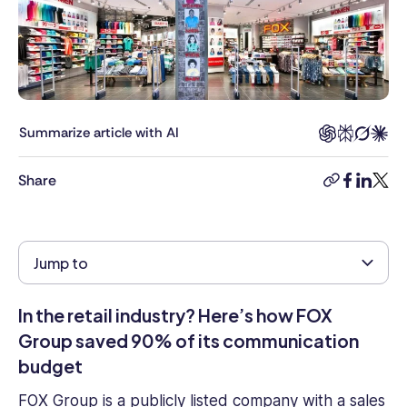
of
Content
at
Connecteam,
Rea
was
responsible
Summarize article with AI
for
helping
Share
copy-
facebook
linkedi
twitt
clients
link
build
smart,
effective
Jump to
employee
management
In the retail industry? Here’s how FOX
strategies
and
Group saved 90% of its communication
brings
budget
years
of
FOX Group
is a
publicly listed
company with a sales