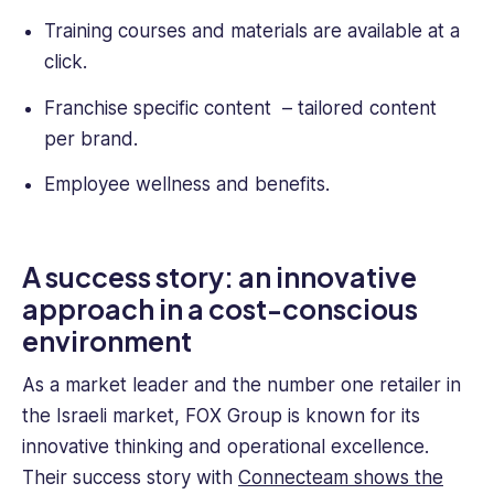
Training courses and materials are available at a
click.
Franchise specific content – tailored content
per brand.
Employee wellness and benefits.
A success story: an innovative
approach in a cost-conscious
environment
As a market leader and the number one retailer in
the Israeli market, FOX Group is known for its
innovative thinking and operational excellence.
Their success story with
Connecteam shows the