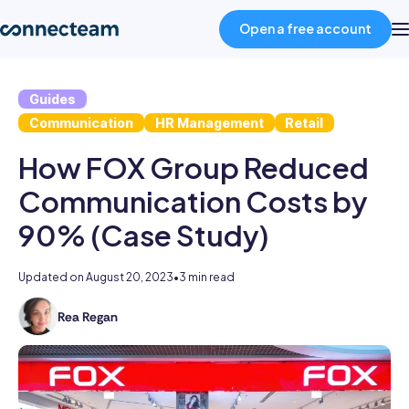
Open a free account
Guides
Product
Communication
HR Management
Retail
How FOX Group Reduced
Industries
Communication Costs by
About
90% (Case Study)
Resources
Updated on
August 20, 2023
•
3 min read
Rea Regan
As
Pricing
the
former
Head
Log in