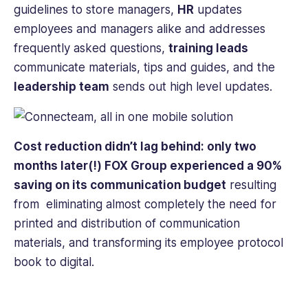
guidelines to store managers,
HR
updates
employees and managers alike and addresses
frequently asked questions,
training leads
communicate materials, tips and guides, and the
leadership team
sends out high level updates.
Cost reduction didn’t lag behind: only two
months later(!) FOX Group experienced a 90%
saving on its communication budget
resulting
from eliminating almost completely the need for
printed and distribution of communication
materials, and transforming its employee protocol
book to digital.