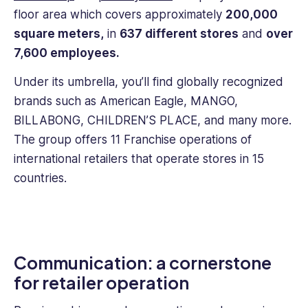
experience
floor area which covers approximately
200,000
and
square meters,
in
637 different stores
and
over
knowledge
7,600 employees.
to
help
Under its umbrella, you’ll find globally recognized
improve
brands such as American Eagle, MANGO,
employee
engagement.
BILLABONG, CHILDREN’S PLACE, and many more.
The group offers 11 Franchise operations of
international retailers that operate stores in 15
countries.
Communication: a cornerstone
for retailer operation