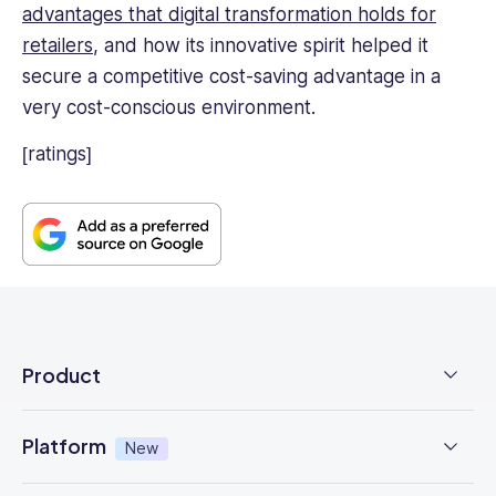
advantages that digital transformation holds for
retailers
, and how its innovative spirit helped it
secure a competitive cost-saving advantage in a
very cost-conscious environment.
[ratings]
Product
Employee Time Clock
Platform
New
NFC Time Tracking
AI powered
New