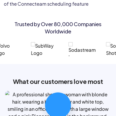
Trusted by Over 80,000 Companies
Worldwide
What our customers love most