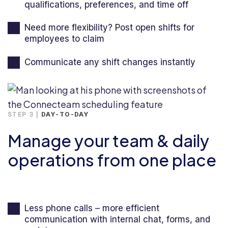
qualifications, preferences, and time off
Need more flexibility? Post open shifts for
employees to claim
Communicate any shift changes instantly
STEP 3 |
DAY-TO-DAY
Manage your team & daily
operations from one place
Less phone calls – more efficient
communication with internal chat, forms, and