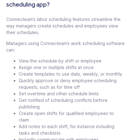
scheduling app?
Connecteam’s labor scheduling features streamline the
way managers create schedules and employees view
their schedules.
Managers using Connecteam’s work scheduling software
can:
View the schedule by shift or employee
Assign one or multiple shifts at once
Create templates to use daily, weekly, or monthly
Quickly approve or deny employee scheduling
requests, such as for time off
Set overtime and other schedule limits
Get notified of scheduling conflicts before
publishing
Create open shifts for qualified employees to
claim
Add notes to each shift, for instance including
tasks and checklists
Instantly communicate with employees