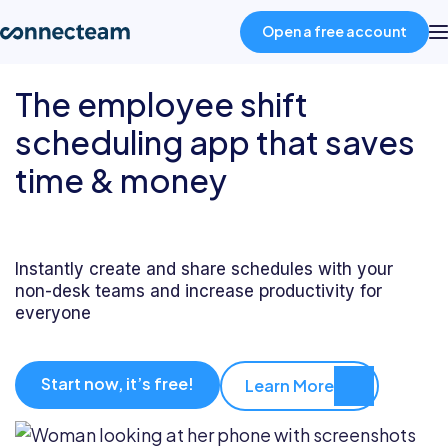
Open a free account
The employee shift
Product
scheduling app that saves
time & money
Industries
About
Instantly create and share schedules with your
non-desk teams and increase productivity for
Resources
everyone
Pricing
Start now, it’s free!
Learn More
Log in