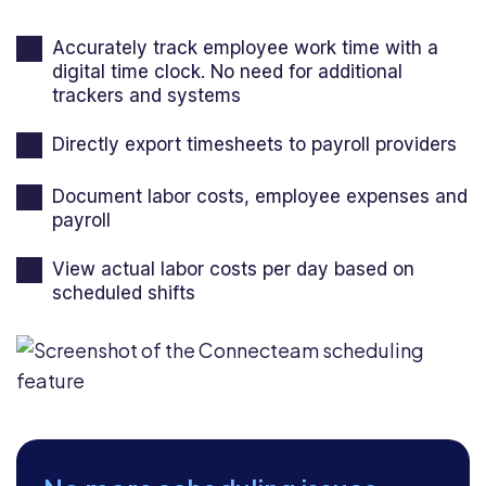
Accurately track employee work time with a
digital time clock. No need for additional
trackers and systems
Directly export timesheets to payroll providers
Document labor costs, employee expenses and
payroll
View actual labor costs per day based on
scheduled shifts