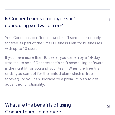
Is Connecteam’s employee shift
scheduling software free?
Yes. Connecteam offers its work shift scheduler entirely
for free as part of the Small Business Plan for businesses
with up to 10 users.
If you have more than 10 users, you can enjoy a 14-day
free trial to see if Connecteam’s shift scheduling software
is the right fit for you and your team. When the free trial
ends, you can opt for the limited plan (which is free
forever), or you can upgrade to a premium plan to get
advanced functionality.
What are the benefits of using
Connecteam’s employee