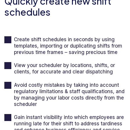
Quickly create new shift
schedules
Create shift schedules in seconds by using
templates, importing or duplicating shifts from
previous time frames – saving precious time
View your scheduler by locations, shifts, or
clients, for accurate and clear dispatching
Avoid costly mistakes by taking into account
regulatory limitations & staff qualifications, and
by managing your labor costs directly from the
scheduler
Gain instant visibility into which employees are
running late for their shift to address tardiness