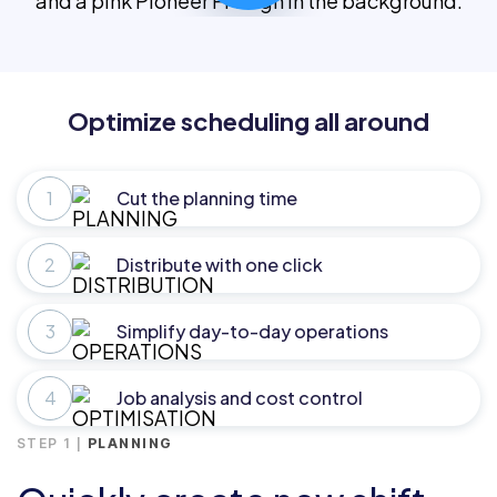
Optimize scheduling all around
Cut the planning time
Distribute with one click
Simplify day-to-day operations
Job analysis and cost control
STEP 1 |
PLANNING