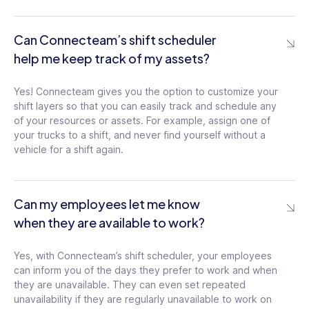
Can Connecteam’s shift scheduler
help me keep track of my assets?
Yes! Connecteam gives you the option to customize your
shift layers so that you can easily track and schedule any
of your resources or assets. For example, assign one of
your trucks to a shift, and never find yourself without a
vehicle for a shift again.
Can my employees let me know
when they are available to work?
Yes, with Connecteam’s shift scheduler, your employees
can inform you of the days they prefer to work and when
they are unavailable. They can even set repeated
unavailability if they are regularly unavailable to work on