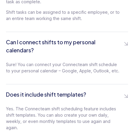
task as complete.
Shift tasks can be assigned to a specific employee, or to
an entire team working the same shift.
Can I connect shifts to my personal
calendars?
Sure! You can connect your Connecteam shift schedule
to your personal calendar – Google, Apple, Outlook, etc.
Does it include shift templates?
Yes. The Connecteam shift scheduling feature includes
shift templates. You can also create your own daily,
weekly, or even monthly templates to use again and
again.