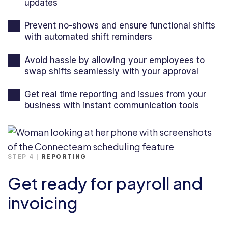
updates
Prevent no-shows and ensure functional shifts
with automated shift reminders
Avoid hassle by allowing your employees to
swap shifts seamlessly with your approval
Get real time reporting and issues from your
business with instant communication tools
STEP 4 |
REPORTING
Get ready for payroll and
invoicing