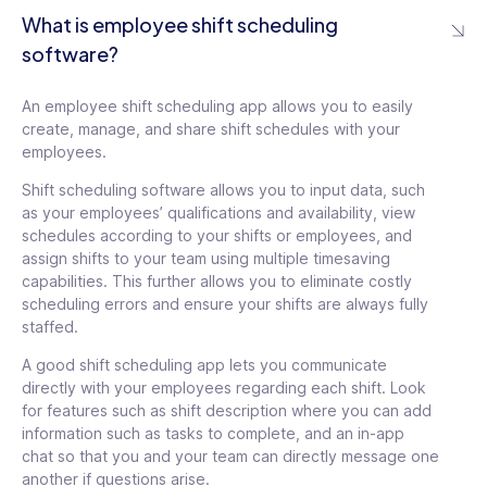
What is employee shift scheduling
software?
An employee shift scheduling app allows you to easily
create, manage, and share shift schedules with your
employees.
Shift scheduling software allows you to input data, such
as your employees’ qualifications and availability, view
schedules according to your shifts or employees, and
assign shifts to your team using multiple timesaving
capabilities. This further allows you to eliminate costly
scheduling errors and ensure your shifts are always fully
staffed.
A good shift scheduling app lets you communicate
directly with your employees regarding each shift. Look
for features such as shift description where you can add
information such as tasks to complete, and an in-app
chat so that you and your team can directly message one
another if questions arise.