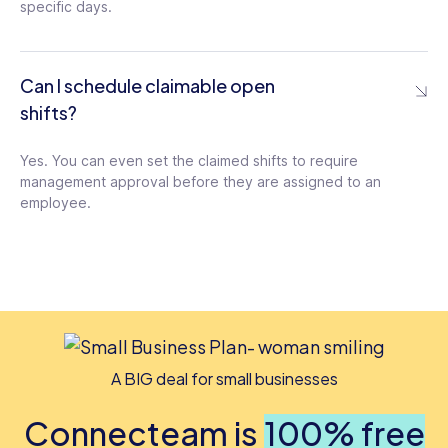
specific days.
Can I schedule claimable open
shifts?
Yes. You can even set the claimed shifts to require
management approval before they are assigned to an
employee.
A BIG deal for small businesses
Connecteam is
100% free