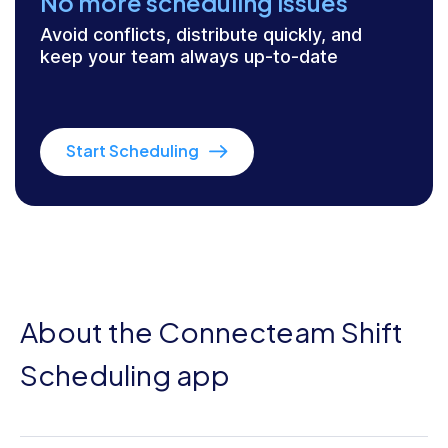
No more scheduling issues
Avoid conflicts, distribute quickly, and
keep your team always up-to-date
Start Scheduling
About the Connecteam Shift
Scheduling app