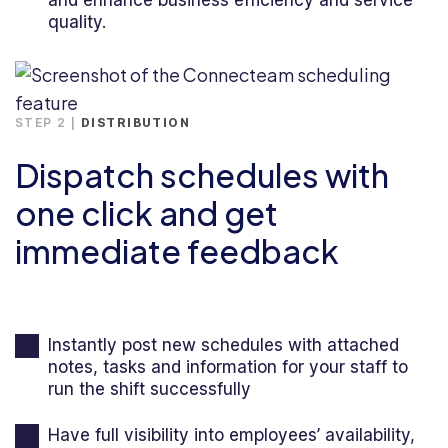
and enhance business efficiency and service
quality.
STEP 2 |
DISTRIBUTION
Dispatch schedules with
one click and get
immediate feedback
Instantly post new schedules with attached
notes, tasks and information for your staff to
run the shift successfully
Have full visibility into employees’ availability,