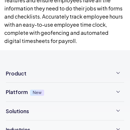
features
and ensure employees have all the
information they need to do their jobs with
forms
and checklists
.
Accurately track employee hours
with an easy-to-use
employee time clock
,
complete with
geofencing
and automated
digital
timesheets for payroll
.
Product
Employee Time Clock
Platform
New
NFC Time Tracking
AI powered
New
Solutions
Employee Scheduling
Earned Wage Access
New
Time Management
Checklists & Forms
Industries