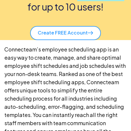
for up to 10 users!
Create FREE Account
Connecteam’s
employee scheduling app
is an
easy way to create, manage, and share optimal
employee shift schedules and
job schedules
with
your non-desk teams. Ranked as one of the best
employee shift scheduling apps, Connecteam
offers unique tools to simplify the entire
scheduling process for all
industries
including
auto-scheduling
, error-flagging, and scheduling
templates. You can instantly reach all the right
staff members with
team communication