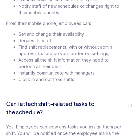
Notify staff of new schedules or changes right to
their mobile phones
From their mobile phone, employees can:
Set and change their availability
Request time off
Find shift replacements, with or without admin
approval (based on your preferred settings)
Access all the shift information they need to
perform at their best
Instantly communicate with managers
Clock in and out from shifts
Can I attach shift-related tasks to
the schedule?
Yes. Employees can view any tasks you assign them per
shift. You will be notified once the employee marks the