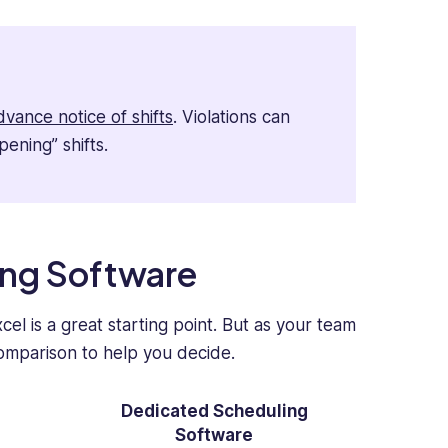
dvance notice of shifts
. Violations can
pening” shifts.
ing Software
el is a great starting point. But as your team
comparison to help you decide.
Dedicated Scheduling
Software