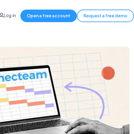
Log in
Open a free account
Request a free demo