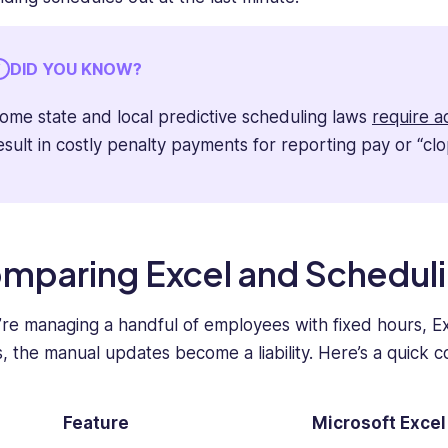
DID YOU KNOW?
ome state and local predictive scheduling laws
require a
esult in costly penalty payments for reporting pay or “clo
mparing Excel and Schedul
u’re managing a handful of employees with fixed hours, Exc
, the manual updates become a liability. Here’s a quick 
Feature
Microsoft Excel