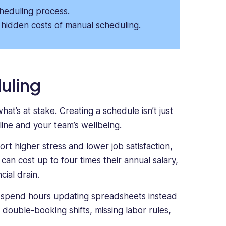
cheduling process.
hidden costs of manual scheduling.
uling
at’s at stake. Creating a schedule isn’t just
line and your team’s wellbeing.
rt higher stress and lower job satisfaction,
an cost up to four times their annual salary,
ial drain.
 spend hours updating spreadsheets instead
e double-booking shifts, missing labor rules,