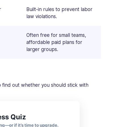
r
Built-in rules to prevent labor
law violations.
Often free for small teams,
affordable paid plans for
larger groups.
 to find out whether you should stick with
ess Quiz
ng—or if it’s time to upgrade.