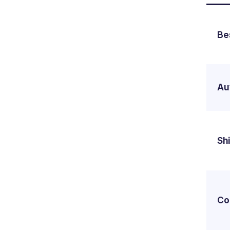
Be
Au
Shi
Co