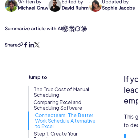
Written by
Edited by
Updated by
Michael Graw
David Ruhm
Sophie Jacobs
Michael
David
Sophie
Updates
is
is
is
Trust
Scheduling
Training
a
Connecteam's
a
Center
Summarize article with AI
prolific
Senior
staff
Directory
author
Editor.
writer
Documents
Forms &
in
With
at
Share
copy-
facebook
linkedin
twitter
business
over
Connecteam,
Earned
& E-Sign
Checklists
link
and
a
specializing
Wage
Knowledge
B2B
decade
in
Access
Base
tech,
of
workforce
Jump to
If y
Task
Time Off
whose
experience
management,
Management
articles
as
employee
lea
The True Cost of Manual
can
a
engagement,
Scheduling
Help Desk
emp
be
journalist
and
Comparing Excel and
Scheduling Software
found
and
workplace
Recognition
Connecteam: The Better
on
content
technology.
This 
Work Schedule Alternative
& Rewards
Business
professional,
With
to de
to Excel
Events
Insider,
David
a
Step 1: Create Your
Entrepreneur,
leads
background