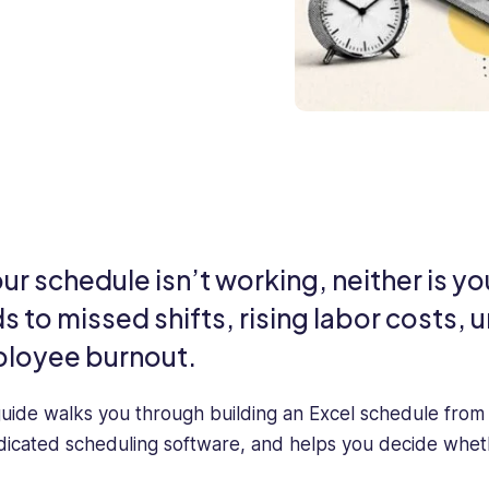
our schedule isn’t working, neither is 
ds to missed shifts, rising labor costs
loyee burnout.
guide walks you through building an Excel schedule from
dicated scheduling software, and helps you decide whether 