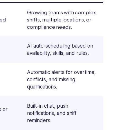
Growing teams with complex
xed
shifts, multiple locations, or
compliance needs.
AI auto-scheduling based on
availability, skills, and rules.
Automatic alerts for overtime,
conflicts, and missing
qualifications.
Built-in chat, push
s or
notifications, and shift
reminders.