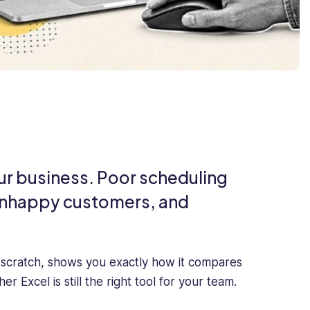
your business. Poor scheduling
, unhappy customers, and
 scratch, shows you exactly how it compares
Excel is still the right tool for your team.