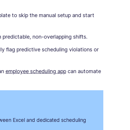
ate to skip the manual setup and start
 predictable, non-overlapping shifts.
y flag predictive scheduling violations or
 an
employee scheduling app
can automate
ween Excel and dedicated scheduling