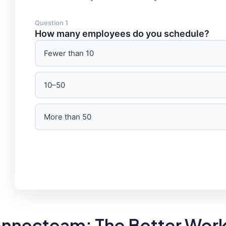
Question 1
How many employees do you schedule?
Fewer than 10
10–50
More than 50
nnecteam: The Better Work 