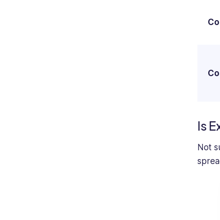
Co
Co
Is E
Not su
sprea