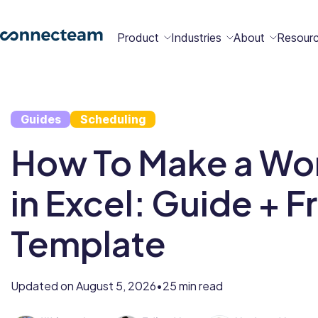
Product
Industries
About
Resour
Features
Platform
Guides
Scheduling
Constructio
Healthcare
Retail
Security
Abou
Bec
Why
Cont
How To Make a Wo
Conn
a
Conn
Us
Partn
in Excel: Guide + F
Operations
Communications
HR
Field
Food &
All
Cleaning
AI-powered
Hub
Hub
Hub
Services
Beverage
Industries
New
Template
Hiring &
Time Clock
Chat
Updated on
August 5, 2026
25 min read
•
Integrations
Onboarding