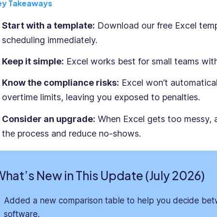
ey Takeaways
Start with a template:
Download our free Excel templ
scheduling immediately.
Keep it simple:
Excel works best for small teams with
Know the compliance risks:
Excel won’t automaticall
overtime limits, leaving you exposed to penalties.
Consider an upgrade:
When Excel gets too messy,
the process and reduce no-shows.
hat’s New in This Update (July 2026)
Added a new comparison table to help you decide bet
software.