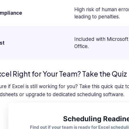
High risk of human erro
mpliance
leading to penalties.
Included with Microsoft
st
Office.
xcel Right for Your Team? Take the Quiz
re if Excel is still working for you? Take this quick quiz
dsheets or upgrade to dedicated scheduling software.
Scheduling Readin
Find out if your team is ready for Excel scheduli