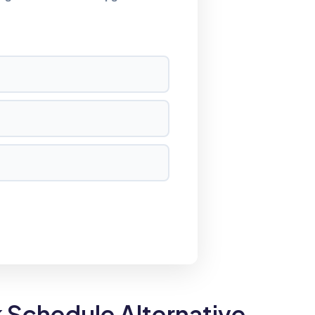
Schedule Alternative