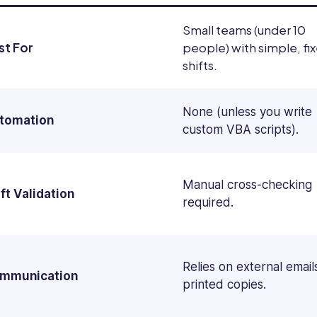
Small teams (under 10
st For
people) with simple, fi
shifts.
None (unless you write
tomation
custom VBA scripts).
Manual cross-checking
ft Validation
required.
Relies on external email
mmunication
printed copies.