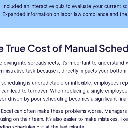
Included an interactive quiz to evaluate your current s
Expanded information on labor law compliance and the 
e True Cost of Manual Sched
e diving into spreadsheets, it’s important to understand wh
ministrative task because it directly impacts your bottom 
scheduling is unpredictable or inflexible, employees repo
 can lead to turnover. When replacing a single employee c
ver driven by poor scheduling becomes a significant financ
 Excel can often make these problems worse. Managers
using on their team. It’s also easier to make mistakes, lik
nding schedules out at the last minute.