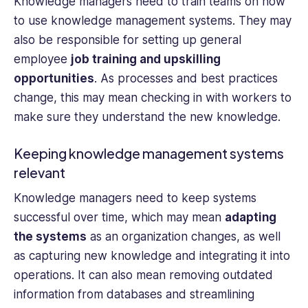
Knowledge managers need to train teams on how
to use knowledge management systems. They may
also be responsible for setting up general
employee
job training and upskilling
opportunities
. As processes and best practices
change, this may mean checking in with workers to
make sure they understand the new knowledge.
Keeping knowledge management systems
relevant
Knowledge managers need to keep systems
successful over time, which may mean
adapting
the systems
as an organization changes, as well
as capturing new knowledge and integrating it into
operations. It can also mean removing outdated
information from databases and streamlining