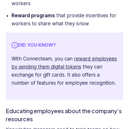
workers
Reward programs
that provide incentives for
workers to share what they know
DID YOU KNOW?
With Connecteam, you can
reward employees
by sending them digital tokens
they can
exchange for gift cards. It also offers a
number of features for employee recognition.
Educating employees about the company’s
resources