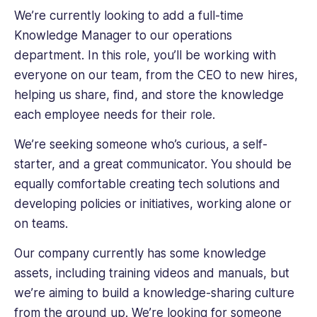
We’re currently looking to add a full-time
Knowledge Manager to our operations
department. In this role, you’ll be working with
everyone on our team, from the CEO to new hires,
helping us share, find, and store the knowledge
each employee needs for their role.
We’re seeking someone who’s curious, a self-
starter, and a great communicator. You should be
equally comfortable creating tech solutions and
developing policies or initiatives, working alone or
on teams.
Our company currently has some knowledge
assets, including training videos and manuals, but
we’re aiming to build a knowledge-sharing culture
from the ground up. We’re looking for someone