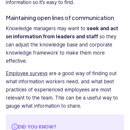
information so it’s easy to find.
Maintaining open lines of communication
Knowledge managers may want to
seek and act
on information from leaders and staff
so they
can adjust the knowledge base and corporate
knowledge framework to make them more
effective.
Employee surveys
are a good way of finding out
what information workers need, and what best
practices of experienced employees are most
relevant to the team. This can be a useful way to
gauge what information to share.
DID YOU KNOW?