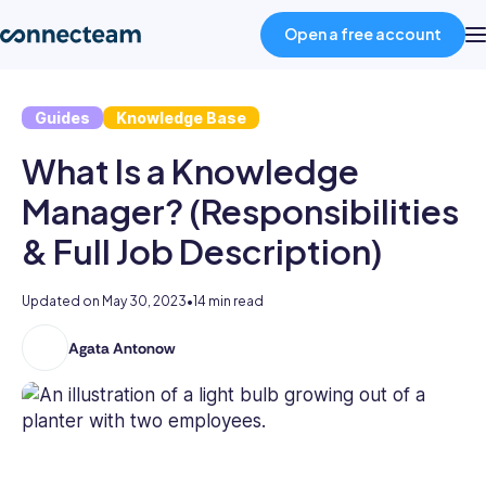
Open a free account
Guides
Knowledge Base
Product
What Is a Knowledge
Industries
Manager? (Responsibilities
& Full Job Description)
About
Updated on
May 30, 2023
•
14 min read
Resources
Agata Antonow
Agata
is
Pricing
a
business
author
Log in
with