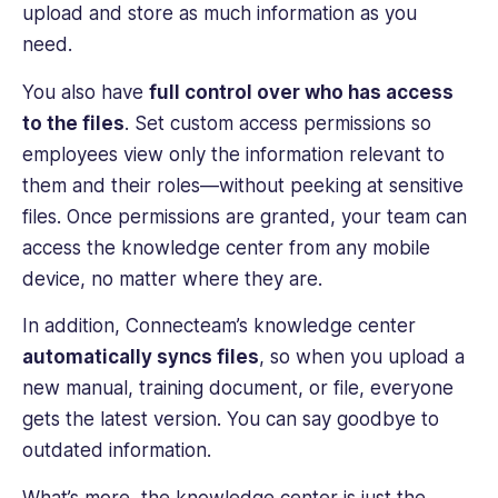
upload and store as much information as you
need.
You also have
full control over who has access
to the files
. Set custom access permissions so
employees view only the information relevant to
them and their roles—without peeking at sensitive
files. Once permissions are granted, your team can
access the knowledge center from any mobile
device, no matter where they are.
In addition, Connecteam’s knowledge center
automatically syncs files
, so when you upload a
new manual, training document, or file, everyone
gets the latest version. You can say goodbye to
outdated information.
What’s more, the knowledge center is just the