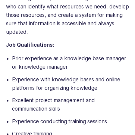
who can identify what resources we need, develop
those resources, and create a system for making
sure that information is accessible and always
updated.
Job Qualifications:
Prior experience as a knowledge base manager
or knowledge manager
Experience with knowledge bases and online
platforms for organizing knowledge
Excellent project management and
communication skills
Experience conducting training sessions
Creative thinking