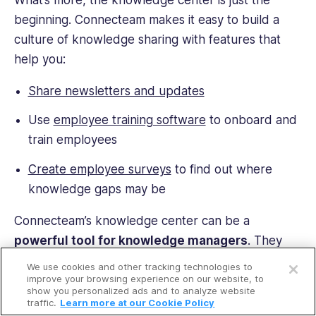
beginning. Connecteam makes it easy to build a
culture of knowledge sharing with features that
help you:
Share newsletters and updates
Use
employee training software
to onboard and
train employees
Create employee surveys
to find out where
knowledge gaps may be
Connecteam’s knowledge center can be a
powerful tool for knowledge managers
. They
Open a free account
can use it to make files and resources easily
We use cookies and other tracking technologies to
Request a free demo
available and add new information whenever
improve your browsing experience on our website, to
show you personalized ads and to analyze website
needed. Instead of needing to reinvent the wheel
traffic.
Learn more at our Cookie Policy