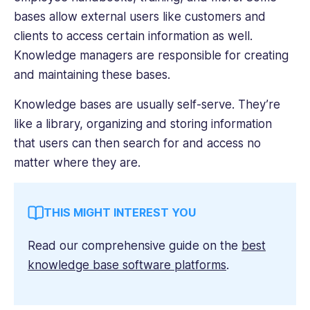
bases allow external users like customers and
clients to access certain information as well.
Knowledge managers are responsible for creating
and maintaining these bases.
Knowledge bases are usually self-serve. They’re
like a library, organizing and storing information
that users can then search for and access no
matter where they are.
THIS MIGHT INTEREST YOU
Read our comprehensive guide on the
best
knowledge base software platforms
.