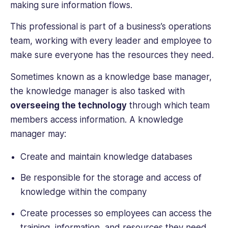
making sure information flows.
This professional is part of a business’s operations
team, working with every leader and employee to
make sure everyone has the resources they need.
Sometimes known as a knowledge base manager,
the knowledge manager is also tasked with
overseeing the technology
through which team
members access information. A knowledge
manager may:
Create and maintain knowledge databases
Be responsible for the storage and access of
knowledge within the company
Create processes so employees can access the
training, information, and resources they need