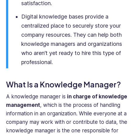
satisfaction.
of
business
Digital knowledge bases provide a
operations.
centralized place to securely store your
company resources. They can help both
knowledge managers and organizations
who aren’t yet ready to hire this type of
professional.
What Is a Knowledge Manager?
A knowledge manager is
in charge of knowledge
management
, which is the process of handling
information in an organization. While everyone at a
company may work with or contribute to data, the
knowledge manager is the one responsible for