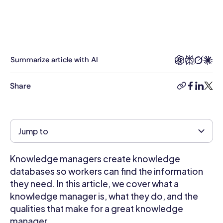
many
years
experience
working
with
Summarize article with AI
and
contributing
Share
copy-
facebook
linkedi
twitt
to
link
the
likes
of
Jump to
business.com,
Gale
Knowledge managers create knowledge
Business
Insights:
databases so workers can find the information
Global,
they need. In this article, we cover what a
the
knowledge manager is, what they do, and the
Encyclopaedias
qualities that make for a great knowledge
of
manager.