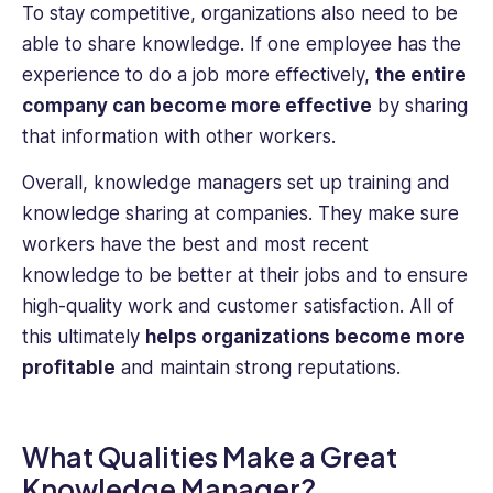
To stay competitive, organizations also need to be
able to share knowledge. If one employee has the
experience to do a job more effectively,
the entire
company can become more effective
by sharing
that information with other workers.
Overall, knowledge managers set up training and
knowledge sharing at companies. They make sure
workers have the best and most recent
knowledge to be better at their jobs and to ensure
high-quality work and customer satisfaction. All of
this ultimately
helps organizations ‌become more
profitable
and maintain strong reputations.
What Qualities Make a Great
Knowledge Manager?