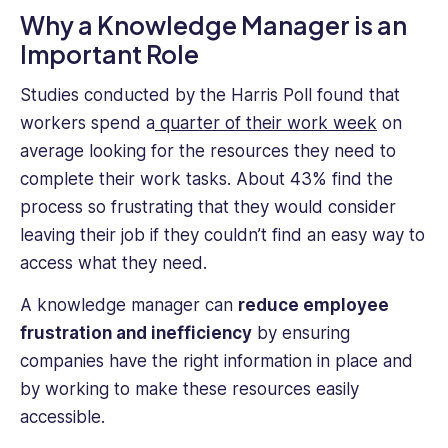
Why a Knowledge Manager is an
Important Role
Studies conducted by the Harris Poll found that
workers spend a
quarter of their work week
on
average looking for the resources they need to
complete their work tasks. About 43% find the
process so frustrating that they would consider
leaving their job if they couldn’t find an easy way to
access what they need.
A knowledge manager can
reduce employee
frustration and inefficiency
by ensuring
companies have the right information in place and
by working to make these resources easily
accessible.