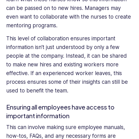
can be passed on to new hires. Managers may
even want to collaborate with the nurses to create
mentoring programs.
This level of collaboration ensures important
information isn’t just understood by only a few
people at the company. Instead, it can be shared
to make new hires and existing workers more
effective. If an experienced worker leaves, this
process ensures some of their insights can still be
used to benefit the team.
Ensuring all employees have access to
important information
This can involve making sure employee manuals,
how-tos, FAQs, and any necessary forms are