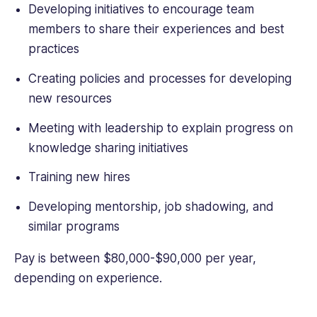
Developing initiatives to encourage team
members to share their experiences and best
practices
Creating policies and processes for developing
new resources
Meeting with leadership to explain progress on
knowledge sharing initiatives
Training new hires
Developing mentorship, job shadowing, and
similar programs
Pay is between $80,000-$90,000 per year,
depending on experience.