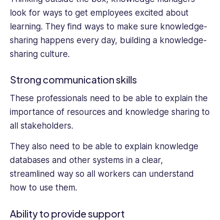
look for ways to get employees excited about
learning. They find ways to make sure knowledge-
sharing happens every day, building a knowledge-
sharing culture.
Strong communication skills
These professionals need to be able to explain the
importance of resources and knowledge sharing to
all stakeholders.
They also need to be able to explain knowledge
databases and other systems in a clear,
streamlined way so all workers can understand
how to use them.
Ability to provide support