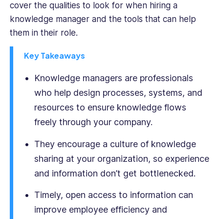
cover the qualities to look for when hiring a
interviewed
knowledge manager and the tools that can help
and
them in their role.
produced
books
Key Takeaways
for
multiple
Knowledge managers are professionals
business
leaders,
who help design processes, systems, and
and
resources to ensure knowledge flows
benefits
freely through your company.
from
a
They encourage a culture of knowledge
keen
and
sharing at your organization, so experience
varied
and information don’t get bottlenecked.
insight
into
Timely, open access to information can
the
improve employee efficiency and
world