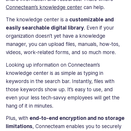
Connecteam’s knowledge center
can help.
The knowledge center is a
customizable and
easily searchable digital library
. Even if your
organization doesn’t yet have a knowledge
manager, you can upload files, manuals, how-tos,
videos, work-related forms, and so much more.
Looking up information on Connecteam’s
knowledge center is as simple as typing in
keywords in the search bar. Instantly, files with
those keywords show up. It’s easy to use, and
even your less tech-savvy employees will get the
hang of it in minutes.
Plus, with
end-to-end encryption and no storage
limitations
, Connecteam enables you to securely