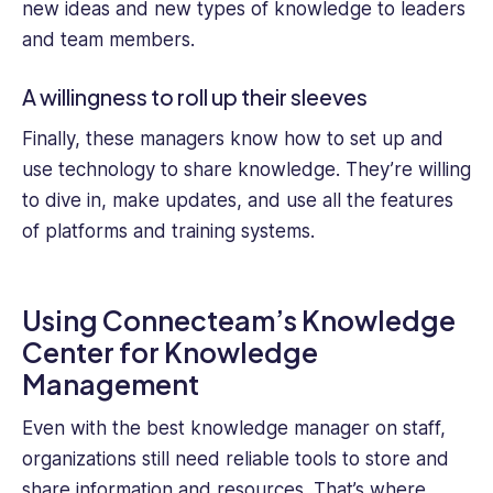
new ideas and new types of knowledge to leaders
and team members.
A willingness to roll up their sleeves
Finally, these managers know how to set up and
use technology to share knowledge. They’re willing
to dive in, make updates, and use all the features
of platforms and training systems.
Using Connecteam’s Knowledge
Center for Knowledge
Management
Even with the best knowledge manager on staff,
organizations still need reliable tools to store and
share information and resources. That’s where