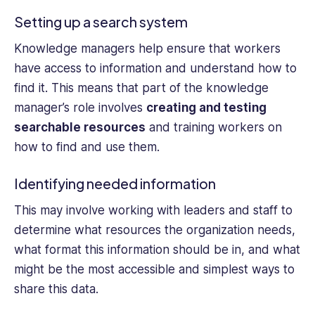
Setting up a search system
Knowledge managers help ensure that workers
have access to information and understand how to
find it. This means that part of the knowledge
manager’s role involves
creating and testing
searchable resources
and training workers on
how to find and use them.
Identifying needed information
This may involve working with leaders and staff to
determine what resources the organization needs,
what format this information should be in, and what
might be the most accessible and simplest ways to
share this data.