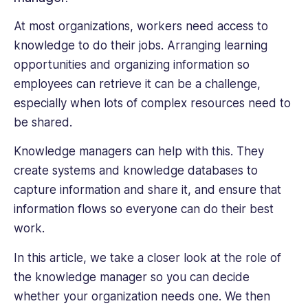
Emerging
Industries
At most organizations, workers need access to
and
knowledge to do their jobs. Arranging learning
American
opportunities and organizing information so
Industries,
employees can retrieve it can be a challenge,
and
Worldmark
especially when lots of complex resources need to
Global
be shared.
Business
and
Knowledge managers can help with this. They
Economy
create systems and knowledge databases to
Issues.
capture information and share it, and ensure that
Through
information flows so everyone can do their best
the
course
work.
of
In this article, we take a closer look at the role of
her
career,
the knowledge manager so you can decide
she
whether your organization needs one. We then
has