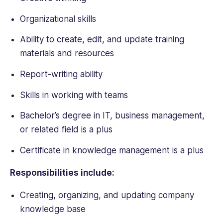
Organizational skills
Ability to create, edit, and update training
materials and resources
Report-writing ability
Skills in working with teams
Bachelor’s degree in IT, business management,
or related field is a plus
Certificate in knowledge management is a plus
Responsibilities include:
Creating, organizing, and updating company
knowledge base