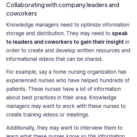
Collaborating with company leaders and
coworkers
Knowledge managers need to optimize information
storage and distribution. They may need to
speak
to leaders and coworkers to gain their insight
in
order to create and develop written resources and
informational videos that can be shared.
For example, say a home nursing organization has
experienced nurses who have helped hundreds of
patients. These nurses have a lot of information
about best practices in their area. Knowledge
managers may want to work with these nurses to
create training videos or meetings.
Additionally, they may want to interview them to
learn what these nurses know so this information