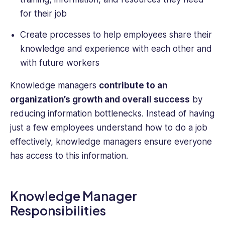
for their job
Create processes to help employees share their
knowledge and experience with each other and
with future workers
Knowledge managers
contribute to an
organization’s growth and overall success
by
reducing information bottlenecks. Instead of having
just a few employees understand how to do a job
effectively, knowledge managers ensure everyone
has access to this information.
Knowledge Manager
Responsibilities