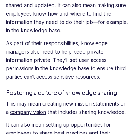
shared and updated. It can also mean making sure
employees know how and where to find the
information they need to do their job—for example,
in the knowledge base.
As part of their responsibilities, knowledge
managers also need to help keep private
information private. They’ll set user access
permissions in the knowledge base to ensure third
parties can’t access sensitive resources.
Fostering a culture of knowledge sharing
This may mean creating new
mission statements
or
a
company vision
that includes sharing knowledge.
It can also mean setting up opportunities for
employees to share best practices and their