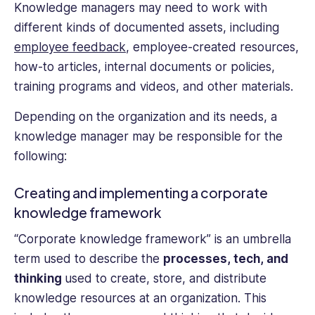
Knowledge managers may need to work with
different kinds of documented assets, including
employee feedback
, employee-created resources,
how-to articles, internal documents or policies,
training programs and videos, and other materials.
Depending on the organization and its needs, a
knowledge manager may be responsible for the
following:
Creating and implementing a corporate
knowledge framework
“Corporate knowledge framework” is an umbrella
term used to describe the
processes, tech, and
thinking
used to create, store, and distribute
knowledge resources at an organization. This