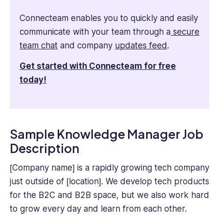
Connecteam enables you to quickly and easily
communicate with your team through a
secure
team chat
and company
updates feed
.
Get started with Connecteam for free
today!
Sample Knowledge Manager Job
Description
[Company name] is a rapidly growing tech company
just outside of [location]. We develop tech products
for the B2C and B2B space, but we also work hard
to grow every day and learn from each other.