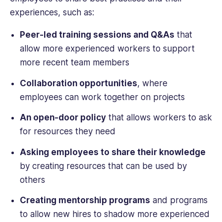
experiences, such as:
Peer-led training sessions and Q&As
that
allow more experienced workers to support
more recent team members
Collaboration opportunities
, where
employees can work together on projects
An open-door policy
that allows workers to ask
for resources they need
Asking employees to share their knowledge
by creating resources that can be used by
others
Creating mentorship programs
and programs
to allow new hires to shadow more experienced