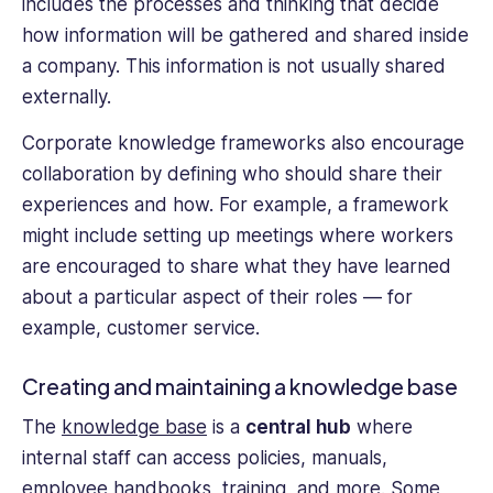
includes the processes and thinking that decide
how information will be gathered and shared inside
a company. This information is not usually shared
externally.
Corporate knowledge frameworks also encourage
collaboration by defining who should share their
experiences and how. For example, a framework
might include setting up meetings where workers
are encouraged to share what they have learned
about a particular aspect of their roles — for
example, customer service.
Creating and maintaining a knowledge base
The
knowledge base
is a
central hub
where
internal staff can access policies, manuals,
employee handbooks, training, and more. Some