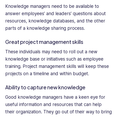
Knowledge managers need to be available to
answer employees’ and leaders’ questions about
resources, knowledge databases, and the other
parts of a knowledge sharing process.
Great project management skills
These individuals may need to roll out a new
knowledge base or initiatives such as employee
training. Project management skills will keep these
projects on a timeline and within budget.
Ability to capture new knowledge
Good knowledge managers have a keen eye for
useful information and resources that can help
their organization. They go out of their way to bring