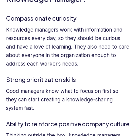
Compassionate curiosity
Knowledge managers work with information and
resources every day, so they should be curious
and have a love of learning. They also need to care
about everyone in the organization enough to
address each worker’s needs.
Strong prioritization skills
Good managers know what to focus on first so
they can start creating a knowledge-sharing
system fast.
Ability to reinforce positive company culture
Thinking outside the box, knowledge managers