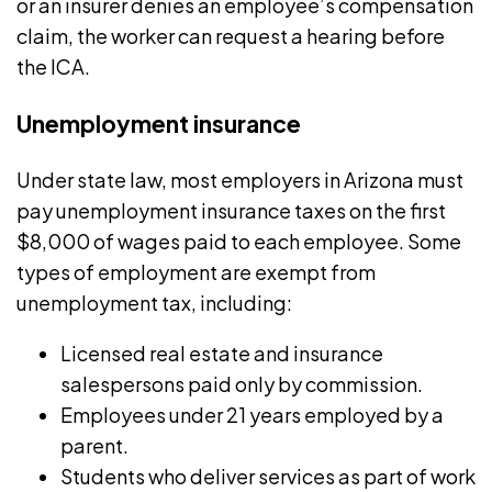
or an insurer denies an employee’s compensation
claim, the worker can request a hearing before
the ICA.
Unemployment insurance
Under state law, most employers in Arizona must
pay
unemployment insurance taxes
on the first
$8,000 of wages paid to each employee. Some
types of employment are exempt from
unemployment tax, including:
Licensed real estate and insurance
salespersons paid only by commission.
Employees under 21 years employed by a
parent.
Students who deliver services as part of work