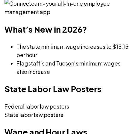
structures
management,
regarding
law,
the
and
What’s New in 2026?
rights
education,
and
Fiona
The state minimum wage increases to $15.15
responsibilities
offers
per hour
of
a
Flagstaff’s and Tucson’s minimum wages
both
well-
also increase
employees
rounded
and
perspective
State Labor Law Posters
employers,
on
and
talent
as
Federal labor law posters
acquisition,
a
State labor law posters
management,
nascent
and
Wage and Hour Laws
writer
organizational