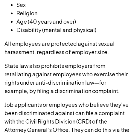
Sex
Religion
Age
(40 years and over)
Disability
(mental and physical)
All employees are protected against sexual
harassment, regardless of employer size.
State law also prohibits employers from
retaliating against employees who exercise their
rights under anti-discrimination law—for
example, by filing a discrimination complaint.
Job applicants or employees who believe they’ve
been discriminated against can file a complaint
with the Civil Rights Division (CRD) of the
Attorney General’s Office. They can do this via the