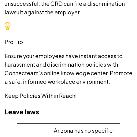
unsuccessful, the CRD can file a discrimination
lawsuit against the employer.
Pro Tip
Ensure your employees have instant access to
harassment and discrimination policies with
Connecteam’s
online knowledge center
. Promote
a safe, informed workplace environment.
Keep Policies Within Reach!
Leave laws
Arizona has no specific