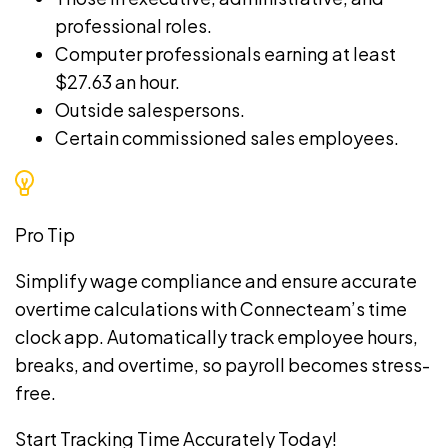
professional roles.
Computer professionals earning at least
$27.63 an hour.
Outside salespersons.
Certain commissioned sales employees.
Pro Tip
Simplify wage compliance and ensure accurate
overtime calculations with Connecteam’s
time
clock app
. Automatically track employee hours,
breaks, and overtime, so payroll becomes stress-
free.
Start Tracking Time Accurately Today!