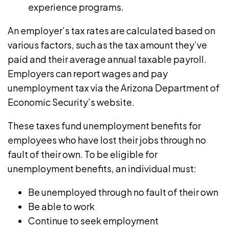
experience programs.
An employer’s tax rates are calculated based on
various factors, such as the tax amount they’ve
paid and their average annual taxable payroll.
Employers can report wages and pay
unemployment tax via the
Arizona Department of
Economic Security’s website
.
These taxes fund unemployment benefits for
employees who have lost their jobs through no
fault of their own. To
be eligible for
unemployment benefits
, an individual must:
Be unemployed through no fault of their own
Be able to work
Continue to seek employment