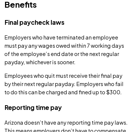
Benefits
Final paycheck laws
Employers who have terminated an employee
must pay any wages owed within
7 working days
of the employee’s end date or the next regular
payday, whichever is sooner.
Employees who quit must receive their final pay
by their next regular payday. Employers who fail
to do this can be charged and fined up to $300.
Reporting time pay
Arizona doesn’t have any reporting time pay laws.
This means employers don’t have to compensate