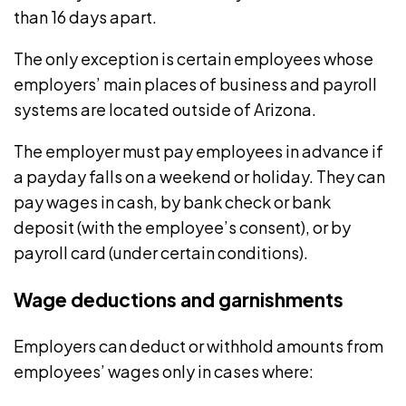
than 16 days apart.
The only exception is certain employees whose
employers’ main places of business and payroll
systems are located outside of Arizona.
The employer must pay employees in advance if
a payday falls on a weekend or holiday. They can
pay wages in cash, by bank check or bank
deposit (with the employee’s consent), or by
payroll card (under certain conditions).
Wage deductions and garnishments
Employers can
deduct or withhold amounts
from
employees’ wages only in cases where: