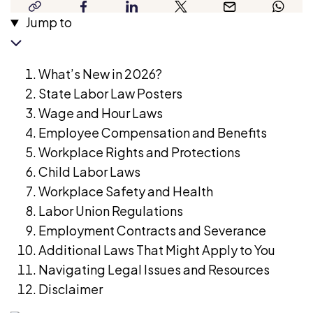
copy-
facebook
linkedin
twitter
email
whatsap
years’
high-
Jump to
link
experience
impact
as
HR-
a
What’s New in 2026?
related
human
State Labor Law Posters
content
rights
Wage and Hour Laws
for
lawyer.
Employee Compensation and Benefits
a
She
Workplace Rights and Protections
leading
has
Child Labor Laws
global
strong
Workplace Safety and Health
job-
knowledge
Labor Union Regulations
matching
of
Employment Contracts and Severance
platform.
business
Additional Laws That Might Apply to You
With
and
Navigating Legal Issues and Resources
experience
commercial
Disclaimer
spanning
legal
business