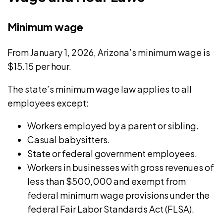
has
success.
focused
Minimum wage
on
small
From January 1, 2026, Arizona’s
minimum wage
is
business
$15.15 per hour.
management
The state’s
minimum wage law
applies to all
and
employees except:
freelancing.
Workers employed by a parent or sibling.
Casual babysitters.
State or federal government employees.
Workers in businesses with gross revenues of
less than $500,000 and exempt from
federal minimum wage provisions under the
federal
Fair Labor Standards Act
(FLSA).