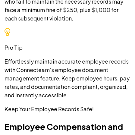
who fail to maintain the necessary records may
face a minimum fine of $250, plus $1,000 for
each subsequent violation.
Pro Tip
Effortlessly maintain accurate employee records
with Connecteam’s
employee document
management
feature. Keep employee hours, pay
rates, and documentation compliant, organized,
and instantly accessible.
Keep Your Employee Records Safe!
Employee Compensation and