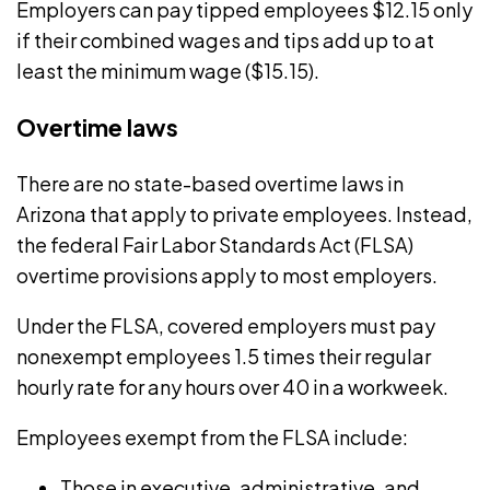
Employers can pay tipped employees $12.15 only
if their combined wages and tips add up to at
least the minimum wage ($15.15).
Overtime laws
There are no state-based
overtime
laws in
Arizona that apply to private employees. Instead,
the federal
Fair Labor Standards Act
(FLSA)
overtime provisions apply to most employers.
Under the FLSA, covered employers must pay
nonexempt employees 1.5 times their regular
hourly rate for any hours over 40 in a workweek.
Employees exempt from the FLSA include:
Those in executive, administrative, and