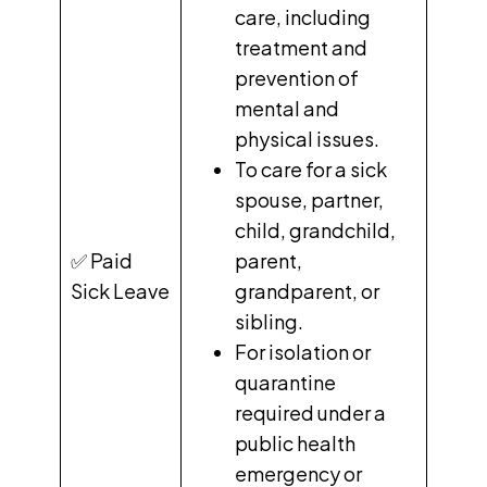
care, including
treatment and
prevention of
mental and
physical issues.
To care for a sick
spouse, partner,
child, grandchild,
✅ Paid
parent,
Sick Leave
grandparent, or
sibling.
For isolation or
quarantine
required under a
public health
emergency or