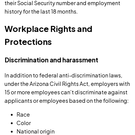
their Social Security number and employment
history for the last 18 months.
Workplace Rights and
Protections
Discrimination and harassment
In addition to federal anti-discrimination laws,
under the Arizona Civil Rights Act, employers with
15 or more employees
can’t discriminate
against
applicants or employees based on the following:
Race
Color
National origin