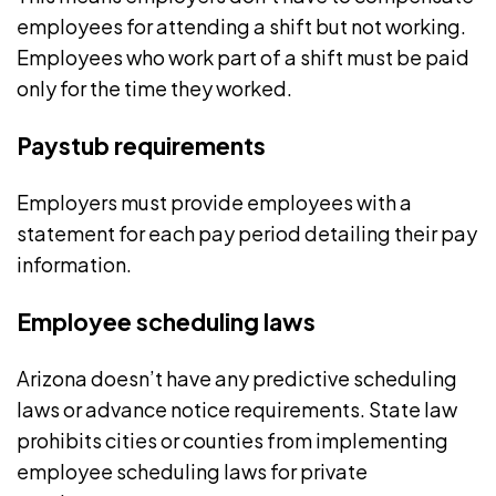
employees for attending a shift but not working.
Employees who work part of a shift must be paid
only for the time they worked.
Paystub requirements
Employers must provide employees with a
statement for each pay period detailing their pay
information.
Employee scheduling laws
Arizona doesn’t have any
predictive scheduling
laws
or advance notice requirements. State law
prohibits cities or counties from implementing
employee scheduling laws
for private