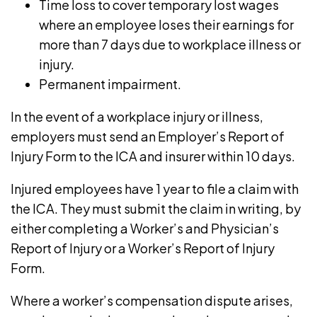
Time loss to cover temporary lost wages
where an employee loses their earnings for
more than 7 days due to workplace illness or
injury.
Permanent impairment.
In the event of a workplace injury or illness,
employers must send an
Employer’s Report of
Injury Form
to the ICA and insurer within 10 days.
Injured employees have 1 year to file a claim with
the ICA. They must submit the claim in writing, by
either completing a Worker’s and Physician’s
Report of Injury or a
Worker’s Report of Injury
Form
.
Where a worker’s compensation dispute arises,