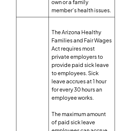
own or a family
member’s health issues.
The Arizona Healthy
Families and Fair Wages
Act requires most
private employers to
provide paid sick leave
to employees. Sick
leave accrues at
1 hour
for every 30 hours
an
employee works.
The maximum amount
of paid sick leave
employees can accrue