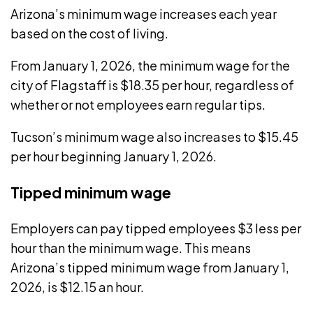
Arizona’s minimum wage
increases each year
based on the cost of living.
From January 1, 2026, the minimum wage for the
city of Flagstaff
is $18.35 per hour, regardless of
whether or not employees earn regular tips.
Tucson’s minimum wage
also increases to $15.45
per hour beginning January 1, 2026.
Tipped minimum wage
Employers can pay tipped employees
$3 less per
hour
than the minimum wage. This means
Arizona’s tipped minimum wage from January 1,
2026, is $12.15 an hour.