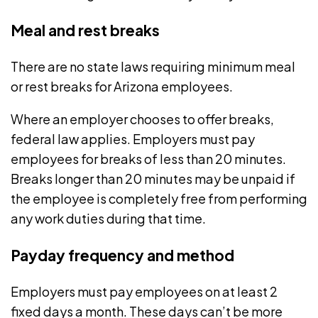
Meal and rest breaks
There are no state laws requiring minimum
meal
or rest breaks
for Arizona employees.
Where an employer chooses to offer breaks,
federal law applies. Employers must pay
employees for breaks of less than 20 minutes.
Breaks longer than 20 minutes may be unpaid if
the employee is completely free from performing
any work duties during that time.
Payday frequency and method
Employers must pay employees on
at least 2
fixed days a month
. These days can’t be more