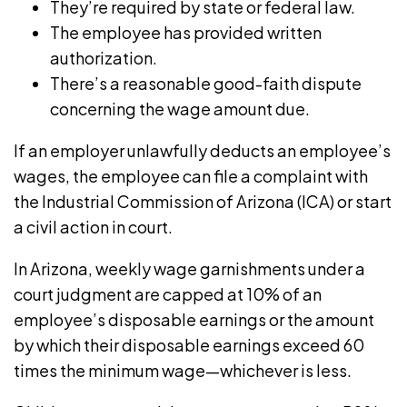
They’re required by state or federal law.
The employee has provided written
authorization.
There’s a reasonable good-faith dispute
concerning the wage amount due.
If an employer unlawfully deducts an employee’s
wages, the employee can file a complaint with
the
Industrial Commission of Arizona
(ICA) or start
a civil action in court.
In Arizona, weekly wage garnishments under a
court judgment are
capped at 10%
of an
employee’s disposable earnings or the amount
by which their disposable earnings exceed 60
times the minimum wage—whichever is less.