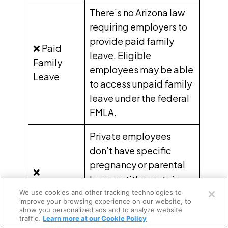
There’s no Arizona law
requiring employers to
provide paid family
❌ Paid
leave. Eligible
Family
employees may be able
Leave
to access unpaid family
leave under the federal
FMLA.
Private employees
don’t have specific
pregnancy or parental
❌
Open a free account
leave
entitlements in
Pregnancy
Arizona. Eligible
We use cookies and other tracking technologies to
Request a free demo
and
improve your browsing experience on our website, to
employees may be able
show you personalized ads and to analyze website
Parental
traffic.
Learn more at our Cookie Policy
to access unpaid