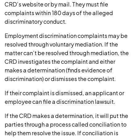
CRD’s website
or by mail. They must file
complaints within
180 days
of the alleged
discriminatory conduct.
Employment discrimination complaints may be
resolved through voluntary mediation. If the
matter can’t be resolved through mediation, the
CRD investigates the complaint and either
makes a determination (finds evidence of
discrimination) or dismisses the complaint.
If their complaint is dismissed, an applicant or
employee can file a discrimination lawsuit.
If the CRD makes a determination, it will put the
parties through a process called conciliation to
help them resolve the issue. If conciliation is