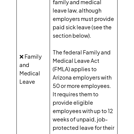
family and medical
leave law, although
employers must provide
paid sick leave (see the
section below).
The federal
Family and
❌ Family
Medical Leave Act
and
(FMLA) applies to
Medical
Arizona employers with
Leave
50 or more employees.
It requires them to
provide eligible
employees with up to 12
weeks of unpaid, job-
protected leave for their