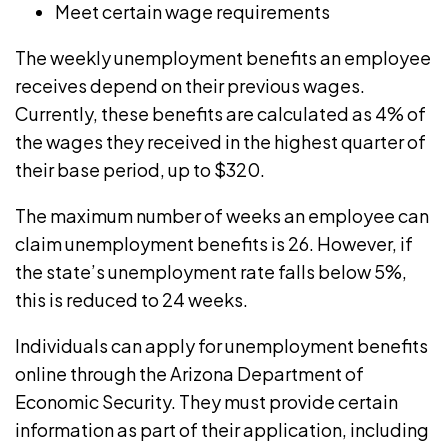
Meet certain wage requirements
The weekly unemployment benefits an employee
receives depend on their previous wages.
Currently, these benefits are calculated as
4% of
the wages
they received in the highest quarter of
their base period, up to $320.
The
maximum number of weeks
an employee can
claim unemployment benefits is 26. However, if
the state’s
unemployment rate
falls below 5%,
this is reduced to 24 weeks.
Individuals can apply for unemployment benefits
online through the
Arizona Department of
Economic Security
. They must provide certain
information as part of their application, including