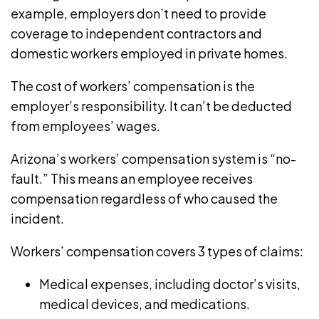
example, employers don’t need to provide
coverage to independent contractors and
domestic workers employed in private homes.
The cost of workers’ compensation is the
employer’s responsibility. It can’t be deducted
from employees’ wages.
Arizona’s workers’ compensation system is “no-
fault.” This means an employee receives
compensation regardless of who caused the
incident.
Workers’ compensation covers 3 types of claims:
Medical expenses, including doctor’s visits,
medical devices, and medications.