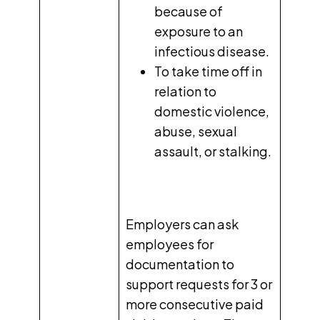
because of
exposure to an
infectious disease.
To take time off in
relation to
domestic violence,
abuse, sexual
assault, or stalking.
Employers can ask
employees for
documentation to
support requests for 3 or
more consecutive paid