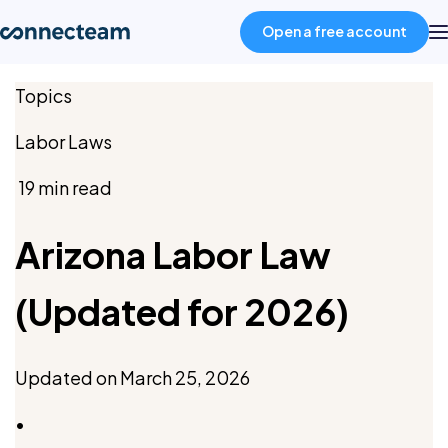
Open a free account
Topics
Product
Labor Laws
Industries
19 min read
About
Arizona Labor Law
(Updated for 2026)
Resources
Pricing
Updated on
March 25, 2026
•
Log in