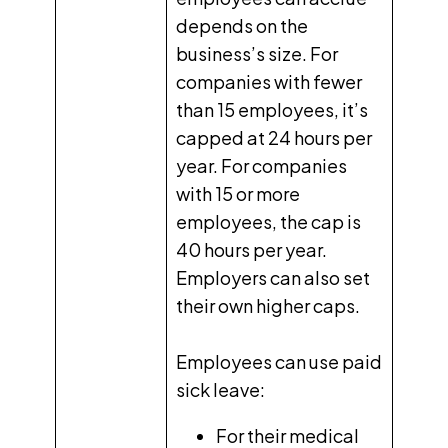
depends on the
business’s size. For
companies with fewer
than 15 employees, it’s
capped at 24 hours per
year. For companies
with 15 or more
employees, the cap is
40 hours per year.
Employers can also set
their own higher caps.
Employees can use paid
sick leave:
For their medical