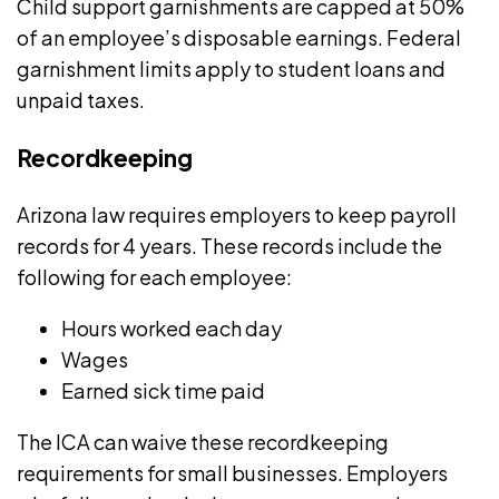
Child support garnishments are capped at 50%
of an employee’s disposable earnings. Federal
garnishment limits apply to student loans and
unpaid taxes.
Recordkeeping
Arizona law requires employers to keep
payroll
records
for 4 years. These records include the
following for each employee:
Hours worked each day
Wages
Earned sick time paid
The ICA can waive these recordkeeping
requirements for small businesses. Employers