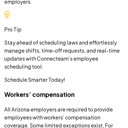
employers.
Pro Tip
Stay ahead of scheduling laws and effortlessly
manage shifts, time-off requests, and real-time
updates with Connecteam’s
employee
scheduling tool
.
Schedule Smarter Today!
Workers’ compensation
All Arizona employers are required to provide
employees with
workers’ compensation
coverage
. Some limited exceptions exist. For