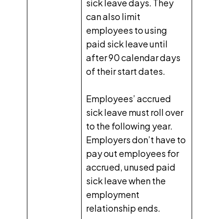
sick leave days. They
can also limit
employees to using
paid sick leave until
after 90 calendar days
of their start dates.
Employees’ accrued
sick leave must roll over
to the following year.
Employers don’t have to
pay out employees for
accrued, unused paid
sick leave when the
employment
relationship ends.