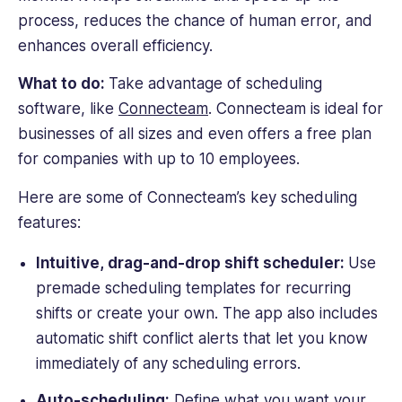
process, reduces the chance of human error, and
enhances overall efficiency.
What to do:
Take advantage of scheduling
software, like
Connecteam
. Connecteam is ideal for
businesses of all sizes and even offers a free plan
for companies with up to 10 employees.
Here are some of Connecteam’s key scheduling
features:
Intuitive, drag-and-drop shift scheduler:
Use
premade scheduling templates for recurring
shifts or create your own. The app also includes
automatic shift conflict alerts that let you know
immediately of any scheduling errors.
Auto-scheduling:
Define what you want your