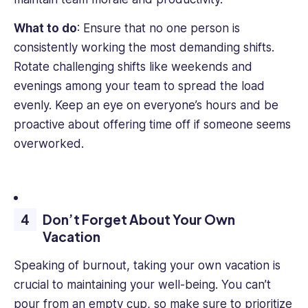
What to do
: Ensure that no one person is
consistently working the most demanding shifts.
Rotate challenging shifts like weekends and
evenings among your team to spread the load
evenly. Keep an eye on everyone’s hours and be
proactive about offering time off if someone seems
overworked.
Don’t Forget About Your Own
Vacation
Speaking of burnout, taking your own vacation is
crucial to maintaining your well-being. You can’t
pour from an empty cup, so make sure to prioritize