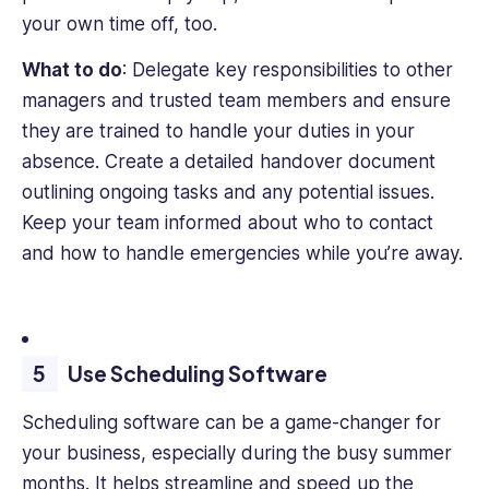
your own time off, too.
What to do
: Delegate key responsibilities to other
managers and trusted team members and ensure
they are trained to handle your duties in your
absence. Create a detailed handover document
outlining ongoing tasks and any potential issues.
Keep your team informed about who to contact
and how to handle emergencies while you’re away.
Use Scheduling Software
Scheduling software can be a game-changer for
your business, especially during the busy summer
months. It helps streamline and speed up the