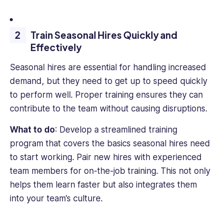
engaging,
impactful
content
Train Seasonal Hires Quickly and
that
Effectively
helps
business
Seasonal hires are essential for handling increased
professionals
demand, but they need to get up to speed quickly
succeed.
to perform well. Proper training ensures they can
contribute to the team without causing disruptions.
What to do
: Develop a streamlined training
program that covers the basics seasonal hires need
to start working. Pair new hires with experienced
team members for on-the-job training. This not only
helps them learn faster but also integrates them
into your team’s culture.