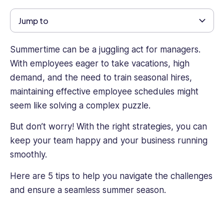
and
private
Jump to
sectors,
including
Summertime can be a juggling act for managers.
roles
in
With employees eager to take vacations, high
nonprofit
demand, and the need to train seasonal hires,
agencies
maintaining effective employee schedules might
and
seem like solving a complex puzzle.
high
tech,
But don’t worry! With the right strategies, you can
Talia
keep your team happy and your business running
brings
a
smoothly.
unique
Here are 5 tips to help you navigate the challenges
perspective
to
and ensure a seamless summer season.
every
project
she