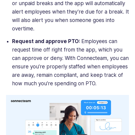
or unpaid breaks and the app will automatically
alert employees when they’re due for a break. It
will also alert you when someone goes into
overtime.
Request and approve PTO:
Employees can
request time off right from the app, which you
can approve or deny. With Connecteam, you can
ensure you’re properly staffed when employees
are away, remain compliant, and keep track of
how much you’re spending on PTO.