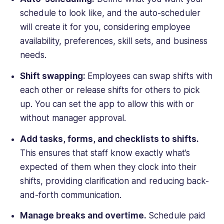
schedule to look like, and the auto-scheduler
will create it for you, considering employee
availability, preferences, skill sets, and business
needs.
Shift swapping:
Employees can swap shifts with
each other or release shifts for others to pick
up. You can set the app to allow this with or
without manager approval.
Add tasks, forms, and checklists to shifts.
This ensures that staff know exactly what’s
expected of them when they clock into their
shifts, providing clarification and reducing back-
and-forth communication.
Manage breaks and overtime.
Schedule paid