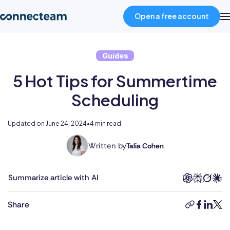
Open a free account
Guides
Product
5 Hot Tips for Summertime
Industries
Scheduling
About
Updated on
June 24, 2024
•
4 min read
Written by
Talia Cohen
With
Resources
a
multifaceted
Summarize article with AI
career
Pricing
spanning
Share
copy-
faceboo
linked
twit
the
link
public
Log in