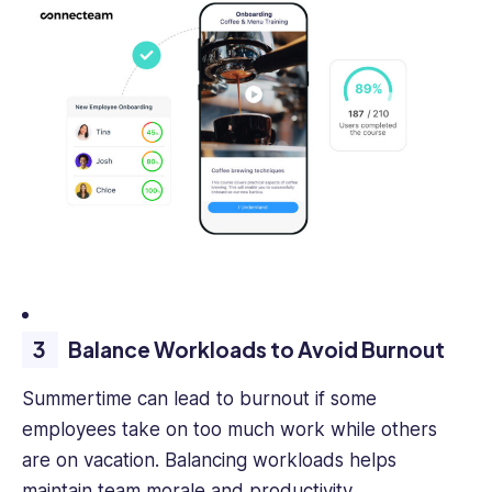
Balance Workloads to Avoid Burnout
Summertime can lead to burnout if some
employees take on too much work while others
are on vacation. Balancing workloads helps
maintain team morale and productivity.