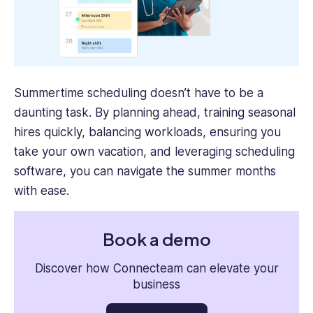
Summertime scheduling doesn’t have to be a
daunting task. By planning ahead, training seasonal
hires quickly, balancing workloads, ensuring you
take your own vacation, and leveraging scheduling
software, you can navigate the summer months
with ease.
Book a demo
Discover how Connecteam can elevate your
business