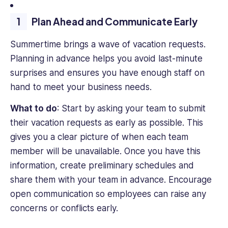
undertakes.
Plan Ahead and Communicate Early
Her
passion
Summertime brings a wave of vacation requests.
for
environmentalism
Planning in advance helps you avoid last-minute
and
surprises and ensures you have enough staff on
sustainability
hand to meet your business needs.
is
at
What to do
: Start by asking your team to submit
the
their vacation requests as early as possible. This
heart
gives you a clear picture of when each team
of
her
member will be unavailable. Once you have this
work,
information, create preliminary schedules and
fueling
share them with your team in advance. Encourage
her
open communication so employees can raise any
dedication
concerns or conflicts early.
to
crafting