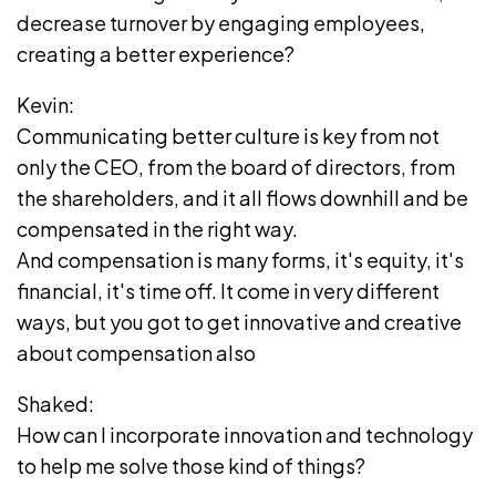
decrease turnover by engaging employees,
creating a better experience?
Kevin:
Communicating better culture is key from not
only the CEO, from the board of directors, from
the shareholders, and it all flows downhill and be
compensated in the right way.
And compensation is many forms, it's equity, it's
financial, it's time off. It come in very different
ways, but you got to get innovative and creative
about compensation also
Shaked:
How can I incorporate innovation and technology
to help me solve those kind of things?