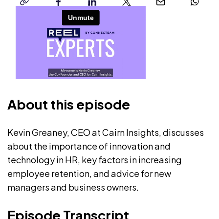
copy-
facebook
linkedin
twitter
email
whatsap
link
About this episode
Kevin Greaney, CEO at Cairn Insights, discusses
about the importance of innovation and
technology in HR, key factors in increasing
employee retention, and advice for new
managers and business owners.
Episode Transcript