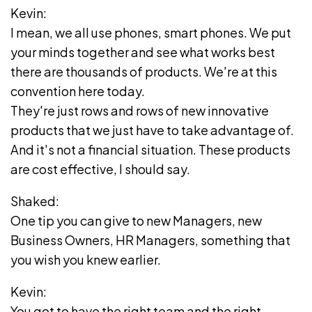
Kevin:
I mean, we all use phones, smart phones. We put
your minds together and see what works best
there are thousands of products. We're at this
convention here today.
They're just rows and rows of new innovative
products that we just have to take advantage of.
And it's not a financial situation. These products
are cost effective, I should say.
Shaked:
One tip you can give to new Managers, new
Business Owners, HR Managers, something that
you wish you knew earlier.
Kevin:
You got to have the right team and the right