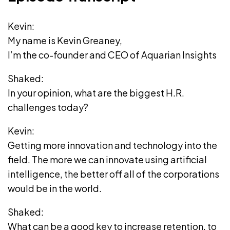
Kevin:
My name is Kevin Greaney,
I’m the co-founder and CEO of Aquarian Insights
Shaked:
In your opinion, what are the biggest H.R.
challenges today?
Kevin:
Getting more innovation and technology into the
field. The more we can innovate using artificial
intelligence, the better off all of the corporations
would be in the world.
Shaked:
What can be a good key to increase retention, to