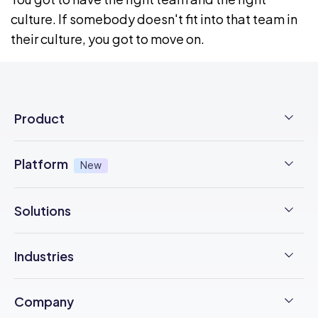
culture. If somebody doesn't fit into that team in
their culture, you got to move on.
Product
Employee Time Clock
Platform
New
NFC Time Tracking
AI powered
New
Solutions
Employee Scheduling
Earned Wage Access
New
Time Management
Checklists & Forms
Industries
Integrations
Operations Management
Task Management
Construction
Trust Center
Company
Employee Onboarding
Updates