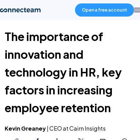
Open a free account
The importance of
Product
innovation and
Industries
technology in HR, key
About
factors in increasing
Resources
employee retention
Pricing
Kevin Greaney
|
CEO at Cairn Insights
Log in