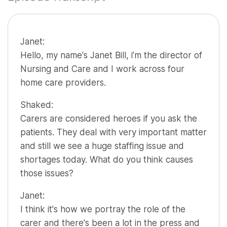
Janet:
Hello, my name's Janet Bill, i’m the director of
Nursing and Care and I work across four
home care providers.
Shaked:
Carers are considered heroes if you ask the
patients. They deal with very important matter
and still we see a huge staffing issue and
shortages today. What do you think causes
those issues?
Janet:
I think it's how we portray the role of the
carer and there's been a lot in the press and