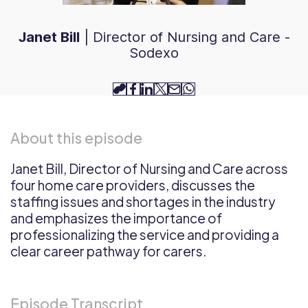
Janet Bill
|
Director of Nursing and Care -
Sodexo
copy-
facebook
linkedin
twitter
email
whatsapp
link
About this episode
Janet Bill, Director of Nursing and Care across
four home care providers, discusses the
staffing issues and shortages in the industry
and emphasizes the importance of
professionalizing the service and providing a
clear career pathway for carers.
Episode Transcript