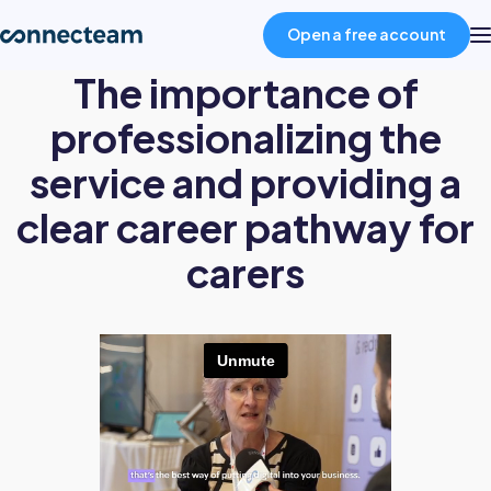
Open a free account
The importance of
Product
professionalizing the
service and providing a
Industries
clear career pathway for
carers
About
Resources
Pricing
Log in