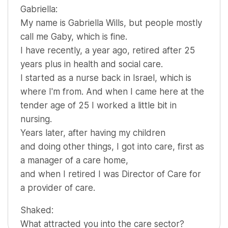
Gabriella:
My name is Gabriella Wills, but people mostly
call me Gaby, which is fine.
I have recently, a year ago, retired after 25
years plus in health and social care.
I started as a nurse back in Israel, which is
where I'm from. And when I came here at the
tender age of 25 I worked a little bit in
nursing.
Years later, after having my children
and doing other things, I got into care, first as
a manager of a care home,
and when I retired I was Director of Care for
a provider of care.
Shaked:
What attracted you into the care sector?