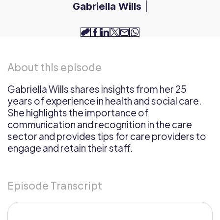
Gabriella Wills
|
copy-
facebook
linkedin
twitter
email
whatsapp
link
About this episode
Gabriella Wills shares insights from her 25
years of experience in health and social care.
She highlights the importance of
communication and recognition in the care
sector and provides tips for care providers to
engage and retain their staff.
Episode Transcript