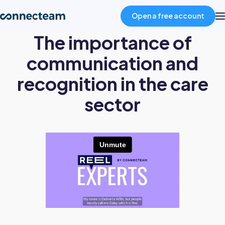
Open a free account
The importance of
Product
communication and
recognition in the care
Industries
sector
About
Resources
Pricing
Log in