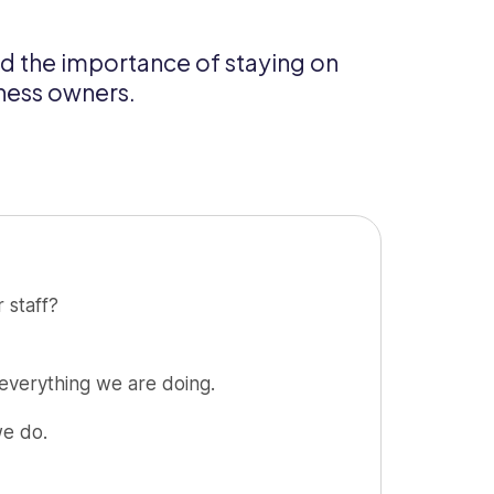
nd the importance of staying on
iness owners.
 staff?
 everything we are doing.
we do.