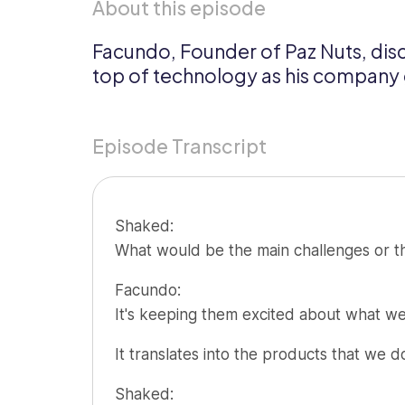
About this episode
Updates
Facundo, Founder of Paz Nuts, disc
Trust
Scheduling
Training
top of technology as his company g
Center
Directory
Documents
Forms &
Episode Transcript
Earned
& E-Sign
Checklists
Wage
Knowledge
Access
Base
Shaked:
Task
Time Off
What would be the main challenges or th
Management
Help Desk
Facundo:
It's keeping them excited about what we
Recognition
& Rewards
It translates into the products that we 
Events
Shaked: