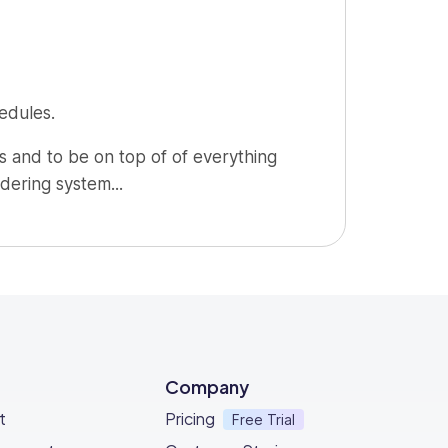
edules.
 and to be on top of of everything
dering system...
nt to what's already out there, just go
Company
t
Pricing
Free Trial