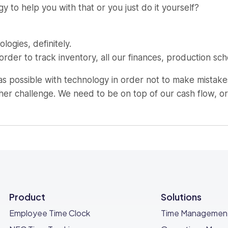
 to help you with that or you just do it yourself?
logies, definitely.
der to track inventory, all our finances, production sch
 possible with technology in order not to make mistakes
her challenge. We need to be on top of our cash flow, or
meone just establishing their new business?
that you believe in, or a service that you think is differe
Product
Solutions
hat is always looking for innovation, for new things.
Employee Time Clock
Time Managemen
ffer.