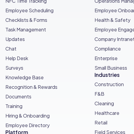
NFC Time Tracking
Operations Man
the position that you need to fulfill, but try to gauge
Employee Scheduling
Employee Onboar
 something extra. Which doesn't mean working more, but b
Checklists & Forms
Health & Safety
a company
Task Management
Employee Engag
ooking for quality
Updates
Company Intrane
Chat
Compliance
 box
Help Desk
Enterprise
Surveys
Small Business
Industries
Knowledge Base
Construction
Recognition & Rewards
F&B
Documents
Cleaning
Training
Healthcare
Hiring & Onboarding
Retail
Employee Directory
Platform
Field Services