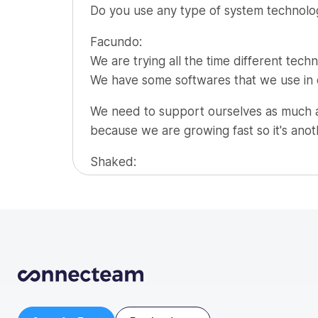
Do you use any type of system technology
Org Chart
Facundo:
We are trying all the time different techno
We have some softwares that we use in or
We need to support ourselves as much as
because we are growing fast so it's anot
Shaked:
One key tip to a new business owner, so
Facundo:
Understanding that if you have a product 
for it.
I think the hotel industry is an industry t
Trying to see beyond, what a CV has to o