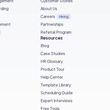
agement
Customer Stories
ding
About Us
eing able to adjust to the ever changing
Careers
Hiring
ement
Partnerships
t
Referral Program
Resources
Blog
Case Studies
HR Glossary
Product Tour
Help Center
Template Library
Scheduling Guide
Expert Interviews
Free Tools