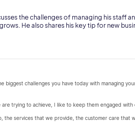
usses the challenges of managing his staff a
rows. He also shares his key tip for new bus
e biggest challenges you have today with managing your
 are trying to achieve, I like to keep them engaged with
do, the services that we provide, the customer care that 