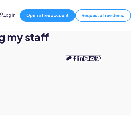
Log in
Open a free account
Request a free demo
g my staff
copy-
facebook
linkedin
twitter
email
whatsapp
link