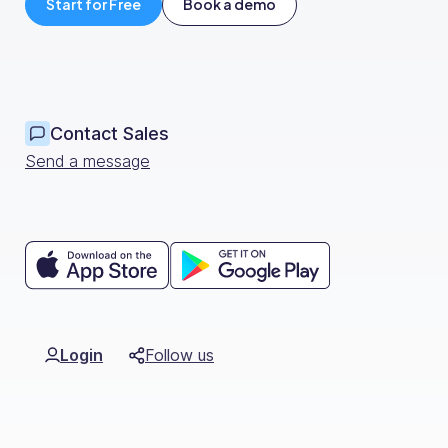
Have long chats before hiring anyone.
Start for Free
Book a demo
Usually when you hire someone, you know 
if that person is going to also give you
nature of of an industry, or at least of 
like ours that we are innovating, always l
Contact Sales
ingredients, projects, product.
Send a message
So yeah, being able to think outside the
Login
Follow us