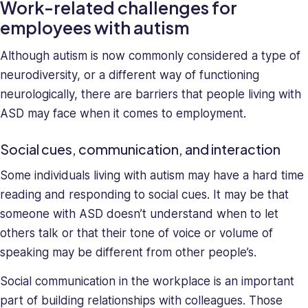
Work-related challenges for
and
employees with autism
deeply
understands
Although autism is now commonly considered a type of
the
neurodiversity, or a different way of functioning
unique
neurologically, there are barriers that people living with
challenges
ASD may face when it comes to employment.
presented
to
high-
Social cues, communication, and interaction
growth
Some individuals living with autism may have a hard time
companies.
reading and responding to social cues. It may be that
Saray
has
someone with ASD doesn’t understand when to let
strong
others talk or that their tone of voice or volume of
managerial
speaking may be different from other people’s.
and
business
Social communication in the workplace is an important
leadership
part of building relationships with colleagues. Those