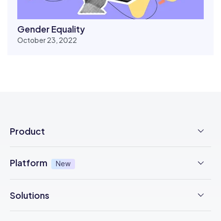
Gender Equality
October 23, 2022
Product
Employee Time Clock
Platform
New
NFC Time Tracking
AI powered
New
Solutions
Employee Scheduling
Earned Wage Access
New
Time Management