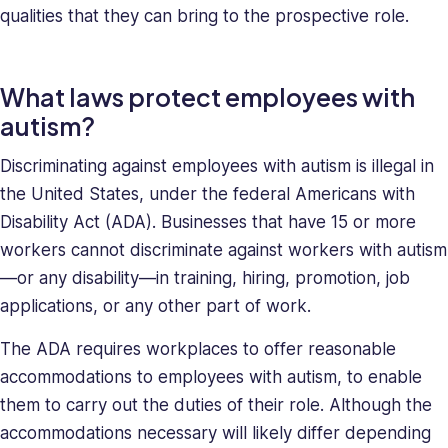
qualities that they can bring to the prospective role.
What laws protect employees with
autism?
Discriminating against employees with autism is illegal in
the United States, under the federal Americans with
Disability Act (ADA). Businesses that have 15 or more
workers cannot discriminate against workers with autism
—or any disability—in training, hiring, promotion, job
applications, or any other part of work.
The ADA requires workplaces to offer reasonable
accommodations to employees with autism, to enable
them to carry out the duties of their role. Although the
accommodations necessary will likely differ depending