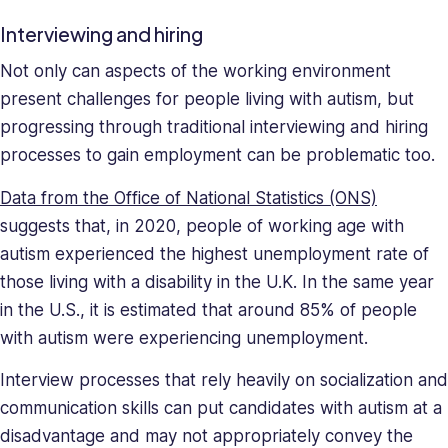
Interviewing and hiring
Not only can aspects of the working environment
present challenges for people living with autism, but
progressing through traditional interviewing and hiring
processes to gain employment can be problematic too.
Data from the Office of National Statistics (ONS)
suggests that, in 2020, people of working age with
autism experienced the highest unemployment rate of
those living with a disability in the U.K. In the same year
in the U.S., it is estimated that around 85% of people
with autism were experiencing unemployment.
Interview processes that rely heavily on socialization and
communication skills can put candidates with autism at a
disadvantage and may not appropriately convey the