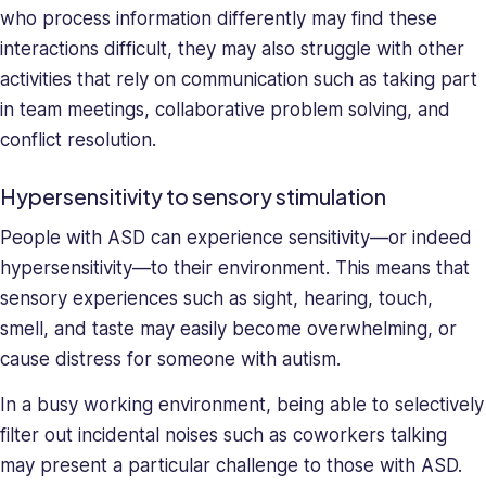
skills,
who process information differently may find these
making
interactions difficult, they may also struggle with other
her
activities that rely on communication such as taking part
a
in team meetings, collaborative problem solving, and
relentless
force
conflict resolution.
in
solving
Hypersensitivity to sensory stimulation
company
People with ASD can experience sensitivity—or indeed
issues.
Saray
hypersensitivity—to their environment. This means that
holds
sensory experiences such as sight, hearing, touch,
a
smell, and taste may easily become overwhelming, or
BA
cause distress for someone with autism.
in
Behavioral
In a busy working environment, being able to selectively
Sciences.
filter out incidental noises such as coworkers talking
may present a particular challenge to those with ASD.