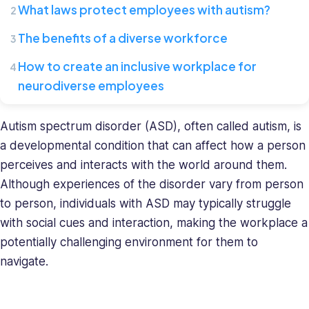
What laws protect employees with autism?
Connecteam,
where
The benefits of a diverse workforce
she
leads
How to create an inclusive workplace for
a
neurodiverse employees
team
of
HR
Autism spectrum disorder (ASD), often called autism, is
specialists.
a developmental condition that can affect how a person
She
perceives and interacts with the world around them.
has
Although experiences of the disorder vary from person
a
to person, individuals with ASD may typically struggle
diverse
with social cues and interaction, making the workplace a
background
in
potentially challenging environment for them to
recruiting
navigate.
and
HR
management