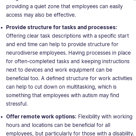
providing a quiet zone that employees can easily
access may also be effective.
Provide structure for tasks and processes:
Offering clear task descriptions with a specific start
and end time can help to provide structure for
neurodiverse employees. Having processes in place
for often-completed tasks and keeping instructions
next to devices and work equipment can be
beneficial too. A defined structure for work activities
can help to cut down on multitasking, which is
something that employees with autism may find
stressful.
Offer remote work options:
Flexibility with working
hours and locations can be beneficial for all
employees, but particularly for those with a disability.