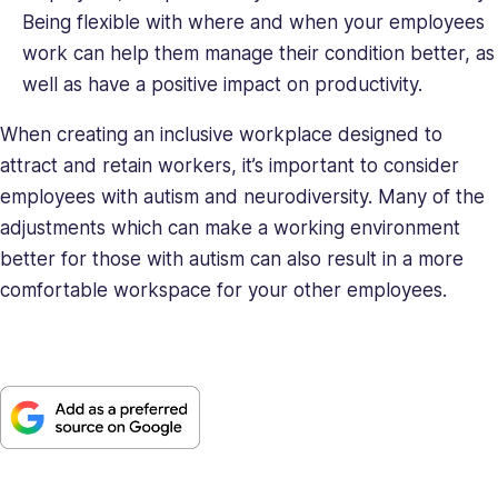
Being flexible with where and when your employees
work can help them manage their condition better, as
well as have a positive impact on productivity.
When creating an inclusive workplace designed to
attract and retain workers, it’s important to consider
employees with autism and neurodiversity. Many of the
adjustments which can make a working environment
better for those with autism can also result in a more
comfortable workspace for your other employees.