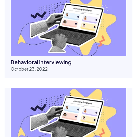
Behavioral Interviewing
October 23, 2022