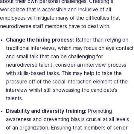
about their own personal challenges. Creating a
workplace that is accessible and inclusive of all
employees will mitigate many of the difficulties that
neurodiverse staff members have to deal with.
Change the hiring process:
Rather than relying on
traditional interviews, which may focus on eye contact
and small talk that can be challenging for
neurodiverse talent, consider an interview process
with skills-based tasks. This may help to take the
pressure off of the social interaction element of the
interview whilst still showcasing the candidate’s
talents.
Disability and diversity training:
Promoting
awareness and preventing bias is crucial at all levels
of an organization. Ensuring that members of senior