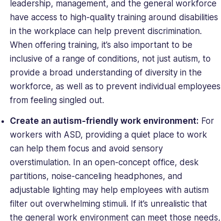
leadership, management, and the general workforce
have access to high-quality training around disabilities
in the workplace can help prevent discrimination.
When offering training, it’s also important to be
inclusive of a range of conditions, not just autism, to
provide a broad understanding of diversity in the
workforce, as well as to prevent individual employees
from feeling singled out.
Create an autism-friendly work environment:
For
workers with ASD, providing a quiet place to work
can help them focus and avoid sensory
overstimulation. In an open-concept office, desk
partitions, noise-canceling headphones, and
adjustable lighting may help employees with autism
filter out overwhelming stimuli. If it’s unrealistic that
the general work environment can meet those needs,