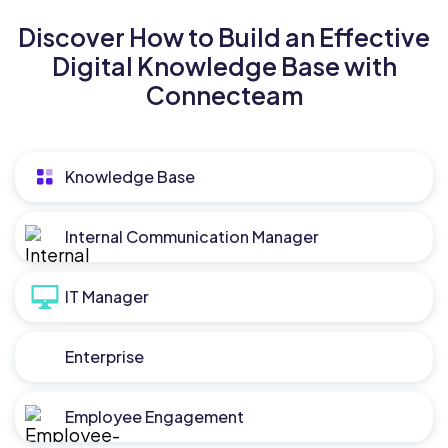
Discover How to Build an Effective
Digital Knowledge Base with
Connecteam
Knowledge Base
Internal Communication Manager
IT Manager
Enterprise
Employee Engagement