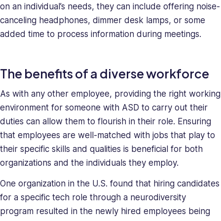
on an individual’s needs, they can include offering noise-
canceling headphones, dimmer desk lamps, or some
added time to process information during meetings.
The benefits of a diverse workforce
As with any other employee, providing the right working
environment for someone with ASD to carry out their
duties can allow them to flourish in their role. Ensuring
that employees are well-matched with jobs that play to
their specific skills and qualities is beneficial for both
organizations and the individuals they employ.
One organization in the U.S. found that hiring candidates
for a specific tech role through a neurodiversity
program resulted in the newly hired employees being