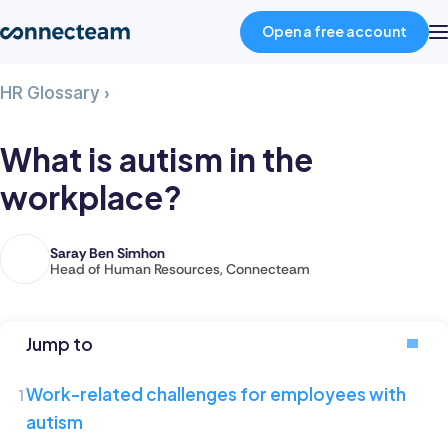
Open a free account
What
HR Glossary
›
Product
is
autism
What is autism in the
in
Industries
workplace?
the
workplace?
About
Saray Ben Simhon
Saray
Head of Human Resources, Connecteam
is
Resources
the
Head
Jump to
of
Pricing
Human
Work-related challenges for employees with
Resources
autism
Log in
at