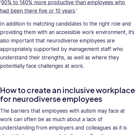
‘
90% to 140% more productive than employees who
had been there five or 10 years
.’
In addition to matching candidates to the right role and
providing them with an accessible work environment, it’s
also important that neurodiverse employees are
appropriately supported by management staff who
understand their strengths, as well as where they
potentially face challenges at work.
How to create an inclusive workplace
for neurodiverse employees
The barriers that employees with autism may face at
work can often be as much about a lack of
understanding from employers and colleagues as it is