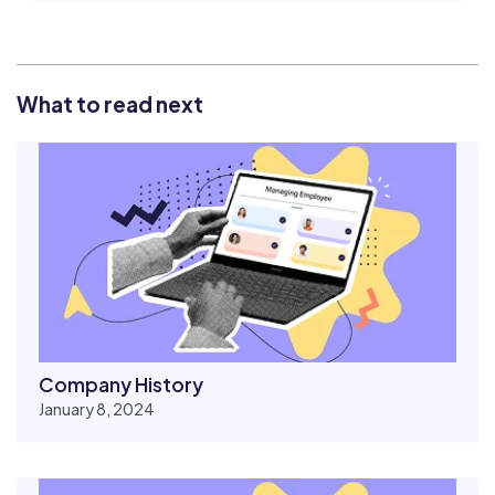
What to read next
Company History
January 8, 2024