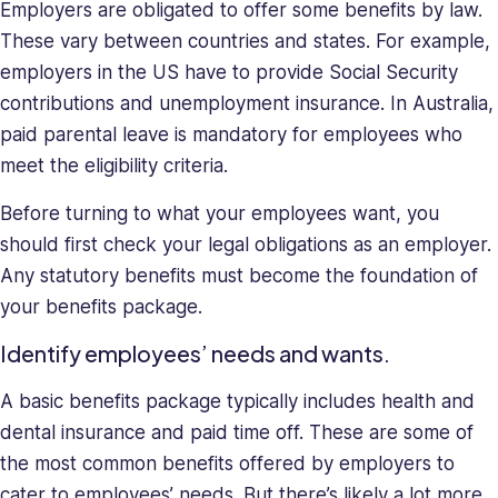
Employers are obligated to offer some benefits by law.
These vary between countries and states. For example,
employers in the US have to provide Social Security
contributions and unemployment insurance. In Australia,
paid parental leave is mandatory for employees who
meet the eligibility criteria.
Before turning to what your employees want, you
should first check your legal obligations as an employer.
Any statutory benefits must become the foundation of
your benefits package.
Identify employees’ needs and wants.
A basic benefits package typically includes health and
dental insurance and paid time off. These are some of
the most common benefits offered by employers to
cater to employees’ needs. But there’s likely a lot more