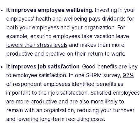
It improves employee wellbeing
. Investing in your
employees’ health and wellbeing pays dividends for
both your employees and your organization. For
example, ensuring employees take vacation leave
lowers their stress levels
and makes them more
productive and creative on their return to work.
It improves job satisfaction
. Good benefits are key
to employee satisfaction. In one SHRM survey,
92%
of respondent employees identified benefits as
important to their job satisfaction. Satisfied employees
are more productive and are also more likely to
remain with an organization, reducing your turnover
and lowering long-term recruiting costs.