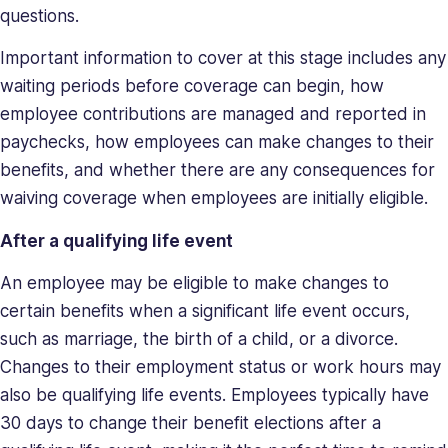
questions.
Important information to cover at this stage includes any
waiting periods before coverage can begin, how
employee contributions are managed and reported in
paychecks, how employees can make changes to their
benefits, and whether there are any consequences for
waiving coverage when employees are initially eligible.
After a qualifying life event
An employee may be eligible to make changes to
certain benefits when a significant life event occurs,
such as marriage, the birth of a child, or a divorce.
Changes to their employment status or work hours may
also be qualifying life events. Employees typically have
30 days to change their benefit elections after a