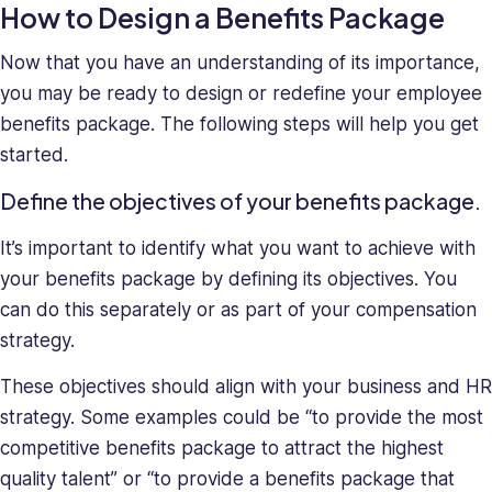
How to Design a Benefits Package
Now that you have an understanding of its importance,
you may be ready to design or redefine your employee
benefits package. The following steps will help you get
started.
Define the objectives of your benefits package.
It’s important to identify what you want to achieve with
your benefits package by defining its objectives. You
can do this separately or as part of your compensation
strategy.
These objectives should align with your business and HR
strategy. Some examples could be “to provide the most
competitive benefits package to attract the highest
quality talent” or “to provide a benefits package that