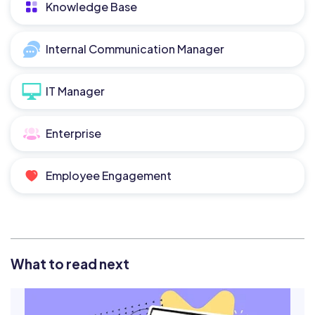
Knowledge Base
Internal Communication Manager
IT Manager
Enterprise
Employee Engagement
What to read next