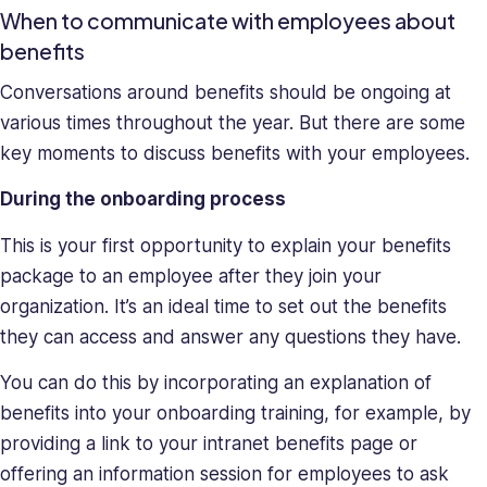
When to communicate with employees about
benefits
Conversations around benefits should be ongoing at
various times throughout the year. But there are some
key moments to discuss benefits with your employees.
During the onboarding process
This is your first opportunity to explain your benefits
package to an employee after they join your
organization. It’s an ideal time to set out the benefits
they can access and answer any questions they have.
You can do this by incorporating an explanation of
benefits into your onboarding training, for example, by
providing a link to your intranet benefits page or
offering an information session for employees to ask