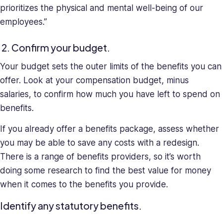
prioritizes the physical and mental well-being of our
employees.”
2. Confirm your budget.
Your budget sets the outer limits of the benefits you can
offer. Look at your compensation budget, minus
salaries, to confirm how much you have left to spend on
benefits.
If you already offer a benefits package, assess whether
you may be able to save any costs with a redesign.
There is a range of benefits providers, so it’s worth
doing some research to find the best value for money
when it comes to the benefits you provide.
Identify any statutory benefits.