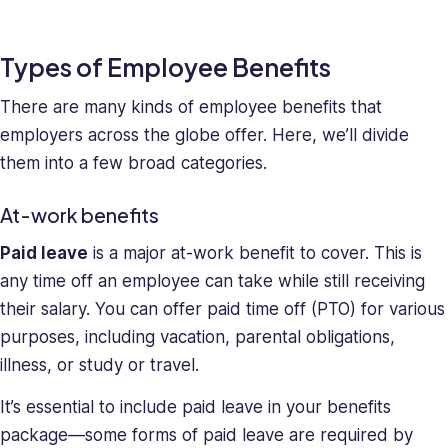
and
deeply
Types of Employee Benefits
understands
the
There are many kinds of employee benefits that
unique
employers across the globe offer. Here, we’ll divide
challenges
them into a few broad categories.
presented
to
At-work benefits
high-
growth
Paid leave
is a major at-work benefit to cover. This is
companies.
any time off an employee can take while still receiving
Saray
their salary. You can offer paid time off (PTO) for various
has
strong
purposes, including vacation, parental obligations,
managerial
illness, or study or travel.
and
business
It’s essential to include paid leave in your benefits
leadership
package—some forms of paid leave are required by