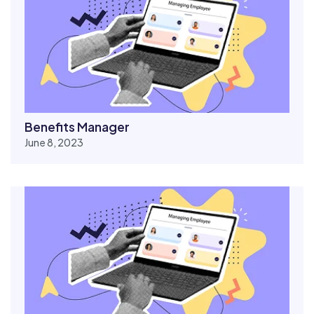
Benefits Manager
June 8, 2023