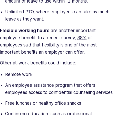
amount of leave to use within 12 months.
Unlimited PTO, where employees can take as much
leave as they want.
Flexible working hours
are another important
employee benefit. In a recent survey,
38%
of
employees said that flexibility is one of the most
important benefits an employer can offer.
Other at-work benefits could include:
Remote work
An employee assistance program that offers
employees access to confidential counseling services
Free lunches or healthy office snacks
Continuing education, such as professional