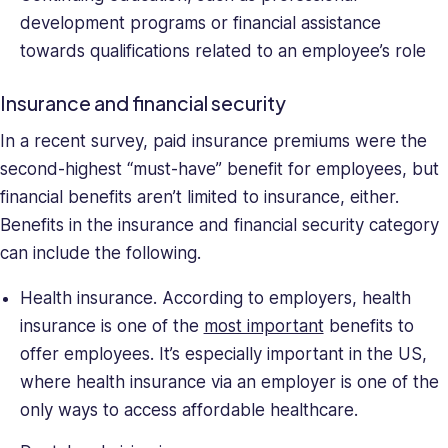
development programs or financial assistance
towards qualifications related to an employee’s role
Insurance and financial security
In a recent survey, paid insurance premiums were the
second-highest “must-have” benefit for employees, but
financial benefits aren’t limited to insurance, either.
Benefits in the insurance and financial security category
can include the following.
Health insurance. According to employers, health
insurance is one of the
most important
benefits to
offer employees. It’s especially important in the US,
where health insurance via an employer is one of the
only ways to access affordable healthcare.