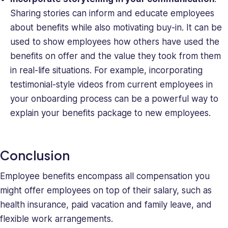
Sharing stories can inform and educate employees
about benefits while also motivating buy-in. It can be
used to show employees how others have used the
benefits on offer and the value they took from them
in real-life situations. For example, incorporating
testimonial-style videos from current employees in
your onboarding process can be a powerful way to
explain your benefits package to new employees.
Conclusion
Employee benefits encompass all compensation you
might offer employees on top of their salary, such as
health insurance, paid vacation and family leave, and
flexible work arrangements.