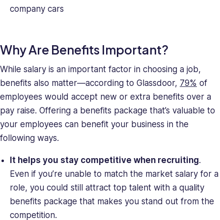
company cars
Why Are Benefits Important?
While salary is an important factor in choosing a job,
benefits also matter—according to Glassdoor,
79%
of
employees would accept new or extra benefits over a
pay raise. Offering a benefits package that’s valuable to
your employees can benefit your business in the
following ways.
It helps you stay competitive when recruiting
.
Even if you’re unable to match the market salary for a
role, you could still attract top talent with a quality
benefits package that makes you stand out from the
competition.