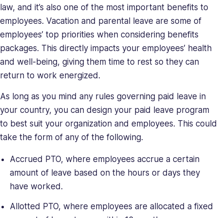
skills,
law, and it’s also one of the most important benefits to
making
employees. Vacation and parental leave are some of
her
employees’ top priorities when considering benefits
a
packages. This directly impacts your employees’ health
relentless
force
and well-being, giving them time to rest so they can
in
return to work energized.
solving
As long as you mind any rules governing paid leave in
company
issues.
your country, you can design your paid leave program
Saray
to best suit your organization and employees. This could
holds
take the form of any of the following.
a
BA
Accrued PTO, where employees accrue a certain
in
amount of leave based on the hours or days they
Behavioral
have worked.
Sciences.
Allotted PTO, where employees are allocated a fixed