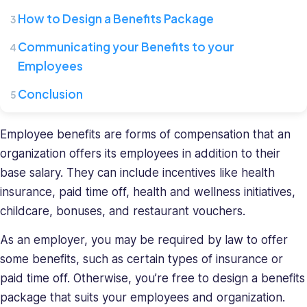
Connecteam,
How to Design a Benefits Package
where
she
Communicating your Benefits to your
leads
Employees
a
team
Conclusion
of
HR
Employee benefits are forms of compensation that an
specialists.
organization offers its employees in addition to their
She
base salary. They can include incentives like health
has
a
insurance, paid time off, health and wellness initiatives,
diverse
childcare, bonuses, and restaurant vouchers.
background
in
As an employer, you may be required by law to offer
recruiting
some benefits, such as certain types of insurance or
and
paid time off. Otherwise, you’re free to design a benefits
HR
package that suits your employees and organization.
management