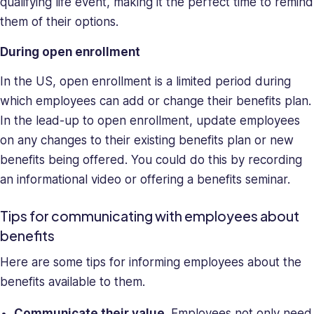
qualifying life event, making it the perfect time to remind
them of their options.
During open enrollment
In the US, open enrollment is a limited period during
which employees can add or change their benefits plan.
In the lead-up to open enrollment, update employees
on any changes to their existing benefits plan or new
benefits being offered. You could do this by recording
an informational video or offering a benefits seminar.
Tips for communicating with employees about
benefits
Here are some tips for informing employees about the
benefits available to them.
Communicate their value
. Employees not only need