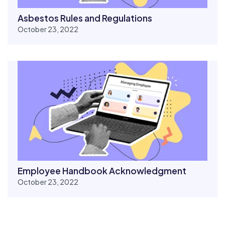
Asbestos Rules and Regulations
October 23, 2022
Employee Handbook Acknowledgment
October 23, 2022