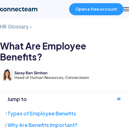
Open a free account
What
HR Glossary
›
Product
Are
Employee
What Are Employee
Benefits?
Industries
Benefits?
About
Saray Ben Simhon
Saray
Head of Human Resources, Connecteam
is
Resources
the
Head
Jump to
of
Pricing
Human
Types of Employee Benefits
Resources
Log in
Why Are Benefits Important?
at