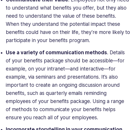
to understand what benefits you offer, but they also
need to understand the
value
of these benefits.
When they understand the potential impact these
benefits could have on their life, they’re more likely to
participate in your benefits program.
Use a variety of communication methods
. Details
of your benefits package should be accessible—for
example, on your intranet—and interactive—for
example, via seminars and presentations. It’s also
important to create an ongoing discussion around
benefits, such as quarterly emails reminding
employees of your benefits package. Using a range
of methods to communicate your benefits helps
ensure you reach all of your employees.
Incorporate storytelling in your communication
.