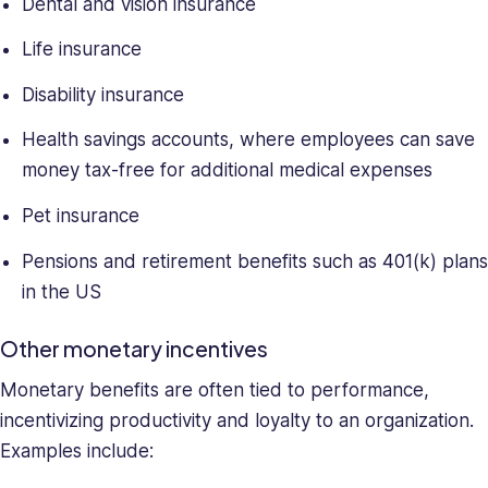
Dental and vision insurance
Life insurance
Disability insurance
Health savings accounts, where employees can save
money tax-free for additional medical expenses
Pet insurance
Pensions and retirement benefits such as 401(k) plans
in the US
Other monetary incentives
Monetary benefits are often tied to performance,
incentivizing productivity and loyalty to an organization.
Examples include: