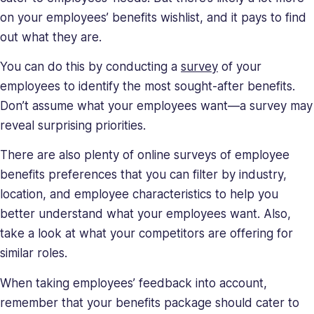
on your employees’ benefits wishlist, and it pays to find
out what they are.
You can do this by conducting a
survey
of your
employees to identify the most sought-after benefits.
Don’t assume what your employees want—a survey may
reveal surprising priorities.
There are also plenty of online surveys of employee
benefits preferences that you can filter by industry,
location, and employee characteristics to help you
better understand what your employees want. Also,
take a look at what your competitors are offering for
similar roles.
When taking employees’ feedback into account,
remember that your benefits package should cater to