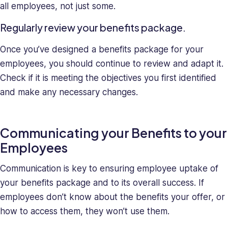
all employees, not just some.
Regularly review your benefits package.
Once you’ve designed a benefits package for your
employees, you should continue to review and adapt it.
Check if it is meeting the objectives you first identified
and make any necessary changes.
Communicating your Benefits to your
Employees
Communication is key to ensuring employee uptake of
your benefits package and to its overall success. If
employees don’t know about the benefits your offer, or
how to access them, they won’t use them.