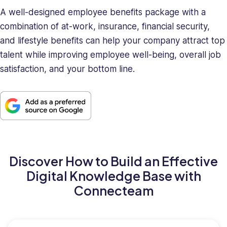
A well-designed employee benefits package with a
combination of at-work, insurance, financial security,
and lifestyle benefits can help your company attract top
talent while improving employee well-being, overall job
satisfaction, and your bottom line.
Discover How to Build an Effective
Digital Knowledge Base with
Connecteam