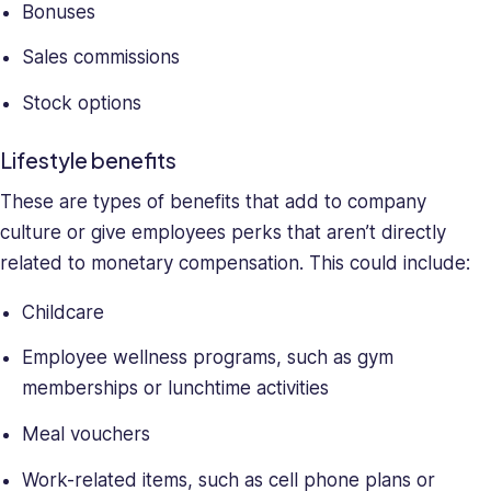
Bonuses
Sales commissions
Stock options
Lifestyle benefits
These are types of benefits that add to company
culture or give employees perks that aren’t directly
related to monetary compensation. This could include:
Childcare
Employee wellness programs, such as gym
memberships or lunchtime activities
Meal vouchers
Work-related items, such as cell phone plans or