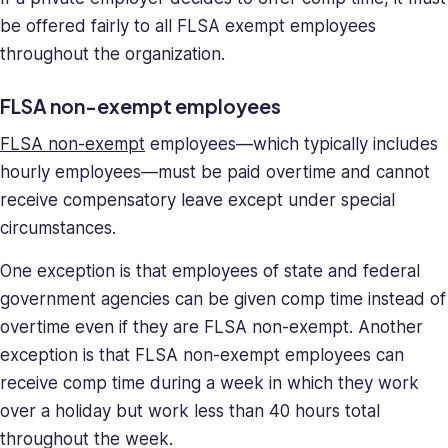
be offered fairly to all FLSA exempt employees
throughout the organization.
FLSA non-exempt employees
FLSA non-exempt
employees—which typically includes
hourly employees—must be paid overtime and cannot
receive compensatory leave except under special
circumstances.
One exception is that employees of state and federal
government agencies can be given comp time instead of
overtime even if they are FLSA non-exempt. Another
exception is that FLSA non-exempt employees can
receive comp time during a week in which they work
over a holiday but work less than 40 hours total
throughout the week.