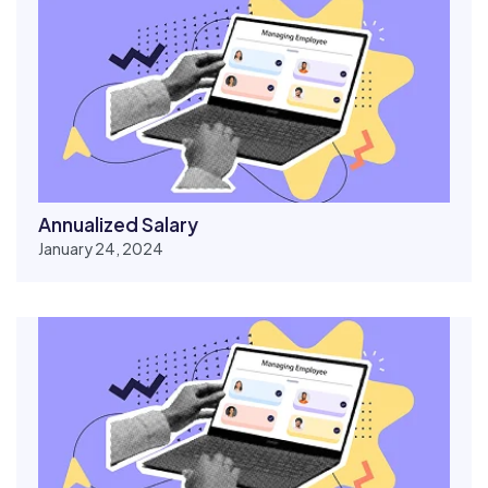
Annualized Salary
January 24, 2024