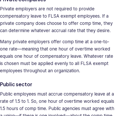
Private employers are not required to provide
compensatory leave to FLSA exempt employees. If a
private company does choose to offer comp time, they
can determine whatever accrual rate that they desire.
Many private employers offer comp time at a one-to-
one rate—meaning that one hour of overtime worked
equals one hour of compensatory leave. Whatever rate
is chosen must be applied evenly to all FLSA exempt
employees throughout an organization.
Public sector
Public employees must accrue compensatory leave at a
rate of 1.5 to 1. So, one hour of overtime worked equals
1.5 hours of comp time. Public agencies must agree with
a union—if there is one involved—about the comp time