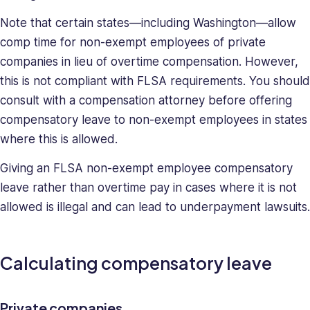
Note that certain states—including Washington—allow
comp time for non-exempt employees of private
companies in lieu of overtime compensation. However,
this is not compliant with FLSA requirements. You should
consult with a compensation attorney before offering
compensatory leave to non-exempt employees in states
where this is allowed.
Giving an FLSA non-exempt employee compensatory
leave rather than overtime pay in cases where it is not
allowed is illegal and can lead to underpayment lawsuits.
Calculating compensatory leave
Private companies