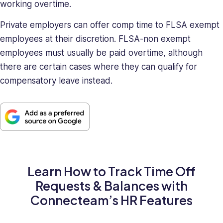
working overtime.
Private employers can offer comp time to FLSA exempt
employees at their discretion. FLSA-non exempt
employees must usually be paid overtime, although
there are certain cases where they can qualify for
compensatory leave instead.
Learn How to Track Time Off
Requests & Balances with
Connecteam’s HR Features