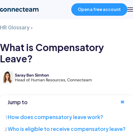
Open a free account
What
HR Glossary
›
Product
is
Compensatory
What is Compensatory
Leave?
Industries
Leave?
About
Saray Ben Simhon
Saray
Head of Human Resources, Connecteam
is
Resources
the
Head
Jump to
of
Pricing
Human
How does compensatory leave work?
Resources
Log in
Who is eligible to receive compensatory leave?
at