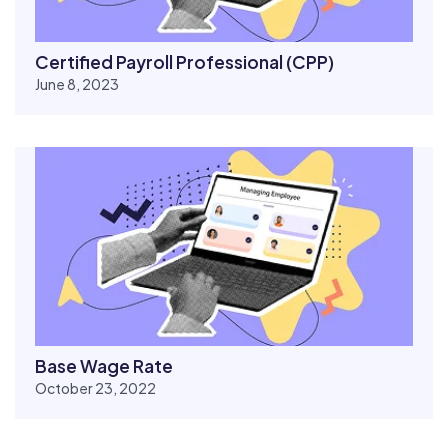
Certified Payroll Professional (CPP)
June 8, 2023
Base Wage Rate
October 23, 2022