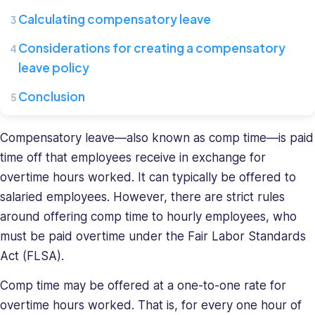
Connecteam,
Calculating compensatory leave
where
she
Considerations for creating a compensatory
leads
leave policy
a
team
Conclusion
of
HR
Compensatory leave—also known as comp time—is paid
specialists.
time off that employees receive in exchange for
She
overtime hours worked. It can typically be offered to
has
a
salaried employees. However, there are strict rules
diverse
around offering comp time to hourly employees, who
background
must be paid overtime under the Fair Labor Standards
in
Act (FLSA).
recruiting
and
Comp time may be offered at a one-to-one rate for
HR
overtime hours worked. That is, for every one hour of
management