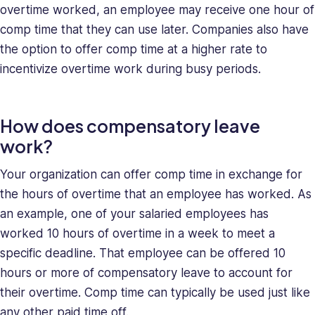
overtime worked, an employee may receive one hour of
and
comp time that they can use later. Companies also have
deeply
understands
the option to offer comp time at a higher rate to
the
incentivize overtime work during busy periods.
unique
challenges
presented
How does compensatory leave
to
work?
high-
growth
Your organization can offer comp time in exchange for
companies.
the hours of overtime that an employee has worked. As
Saray
an example, one of your salaried employees has
has
worked 10 hours of overtime in a week to meet a
strong
managerial
specific deadline. That employee can be offered 10
and
hours or more of compensatory leave to account for
business
their overtime. Comp time can typically be used just like
leadership
any other paid time off.