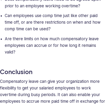
prior to an employee working overtime?
Can employees use comp time just like other paid
time off, or are there restrictions on when and how
comp time can be used?
Are there limits on how much compensatory leave
employees can accrue or for how long it remains
valid?
Conclusion
Compensatory leave can give your organization more
flexibility to get your salaried employees to work
overtime during busy periods. It can also enable your
employees to accrue more paid time off in exchange for