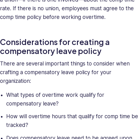
rate. If there is no union, employees must agree to the
comp time policy before working overtime.
Considerations for creating a
compensatory leave policy
There are several important things to consider when
crafting a compensatory leave policy for your
organization:
What types of overtime work qualify for
compensatory leave?
How will overtime hours that qualify for comp time be
tracked?
Does compensatory leave need to be agreed upon