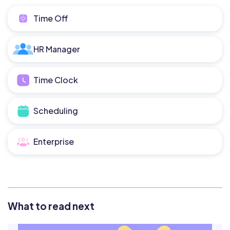
Time Off
HR Manager
Time Clock
Scheduling
Enterprise
What to read next