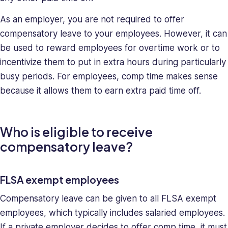
skills,
making
As an employer, you are not required to offer
her
compensatory leave to your employees. However, it can
a
be used to reward employees for overtime work or to
relentless
incentivize them to put in extra hours during particularly
force
in
busy periods. For employees, comp time makes sense
solving
because it allows them to earn extra paid time off.
company
issues.
Saray
Who is eligible to receive
holds
compensatory leave?
a
BA
in
FLSA exempt employees
Behavioral
Sciences.
Compensatory leave can be given to all FLSA exempt
employees, which typically includes salaried employees.
If a private employer decides to offer comp time, it must