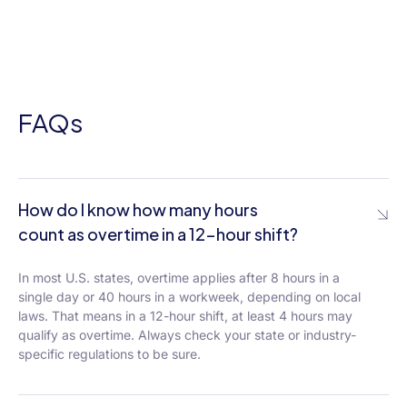
FAQs
How do I know how many hours
count as overtime in a 12-hour shift?
In most U.S. states, overtime applies after 8 hours in a
single day or 40 hours in a workweek, depending on local
laws. That means in a 12-hour shift, at least 4 hours may
qualify as overtime. Always check your state or industry-
specific regulations to be sure.