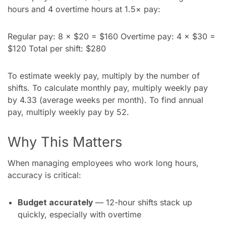
hours and 4 overtime hours at 1.5× pay:
Regular pay: 8 × $20 = $160 Overtime pay: 4 × $30 =
$120 Total per shift: $280
To estimate weekly pay, multiply by the number of
shifts. To calculate monthly pay, multiply weekly pay
by 4.33 (average weeks per month). To find annual
pay, multiply weekly pay by 52.
Why This Matters
When managing employees who work long hours,
accuracy is critical:
Budget accurately
— 12-hour shifts stack up
quickly, especially with overtime