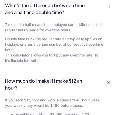
What’s the difference between time
and a half and double time?
Time and a half means the employee earns 1.5× times their
regular hourly wage for overtime hours.
Double time is 2× the regular rate and typically applies on
holidays or after a certain number of consecutive overtime
hours.
This calculator allows you to input any overtime rate, so
it’s flexible for both.
How much do I make if I make $12 an
hour?
If you earn $12/hour and work a standard 40-hour week,
your weekly pay would be $480 before taxes.
Monthly pay: About $2,080 (based on 4.33