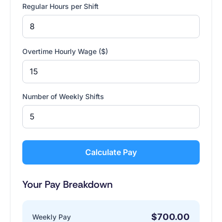
Regular Hours per Shift
Overtime Hourly Wage ($)
Number of Weekly Shifts
Calculate Pay
Your Pay Breakdown
$700.00
Weekly Pay