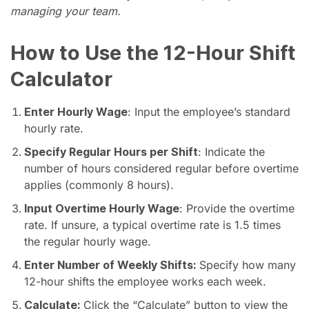
managing your team.
How to Use the 12-Hour Shift
Calculator
Enter Hourly Wage
: Input the employee’s standard
hourly rate.
Specify Regular Hours per Shift
: Indicate the
number of hours considered regular before overtime
applies (commonly 8 hours).
Input Overtime Hourly Wage
: Provide the overtime
rate. If unsure, a typical overtime rate is 1.5 times
the regular hourly wage.
Enter Number of Weekly Shifts:
Specify how many
12-hour shifts the employee works each week.
Calculate:
Click the “Calculate” button to view the