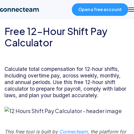
Open a free account
Free 12-Hour Shift Pay
Product
Calculator
Industries
Calculate total compensation for 12-hour shifts,
About
including overtime pay, across weekly, monthly,
and annual periods. Use this free 12-hour shift
calculator to prepare for payroll, comply with labor
Resources
laws, and plan your budget accurately.
Pricing
Log in
This free tool is built by
Connecteam
, the platform for