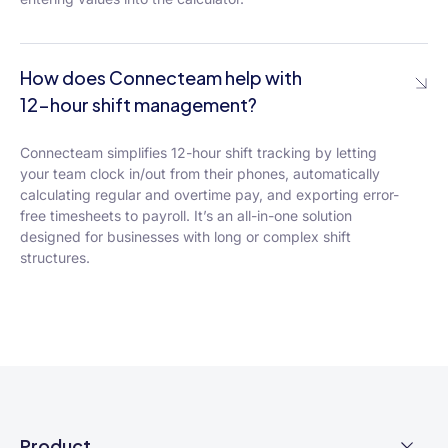
How does Connecteam help with
12-hour shift management?
Connecteam simplifies 12-hour shift tracking by letting
your team clock in/out from their phones, automatically
calculating regular and overtime pay, and exporting error-
free timesheets to payroll. It’s an all-in-one solution
designed for businesses with long or complex shift
structures.
Product