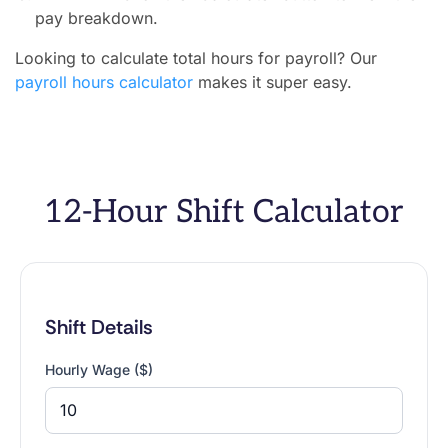
pay breakdown.
Looking to calculate total hours for payroll? Our
payroll hours calculator
makes it super easy.
12-Hour Shift Calculator
Shift Details
Hourly Wage ($)