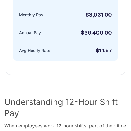
$3,031.00
Monthly Pay
$36,400.00
Annual Pay
$11.67
Avg Hourly Rate
Understanding 12-Hour Shift
Pay
When employees work 12-hour shifts, part of their time