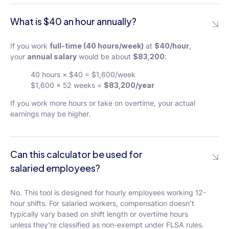
What is $40 an hour annually?
If you work
full-time (40 hours/week)
at
$40/hour
,
your
annual salary
would be about
$83,200
:
40 hours × $40 = $1,600/week
$1,600 × 52 weeks =
$83,200/year
If you work more hours or take on overtime, your actual
earnings may be higher.
Can this calculator be used for
salaried employees?
No. This tool is designed for hourly employees working 12-
hour shifts. For salaried workers, compensation doesn’t
typically vary based on shift length or overtime hours
unless they’re classified as non-exempt under FLSA rules.