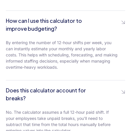
How can I use this calculator to
improve budgeting?
By entering the number of 12-hour shifts per week, you
can instantly estimate your monthly and yearly labor
costs. This helps with scheduling, forecasting, and making
informed staffing decisions, especially when managing
overtime-heavy workloads.
Does this calculator account for
breaks?
No. The calculator assumes a full 12-hour paid shift. If
your employees take unpaid breaks, you’ll need to
subtract that time from the total hours manually before
entering values into the calculator.