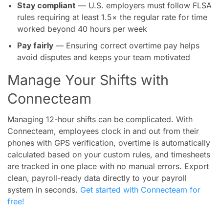
Stay compliant
— U.S. employers must follow FLSA
rules requiring at least 1.5× the regular rate for time
worked beyond 40 hours per week
Pay fairly
— Ensuring correct overtime pay helps
avoid disputes and keeps your team motivated
Manage Your Shifts with
Connecteam
Managing 12-hour shifts can be complicated. With
Connecteam, employees clock in and out from their
phones with GPS verification, overtime is automatically
calculated based on your custom rules, and timesheets
are tracked in one place with no manual errors. Export
clean, payroll-ready data directly to your payroll
system in seconds.
Get started with Connecteam for
free!