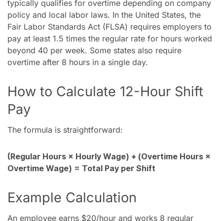
typically qualifies for overtime depending on company
policy and local labor laws. In the United States, the
Fair Labor Standards Act (FLSA) requires employers to
pay at least 1.5 times the regular rate for hours worked
beyond 40 per week. Some states also require
overtime after 8 hours in a single day.
How to Calculate 12-Hour Shift
Pay
The formula is straightforward:
(Regular Hours × Hourly Wage) + (Overtime Hours ×
Overtime Wage) = Total Pay per Shift
Example Calculation
An employee earns $20/hour and works 8 regular