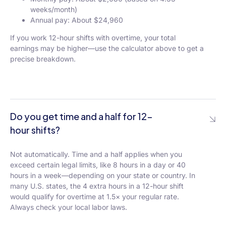
weeks/month)
Annual pay: About $24,960
If you work 12-hour shifts with overtime, your total
earnings may be higher—use the calculator above to get a
precise breakdown.
Do you get time and a half for 12-
hour shifts?
Not automatically. Time and a half applies when you
exceed certain legal limits, like 8 hours in a day or 40
hours in a week—depending on your state or country. In
many U.S. states, the 4 extra hours in a 12-hour shift
would qualify for overtime at 1.5× your regular rate.
Always check your local labor laws.