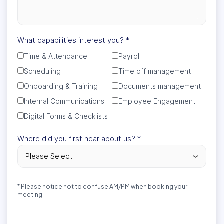
What capabilities interest you?
*
Time & Attendance
Payroll
Scheduling
Time off management
Onboarding & Training
Documents management
Internal Communications
Employee Engagement
Digital Forms & Checklists
Where did you first hear about us?
*
* Please notice not to confuse AM/PM when booking your
meeting