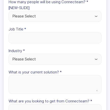
How many people will be using Connecteam?
*
[NEW-SLIDE]
Job Title
*
Industry
*
What is your current solution?
*
What are you looking to get from Connecteam?
*