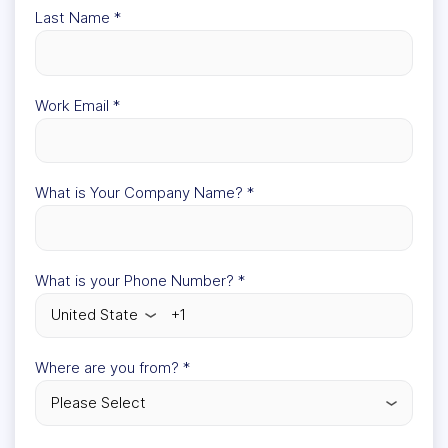
Last Name
*
Work Email
*
What is Your Company Name?
*
What is your Phone Number?
*
Where are you from?
*