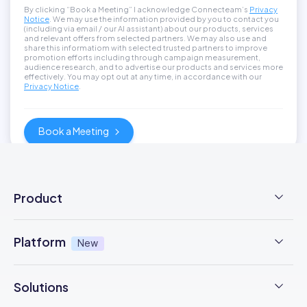
By clicking “Book a Meeting” I acknowledge Connecteam’s
Privacy
Notice
. We may use the information provided by you to contact you
(including via email / our AI assistant) about our products, services
and relevant offers from selected partners. We may also use and
share this informatiom with selected trusted partners to improve
promotion efforts including through campaign measurement,
audience research, and to advertise our products and services more
effectively. You may opt out at any time, in accordance with our
Privacy Notice
.
Product
Employee Time Clock
Platform
New
NFC Time Tracking
AI powered
New
Solutions
Employee Scheduling
Earned Wage Access
New