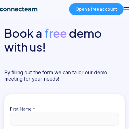
Open a free account
Book a
free
demo
Product
with us!
Industries
About
By filling out the form we can tailor our demo
meeting for your needs!
Resources
Pricing
First Name
*
Log in